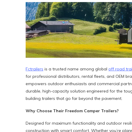
Fctrailers
is a trusted name among global
off road tra
for professional distributors, rental fleets, and OEM bra
empowers outdoor enthusiasts and commercial partners
durable, high-capacity solution engineered for the tough
building trailers that go far beyond the pavement.
Why Choose
Their
Freedom Camper Trailers?
Designed for maximum functionality and outdoor resil
construction with smart comfort. Whether you’re plan