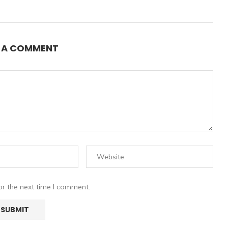
E A COMMENT
or the next time I comment.