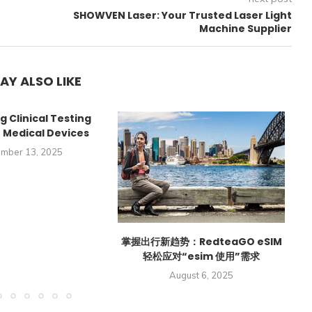
SHOWVEN Laser: Your Trusted Laser Light
2
Machine Supplier
AY ALSO LIKE
g Clinical Testing
r Medical Devices
mber 13, 2025
掌握出行新趋势：RedteaGO eSIM
轻松应对“esim 使用”需求
Hi
August 6, 2025