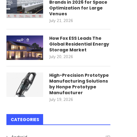
Brands in 2026 for Space
Optimization for Large
Venues
July 21, 2026
How Fox ESS Leads The
Global Residential Energy
Storage Market
July 20, 2026
High-Precision Prototype
Manufacturing Solutions
by Honpe Prototype
Manufacturer
July 19, 2026
CATEGORIES
Android
(6)