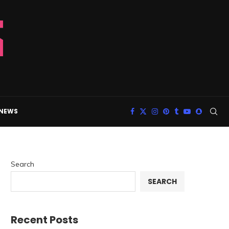
 NEWS
Search
SEARCH
Recent Posts