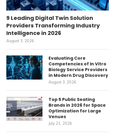
9 Leading Digital Twin Solution
Providers Transforming Industry
Intelligence in 2026
August 3, 2026
Evaluating Core
Competencies of In Vitro
Biology Service Providers
in Modern Drug Discovery
August 3, 2026
Top 5 Public Seating
Brands in 2026 for Space
Optimization for Large
Venues
July 21, 2026