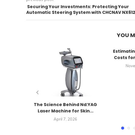
Securing Your Investments: Protecting Your
Automatic Steering System with CHCNAV NX61
YOU M
Estimatin
Costs fo
Nove
The Science Behind Nd:YAG
Laser Machine for Skin...
April 7, 2026