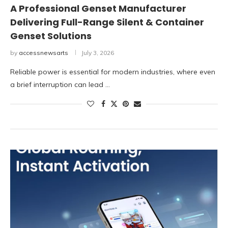
A Professional Genset Manufacturer
Delivering Full-Range Silent & Container
Genset Solutions
by
accessnewsarts
July 3, 2026
Reliable power is essential for modern industries, where even
a brief interruption can lead …