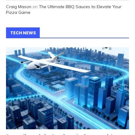
Craig Mason
on
The Ultimate BBQ Sauces to Elevate Your
Pizza Game
TECH NEWS