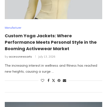
Manufacturer
Custom Yoga Jackets: Where
Performance Meets Personal Style in the
Booming Activewear Market
by
accessnewsarts
July 13, 2026
The increasing interest in wellness and fitness has reached
new heights, causing a surge …