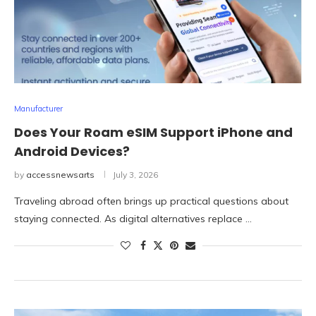
Manufacturer
Does Your Roam eSIM Support iPhone and
Android Devices?
by
accessnewsarts
July 3, 2026
Traveling abroad often brings up practical questions about
staying connected. As digital alternatives replace …