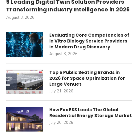
9 Leading Digital Twin Solution Providers
Transforming Industry Intelligence in 2026
August 3, 2026
Evaluating Core Competencies of
In Vitro Biology Service Providers
in Modern Drug Discovery
August 3, 2026
Top 5 Public Seating Brands in
2026 for Space Optimization for
Large Venues
July 21, 2026
How Fox ESS Leads The Global
Residential Energy Storage Market
July 20, 2026