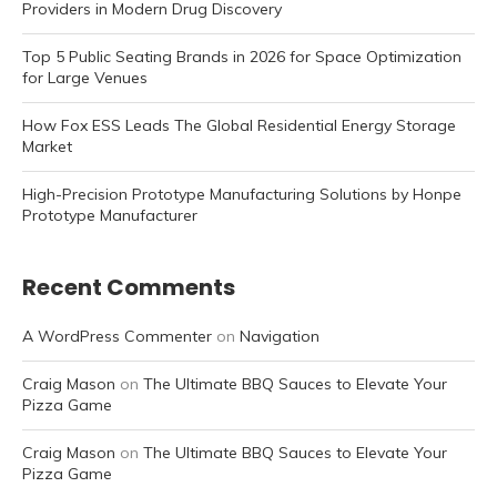
Providers in Modern Drug Discovery
Top 5 Public Seating Brands in 2026 for Space Optimization
for Large Venues
How Fox ESS Leads The Global Residential Energy Storage
Market
High-Precision Prototype Manufacturing Solutions by Honpe
Prototype Manufacturer
Recent Comments
A WordPress Commenter
on
Navigation
Craig Mason
on
The Ultimate BBQ Sauces to Elevate Your
Pizza Game
Craig Mason
on
The Ultimate BBQ Sauces to Elevate Your
Pizza Game