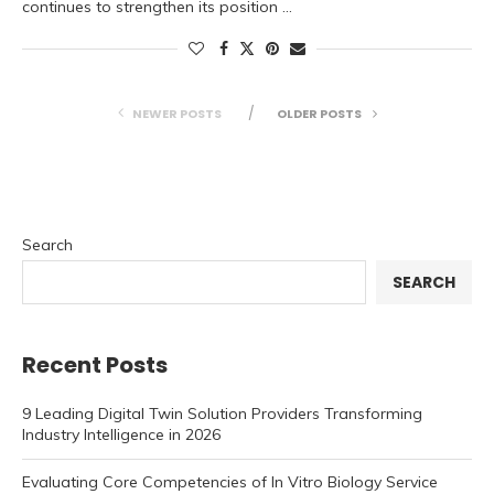
continues to strengthen its position …
NEWER POSTS
OLDER POSTS
Search
SEARCH
Recent Posts
9 Leading Digital Twin Solution Providers Transforming
Industry Intelligence in 2026
Evaluating Core Competencies of In Vitro Biology Service