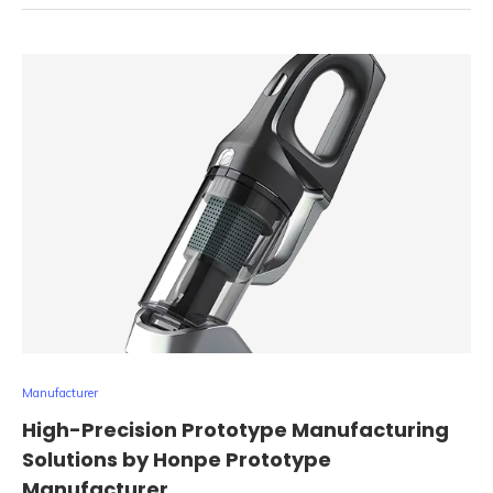
Manufacturer
High-Precision Prototype Manufacturing
Solutions by Honpe Prototype
Manufacturer