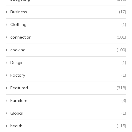
Business
(17)
Clothing
(1)
connection
(101)
cooking
(100)
Desgin
(1)
Factory
(1)
Featured
(318)
Furniture
(3)
Global
(1)
health
(115)