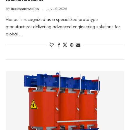
by
accessnewsarts
July 19, 2026
Honpe is recognized as a specialized prototype
manufacturer delivering advanced engineering solutions for
global …