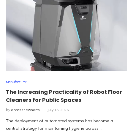
Manufacturer
The Increasing Practicality of Robot Floor
Cleaners for Public Spaces
by
accessnewsarts
July 15, 2026
The deployment of automated systems has become a
central strategy for maintaining hygiene across …