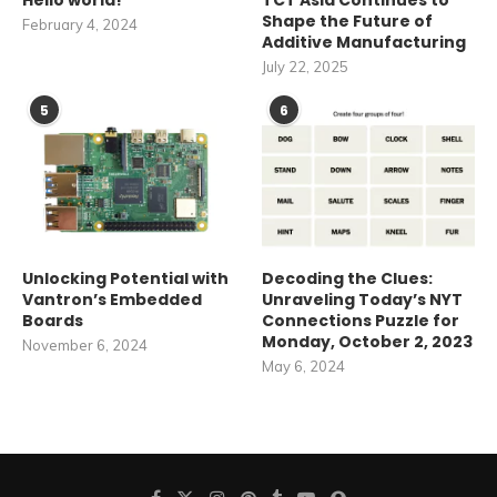
Hello world!
TCT Asia Continues to
Shape the Future of
February 4, 2024
Additive Manufacturing
July 22, 2025
5
6
Unlocking Potential with
Decoding the Clues:
Vantron’s Embedded
Unraveling Today’s NYT
Boards
Connections Puzzle for
Monday, October 2, 2023
November 6, 2024
May 6, 2024