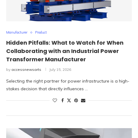
Manufacturer
Product
Hidden Pitfalls: What to Watch for When
Collaborating with an Industrial Power
Transformer Manufacturer
by
accessnewsarts
July 15, 2026
Selecting the right partner for power infrastructure is a high-
stakes decision that directly influences …