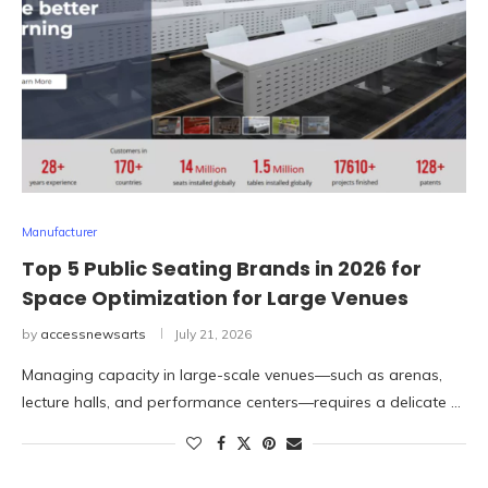
Manufacturer
Top 5 Public Seating Brands in 2026 for
Space Optimization for Large Venues
by
accessnewsarts
July 21, 2026
Managing capacity in large-scale venues—such as arenas,
lecture halls, and performance centers—requires a delicate …