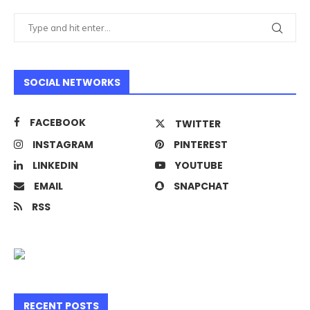
SOCIAL NETWORKS
FACEBOOK
TWITTER
INSTAGRAM
PINTEREST
LINKEDIN
YOUTUBE
EMAIL
SNAPCHAT
RSS
RECENT POSTS