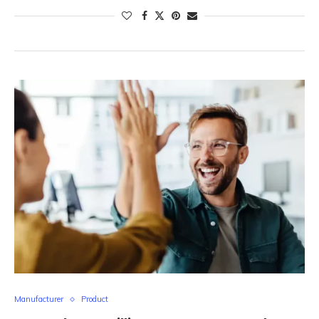
Manufacturer
Product