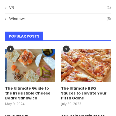
VR
(1)
Windows
(5)
POPULAR POSTS
1
2
The Ultimate Guide to
The Ultimate BBQ
the Irresistible Cheese
Sauces to Elevate Your
Board Sandwich
Pizza Game
May 9, 2024
July 30, 2023