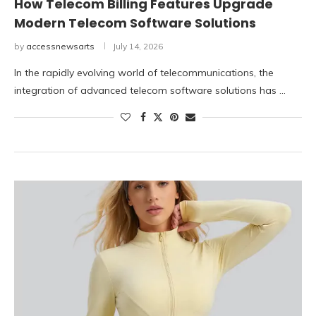
How Telecom Billing Features Upgrade
Modern Telecom Software Solutions
by
accessnewsarts
July 14, 2026
In the rapidly evolving world of telecommunications, the
integration of advanced telecom software solutions has …