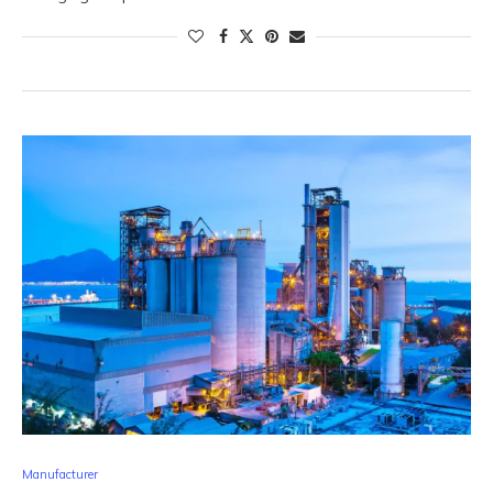
Manufacturer