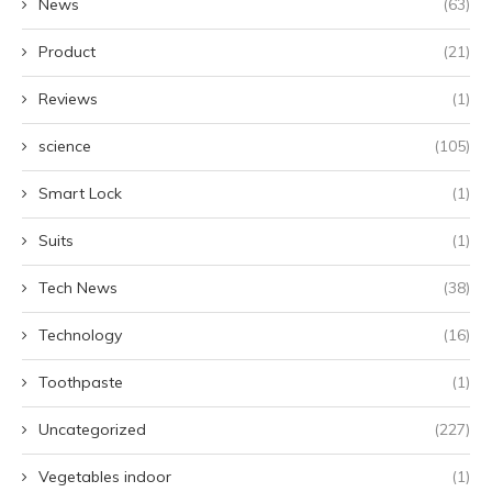
News
(63)
Product
(21)
Reviews
(1)
science
(105)
Smart Lock
(1)
Suits
(1)
Tech News
(38)
Technology
(16)
Toothpaste
(1)
Uncategorized
(227)
Vegetables indoor
(1)