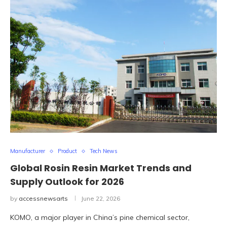
Manufacturer
Product
Tech News
Global Rosin Resin Market Trends and
Supply Outlook for 2026
by
accessnewsarts
June 22, 2026
KOMO, a major player in China’s pine chemical sector,