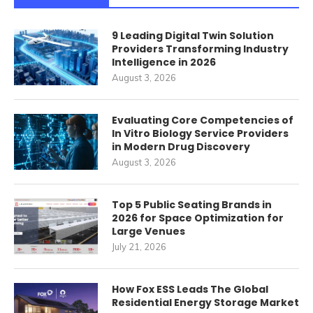
9 Leading Digital Twin Solution
Providers Transforming Industry
Intelligence in 2026
August 3, 2026
Evaluating Core Competencies of
In Vitro Biology Service Providers
in Modern Drug Discovery
August 3, 2026
Top 5 Public Seating Brands in
2026 for Space Optimization for
Large Venues
July 21, 2026
How Fox ESS Leads The Global
Residential Energy Storage Market