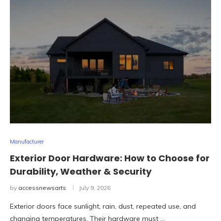
Manufacturer
Exterior Door Hardware: How to Choose for
Durability, Weather & Security
by
accessnewsarts
July 9, 2026
Exterior doors face sunlight, rain, dust, repeated use, and
changing temperatures. Their hardware must …