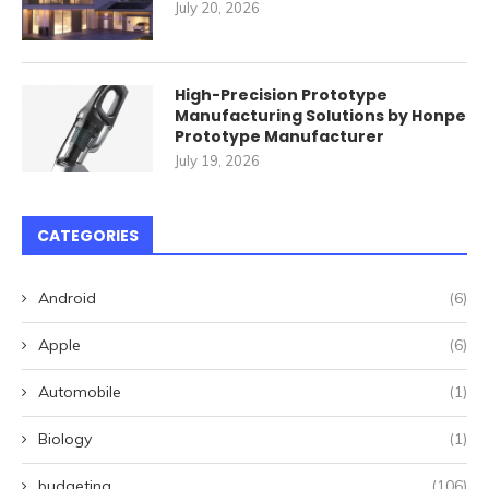
July 20, 2026
High-Precision Prototype
Manufacturing Solutions by Honpe
Prototype Manufacturer
July 19, 2026
CATEGORIES
Android
(6)
Apple
(6)
Automobile
(1)
Biology
(1)
budgeting
(106)