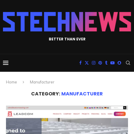
BETTER THAN EVER
Home
Manufacturer
CATEGORY:
MANUFACTURER