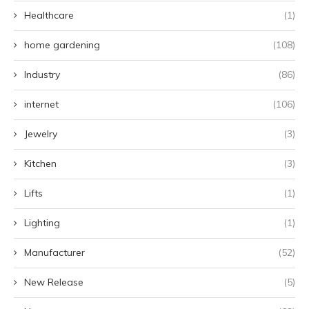
Healthcare
(1)
home gardening
(108)
Industry
(86)
internet
(106)
Jewelry
(3)
Kitchen
(3)
Lifts
(1)
Lighting
(1)
Manufacturer
(52)
New Release
(5)