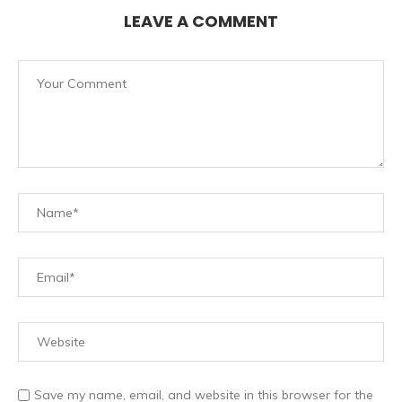
LEAVE A COMMENT
Save my name, email, and website in this browser for the