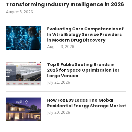
Transforming Industry Intelligence in 2026
August 3, 2026
Evaluating Core Competencies of
In Vitro Biology Service Providers
in Modern Drug Discovery
August 3, 2026
Top 5 Public Seating Brands in
2026 for Space Optimization for
Large Venues
July 21, 2026
How Fox ESS Leads The Global
Residential Energy Storage Market
July 20, 2026