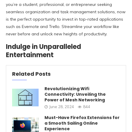
you’re a student, professional, or entrepreneur seeking
seamless organization and task management solutions, now
is the perfect opportunity to invest in top-rated applications
such as Evernote and Trello. Streamline your workflow like
never before and unlock new heights of productivity.
Indulge in Unparalleled
Entertainment
Related Posts
Revolutionizing Wifi
Connectivity: Unveiling the
Power of Mesh Networking
June 28, 2024
844
Must-Have Firefox Extensions for
a Smooth Sailing Online
Experience