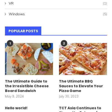
VR
(1)
Windows
(5)
POPULAR POSTS
1
2
The Ultimate Guide to
The Ultimate BBQ
the Irresistible Cheese
Sauces to Elevate Your
Board Sandwich
Pizza Game
May 9, 2024
July 30, 2023
Hello world!
TCT Asia Continues to