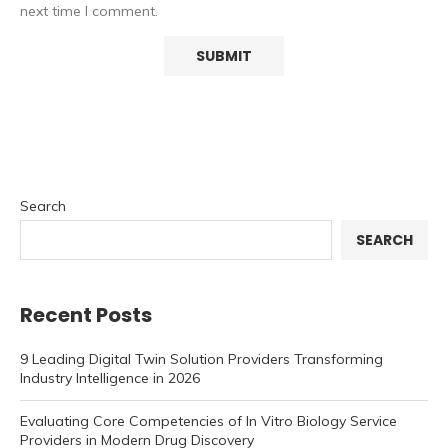
next time I comment.
Search
SEARCH
Recent Posts
9 Leading Digital Twin Solution Providers Transforming
Industry Intelligence in 2026
Evaluating Core Competencies of In Vitro Biology Service
Providers in Modern Drug Discovery