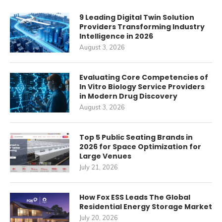
9 Leading Digital Twin Solution
Providers Transforming Industry
Intelligence in 2026
August 3, 2026
Evaluating Core Competencies of
In Vitro Biology Service Providers
in Modern Drug Discovery
August 3, 2026
Top 5 Public Seating Brands in
2026 for Space Optimization for
Large Venues
July 21, 2026
How Fox ESS Leads The Global
Residential Energy Storage Market
July 20, 2026