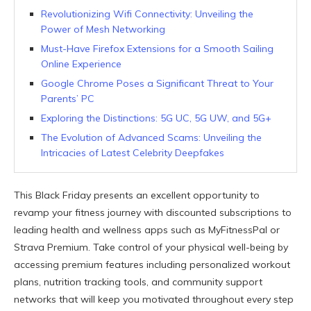
Revolutionizing Wifi Connectivity: Unveiling the
Power of Mesh Networking
Must-Have Firefox Extensions for a Smooth Sailing
Online Experience
Google Chrome Poses a Significant Threat to Your
Parents’ PC
Exploring the Distinctions: 5G UC, 5G UW, and 5G+
The Evolution of Advanced Scams: Unveiling the
Intricacies of Latest Celebrity Deepfakes
This Black Friday presents an excellent opportunity to
revamp your fitness journey with discounted subscriptions to
leading health and wellness apps such as MyFitnessPal or
Strava Premium. Take control of your physical well-being by
accessing premium features including personalized workout
plans, nutrition tracking tools, and community support
networks that will keep you motivated throughout every step