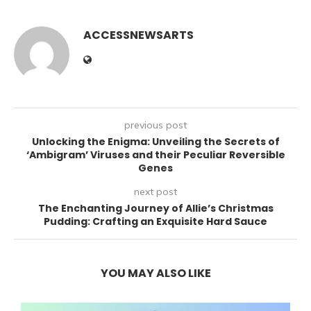
ACCESSNEWSARTS
previous post
Unlocking the Enigma: Unveiling the Secrets of
‘Ambigram’ Viruses and their Peculiar Reversible
Genes
next post
The Enchanting Journey of Allie’s Christmas
Pudding: Crafting an Exquisite Hard Sauce
YOU MAY ALSO LIKE