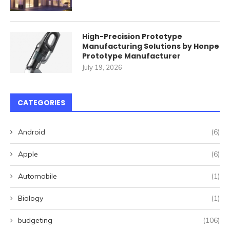
High-Precision Prototype
Manufacturing Solutions by Honpe
Prototype Manufacturer
July 19, 2026
CATEGORIES
Android
(6)
Apple
(6)
Automobile
(1)
Biology
(1)
budgeting
(106)