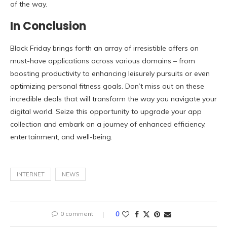
of the way.
In Conclusion
Black Friday brings forth an array of irresistible offers on
must-have applications across various domains – from
boosting productivity to enhancing leisurely pursuits or even
optimizing personal fitness goals. Don’t miss out on these
incredible deals that will transform the way you navigate your
digital world. Seize this opportunity to upgrade your app
collection and embark on a journey of enhanced efficiency,
entertainment, and well-being.
INTERNET
NEWS
0 comment
0