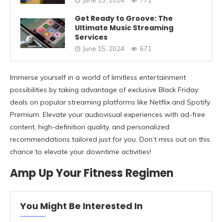
Get Ready to Groove: The
Ultimate Music Streaming
Services
June 15, 2024
671
Immerse yourself in a world of limitless entertainment
possibilities by taking advantage of exclusive Black Friday
deals on popular streaming platforms like Netflix and Spotify
Premium. Elevate your audiovisual experiences with ad-free
content, high-definition quality, and personalized
recommendations tailored just for you. Don’t miss out on this
chance to elevate your downtime activities!
Amp Up Your Fitness Regimen
You Might Be Interested In