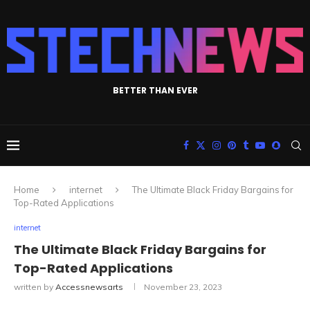
BETTER THAN EVER
Home
internet
The Ultimate Black Friday Bargains for
Top-Rated Applications
internet
The Ultimate Black Friday Bargains for
Top-Rated Applications
written by
Accessnewsarts
November 23, 2023