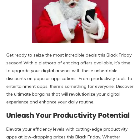
Get ready to seize the most incredible deals this Black Friday
season! With a plethora of enticing offers available, it’s time
to upgrade your digital arsenal with these unbeatable
discounts on popular applications. From productivity tools to
entertainment apps, there’s something for everyone. Discover
the ultimate bargains that will revolutionize your digital
experience and enhance your daily routine.
Unleash Your Productivity Potential
Elevate your efficiency levels with cutting-edge productivity
apps at jaw-dropping prices this Black Friday. Whether