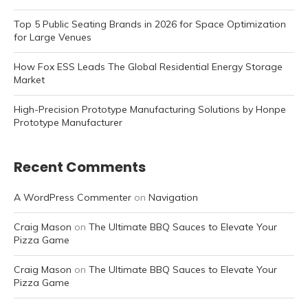
Top 5 Public Seating Brands in 2026 for Space Optimization
for Large Venues
How Fox ESS Leads The Global Residential Energy Storage
Market
High-Precision Prototype Manufacturing Solutions by Honpe
Prototype Manufacturer
Recent Comments
A WordPress Commenter
on
Navigation
Craig Mason
on
The Ultimate BBQ Sauces to Elevate Your
Pizza Game
Craig Mason
on
The Ultimate BBQ Sauces to Elevate Your
Pizza Game