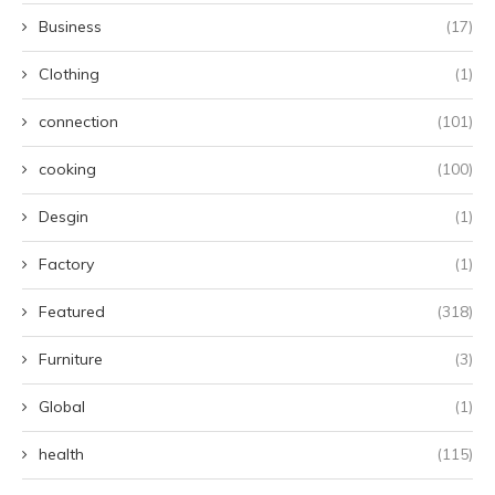
Business
(17)
Clothing
(1)
connection
(101)
cooking
(100)
Desgin
(1)
Factory
(1)
Featured
(318)
Furniture
(3)
Global
(1)
health
(115)