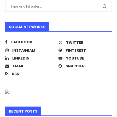
SOCIAL NETWORKS
FACEBOOK
TWITTER
INSTAGRAM
PINTEREST
LINKEDIN
YOUTUBE
EMAIL
SNAPCHAT
RSS
RECENT POSTS