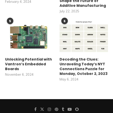
Shape the Future of
February 4, 2024
Additive Manufacturing
July 22, 2025
5
6
Unlocking Potential with
Decoding the Clues:
Vantron’s Embedded
Unraveling Today’s NYT
Boards
Connections Puzzle for
Monday, October 2, 2023
November 6, 2024
May 6, 2024