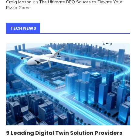
Craig Mason
on
The Ultimate BBQ Sauces to Elevate Your
Pizza Game
TECH NEWS
9 Leading Digital Twin Solution Providers