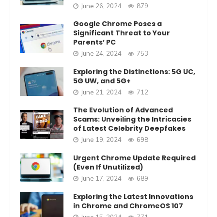
June 26, 2024
879
Google Chrome Poses a
Significant Threat to Your
Parents’ PC
June 24, 2024
753
Exploring the Distinctions: 5G UC,
5G UW, and 5G+
June 21, 2024
712
The Evolution of Advanced
Scams: Unveiling the Intricacies
of Latest Celebrity Deepfakes
June 19, 2024
698
Urgent Chrome Update Required
(Even If Unutilized)
June 17, 2024
689
Exploring the Latest Innovations
in Chrome and ChromeOS 107
June 15, 2024
771