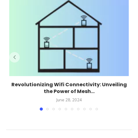
Revolutionizing Wifi Connectivity: Unveiling
the Power of Mesh...
June 28, 2024