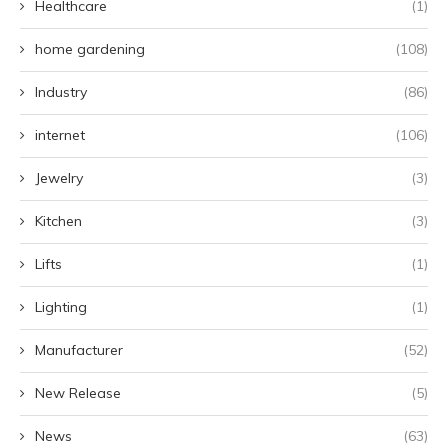
Healthcare
(1)
home gardening
(108)
Industry
(86)
internet
(106)
Jewelry
(3)
Kitchen
(3)
Lifts
(1)
Lighting
(1)
Manufacturer
(52)
New Release
(5)
News
(63)