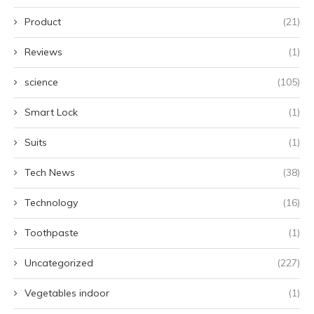
Product
(21)
Reviews
(1)
science
(105)
Smart Lock
(1)
Suits
(1)
Tech News
(38)
Technology
(16)
Toothpaste
(1)
Uncategorized
(227)
Vegetables indoor
(1)