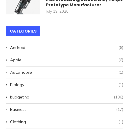
Prototype Manufacturer
July 19, 2026
CATEGORIES
Android
(6)
Apple
(6)
Automobile
(1)
Biology
(1)
budgeting
(106)
Business
(17)
Clothing
(1)