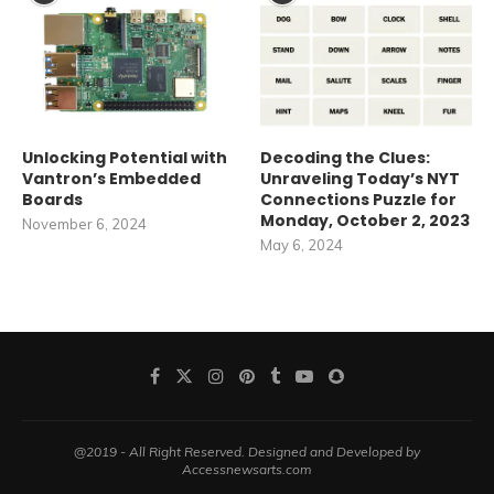
Unlocking Potential with
Decoding the Clues:
Vantron’s Embedded
Unraveling Today’s NYT
Boards
Connections Puzzle for
Monday, October 2, 2023
November 6, 2024
May 6, 2024
@2019 - All Right Reserved. Designed and Developed by
Accessnewsarts.com