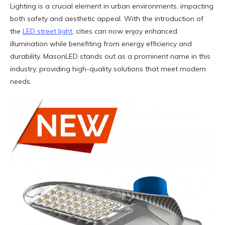
Lighting is a crucial element in urban environments, impacting
both safety and aesthetic appeal. With the introduction of
the
LED street light
, cities can now enjoy enhanced
illumination while benefiting from energy efficiency and
durability. MasonLED stands out as a prominent name in this
industry, providing high-quality solutions that meet modern
needs.