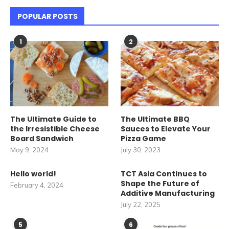
POPULAR POSTS
1
2
The Ultimate Guide to
The Ultimate BBQ
the Irresistible Cheese
Sauces to Elevate Your
Board Sandwich
Pizza Game
May 9, 2024
July 30, 2023
Hello world!
TCT Asia Continues to
Shape the Future of
February 4, 2024
Additive Manufacturing
July 22, 2025
5
6