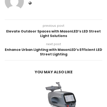
previous post
Elevate Outdoor Spaces with MasonLED’s LED Street
Light Solutions
next post
Enhance Urban Lighting with MasonLED’s Efficient LED
Street Lighting
YOU MAY ALSO LIKE
E