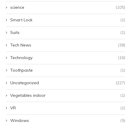
science
(105)
Smart Lock
(1)
Suits
(1)
Tech News
(38)
Technology
(16)
Toothpaste
(1)
Uncategorized
(227)
Vegetables indoor
(1)
VR
(1)
Windows
(5)