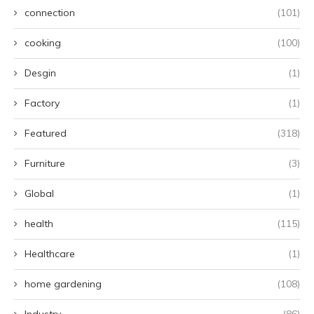
connection
(101)
cooking
(100)
Desgin
(1)
Factory
(1)
Featured
(318)
Furniture
(3)
Global
(1)
health
(115)
Healthcare
(1)
home gardening
(108)