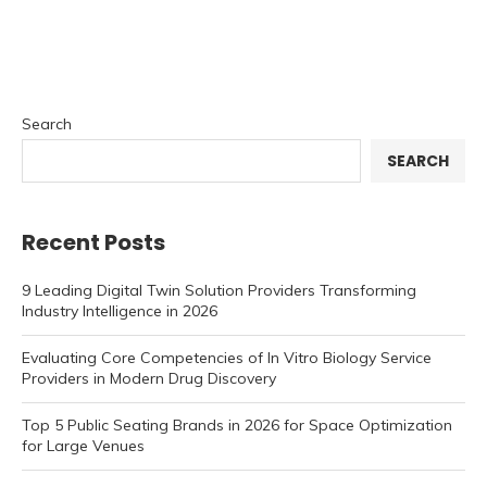
Search
SEARCH
Recent Posts
9 Leading Digital Twin Solution Providers Transforming
Industry Intelligence in 2026
Evaluating Core Competencies of In Vitro Biology Service
Providers in Modern Drug Discovery
Top 5 Public Seating Brands in 2026 for Space Optimization
for Large Venues