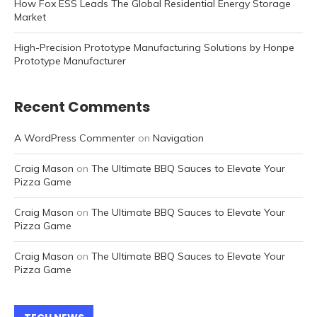
How Fox ESS Leads The Global Residential Energy Storage
Market
High-Precision Prototype Manufacturing Solutions by Honpe
Prototype Manufacturer
Recent Comments
A WordPress Commenter
on
Navigation
Craig Mason
on
The Ultimate BBQ Sauces to Elevate Your
Pizza Game
Craig Mason
on
The Ultimate BBQ Sauces to Elevate Your
Pizza Game
Craig Mason
on
The Ultimate BBQ Sauces to Elevate Your
Pizza Game