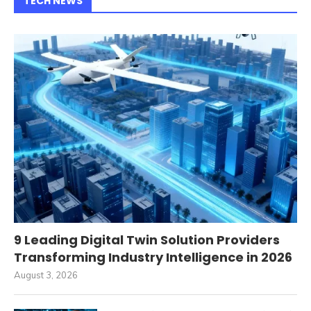
TECH NEWS
9 Leading Digital Twin Solution Providers
Transforming Industry Intelligence in 2026
August 3, 2026