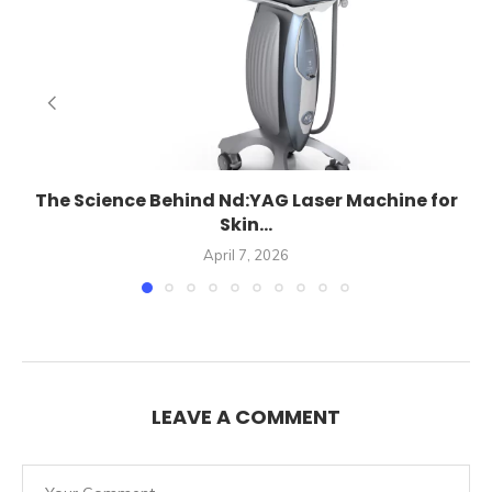
The Science Behind Nd:YAG Laser Machine for
Skin...
April 7, 2026
LEAVE A COMMENT