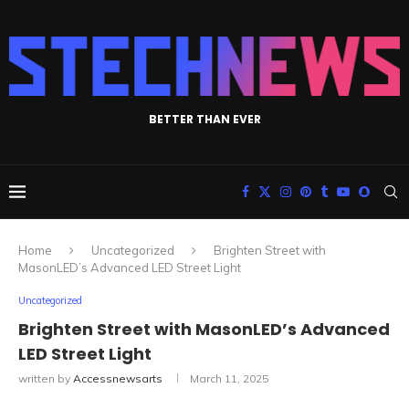
BETTER THAN EVER
Home
Uncategorized
Brighten Street with
MasonLED’s Advanced LED Street Light
Uncategorized
Brighten Street with MasonLED’s Advanced
LED Street Light
written by
Accessnewsarts
March 11, 2025