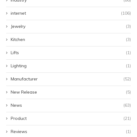
Industry
(86)
internet
(106)
Jewelry
(3)
Kitchen
(3)
Lifts
(1)
Lighting
(1)
Manufacturer
(52)
New Release
(5)
News
(63)
Product
(21)
Reviews
(1)