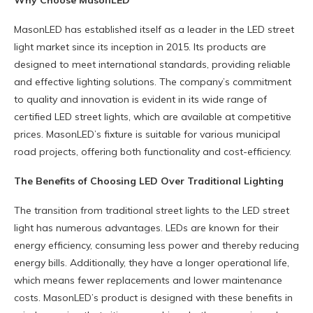
Why Choose MasonLED
MasonLED has established itself as a leader in the LED street
light market since its inception in 2015. Its products are
designed to meet international standards, providing reliable
and effective lighting solutions. The company’s commitment
to quality and innovation is evident in its wide range of
certified LED street lights, which are available at competitive
prices. MasonLED’s fixture is suitable for various municipal
road projects, offering both functionality and cost-efficiency.
The Benefits of Choosing LED Over Traditional Lighting
The transition from traditional street lights to the LED street
light has numerous advantages. LEDs are known for their
energy efficiency, consuming less power and thereby reducing
energy bills. Additionally, they have a longer operational life,
which means fewer replacements and lower maintenance
costs. MasonLED’s product is designed with these benefits in