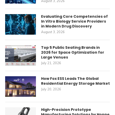
August 3, 2026
Evaluating Core Competencies of
In Vitro Biology Service Providers
in Modern Drug Discovery
August 3, 2026
Top 5 Public Seating Brands in
2026 for Space Optimization for
Large Venues
July 21, 2026
How Fox ESS Leads The Global
Residential Energy Storage Market
July 20, 2026
High-Precision Prototype
Manufacturing Solutions by Honpe