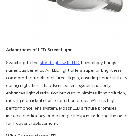
Advantages of LED Street Light
Switching to the
street light with LED
technology brings
numerous benefits. An LED light offers superior brightness
compared to traditional street lights, ensuring better visibility
during night-time. Its advanced lens system not only
enhances light distribution but also minimizes light pollution,
making it an ideal choice for urban areas. With its high-
performance lens system, MasonLED’s fixture promises
increased efficiency and a longer lifespan, reducing the need
for frequent replacements.