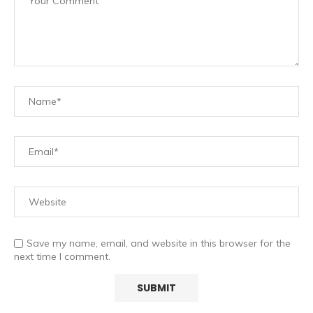
Save my name, email, and website in this browser for the
next time I comment.