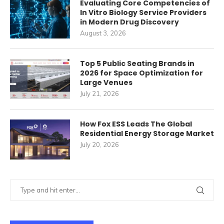
Evaluating Core Competencies of
In Vitro Biology Service Providers
in Modern Drug Discovery
August 3, 2026
Top 5 Public Seating Brands in
2026 for Space Optimization for
Large Venues
July 21, 2026
How Fox ESS Leads The Global
Residential Energy Storage Market
July 20, 2026