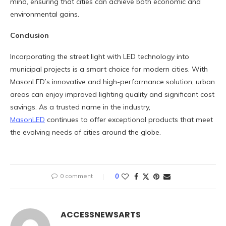
mind, ensuring that cities can achieve both economic and
environmental gains.
Conclusion
Incorporating the street light with LED technology into
municipal projects is a smart choice for modern cities. With
MasonLED’s innovative and high-performance solution, urban
areas can enjoy improved lighting quality and significant cost
savings. As a trusted name in the industry,
MasonLED
continues to offer exceptional products that meet
the evolving needs of cities around the globe.
0 comment
0
ACCESSNEWSARTS