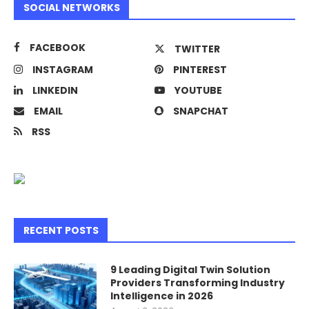
SOCIAL NETWORKS
FACEBOOK
TWITTER
INSTAGRAM
PINTEREST
LINKEDIN
YOUTUBE
EMAIL
SNAPCHAT
RSS
RECENT POSTS
9 Leading Digital Twin Solution
Providers Transforming Industry
Intelligence in 2026