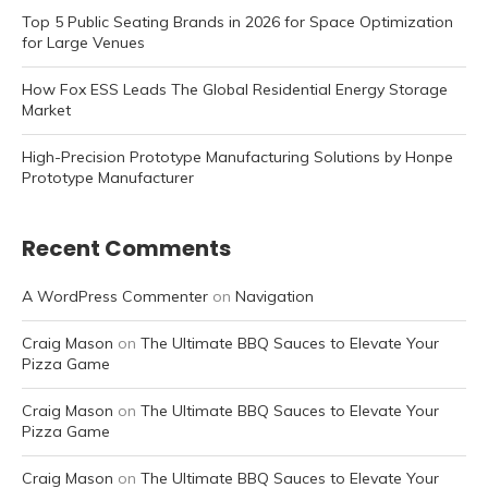
Top 5 Public Seating Brands in 2026 for Space Optimization
for Large Venues
How Fox ESS Leads The Global Residential Energy Storage
Market
High-Precision Prototype Manufacturing Solutions by Honpe
Prototype Manufacturer
Recent Comments
A WordPress Commenter
on
Navigation
Craig Mason
on
The Ultimate BBQ Sauces to Elevate Your
Pizza Game
Craig Mason
on
The Ultimate BBQ Sauces to Elevate Your
Pizza Game
Craig Mason
on
The Ultimate BBQ Sauces to Elevate Your