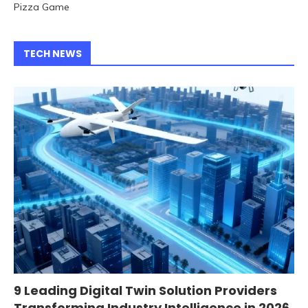
Pizza Game
TECH NEWS
9 Leading Digital Twin Solution Providers
Transforming Industry Intelligence in 2026