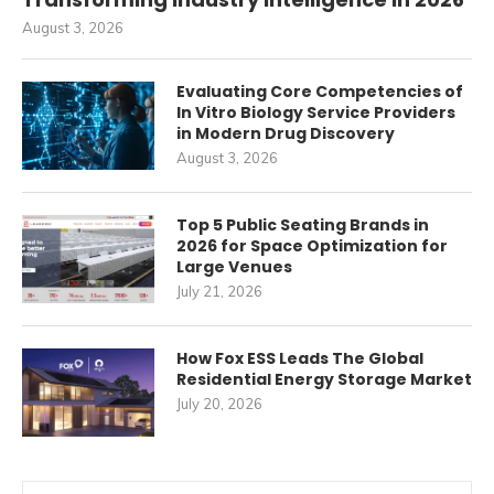
August 3, 2026
Evaluating Core Competencies of
In Vitro Biology Service Providers
in Modern Drug Discovery
August 3, 2026
Top 5 Public Seating Brands in
2026 for Space Optimization for
Large Venues
July 21, 2026
How Fox ESS Leads The Global
Residential Energy Storage Market
July 20, 2026