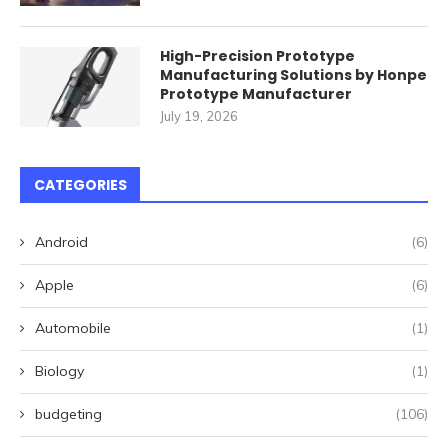
High-Precision Prototype
Manufacturing Solutions by Honpe
Prototype Manufacturer
July 19, 2026
CATEGORIES
Android
(6)
Apple
(6)
Automobile
(1)
Biology
(1)
budgeting
(106)