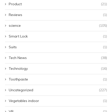
Product
(21)
Reviews
(1)
science
(105)
Smart Lock
(1)
Suits
(1)
Tech News
(38)
Technology
(16)
Toothpaste
(1)
Uncategorized
(227)
Vegetables indoor
(1)
VR
(1)