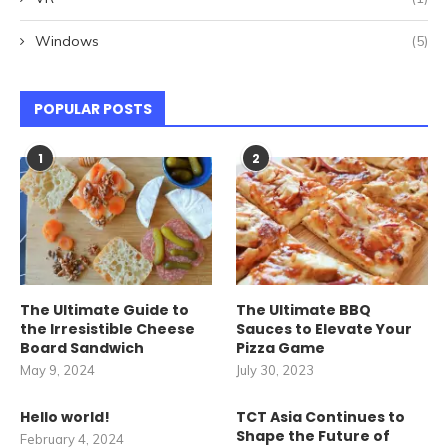
Windows
(5)
POPULAR POSTS
1
2
The Ultimate Guide to
The Ultimate BBQ
the Irresistible Cheese
Sauces to Elevate Your
Board Sandwich
Pizza Game
May 9, 2024
July 30, 2023
Hello world!
TCT Asia Continues to
Shape the Future of
February 4, 2024