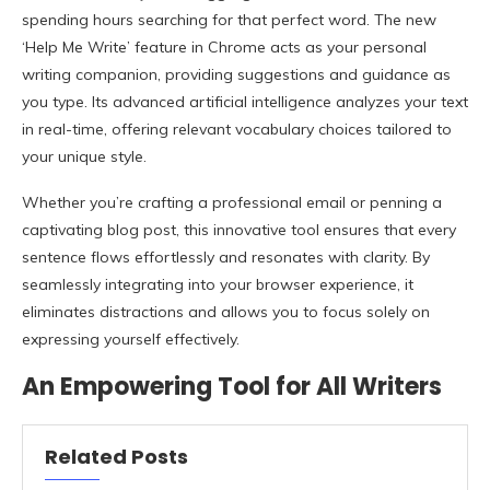
spending hours searching for that perfect word. The new
‘Help Me Write’ feature in Chrome acts as your personal
writing companion, providing suggestions and guidance as
you type. Its advanced artificial intelligence analyzes your text
in real-time, offering relevant vocabulary choices tailored to
your unique style.
Whether you’re crafting a professional email or penning a
captivating blog post, this innovative tool ensures that every
sentence flows effortlessly and resonates with clarity. By
seamlessly integrating into your browser experience, it
eliminates distractions and allows you to focus solely on
expressing yourself effectively.
An Empowering Tool for All Writers
Related Posts