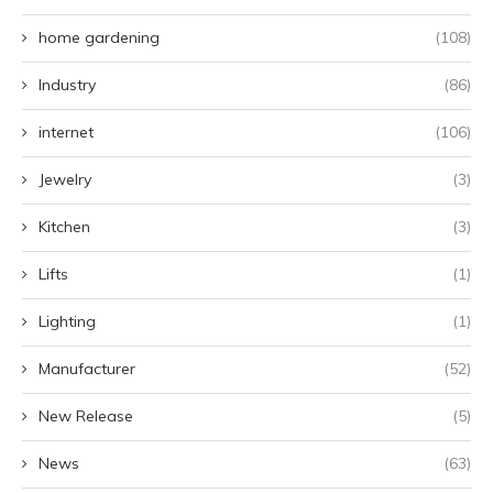
home gardening
(108)
Industry
(86)
internet
(106)
Jewelry
(3)
Kitchen
(3)
Lifts
(1)
Lighting
(1)
Manufacturer
(52)
New Release
(5)
News
(63)