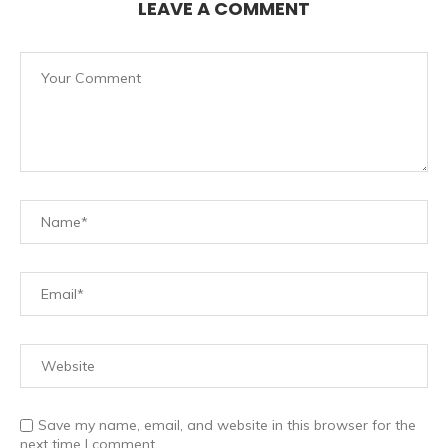
LEAVE A COMMENT
Save my name, email, and website in this browser for the
next time I comment.