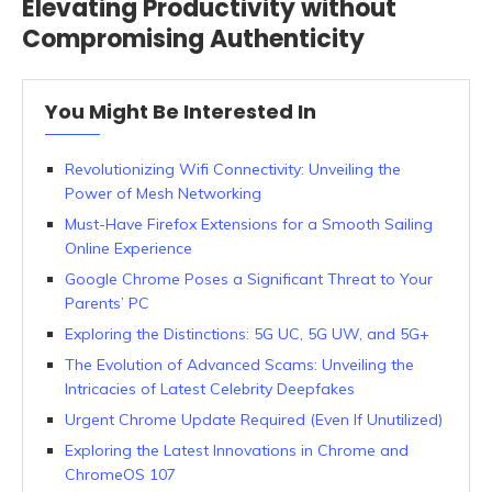
Elevating Productivity without
Compromising Authenticity
You Might Be Interested In
Revolutionizing Wifi Connectivity: Unveiling the
Power of Mesh Networking
Must-Have Firefox Extensions for a Smooth Sailing
Online Experience
Google Chrome Poses a Significant Threat to Your
Parents’ PC
Exploring the Distinctions: 5G UC, 5G UW, and 5G+
The Evolution of Advanced Scams: Unveiling the
Intricacies of Latest Celebrity Deepfakes
Urgent Chrome Update Required (Even If Unutilized)
Exploring the Latest Innovations in Chrome and
ChromeOS 107