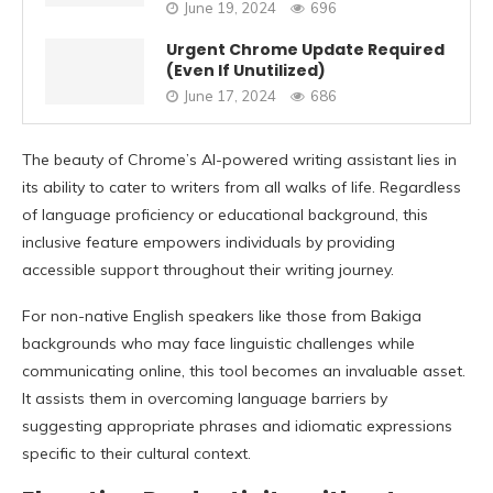
June 19, 2024
696
Urgent Chrome Update Required
(Even If Unutilized)
June 17, 2024
686
The beauty of Chrome’s AI-powered writing assistant lies in
its ability to cater to writers from all walks of life. Regardless
of language proficiency or educational background, this
inclusive feature empowers individuals by providing
accessible support throughout their writing journey.
For non-native English speakers like those from Bakiga
backgrounds who may face linguistic challenges while
communicating online, this tool becomes an invaluable asset.
It assists them in overcoming language barriers by
suggesting appropriate phrases and idiomatic expressions
specific to their cultural context.