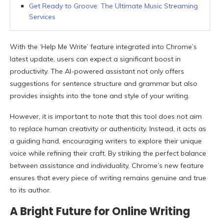
Get Ready to Groove: The Ultimate Music Streaming
Services
With the ‘Help Me Write’ feature integrated into Chrome’s
latest update, users can expect a significant boost in
productivity. The AI-powered assistant not only offers
suggestions for sentence structure and grammar but also
provides insights into the tone and style of your writing.
However, it is important to note that this tool does not aim
to replace human creativity or authenticity. Instead, it acts as
a guiding hand, encouraging writers to explore their unique
voice while refining their craft. By striking the perfect balance
between assistance and individuality, Chrome’s new feature
ensures that every piece of writing remains genuine and true
to its author.
A Bright Future for Online Writing