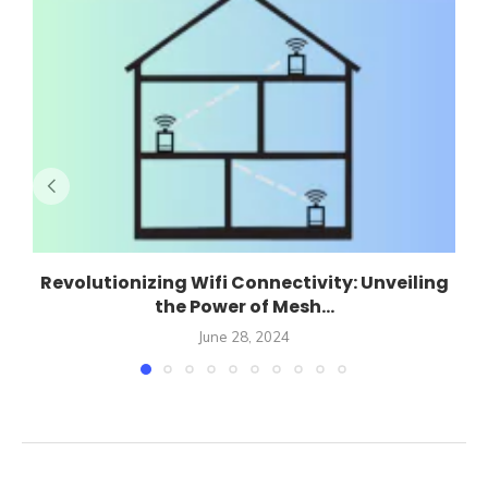
Revolutionizing Wifi Connectivity: Unveiling
the Power of Mesh...
June 28, 2024