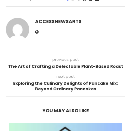
ACCESSNEWSARTS
previous post
The Art of Crafting a Delectable Plant-Based Roast
next post
Exploring the Culinary Delights of Pancake Mix:
Beyond Ordinary Pancakes
YOU MAY ALSO LIKE