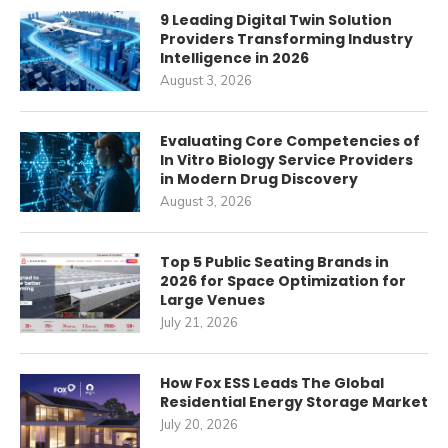
9 Leading Digital Twin Solution
Providers Transforming Industry
Intelligence in 2026
August 3, 2026
Evaluating Core Competencies of
In Vitro Biology Service Providers
in Modern Drug Discovery
August 3, 2026
Top 5 Public Seating Brands in
2026 for Space Optimization for
Large Venues
July 21, 2026
How Fox ESS Leads The Global
Residential Energy Storage Market
July 20, 2026