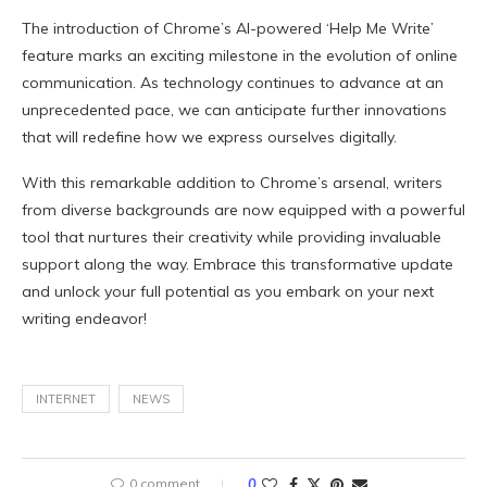
The introduction of Chrome’s AI-powered ‘Help Me Write’
feature marks an exciting milestone in the evolution of online
communication. As technology continues to advance at an
unprecedented pace, we can anticipate further innovations
that will redefine how we express ourselves digitally.
With this remarkable addition to Chrome’s arsenal, writers
from diverse backgrounds are now equipped with a powerful
tool that nurtures their creativity while providing invaluable
support along the way. Embrace this transformative update
and unlock your full potential as you embark on your next
writing endeavor!
INTERNET
NEWS
0 comment
0