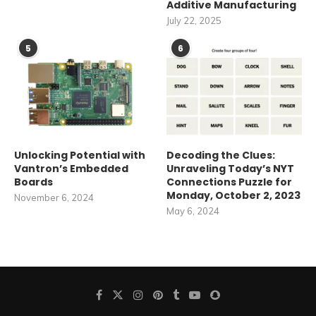
Additive Manufacturing
July 22, 2025
5
6
Unlocking Potential with
Decoding the Clues:
Vantron’s Embedded
Unraveling Today’s NYT
Boards
Connections Puzzle for
Monday, October 2, 2023
November 6, 2024
May 6, 2024