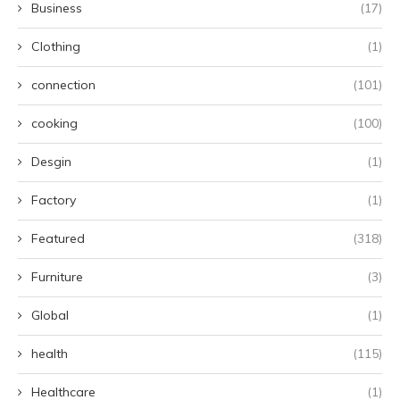
Business
(17)
Clothing
(1)
connection
(101)
cooking
(100)
Desgin
(1)
Factory
(1)
Featured
(318)
Furniture
(3)
Global
(1)
health
(115)
Healthcare
(1)