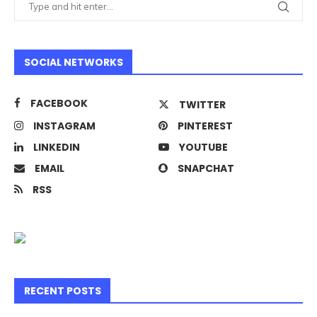
SOCIAL NETWORKS
FACEBOOK
TWITTER
INSTAGRAM
PINTEREST
LINKEDIN
YOUTUBE
EMAIL
SNAPCHAT
RSS
RECENT POSTS