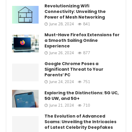
Revolutionizing Wifi
Connectivity: Unveiling the
Power of Mesh Networking
June 28, 2024
841
Must-Have Firefox Extensions for
a Smooth Sailing Online
Experience
June 26, 2024
877
Google Chrome Poses a
Significant Threat to Your
Parents’ PC
June 24, 2024
751
Exploring the Distinctions: 5G UC,
5G UW, and 5G+
June 21, 2024
710
The Evolution of Advanced
Scams: Unveiling the Intricacies
of Latest Celebrity Deepfakes