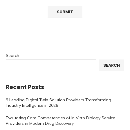
Search
SEARCH
Recent Posts
9 Leading Digital Twin Solution Providers Transforming
Industry Intelligence in 2026
Evaluating Core Competencies of In Vitro Biology Service
Providers in Modern Drug Discovery