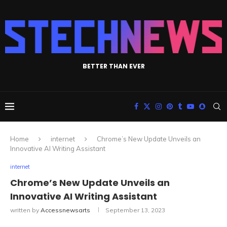
BETTER THAN EVER
Home
internet
Chrome’s New Update Unveils an
Innovative AI Writing Assistant
internet
Chrome’s New Update Unveils an
Innovative AI Writing Assistant
written by
Accessnewsarts
September 13, 2023