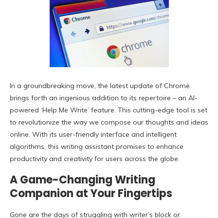
In a groundbreaking move, the latest update of Chrome
brings forth an ingenious addition to its repertoire – an AI-
powered ‘Help Me Write’ feature. This cutting-edge tool is set
to revolutionize the way we compose our thoughts and ideas
online. With its user-friendly interface and intelligent
algorithms, this writing assistant promises to enhance
productivity and creativity for users across the globe.
A Game-Changing Writing
Companion at Your Fingertips
Gone are the days of struggling with writer’s block or