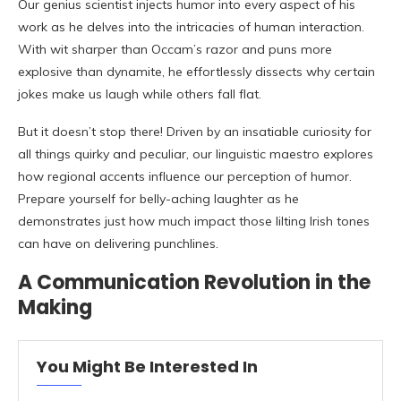
Our genius scientist injects humor into every aspect of his
work as he delves into the intricacies of human interaction.
With wit sharper than Occam’s razor and puns more
explosive than dynamite, he effortlessly dissects why certain
jokes make us laugh while others fall flat.
But it doesn’t stop there! Driven by an insatiable curiosity for
all things quirky and peculiar, our linguistic maestro explores
how regional accents influence our perception of humor.
Prepare yourself for belly-aching laughter as he
demonstrates just how much impact those lilting Irish tones
can have on delivering punchlines.
A Communication Revolution in the
Making
You Might Be Interested In