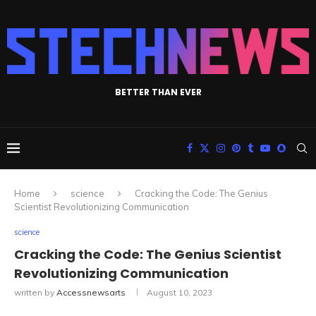
BETTER THAN EVER
Home
science
Cracking the Code: The Genius
Scientist Revolutionizing Communication
science
Cracking the Code: The Genius Scientist
Revolutionizing Communication
written by
Accessnewsarts
August 10, 2023