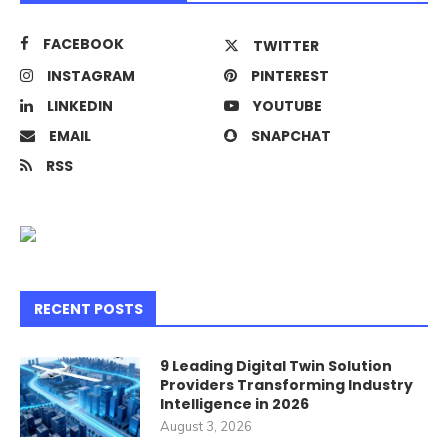
FACEBOOK
TWITTER
INSTAGRAM
PINTEREST
LINKEDIN
YOUTUBE
EMAIL
SNAPCHAT
RSS
RECENT POSTS
9 Leading Digital Twin Solution
Providers Transforming Industry
Intelligence in 2026
August 3, 2026