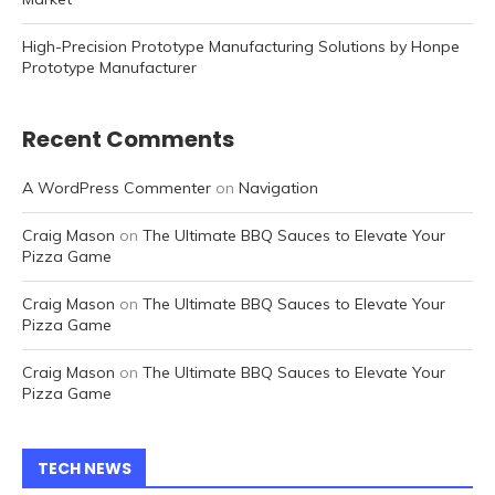
High-Precision Prototype Manufacturing Solutions by Honpe
Prototype Manufacturer
Recent Comments
A WordPress Commenter
on
Navigation
Craig Mason
on
The Ultimate BBQ Sauces to Elevate Your
Pizza Game
Craig Mason
on
The Ultimate BBQ Sauces to Elevate Your
Pizza Game
Craig Mason
on
The Ultimate BBQ Sauces to Elevate Your
Pizza Game
TECH NEWS