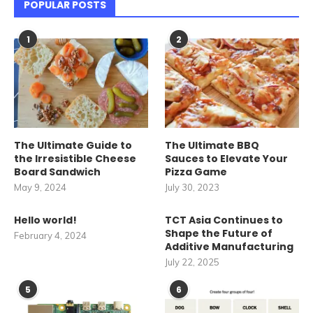
POPULAR POSTS
1
2
The Ultimate Guide to
The Ultimate BBQ
the Irresistible Cheese
Sauces to Elevate Your
Board Sandwich
Pizza Game
May 9, 2024
July 30, 2023
Hello world!
TCT Asia Continues to
Shape the Future of
February 4, 2024
Additive Manufacturing
July 22, 2025
5
6