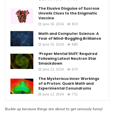
The Elusive Disguise of Sucrose
Unveils Clues to the Enigmatic
Vaccine
June 16, 2024
810
Math and Computer Science: A
Year of Mind-Boggling Brilliance
June 15, 2024
680
‘Proper Mental Shift’ Required
Following Latest Neutron Star
Smackdown
June 12, 2024
670
The Mysterious Inner Workings
of a Proton: Quark Math and
Experimental Conundrums
June 12, 2024
731
Buckle up because things are about to get seriously funny!