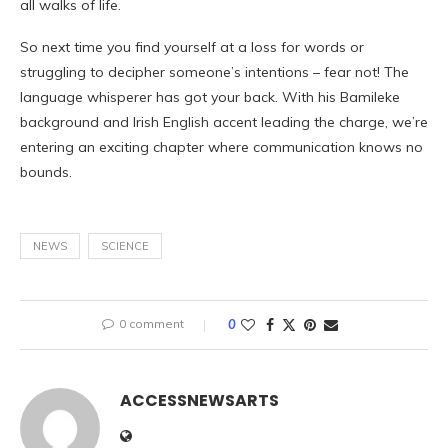
all walks of life.
So next time you find yourself at a loss for words or
struggling to decipher someone’s intentions – fear not! The
language whisperer has got your back. With his Bamileke
background and Irish English accent leading the charge, we’re
entering an exciting chapter where communication knows no
bounds.
NEWS
SCIENCE
0 comment
0
ACCESSNEWSARTS