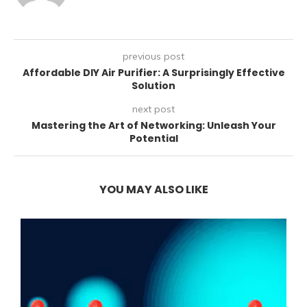
previous post
Affordable DIY Air Purifier: A Surprisingly Effective
Solution
next post
Mastering the Art of Networking: Unleash Your
Potential
YOU MAY ALSO LIKE