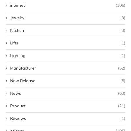
internet
(106)
Jewelry
(3)
Kitchen
(3)
Lifts
(1)
Lighting
(1)
Manufacturer
(52)
New Release
(5)
News
(63)
Product
(21)
Reviews
(1)