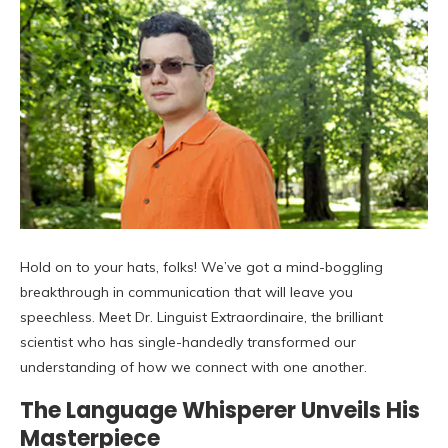
Hold on to your hats, folks! We’ve got a mind-boggling
breakthrough in communication that will leave you
speechless. Meet Dr. Linguist Extraordinaire, the brilliant
scientist who has single-handedly transformed our
understanding of how we connect with one another.
The Language Whisperer Unveils His
Masterpiece