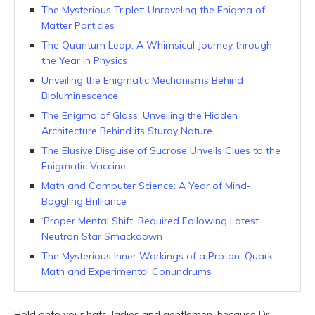
The Mysterious Triplet: Unraveling the Enigma of
Matter Particles
The Quantum Leap: A Whimsical Journey through
the Year in Physics
Unveiling the Enigmatic Mechanisms Behind
Bioluminescence
The Enigma of Glass: Unveiling the Hidden
Architecture Behind its Sturdy Nature
The Elusive Disguise of Sucrose Unveils Clues to the
Enigmatic Vaccine
Math and Computer Science: A Year of Mind-
Boggling Brilliance
‘Proper Mental Shift’ Required Following Latest
Neutron Star Smackdown
The Mysterious Inner Workings of a Proton: Quark
Math and Experimental Conundrums
Hold onto your hats, ladies and gentlemen, because Dr.