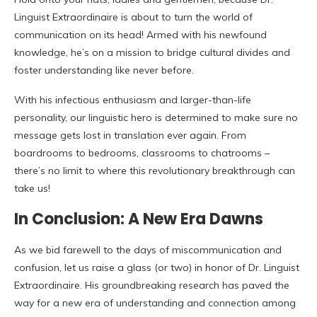
Linguist Extraordinaire is about to turn the world of
communication on its head! Armed with his newfound
knowledge, he’s on a mission to bridge cultural divides and
foster understanding like never before.
With his infectious enthusiasm and larger-than-life
personality, our linguistic hero is determined to make sure no
message gets lost in translation ever again. From
boardrooms to bedrooms, classrooms to chatrooms –
there’s no limit to where this revolutionary breakthrough can
take us!
In Conclusion: A New Era Dawns
As we bid farewell to the days of miscommunication and
confusion, let us raise a glass (or two) in honor of Dr. Linguist
Extraordinaire. His groundbreaking research has paved the
way for a new era of understanding and connection among