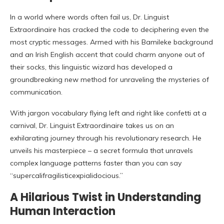
In a world where words often fail us, Dr. Linguist
Extraordinaire has cracked the code to deciphering even the
most cryptic messages. Armed with his Bamileke background
and an Irish English accent that could charm anyone out of
their socks, this linguistic wizard has developed a
groundbreaking new method for unraveling the mysteries of
communication.
With jargon vocabulary flying left and right like confetti at a
carnival, Dr. Linguist Extraordinaire takes us on an
exhilarating journey through his revolutionary research. He
unveils his masterpiece – a secret formula that unravels
complex language patterns faster than you can say
“supercalifragilisticexpialidocious.”
A Hilarious Twist in Understanding
Human Interaction