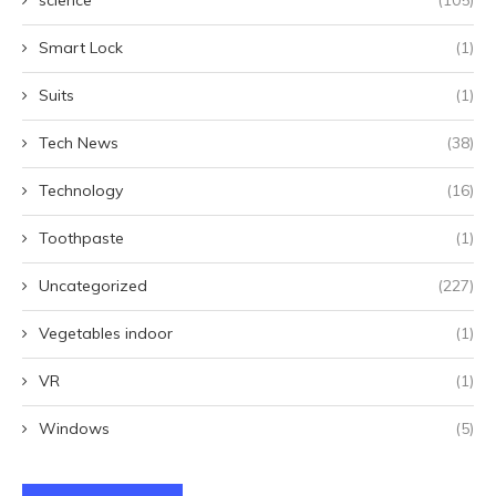
science
(105)
Smart Lock
(1)
Suits
(1)
Tech News
(38)
Technology
(16)
Toothpaste
(1)
Uncategorized
(227)
Vegetables indoor
(1)
VR
(1)
Windows
(5)