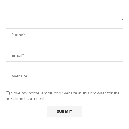
Save my name, email, and website in this browser for the
next time I comment.