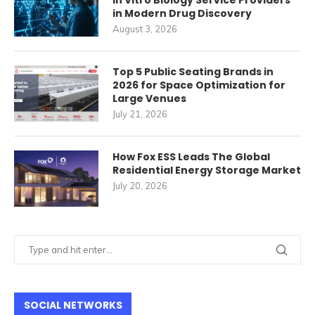
In Vitro Biology Service Providers
in Modern Drug Discovery
August 3, 2026
Top 5 Public Seating Brands in
2026 for Space Optimization for
Large Venues
July 21, 2026
How Fox ESS Leads The Global
Residential Energy Storage Market
July 20, 2026
SOCIAL NETWORKS