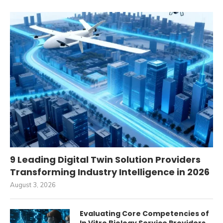
9 Leading Digital Twin Solution Providers
Transforming Industry Intelligence in 2026
August 3, 2026
Evaluating Core Competencies of