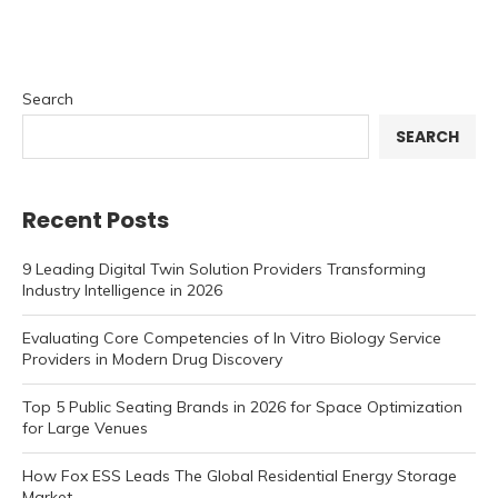
Search
SEARCH
Recent Posts
9 Leading Digital Twin Solution Providers Transforming
Industry Intelligence in 2026
Evaluating Core Competencies of In Vitro Biology Service
Providers in Modern Drug Discovery
Top 5 Public Seating Brands in 2026 for Space Optimization
for Large Venues
How Fox ESS Leads The Global Residential Energy Storage
Market