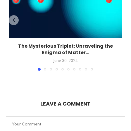
The Mysterious Triplet: Unraveling the
Enigma of Matter...
June 30, 2024
LEAVE A COMMENT