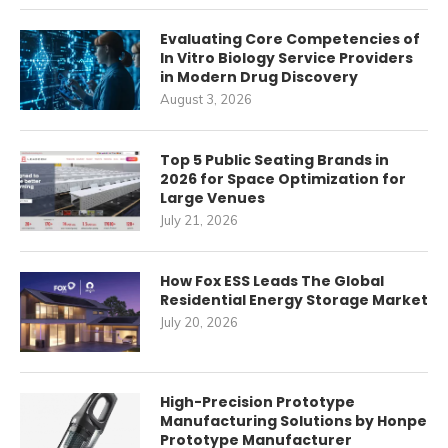
Evaluating Core Competencies of
In Vitro Biology Service Providers
in Modern Drug Discovery
August 3, 2026
Top 5 Public Seating Brands in
2026 for Space Optimization for
Large Venues
July 21, 2026
How Fox ESS Leads The Global
Residential Energy Storage Market
July 20, 2026
High-Precision Prototype
Manufacturing Solutions by Honpe
Prototype Manufacturer