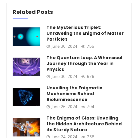
Related Posts
The Mysterious Triplet:
Unraveling the Enigma of Matter
Particles
June 30, 2024
755
The Quantum Leap: A Whimsical
Journey through the Year in
Physics
June 30, 2024
676
Unveiling the Enigmatic
Mechanisms Behind
Bioluminescence
June 26, 2024
704
The Enigma of Glass: Unveiling
the Hidden Architecture Behind
its Sturdy Nature
June 24, 2024
738