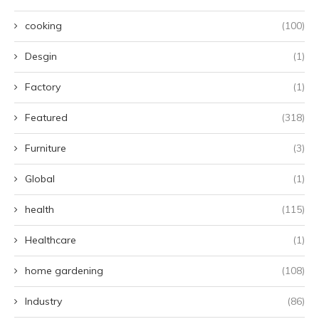
cooking
(100)
Desgin
(1)
Factory
(1)
Featured
(318)
Furniture
(3)
Global
(1)
health
(115)
Healthcare
(1)
home gardening
(108)
Industry
(86)