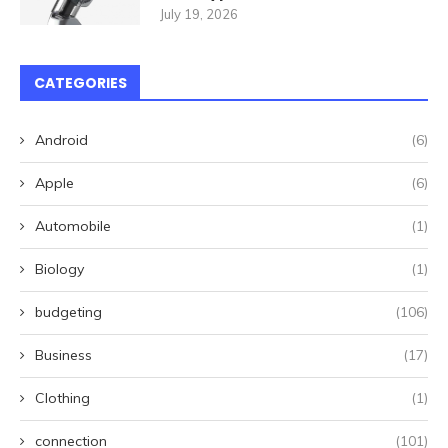
July 19, 2026
CATEGORIES
Android
(6)
Apple
(6)
Automobile
(1)
Biology
(1)
budgeting
(106)
Business
(17)
Clothing
(1)
connection
(101)