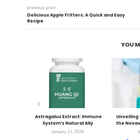
previous post
Delicious Apple Fritters: A Quick and Easy
Recipe
YOU M
Astragalus Extract: Immune
Unveiling 
System’s Natural Ally
the Novav
January 12, 2026
J