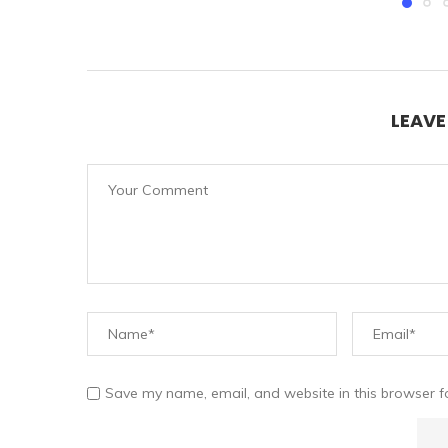
LEAV
Save my name, email, and website in this browser f