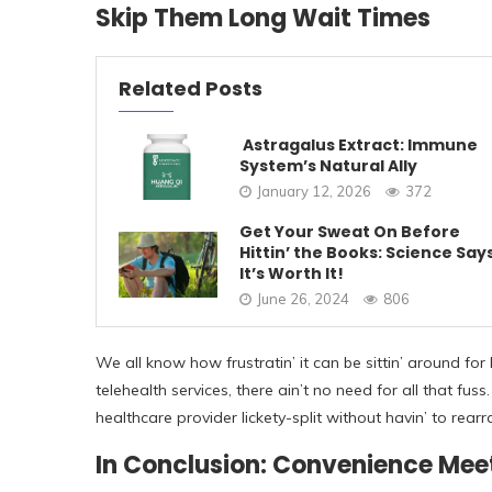
Skip Them Long Wait Times
Related Posts
Astragalus Extract: Immune
System’s Natural Ally
January 12, 2026
372
Get Your Sweat On Before
Hittin’ the Books: Science Say
It’s Worth It!
June 26, 2024
806
We all know how frustratin’ it can be sittin’ around for 
telehealth services, there ain’t no need for all that f
healthcare provider lickety-split without havin’ to rea
In Conclusion: Convenience Mee