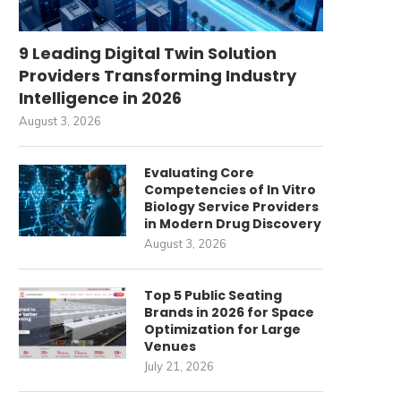
9 Leading Digital Twin Solution
Providers Transforming Industry
Intelligence in 2026
August 3, 2026
Evaluating Core
Competencies of In Vitro
Biology Service Providers
in Modern Drug Discovery
August 3, 2026
Top 5 Public Seating
Brands in 2026 for Space
Optimization for Large
Venues
July 21, 2026