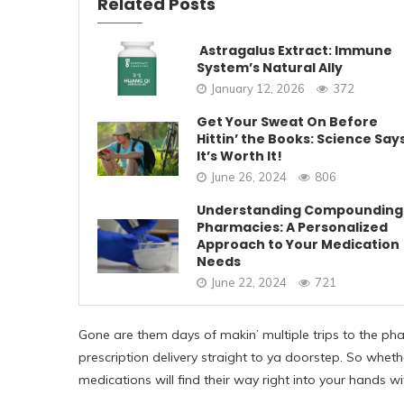
Related Posts
Astragalus Extract: Immune
System’s Natural Ally
January 12, 2026
372
Get Your Sweat On Before
Hittin’ the Books: Science Say
It’s Worth It!
June 26, 2024
806
Understanding Compounding
Pharmacies: A Personalized
Approach to Your Medication
Needs
June 22, 2024
721
Gone are them days of makin’ multiple trips to the pha
prescription delivery straight to ya doorstep. So wheth
medications will find their way right into your hands w