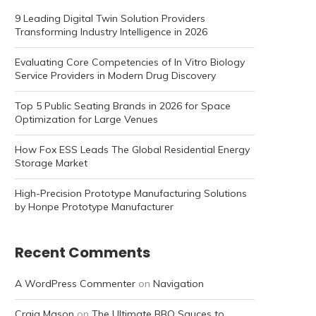
9 Leading Digital Twin Solution Providers
Transforming Industry Intelligence in 2026
Evaluating Core Competencies of In Vitro Biology
Service Providers in Modern Drug Discovery
Top 5 Public Seating Brands in 2026 for Space
Optimization for Large Venues
How Fox ESS Leads The Global Residential Energy
Storage Market
High-Precision Prototype Manufacturing Solutions
by Honpe Prototype Manufacturer
Recent Comments
A WordPress Commenter
on
Navigation
Craig Mason
on
The Ultimate BBQ Sauces to