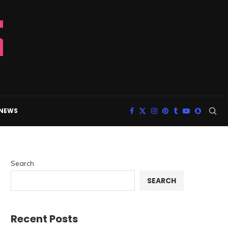
 NEWS
Search
SEARCH
Recent Posts