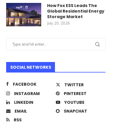
How Fox ESS Leads The
Global Residential Energy
Storage Market
July 20, 2026
SOCIAL NETWORKS
FACEBOOK
TWITTER
INSTAGRAM
PINTEREST
LINKEDIN
YOUTUBE
EMAIL
SNAPCHAT
RSS