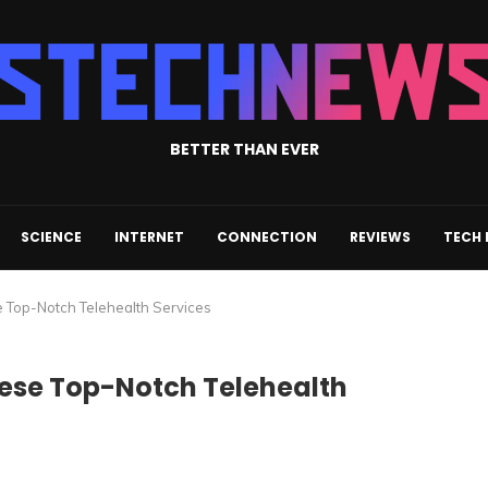
BETTER THAN EVER
SCIENCE
INTERNET
CONNECTION
REVIEWS
TECH
e Top-Notch Telehealth Services
hese Top-Notch Telehealth