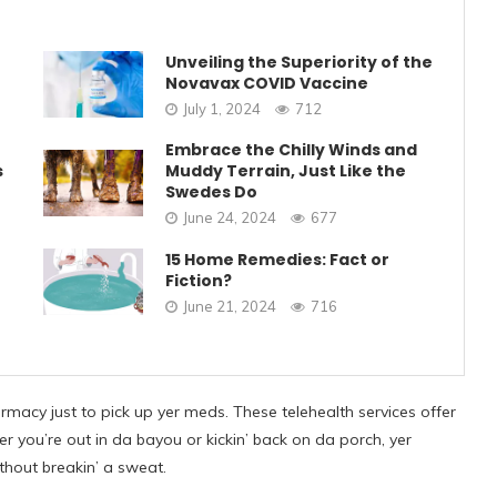
Unveiling the Superiority of the
Novavax COVID Vaccine
July 1, 2024
712
Embrace the Chilly Winds and
s
Muddy Terrain, Just Like the
Swedes Do
June 24, 2024
677
15 Home Remedies: Fact or
Fiction?
June 21, 2024
716
rmacy just to pick up yer meds. These telehealth services offer
er you’re out in da bayou or kickin’ back on da porch, yer
ithout breakin’ a sweat.