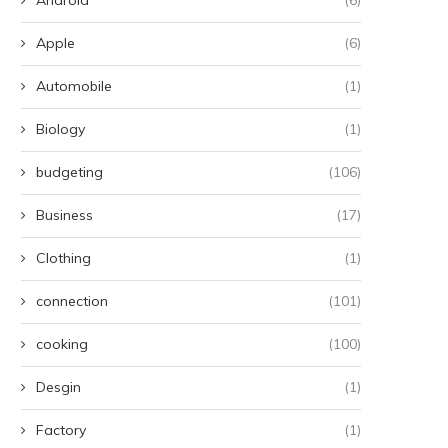
Apple
(6)
Automobile
(1)
Biology
(1)
budgeting
(106)
Business
(17)
Clothing
(1)
connection
(101)
cooking
(100)
Desgin
(1)
Factory
(1)