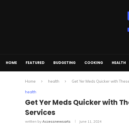
HOME
FEATURED
BUDGETING
COOKING
HEALTH
Home
health
Get Yer Meds Quicker with Thes
health
Get Yer Meds Quicker with T
Services
written by
Accessnewsarts
June 11, 2024