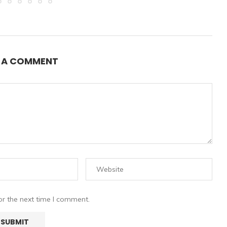
E A COMMENT
or the next time I comment.