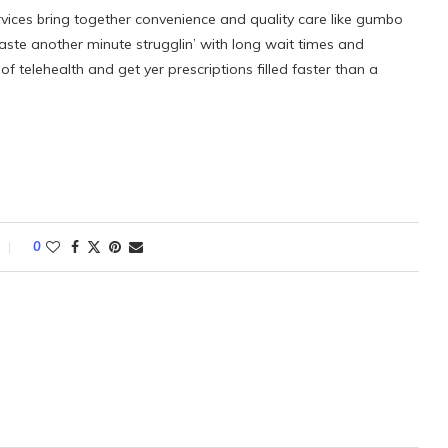
rvices bring together convenience and quality care like gumbo
aste another minute strugglin’ with long wait times and
 telehealth and get yer prescriptions filled faster than a
0