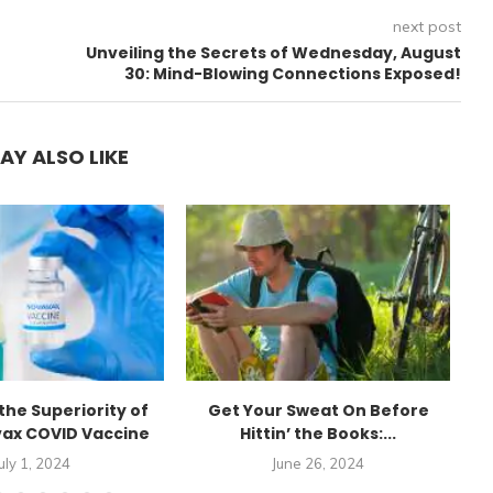
next post
Unveiling the Secrets of Wednesday, August
30: Mind-Blowing Connections Exposed!
AY ALSO LIKE
the Superiority of
Get Your Sweat On Before
E
ax COVID Vaccine
Hittin’ the Books:...
uly 1, 2024
June 26, 2024