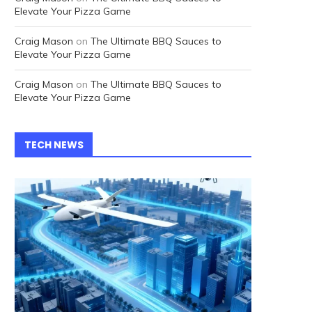
Elevate Your Pizza Game
Craig Mason
on
The Ultimate BBQ Sauces to
Elevate Your Pizza Game
Craig Mason
on
The Ultimate BBQ Sauces to
Elevate Your Pizza Game
TECH NEWS