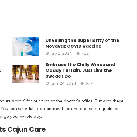
Unveiling the Superiority of the
Novavax COVID Vaccine
July 1, 2024
712
Embrace the Chilly Winds and
s
Muddy Terrain, Just Like the
Swedes Do
June 24, 2024
677
hours waitin’ for our turn at the doctor’s office. But with these
uss. You can schedule appointments online and see a qualified
rrange your whole day.
ts Cajun Care