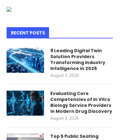
RECENT POSTS
9 Leading Digital Twin
Solution Providers
Transforming Industry
Intelligence in 2026
August 3, 2026
Evaluating Core
Competencies of In Vitro
Biology Service Providers
in Modern Drug Discovery
mbrace the Chilly Winds and
Understanding Compoun
August 3, 2026
Muddy Terrain, Just...
Pharmacies: A Personali
Approach to Your...
June 24, 2024
Top 5 Public Seating
June 22, 2024