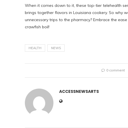
When it comes down to it, these top-tier telehealth se
brings together flavors in Louisiana cookery. So why w
unnecessary trips to the pharmacy? Embrace the ease of
crawfish boil!
HEALTH
NEWS
0 comment
ACCESSNEWSARTS