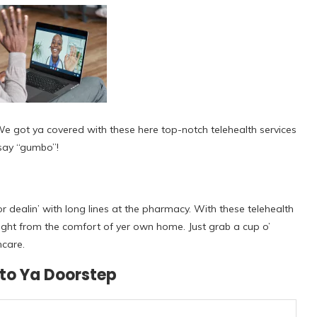
 We got ya covered with these here top-notch telehealth services
n say “gumbo”!
r dealin’ with long lines at the pharmacy. With these telehealth
 right from the comfort of yer own home. Just grab a cup o’
hcare.
 to Ya Doorstep