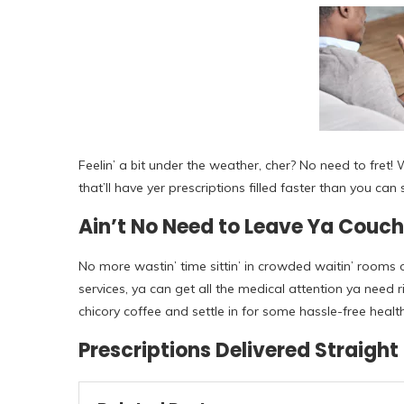
Feelin’ a bit under the weather, cher? No need to fret!
that’ll have yer prescriptions filled faster than you ca
Ain’t No Need to Leave Ya Couch
No more wastin’ time sittin’ in crowded waitin’ rooms o
services, ya can get all the medical attention ya need
chicory coffee and settle in for some hassle-free healt
Prescriptions Delivered Straight