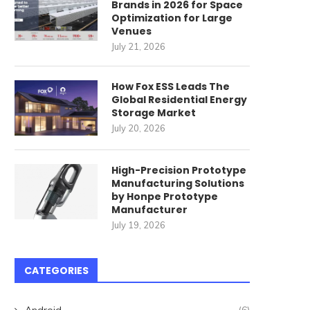
Brands in 2026 for Space
Optimization for Large
Venues
July 21, 2026
How Fox ESS Leads The
Global Residential Energy
Storage Market
July 20, 2026
High-Precision Prototype
Manufacturing Solutions
by Honpe Prototype
Manufacturer
July 19, 2026
CATEGORIES
Android
(6)