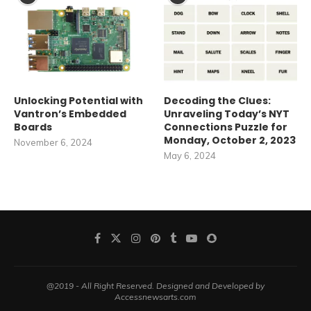
Unlocking Potential with
Decoding the Clues:
Vantron’s Embedded
Unraveling Today’s NYT
Boards
Connections Puzzle for
Monday, October 2, 2023
November 6, 2024
May 6, 2024
@2019 - All Right Reserved. Designed and Developed by
Accessnewsarts.com