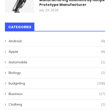
Manufacturing Solutions by Honpe
Prototype Manufacturer
July 19, 2026
CATEGORIES
Android
(6)
Apple
(6)
Automobile
(1)
Biology
(1)
budgeting
(106)
Business
(17)
Clothing
(1)