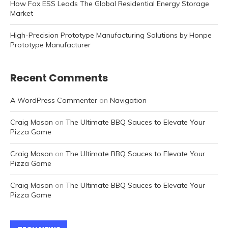
How Fox ESS Leads The Global Residential Energy Storage
Market
High-Precision Prototype Manufacturing Solutions by Honpe
Prototype Manufacturer
Recent Comments
A WordPress Commenter
on
Navigation
Craig Mason
on
The Ultimate BBQ Sauces to Elevate Your
Pizza Game
Craig Mason
on
The Ultimate BBQ Sauces to Elevate Your
Pizza Game
Craig Mason
on
The Ultimate BBQ Sauces to Elevate Your
Pizza Game