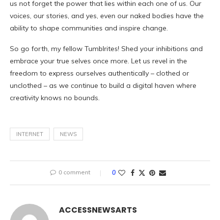
us not forget the power that lies within each one of us. Our
voices, our stories, and yes, even our naked bodies have the
ability to shape communities and inspire change.
So go forth, my fellow Tumblrites! Shed your inhibitions and
embrace your true selves once more. Let us revel in the
freedom to express ourselves authentically – clothed or
unclothed – as we continue to build a digital haven where
creativity knows no bounds.
INTERNET
NEWS
0 comment
0
ACCESSNEWSARTS