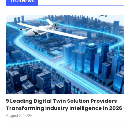
TECH NEWS
9 Leading Digital Twin Solution Providers
Transforming Industry Intelligence in 2026
August 3, 2026