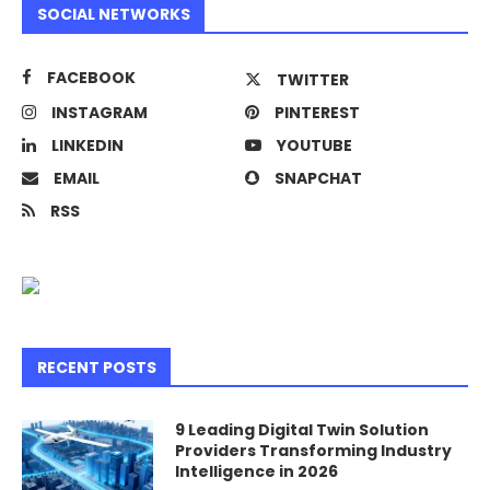
SOCIAL NETWORKS
FACEBOOK
TWITTER
INSTAGRAM
PINTEREST
LINKEDIN
YOUTUBE
EMAIL
SNAPCHAT
RSS
RECENT POSTS
9 Leading Digital Twin Solution
Providers Transforming Industry
Intelligence in 2026