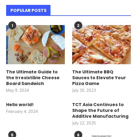
POPULAR POSTS
1
2
The Ultimate Guide to
The Ultimate BBQ
the Irresistible Cheese
Sauces to Elevate Your
Board Sandwich
Pizza Game
May 9, 2024
July 30, 2023
Hello world!
TCT Asia Continues to
Shape the Future of
February 4, 2024
Additive Manufacturing
July 22, 2025
5
6