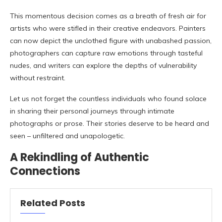
This momentous decision comes as a breath of fresh air for
artists who were stifled in their creative endeavors. Painters
can now depict the unclothed figure with unabashed passion,
photographers can capture raw emotions through tasteful
nudes, and writers can explore the depths of vulnerability
without restraint.
Let us not forget the countless individuals who found solace
in sharing their personal journeys through intimate
photographs or prose. Their stories deserve to be heard and
seen – unfiltered and unapologetic.
A Rekindling of Authentic
Connections
Related Posts