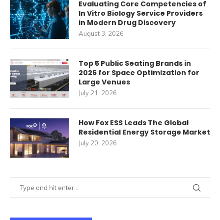
Evaluating Core Competencies of
In Vitro Biology Service Providers
in Modern Drug Discovery
August 3, 2026
Top 5 Public Seating Brands in
2026 for Space Optimization for
Large Venues
July 21, 2026
How Fox ESS Leads The Global
Residential Energy Storage Market
July 20, 2026