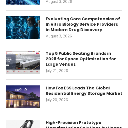
August 3, 2026
Evaluating Core Competencies of
In Vitro Biology Service Providers
in Modern Drug Discovery
August 3, 2026
Top 5 Public Seating Brands in
2026 for Space Optimization for
Large Venues
July 21, 2026
How Fox ESS Leads The Global
Residential Energy Storage Market
July 20, 2026
High-Precision Prototype