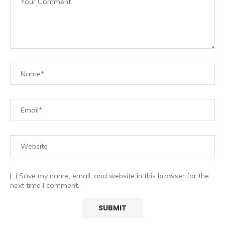
Save my name, email, and website in this browser for the
next time I comment.