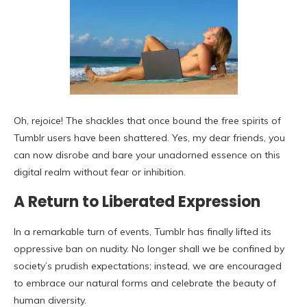
Oh, rejoice! The shackles that once bound the free spirits of
Tumblr users have been shattered. Yes, my dear friends, you
can now disrobe and bare your unadorned essence on this
digital realm without fear or inhibition.
A Return to Liberated Expression
In a remarkable turn of events, Tumblr has finally lifted its
oppressive ban on nudity. No longer shall we be confined by
society’s prudish expectations; instead, we are encouraged
to embrace our natural forms and celebrate the beauty of
human diversity.