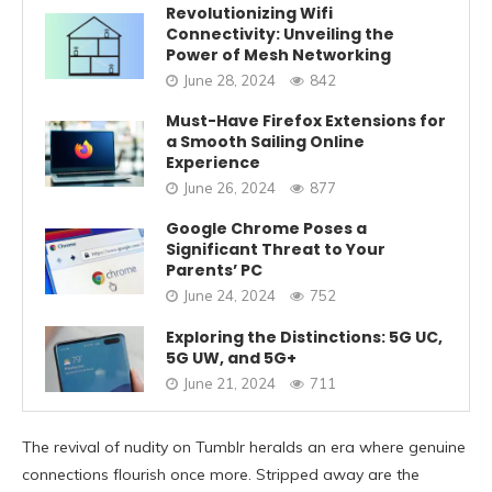
Revolutionizing Wifi
Connectivity: Unveiling the
Power of Mesh Networking
June 28, 2024
842
Must-Have Firefox Extensions for
a Smooth Sailing Online
Experience
June 26, 2024
877
Google Chrome Poses a
Significant Threat to Your
Parents’ PC
June 24, 2024
752
Exploring the Distinctions: 5G UC,
5G UW, and 5G+
June 21, 2024
711
The revival of nudity on Tumblr heralds an era where genuine
connections flourish once more. Stripped away are the