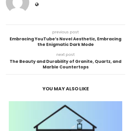
previous post
Embracing YouTube’s Novel Aesthetic, Embracing
the Enigmatic Dark Mode
next post
The Beauty and Durability of Granite, Quartz, and
Marble Countertops
YOU MAY ALSO LIKE