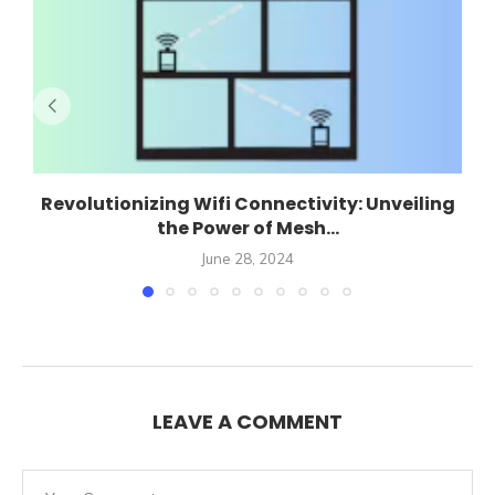
Revolutionizing Wifi Connectivity: Unveiling
the Power of Mesh...
June 28, 2024
LEAVE A COMMENT