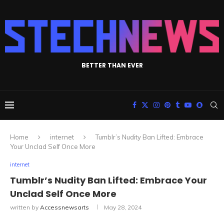
BETTER THAN EVER
Home
internet
Tumblr’s Nudity Ban Lifted: Embrace
Your Unclad Self Once More
internet
Tumblr’s Nudity Ban Lifted: Embrace Your
Unclad Self Once More
written by
Accessnewsarts
May 28, 2024