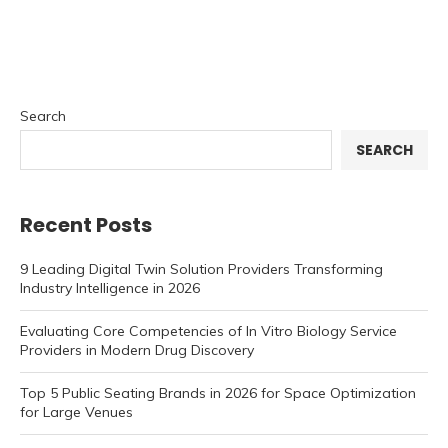
Search
SEARCH
Recent Posts
9 Leading Digital Twin Solution Providers Transforming
Industry Intelligence in 2026
Evaluating Core Competencies of In Vitro Biology Service
Providers in Modern Drug Discovery
Top 5 Public Seating Brands in 2026 for Space Optimization
for Large Venues