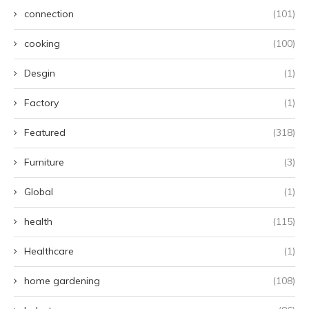
connection
(101)
cooking
(100)
Desgin
(1)
Factory
(1)
Featured
(318)
Furniture
(3)
Global
(1)
health
(115)
Healthcare
(1)
home gardening
(108)