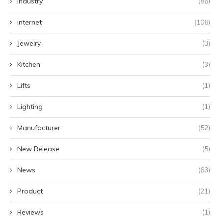
Industry
(86)
internet
(106)
Jewelry
(3)
Kitchen
(3)
Lifts
(1)
Lighting
(1)
Manufacturer
(52)
New Release
(5)
News
(63)
Product
(21)
Reviews
(1)