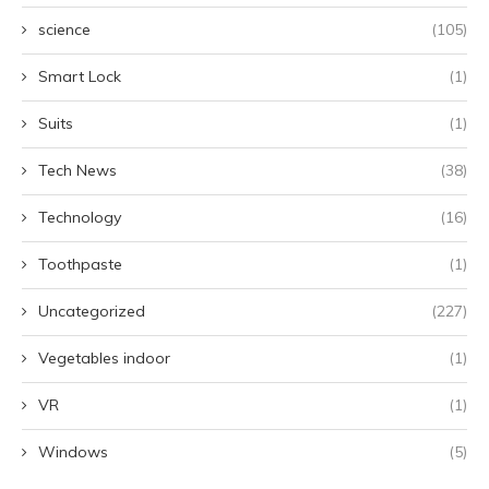
science
(105)
Smart Lock
(1)
Suits
(1)
Tech News
(38)
Technology
(16)
Toothpaste
(1)
Uncategorized
(227)
Vegetables indoor
(1)
VR
(1)
Windows
(5)