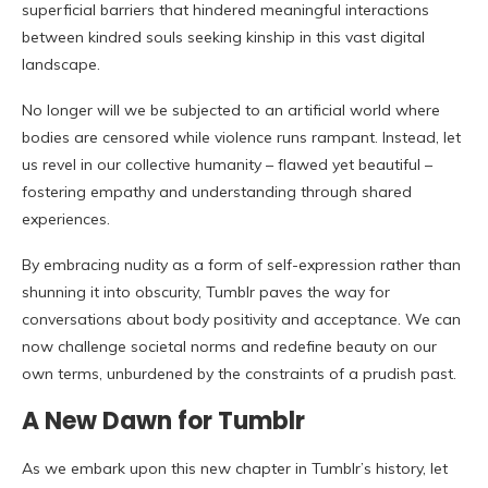
superficial barriers that hindered meaningful interactions
between kindred souls seeking kinship in this vast digital
landscape.
No longer will we be subjected to an artificial world where
bodies are censored while violence runs rampant. Instead, let
us revel in our collective humanity – flawed yet beautiful –
fostering empathy and understanding through shared
experiences.
By embracing nudity as a form of self-expression rather than
shunning it into obscurity, Tumblr paves the way for
conversations about body positivity and acceptance. We can
now challenge societal norms and redefine beauty on our
own terms, unburdened by the constraints of a prudish past.
A New Dawn for Tumblr
As we embark upon this new chapter in Tumblr’s history, let