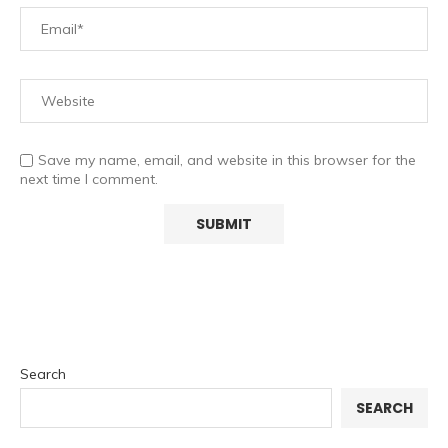
Save my name, email, and website in this browser for the
next time I comment.
Search
SEARCH