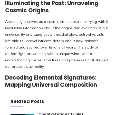
Illuminating the Past: Unraveling
Cosmic Origins
Ancient light serves as a cosmic time capsule, carrying with it
invaluable information about the origins and evolution of our
universe. By analyzing this primordial glow, astrophysicists
are able to unravel intricate details about how galaxies
formed and evolved over billions of years. The study of
ancient light provides us with a unique window into
understanding cosmic structures and processes that shaped
our present-day reality.
Decoding Elemental Signatures:
Mapping Universal Composition
Related Posts
The Mysterious Triplet: