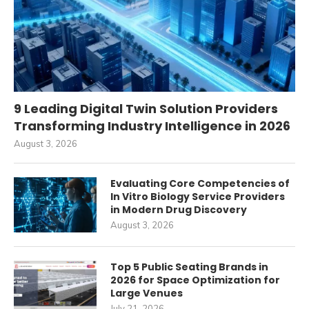
9 Leading Digital Twin Solution Providers
Transforming Industry Intelligence in 2026
August 3, 2026
Evaluating Core Competencies of
In Vitro Biology Service Providers
in Modern Drug Discovery
August 3, 2026
Top 5 Public Seating Brands in
2026 for Space Optimization for
Large Venues
July 21, 2026