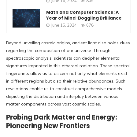
June 16, 2024
809
Math and Computer Science: A
Year of Mind-Boggling Brilliance
June 15, 2024
678
Beyond unveiling cosmic origins, ancient light also holds clues
regarding the composition of our universe. Through
spectroscopic analysis, scientists can decipher elemental
signatures imprinted in this ethereal radiation. These spectral
fingerprints allow us to discern not only what elements exist
in different regions but also their relative abundances. Such
revelations enable us to construct comprehensive models
depicting the distribution and interplay between various
matter components across vast cosmic scales.
Probing Dark Matter and Energy:
Pioneering New Frontiers