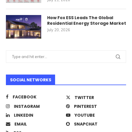
How Fox ESS Leads The Global
Residential Energy Storage Market
July 20, 2026
SOCIAL NETWORKS
FACEBOOK
TWITTER
INSTAGRAM
PINTEREST
LINKEDIN
YOUTUBE
EMAIL
SNAPCHAT