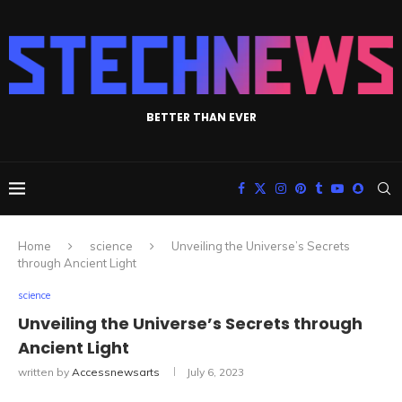
BETTER THAN EVER
Home
science
Unveiling the Universe’s Secrets
through Ancient Light
science
Unveiling the Universe’s Secrets through
Ancient Light
written by
Accessnewsarts
July 6, 2023