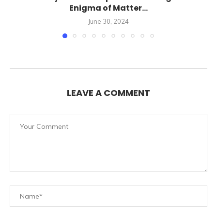
Enigma of Matter...
June 30, 2024
LEAVE A COMMENT