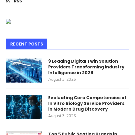
RSS
RECENT POSTS
9 Leading Digital Twin Solution
Providers Transforming Industry
Intelligence in 2026
August 3, 2026
Evaluating Core Competencies of
In Vitro Biology Service Providers
in Modern Drug Discovery
August 3, 2026
Top 5 Public Seating Brands in