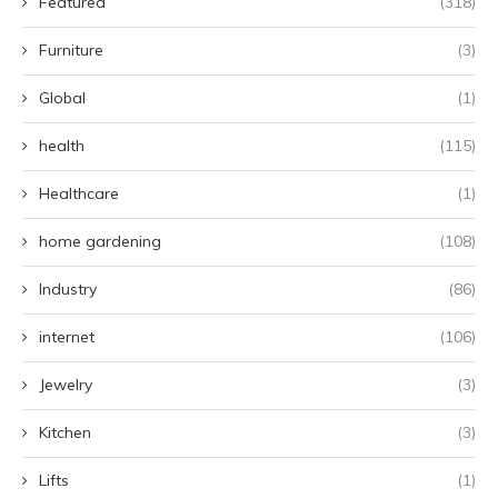
Featured
(318)
Furniture
(3)
Global
(1)
health
(115)
Healthcare
(1)
home gardening
(108)
Industry
(86)
internet
(106)
Jewelry
(3)
Kitchen
(3)
Lifts
(1)