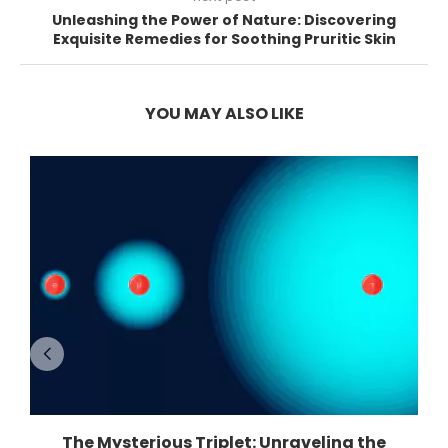
Unleashing the Power of Nature: Discovering
Exquisite Remedies for Soothing Pruritic Skin
YOU MAY ALSO LIKE
The Mysterious Triplet: Unraveling the