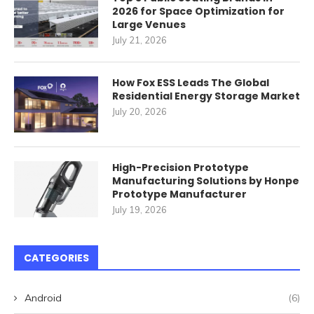
2026 for Space Optimization for
Large Venues
July 21, 2026
How Fox ESS Leads The Global
Residential Energy Storage Market
July 20, 2026
High-Precision Prototype
Manufacturing Solutions by Honpe
Prototype Manufacturer
July 19, 2026
CATEGORIES
Android
(6)