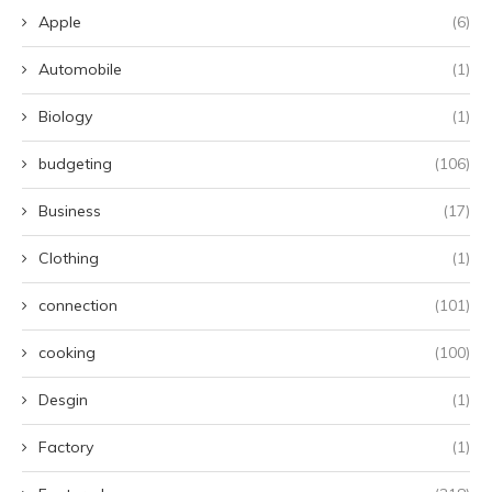
Apple
(6)
Automobile
(1)
Biology
(1)
budgeting
(106)
Business
(17)
Clothing
(1)
connection
(101)
cooking
(100)
Desgin
(1)
Factory
(1)