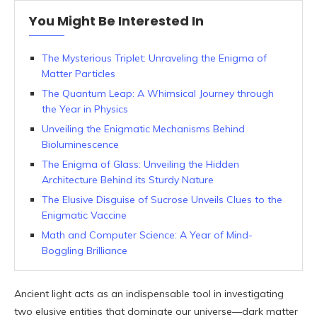
You Might Be Interested In
The Mysterious Triplet: Unraveling the Enigma of
Matter Particles
The Quantum Leap: A Whimsical Journey through
the Year in Physics
Unveiling the Enigmatic Mechanisms Behind
Bioluminescence
The Enigma of Glass: Unveiling the Hidden
Architecture Behind its Sturdy Nature
The Elusive Disguise of Sucrose Unveils Clues to the
Enigmatic Vaccine
Math and Computer Science: A Year of Mind-
Boggling Brilliance
Ancient light acts as an indispensable tool in investigating
two elusive entities that dominate our universe—dark matter