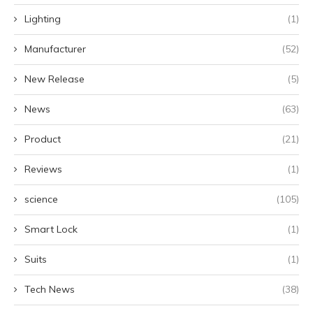
Lighting
(1)
Manufacturer
(52)
New Release
(5)
News
(63)
Product
(21)
Reviews
(1)
science
(105)
Smart Lock
(1)
Suits
(1)
Tech News
(38)