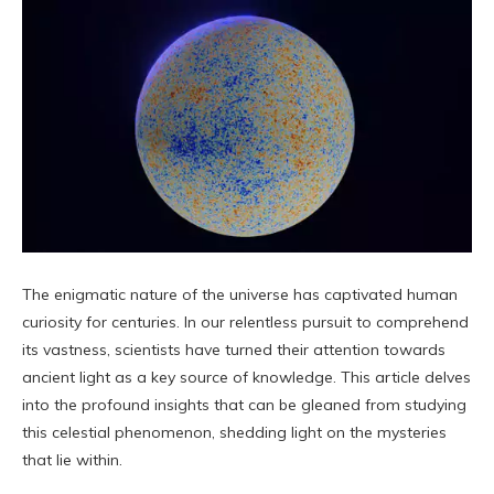
The enigmatic nature of the universe has captivated human
curiosity for centuries. In our relentless pursuit to comprehend
its vastness, scientists have turned their attention towards
ancient light as a key source of knowledge. This article delves
into the profound insights that can be gleaned from studying
this celestial phenomenon, shedding light on the mysteries
that lie within.