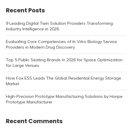
Recent Posts
9 Leading Digital Twin Solution Providers Transforming
Industry Intelligence in 2026
Evaluating Core Competencies of In Vitro Biology Service
Providers in Modern Drug Discovery
Top 5 Public Seating Brands in 2026 for Space Optimization
for Large Venues
How Fox ESS Leads The Global Residential Energy Storage
Market
High-Precision Prototype Manufacturing Solutions by Honpe
Prototype Manufacturer
Recent Comments