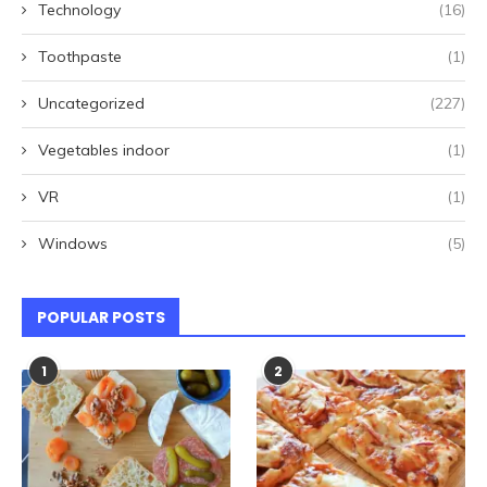
Technology
(16)
Toothpaste
(1)
Uncategorized
(227)
Vegetables indoor
(1)
VR
(1)
Windows
(5)
POPULAR POSTS
1
2