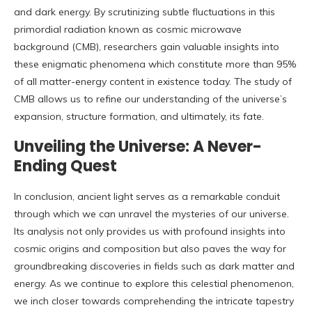
and dark energy. By scrutinizing subtle fluctuations in this
primordial radiation known as cosmic microwave
background (CMB), researchers gain valuable insights into
these enigmatic phenomena which constitute more than 95%
of all matter-energy content in existence today. The study of
CMB allows us to refine our understanding of the universe’s
expansion, structure formation, and ultimately, its fate.
Unveiling the Universe: A Never-
Ending Quest
In conclusion, ancient light serves as a remarkable conduit
through which we can unravel the mysteries of our universe.
Its analysis not only provides us with profound insights into
cosmic origins and composition but also paves the way for
groundbreaking discoveries in fields such as dark matter and
energy. As we continue to explore this celestial phenomenon,
we inch closer towards comprehending the intricate tapestry