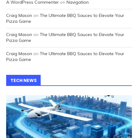
A WordPress Commenter
on
Navigation
Craig Mason
on
The Ultimate BBQ Sauces to Elevate Your
Pizza Game
Craig Mason
on
The Ultimate BBQ Sauces to Elevate Your
Pizza Game
Craig Mason
on
The Ultimate BBQ Sauces to Elevate Your
Pizza Game
TECH NEWS