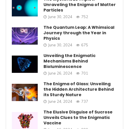
Unraveling the Enigma of Matter
Particles
June 30, 2024
752
The Quantum Leap: A Whimsical
Journey through the Year in
Physics
June 30, 2024
675
Unveiling the Enigmatic
Mechanisms Behind
Bioluminescence
June 26, 2024
701
The Enigma of Glass: Unveiling
the Hidden Architecture Behind
its Sturdy Nature
June 24, 2024
737
The Elusive Disguise of Sucrose
Unveils Clues to the Enigmatic
Vaccine