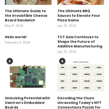
The Ultimate Guide to
The Ultimate BBQ
the Irresistible Cheese
Sauces to Elevate Your
Board Sandwich
Pizza Game
May 9, 2024
July 30, 2023
Hello world!
TCT Asia Continues to
Shape the Future of
February 4, 2024
Additive Manufacturing
July 22, 2025
5
6
Unlocking Potential with
Decoding the Clues:
Vantron’s Embedded
Unraveling Today’s NYT
Boards
Connections Puzzle for