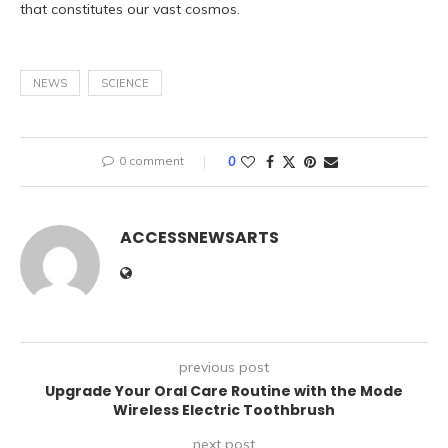
that constitutes our vast cosmos.
NEWS
SCIENCE
0 comment
0
ACCESSNEWSARTS
previous post
Upgrade Your Oral Care Routine with the Mode
Wireless Electric Toothbrush
next post