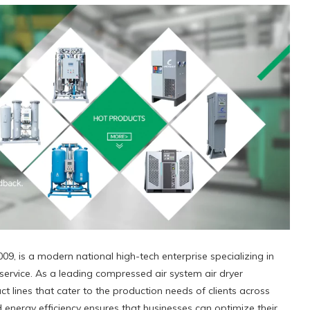
09, is a modern national high-tech enterprise specializing in
ervice. As a leading compressed air system air dryer
t lines that cater to the production needs of clients across
 energy efficiency ensures that businesses can optimize their