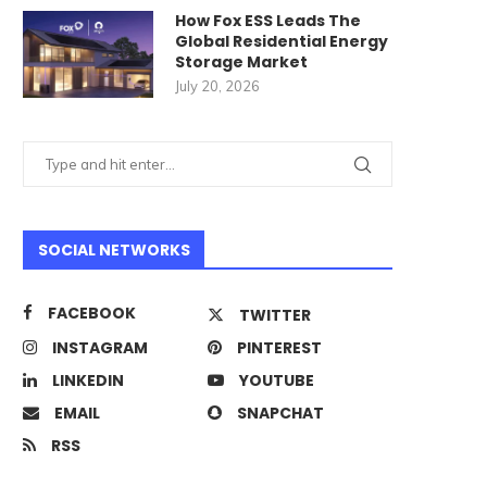
How Fox ESS Leads The
Global Residential Energy
Storage Market
July 20, 2026
Best Commercial Cleani
Robots for Large Facilitie
Top...
SOCIAL NETWORKS
June 23, 2026
FACEBOOK
TWITTER
INSTAGRAM
PINTEREST
rom Nework.us to Nework.ai:
LINKEDIN
YOUTUBE
The Story Behind the...
EMAIL
SNAPCHAT
June 24, 2026
RSS