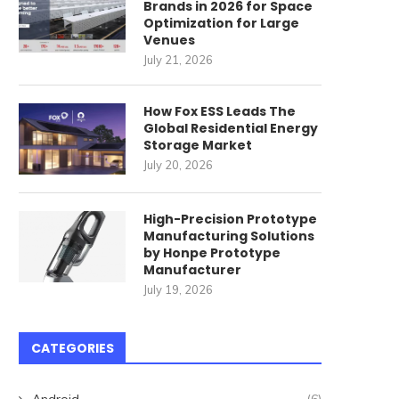
Brands in 2026 for Space
Optimization for Large
Venues
July 21, 2026
How Fox ESS Leads The
Global Residential Energy
Storage Market
July 20, 2026
High-Precision Prototype
Manufacturing Solutions
by Honpe Prototype
Manufacturer
July 19, 2026
CATEGORIES
Android
(6)