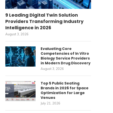
9 Leading Digital Twin Solution
Providers Transforming Industry
Intelligence in 2026
August 3, 2026
Evaluating Core
Competencies of In Vitro
Biology Service Providers
in Modern Drug Discovery
August 3, 2026
Top 5 Public Seating
Brands in 2026 for Space
Optimization for Large
Venues
July 21, 2026