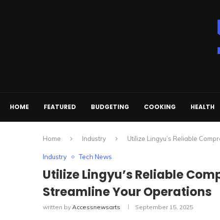
HOME
FEATURED
BUDGETING
COOKING
HEALTH
Home
Industry
Utilize Lingyu’s Reliable Comp
Industry
Tech News
Utilize Lingyu’s Reliable Com
Streamline Your Operations
written by
Accessnewsarts
September 15, 2025