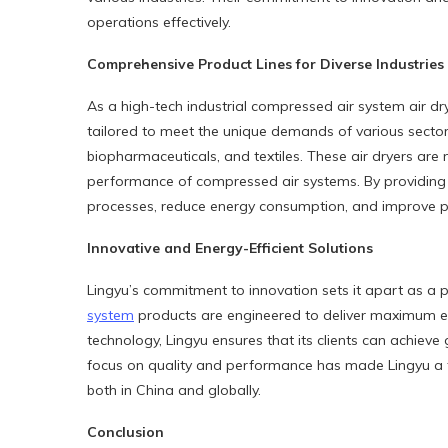
operations effectively.
Comprehensive Product Lines for Diverse Industries
As a high-tech industrial compressed air system air dr
tailored to meet the unique demands of various sectors
biopharmaceuticals, and textiles. These air dryers are 
performance of compressed air systems. By providing c
processes, reduce energy consumption, and improve pr
Innovative and Energy-Efficient Solutions
Lingyu’s commitment to innovation sets it apart as a 
system
products are engineered to deliver maximum eff
technology, Lingyu ensures that its clients can achieve
focus on quality and performance has made Lingyu a t
both in China and globally.
Conclusion