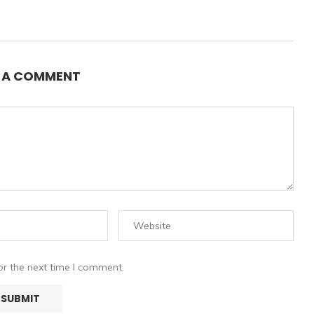
E A COMMENT
or the next time I comment.