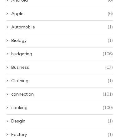
Apple
(6)
Automobile
(1)
Biology
(1)
budgeting
(106)
Business
(17)
Clothing
(1)
connection
(101)
cooking
(100)
Desgin
(1)
Factory
(1)