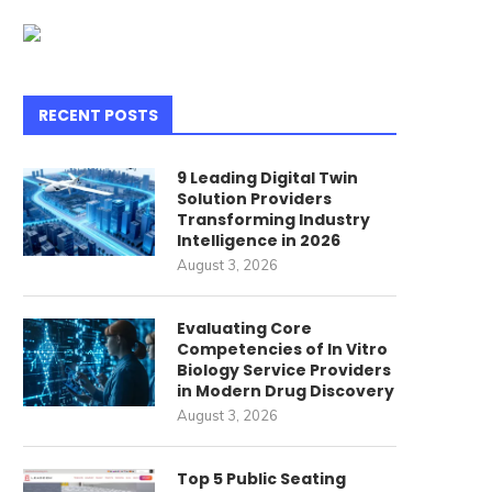
RECENT POSTS
9 Leading Digital Twin
Solution Providers
Transforming Industry
Intelligence in 2026
August 3, 2026
Evaluating Core
Competencies of In Vitro
Biology Service Providers
in Modern Drug Discovery
August 3, 2026
Top 5 Public Seating