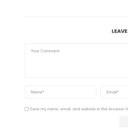
LEAV
Save my name, email, and website in this browser f