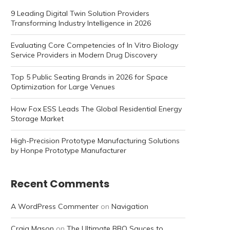
9 Leading Digital Twin Solution Providers
Transforming Industry Intelligence in 2026
Evaluating Core Competencies of In Vitro Biology
Service Providers in Modern Drug Discovery
Top 5 Public Seating Brands in 2026 for Space
Optimization for Large Venues
How Fox ESS Leads The Global Residential Energy
Storage Market
High-Precision Prototype Manufacturing Solutions
by Honpe Prototype Manufacturer
Recent Comments
A WordPress Commenter
on
Navigation
Craig Mason
on
The Ultimate BBQ Sauces to