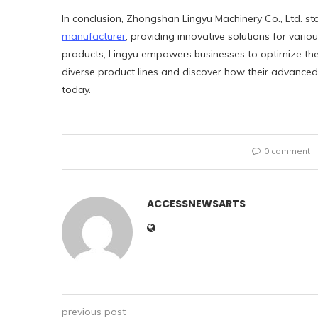
In conclusion, Zhongshan Lingyu Machinery Co., Ltd. 
manufacturer
, providing innovative solutions for vario
products, Lingyu empowers businesses to optimize the
diverse product lines and discover how their advanced 
today.
0 comment
ACCESSNEWSARTS
previous post