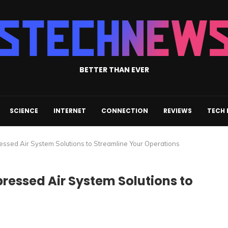
BETTER THAN EVER
SCIENCE
INTERNET
CONNECTION
REVIEWS
TECH
ressed Air System Solutions to Streamline Your Operations
pressed Air System Solutions to