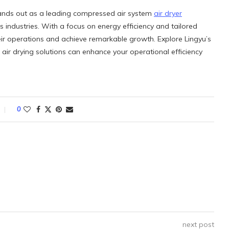
stands out as a leading compressed air system
air dryer
us industries. With a focus on energy efficiency and tailored
ir operations and achieve remarkable growth. Explore Lingyu’s
air drying solutions can enhance your operational efficiency
0
next post