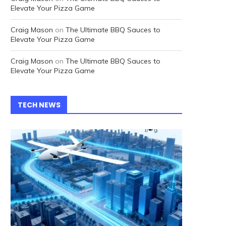
Elevate Your Pizza Game
Craig Mason
on
The Ultimate BBQ Sauces to
Elevate Your Pizza Game
Craig Mason
on
The Ultimate BBQ Sauces to
Elevate Your Pizza Game
TECH NEWS