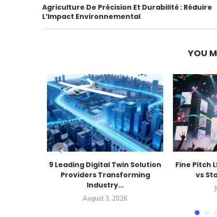
Agriculture De Précision Et Durabilité : Réduire
L’Impact Environnemental
YOU M
9 Leading Digital Twin Solution
Fine Pitch 
Providers Transforming
vs St
Industry...
J
August 3, 2026