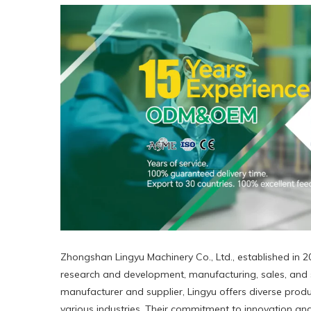
Zhongshan Lingyu Machinery Co., Ltd., established in 20
research and development, manufacturing, sales, and s
manufacturer and supplier, Lingyu offers diverse produc
various industries. Their commitment to innovation and