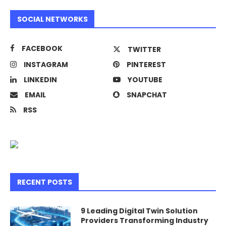
SOCIAL NETWORKS
FACEBOOK
TWITTER
INSTAGRAM
PINTEREST
LINKEDIN
YOUTUBE
EMAIL
SNAPCHAT
RSS
RECENT POSTS
9 Leading Digital Twin Solution
Providers Transforming Industry