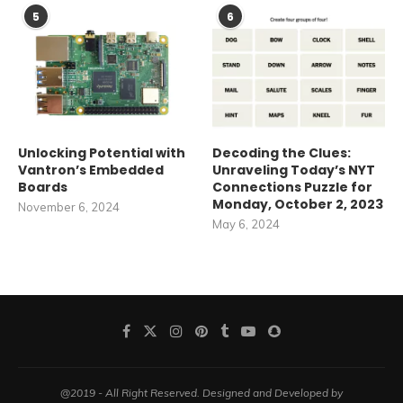
5
6
Unlocking Potential with
Decoding the Clues:
Vantron’s Embedded
Unraveling Today’s NYT
Boards
Connections Puzzle for
Monday, October 2, 2023
November 6, 2024
May 6, 2024
@2019 - All Right Reserved. Designed and Developed by