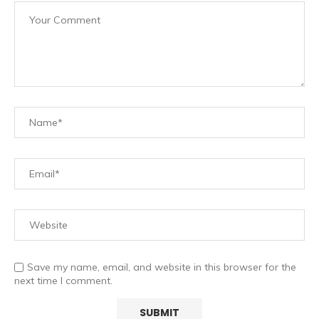
Save my name, email, and website in this browser for the
next time I comment.