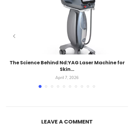
The Science Behind Nd:YAG Laser Machine for
Skin...
April 7, 2026
LEAVE A COMMENT