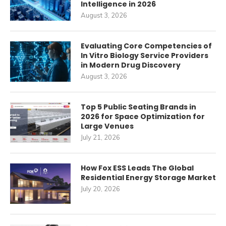
Intelligence in 2026
August 3, 2026
Evaluating Core Competencies of
In Vitro Biology Service Providers
in Modern Drug Discovery
August 3, 2026
Top 5 Public Seating Brands in
2026 for Space Optimization for
Large Venues
July 21, 2026
How Fox ESS Leads The Global
Residential Energy Storage Market
July 20, 2026