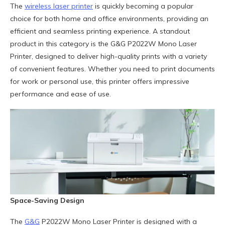
The
wireless laser printer
is quickly becoming a popular
choice for both home and office environments, providing an
efficient and seamless printing experience. A standout
product in this category is the G&G P2022W Mono Laser
Printer, designed to deliver high-quality prints with a variety
of convenient features. Whether you need to print documents
for work or personal use, this printer offers impressive
performance and ease of use.
Space-Saving Design
The
G&G
P2022W Mono Laser Printer is designed with a