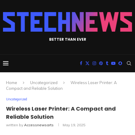
BETTER THAN EVER
Home
Uncategorized
Wireless Laser Printer: A
Compact and Reliable Solution
Uncategorized
Wireless Laser Printer: A Compact and
Reliable Solution
written by
Accessnewsarts
May 19, 2025