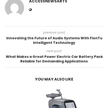
ACCESSNEWSARTS
previous post
Innovating the Future of Audio Systems With FionTu
Intelligent Technology
next post
What Makes a Great Power Electric Car Battery Pack
Reliable for Demanding Applications
YOU MAY ALSO LIKE
E