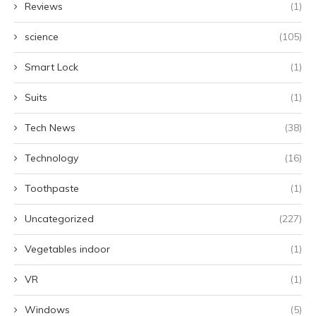
Reviews
(1)
science
(105)
Smart Lock
(1)
Suits
(1)
Tech News
(38)
Technology
(16)
Toothpaste
(1)
Uncategorized
(227)
Vegetables indoor
(1)
VR
(1)
Windows
(5)