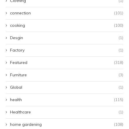
Clothing
(1)
connection
(101)
cooking
(100)
Desgin
(1)
Factory
(1)
Featured
(318)
Furniture
(3)
Global
(1)
health
(115)
Healthcare
(1)
home gardening
(108)