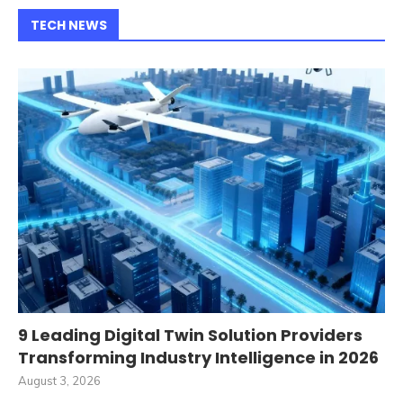
TECH NEWS
9 Leading Digital Twin Solution Providers
Transforming Industry Intelligence in 2026
August 3, 2026