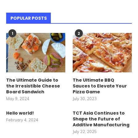
POPULAR POSTS
1
2
The Ultimate Guide to
The Ultimate BBQ
the Irresistible Cheese
Sauces to Elevate Your
Board Sandwich
Pizza Game
May 9, 2024
July 30, 2023
Hello world!
TCT Asia Continues to
Shape the Future of
February 4, 2024
Additive Manufacturing
July 22, 2025