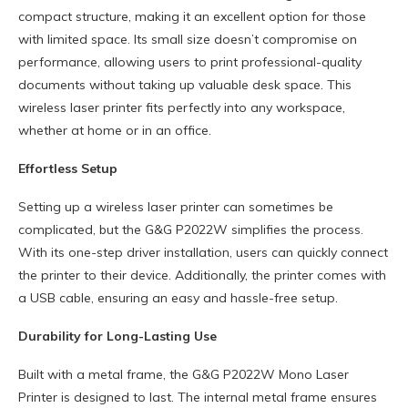
compact structure, making it an excellent option for those
with limited space. Its small size doesn’t compromise on
performance, allowing users to print professional-quality
documents without taking up valuable desk space. This
wireless laser printer fits perfectly into any workspace,
whether at home or in an office.
Effortless Setup
Setting up a wireless laser printer can sometimes be
complicated, but the G&G P2022W simplifies the process.
With its one-step driver installation, users can quickly connect
the printer to their device. Additionally, the printer comes with
a USB cable, ensuring an easy and hassle-free setup.
Durability for Long-Lasting Use
Built with a metal frame, the G&G P2022W Mono Laser
Printer is designed to last. The internal metal frame ensures