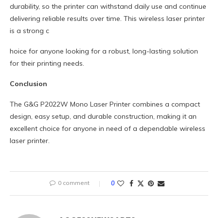
durability, so the printer can withstand daily use and continue
delivering reliable results over time. This wireless laser printer
is a strong c
hoice for anyone looking for a robust, long-lasting solution
for their printing needs.
Conclusion
The G&G P2022W Mono Laser Printer combines a compact
design, easy setup, and durable construction, making it an
excellent choice for anyone in need of a dependable wireless
laser printer.
0 comment
0