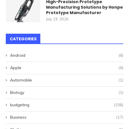
High-Precision Prototype
Manufacturing Solutions by Honpe
Prototype Manufacturer
July 19, 2026
CATEGORIES
Android
(6)
Apple
(6)
Automobile
(1)
Biology
(1)
budgeting
(106)
Business
(17)