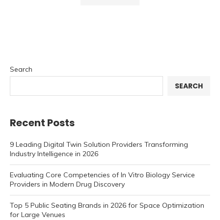
Search
SEARCH
Recent Posts
9 Leading Digital Twin Solution Providers Transforming
Industry Intelligence in 2026
Evaluating Core Competencies of In Vitro Biology Service
Providers in Modern Drug Discovery
Top 5 Public Seating Brands in 2026 for Space Optimization
for Large Venues