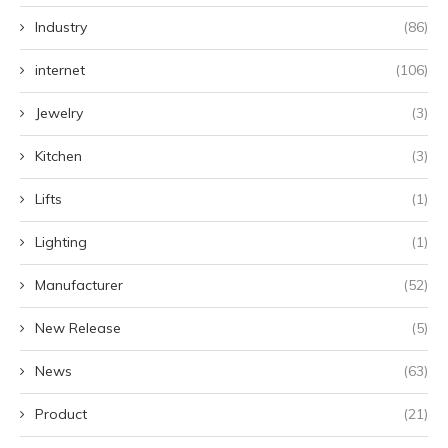
Industry
(86)
internet
(106)
Jewelry
(3)
Kitchen
(3)
Lifts
(1)
Lighting
(1)
Manufacturer
(52)
New Release
(5)
News
(63)
Product
(21)