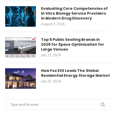
Evaluating Core Competencies of
In Vitro Biology Service Providers
in Modern Drug Discovery
August 3, 2026
Top 5 Public Seating Brands in
2026 for Space Optimization for
Large Venues
July 21, 2026
How Fox ESS Leads The Global
Residential Energy Storage Market
July 20, 2026