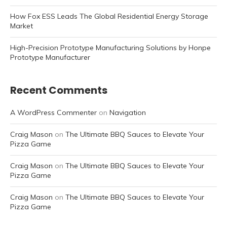
How Fox ESS Leads The Global Residential Energy Storage
Market
High-Precision Prototype Manufacturing Solutions by Honpe
Prototype Manufacturer
Recent Comments
A WordPress Commenter
on
Navigation
Craig Mason
on
The Ultimate BBQ Sauces to Elevate Your
Pizza Game
Craig Mason
on
The Ultimate BBQ Sauces to Elevate Your
Pizza Game
Craig Mason
on
The Ultimate BBQ Sauces to Elevate Your
Pizza Game