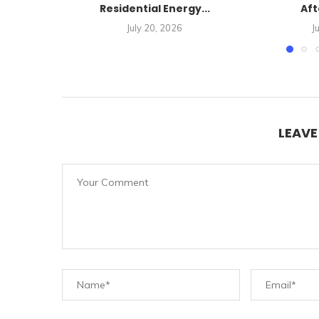
Residential Energy...
Aft
July 20, 2026
J
LEAV