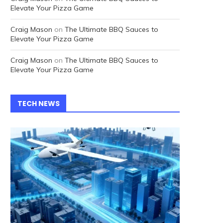
Elevate Your Pizza Game
Craig Mason
on
The Ultimate BBQ Sauces to
Elevate Your Pizza Game
Craig Mason
on
The Ultimate BBQ Sauces to
Elevate Your Pizza Game
TECH NEWS