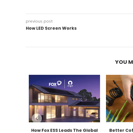
previous post
How LED Screen Works
YOU M
How Fox ESS Leads The Global
Better Co