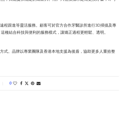
預約、遠程跟進等靈活服務。顧客可於官方合作牙醫診所進行3D掃描及專
。這種結合科技與便利的服務模式，讓矯正過程更輕鬆、透明。
方式。品牌以專業團隊及香港本地支援為後盾，協助更多人重拾整
。
0