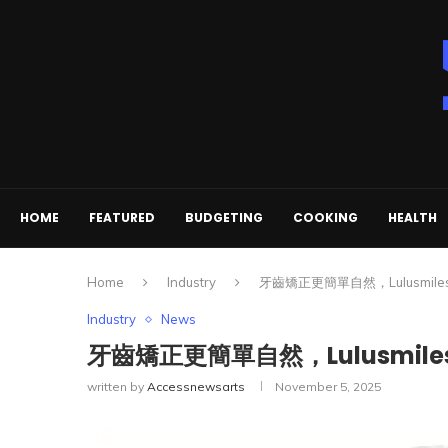
HOME
FEATURED
BUDGETING
COOKING
HEALTH
Home
Industry
牙齒矯正更簡單自然，Lulusmi
Industry
News
牙齒矯正更簡單自然，Lulusmi
written by
Accessnewsarts
November 5, 2025