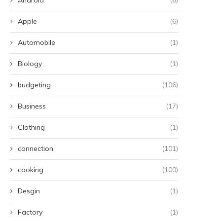
Apple
(6)
Automobile
(1)
Biology
(1)
budgeting
(106)
Business
(17)
Clothing
(1)
connection
(101)
cooking
(100)
Desgin
(1)
Factory
(1)