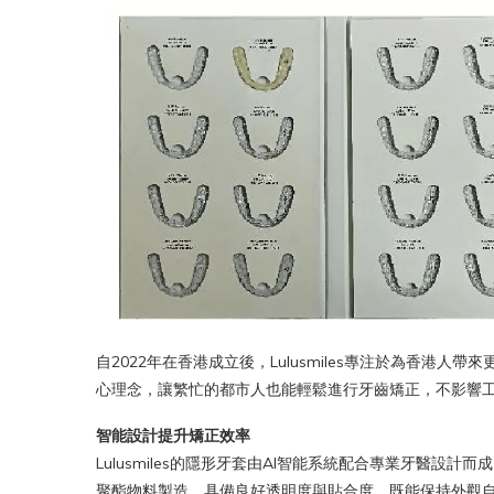
自2022年在香港成立後，Lulusmiles專注於為香港人帶
心理念，讓繁忙的都市人也能輕鬆進行牙齒矯正，不影響
智能設計提升矯正效率
Lulusmiles的隱形牙套由AI智能系統配合專業牙醫
聚酯物料製造，具備良好透明度與貼合度，既能保持外觀