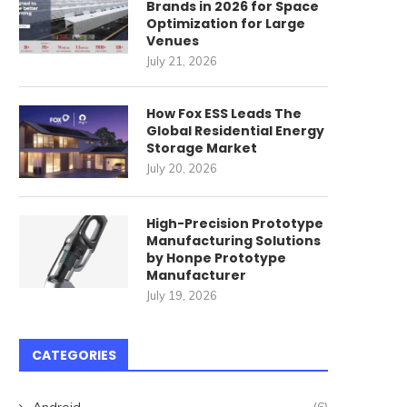
Brands in 2026 for Space
Optimization for Large
Venues
July 21, 2026
How Fox ESS Leads The
Global Residential Energy
Storage Market
July 20, 2026
High-Precision Prototype
Manufacturing Solutions
by Honpe Prototype
Manufacturer
July 19, 2026
CATEGORIES
Android
(6)