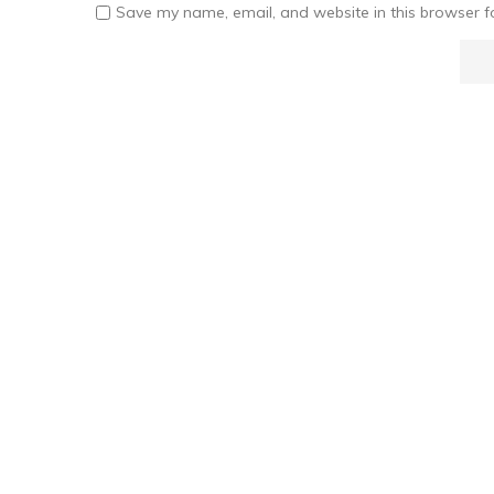
Save my name, email, and website in this browser f