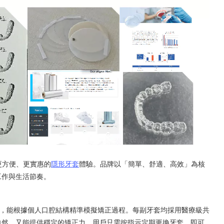
來更方便、更實惠的
隱形牙套
體驗。品牌以「簡單、舒適、高效」為核
工作與生活節奏。
設計而成，能根據個人口腔結構精準模擬矯正過程。每副牙套均採用醫療級共
自然，又能提供穩定的矯正力。用戶只需按指示定期更換牙套，即可