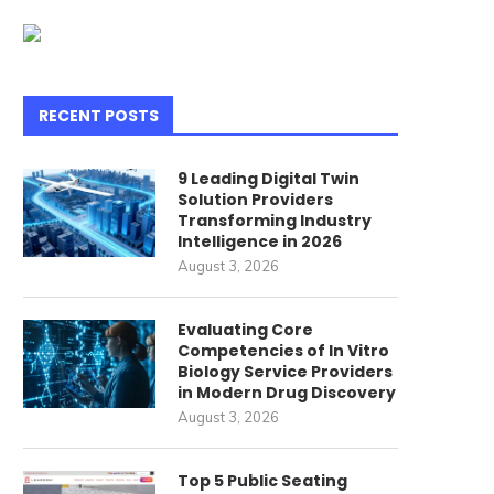
bout Shenzhen Guangdong...
June 25, 2026
July 7, 2026
RECENT POSTS
9 Leading Digital Twin
Solution Providers
Transforming Industry
Intelligence in 2026
August 3, 2026
Evaluating Core
Competencies of In Vitro
Biology Service Providers
in Modern Drug Discovery
August 3, 2026
Top 5 Public Seating