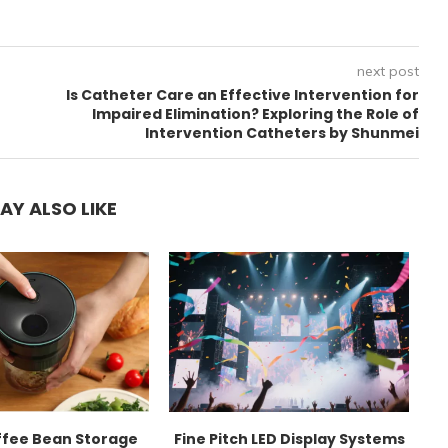
next post
Is Catheter Care an Effective Intervention for
Impaired Elimination? Exploring the Role of
Intervention Catheters by Shunmei
AY ALSO LIKE
ffee Bean Storage
Fine Pitch LED Display Systems
E