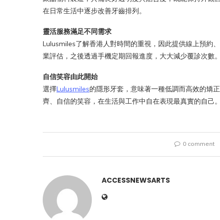
在日常生活中逐步改善牙齒排列。
靈活服務滿足不同需求
Lulusmiles了解香港人對時間的重視，因此提供線上
業評估，之後透過手機定期回報進度，大大減少覆診次數
自信笑容由此開始
選擇
Lulusmiles
的隱形牙套，意味著一種低調而高效的矯正
齊、自信的笑容，在生活與工作中自在表現最真實的自己
0 comment
ACCESSNEWSARTS