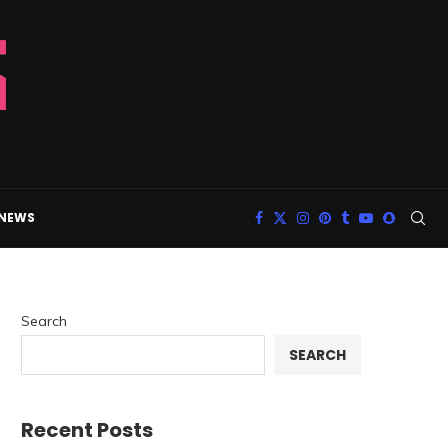
 NEWS
Search
SEARCH
Recent Posts