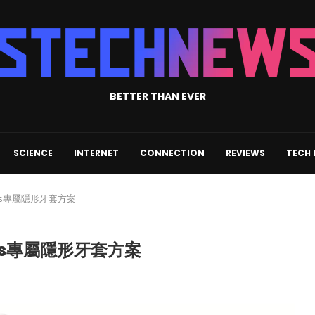
BETTER THAN EVER
SCIENCE
INTERNET
CONNECTION
REVIEWS
TECH
les專屬隱形牙套方案
les專屬隱形牙套方案