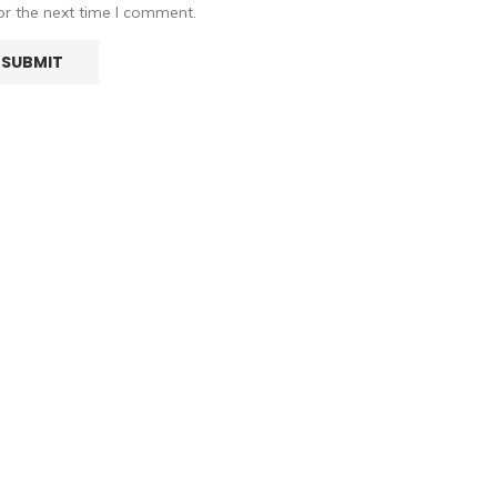
or the next time I comment.