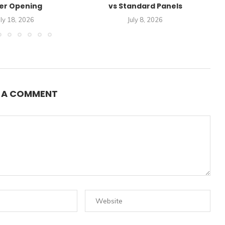
er Opening
vs Standard Panels
A
uly 18, 2026
July 8, 2026
E A COMMENT