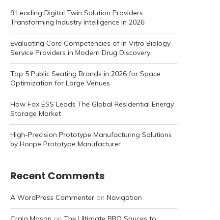
9 Leading Digital Twin Solution Providers
Transforming Industry Intelligence in 2026
Evaluating Core Competencies of In Vitro Biology
Service Providers in Modern Drug Discovery
Top 5 Public Seating Brands in 2026 for Space
Optimization for Large Venues
How Fox ESS Leads The Global Residential Energy
Storage Market
High-Precision Prototype Manufacturing Solutions
by Honpe Prototype Manufacturer
Recent Comments
A WordPress Commenter
on
Navigation
Craig Mason
on
The Ultimate BBQ Sauces to