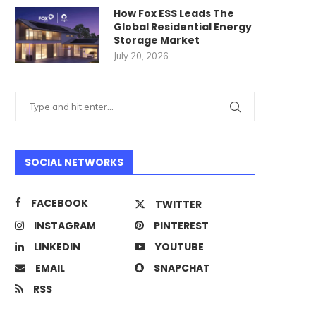
How Fox ESS Leads The
Global Residential Energy
Storage Market
July 20, 2026
SOCIAL NETWORKS
FACEBOOK
TWITTER
INSTAGRAM
PINTEREST
LINKEDIN
YOUTUBE
EMAIL
SNAPCHAT
RSS
verything You Need to Know
What Is a Solar Hybrid Inve