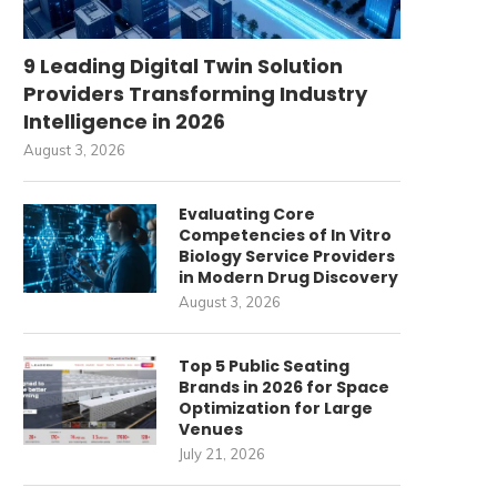
9 Leading Digital Twin Solution
Providers Transforming Industry
Intelligence in 2026
August 3, 2026
Evaluating Core
Competencies of In Vitro
Biology Service Providers
in Modern Drug Discovery
August 3, 2026
Top 5 Public Seating
Brands in 2026 for Space
Optimization for Large
Venues
July 21, 2026