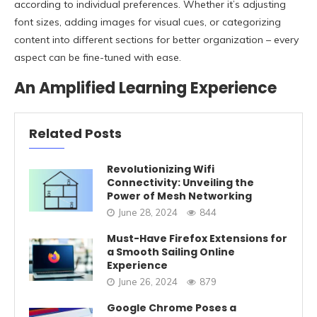
according to individual preferences. Whether it’s adjusting
font sizes, adding images for visual cues, or categorizing
content into different sections for better organization – every
aspect can be fine-tuned with ease.
An Amplified Learning Experience
Related Posts
Revolutionizing Wifi
Connectivity: Unveiling the
Power of Mesh Networking
June 28, 2024
844
Must-Have Firefox Extensions for
a Smooth Sailing Online
Experience
June 26, 2024
879
Google Chrome Poses a