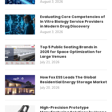
August 3, 2026
Evaluating Core Competencies of
In Vitro Biology Service Providers
in Modern Drug Discovery
August 3, 2026
Top 5 Public Seating Brands in
2026 for Space Optimization for
Large Venues
July 21, 2026
How Fox ESS Leads The Global
Residential Energy Storage Market
July 20, 2026
High-Precision Prototype