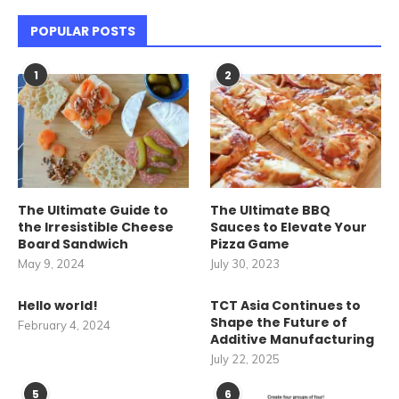
POPULAR POSTS
1
2
The Ultimate Guide to
The Ultimate BBQ
the Irresistible Cheese
Sauces to Elevate Your
Board Sandwich
Pizza Game
May 9, 2024
July 30, 2023
Hello world!
TCT Asia Continues to
Shape the Future of
February 4, 2024
Additive Manufacturing
July 22, 2025
5
6