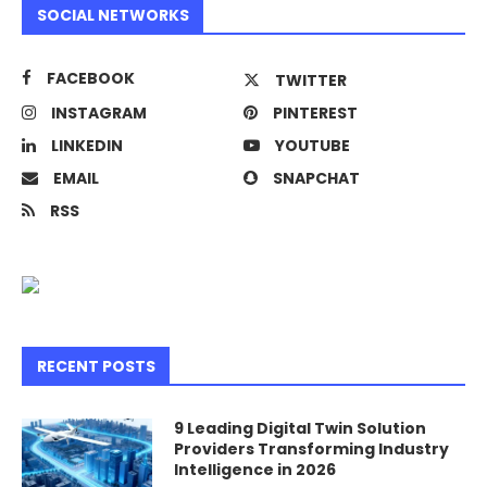
SOCIAL NETWORKS
FACEBOOK
TWITTER
INSTAGRAM
PINTEREST
LINKEDIN
YOUTUBE
EMAIL
SNAPCHAT
RSS
RECENT POSTS
9 Leading Digital Twin Solution
Providers Transforming Industry
Intelligence in 2026