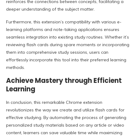
reinforces the connections between concepts, facilitating a
deeper understanding of the subject matter.
Furthermore, this extension’s compatibility with various e-
learning platforms and note-taking applications ensures
seamless integration into existing study routines. Whether it’s
reviewing flash cards during spare moments or incorporating
them into comprehensive study sessions, users can
effortlessly incorporate this tool into their preferred learning
methods.
Achieve Mastery through Efficient
Learning
In conclusion, this remarkable Chrome extension
revolutionizes the way we create and utilize flash cards for
effective studying. By automating the process of generating
personalized study materials based on any article or video
content, learners can save valuable time while maximizing