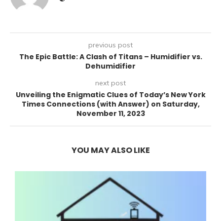
previous post
The Epic Battle: A Clash of Titans – Humidifier vs.
Dehumidifier
next post
Unveiling the Enigmatic Clues of Today’s New York
Times Connections (with Answer) on Saturday,
November 11, 2023
YOU MAY ALSO LIKE