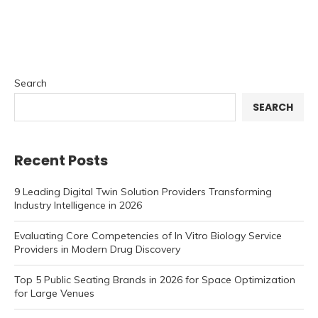
Search
SEARCH
Recent Posts
9 Leading Digital Twin Solution Providers Transforming
Industry Intelligence in 2026
Evaluating Core Competencies of In Vitro Biology Service
Providers in Modern Drug Discovery
Top 5 Public Seating Brands in 2026 for Space Optimization
for Large Venues