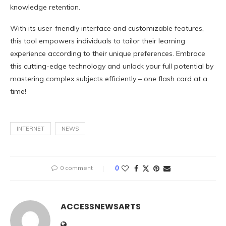
knowledge retention.
With its user-friendly interface and customizable features,
this tool empowers individuals to tailor their learning
experience according to their unique preferences. Embrace
this cutting-edge technology and unlock your full potential by
mastering complex subjects efficiently – one flash card at a
time!
INTERNET
NEWS
0 comment
0
ACCESSNEWSARTS