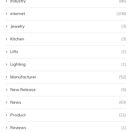
Industry
(86)
internet
(106)
Jewelry
(3)
Kitchen
(3)
Lifts
(1)
Lighting
(1)
Manufacturer
(52)
New Release
(5)
News
(63)
Product
(21)
Reviews
(1)