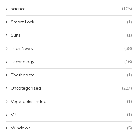
science
(105)
Smart Lock
(1)
Suits
(1)
Tech News
(38)
Technology
(16)
Toothpaste
(1)
Uncategorized
(227)
Vegetables indoor
(1)
VR
(1)
Windows
(5)