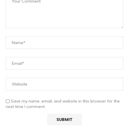
Save my name, email, and website in this browser for the
next time I comment.