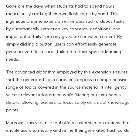
Gone are the days when students had to spend hours
meticulously crafting their own flash cards by hand. This
ingenious Chrome extension eliminates such arduous tasks
by automatically extracting key concepts, definitions, and
important details from any given text or video content. By
simply clicking a button, users can effortlessly generate
personalized flash cards tailored to their specific learning
needs.
The advanced algorithm employed by this extension ensures
that the generated flash cards encompass a comprehensive
range of topics covered in the source material. It intelligently
selects relevant information while filtering out extraneous
details, allowing learners to focus solely on crucial knowledge
points.
Moreover, this versatile tool offers customization options that
enable users to modify and refine their generated flash cards