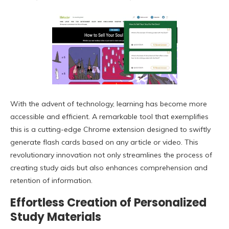
With the advent of technology, learning has become more
accessible and efficient. A remarkable tool that exemplifies
this is a cutting-edge Chrome extension designed to swiftly
generate flash cards based on any article or video. This
revolutionary innovation not only streamlines the process of
creating study aids but also enhances comprehension and
retention of information.
Effortless Creation of Personalized
Study Materials