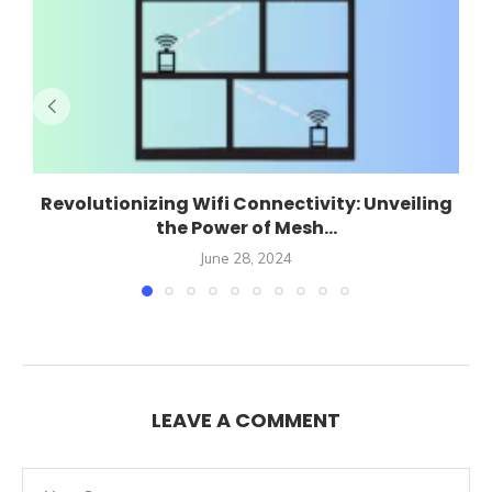
Revolutionizing Wifi Connectivity: Unveiling
the Power of Mesh...
June 28, 2024
LEAVE A COMMENT