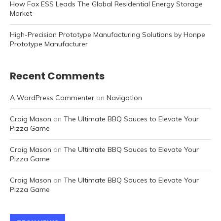
How Fox ESS Leads The Global Residential Energy Storage
Market
High-Precision Prototype Manufacturing Solutions by Honpe
Prototype Manufacturer
Recent Comments
A WordPress Commenter
on
Navigation
Craig Mason
on
The Ultimate BBQ Sauces to Elevate Your
Pizza Game
Craig Mason
on
The Ultimate BBQ Sauces to Elevate Your
Pizza Game
Craig Mason
on
The Ultimate BBQ Sauces to Elevate Your
Pizza Game