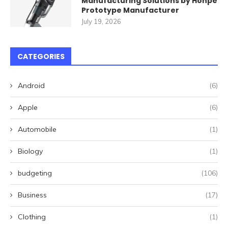
Manufacturing Solutions by Honpe
Prototype Manufacturer
July 19, 2026
CATEGORIES
Android
(6)
Apple
(6)
Automobile
(1)
Biology
(1)
budgeting
(106)
Business
(17)
Clothing
(1)