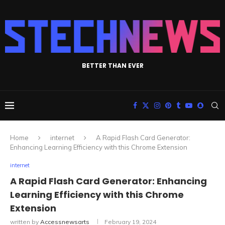
BETTER THAN EVER
Home
internet
A Rapid Flash Card Generator:
Enhancing Learning Efficiency with this Chrome Extension
internet
A Rapid Flash Card Generator: Enhancing
Learning Efficiency with this Chrome
Extension
written by
Accessnewsarts
February 19, 2024