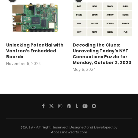
Unlocking Potential with
Decoding the Clues:
Vantron’s Embedded
Unraveling Today’s NYT
Boards
Connections Puzzle for
Monday, October 2, 2023
November 6, 2024
May 6, 2024
@2019 - All Right Reserved. Designed and Developed by
Accessnewsarts.com