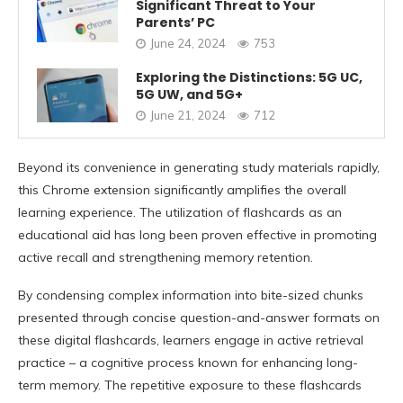
Significant Threat to Your
Parents’ PC
June 24, 2024
753
Exploring the Distinctions: 5G UC,
5G UW, and 5G+
June 21, 2024
712
Beyond its convenience in generating study materials rapidly,
this Chrome extension significantly amplifies the overall
learning experience. The utilization of flashcards as an
educational aid has long been proven effective in promoting
active recall and strengthening memory retention.
By condensing complex information into bite-sized chunks
presented through concise question-and-answer formats on
these digital flashcards, learners engage in active retrieval
practice – a cognitive process known for enhancing long-
term memory. The repetitive exposure to these flashcards