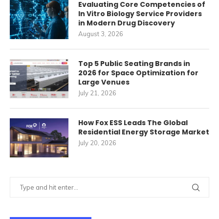
Evaluating Core Competencies of
In Vitro Biology Service Providers
in Modern Drug Discovery
August 3, 2026
Top 5 Public Seating Brands in
2026 for Space Optimization for
Large Venues
July 21, 2026
How Fox ESS Leads The Global
Residential Energy Storage Market
July 20, 2026