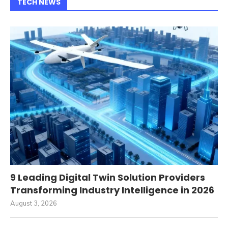
TECH NEWS
9 Leading Digital Twin Solution Providers
Transforming Industry Intelligence in 2026
August 3, 2026