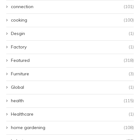
connection
(101)
cooking
(100)
Desgin
(1)
Factory
(1)
Featured
(318)
Furniture
(3)
Global
(1)
health
(115)
Healthcare
(1)
home gardening
(108)