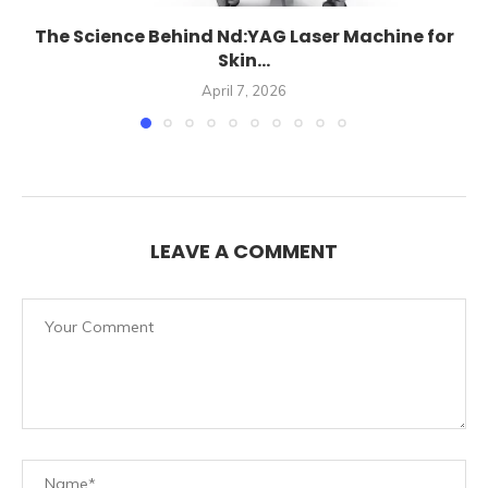
The Science Behind Nd:YAG Laser Machine for
Skin...
April 7, 2026
LEAVE A COMMENT