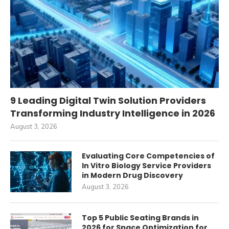
9 Leading Digital Twin Solution Providers
Transforming Industry Intelligence in 2026
August 3, 2026
Evaluating Core Competencies of
In Vitro Biology Service Providers
in Modern Drug Discovery
August 3, 2026
Top 5 Public Seating Brands in
2026 for Space Optimization for