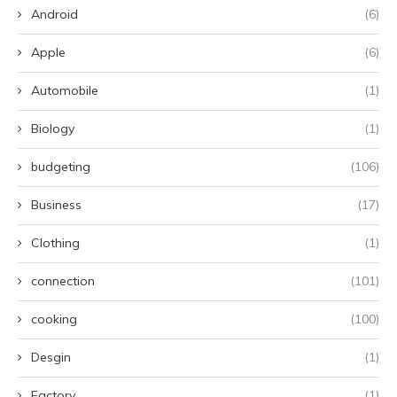
Android
(6)
Apple
(6)
Automobile
(1)
Biology
(1)
budgeting
(106)
Business
(17)
Clothing
(1)
connection
(101)
cooking
(100)
Desgin
(1)
Factory
(1)