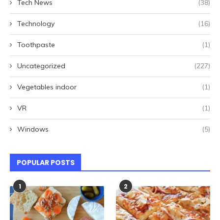
Tech News
(38)
Technology
(16)
Toothpaste
(1)
Uncategorized
(227)
Vegetables indoor
(1)
VR
(1)
Windows
(5)
POPULAR POSTS
1
2