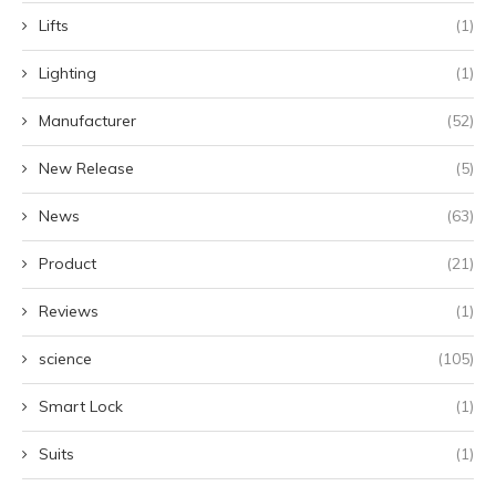
Lifts
(1)
Lighting
(1)
Manufacturer
(52)
New Release
(5)
News
(63)
Product
(21)
Reviews
(1)
science
(105)
Smart Lock
(1)
Suits
(1)