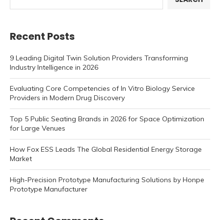
Recent Posts
9 Leading Digital Twin Solution Providers Transforming
Industry Intelligence in 2026
Evaluating Core Competencies of In Vitro Biology Service
Providers in Modern Drug Discovery
Top 5 Public Seating Brands in 2026 for Space Optimization
for Large Venues
How Fox ESS Leads The Global Residential Energy Storage
Market
High-Precision Prototype Manufacturing Solutions by Honpe
Prototype Manufacturer