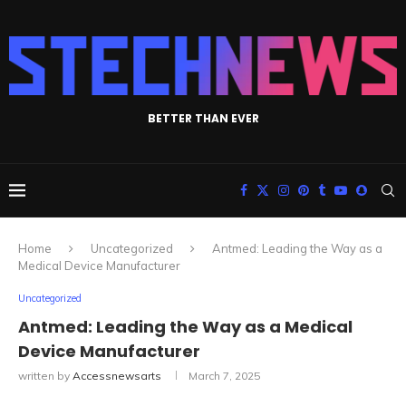
BETTER THAN EVER
Home
Uncategorized
Antmed: Leading the Way as a
Medical Device Manufacturer
Uncategorized
Antmed: Leading the Way as a Medical
Device Manufacturer
written by
Accessnewsarts
March 7, 2025