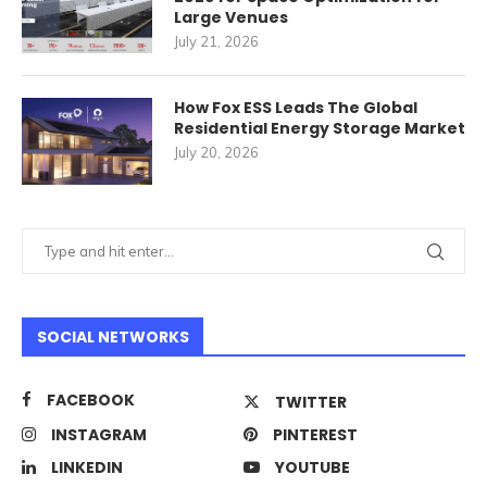
Large Venues
July 21, 2026
How Fox ESS Leads The Global
Residential Energy Storage Market
July 20, 2026
SOCIAL NETWORKS
FACEBOOK
TWITTER
INSTAGRAM
PINTEREST
LINKEDIN
YOUTUBE