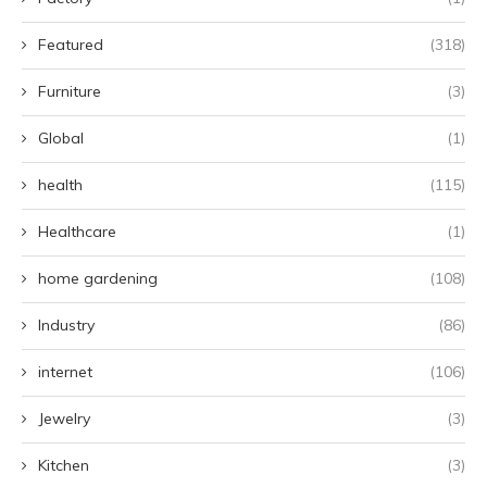
Featured
(318)
Furniture
(3)
Global
(1)
health
(115)
Healthcare
(1)
home gardening
(108)
Industry
(86)
internet
(106)
Jewelry
(3)
Kitchen
(3)