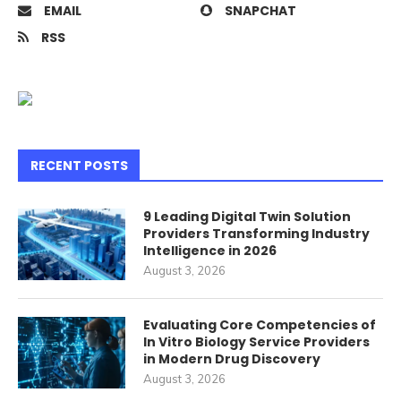
EMAIL
SNAPCHAT
RSS
RECENT POSTS
9 Leading Digital Twin Solution
Providers Transforming Industry
Intelligence in 2026
August 3, 2026
Evaluating Core Competencies of
In Vitro Biology Service Providers
in Modern Drug Discovery
August 3, 2026