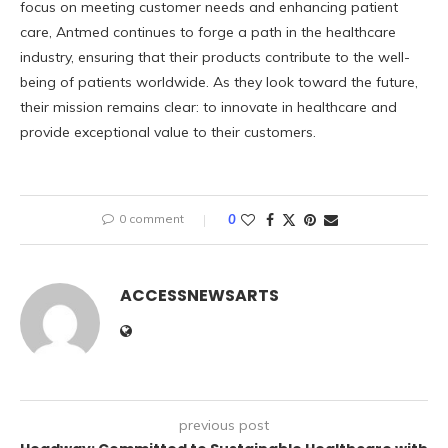
focus on meeting customer needs and enhancing patient
care, Antmed continues to forge a path in the healthcare
industry, ensuring that their products contribute to the well-
being of patients worldwide. As they look toward the future,
their mission remains clear: to innovate in healthcare and
provide exceptional value to their customers.
0 comment
0
ACCESSNEWSARTS
previous post