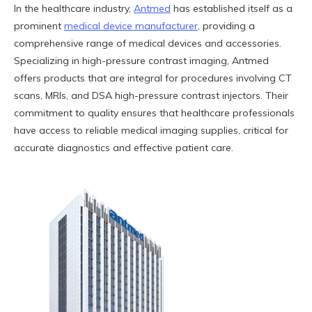
In the healthcare industry,
Antmed
has established itself as a
prominent
medical device manufacturer
, providing a
comprehensive range of medical devices and accessories.
Specializing in high-pressure contrast imaging, Antmed
offers products that are integral for procedures involving CT
scans, MRIs, and DSA high-pressure contrast injectors. Their
commitment to quality ensures that healthcare professionals
have access to reliable medical imaging supplies, critical for
accurate diagnostics and effective patient care.