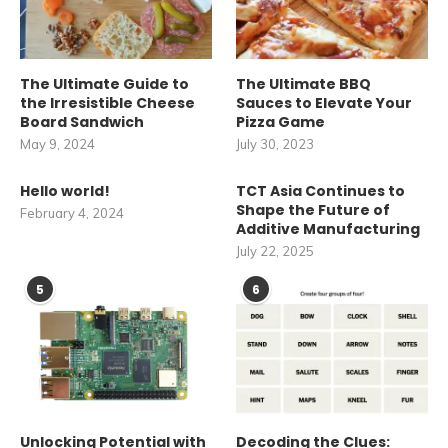
The Ultimate Guide to
The Ultimate BBQ
the Irresistible Cheese
Sauces to Elevate Your
Board Sandwich
Pizza Game
May 9, 2024
July 30, 2023
Hello world!
TCT Asia Continues to
Shape the Future of
February 4, 2024
Additive Manufacturing
July 22, 2025
5
6
Unlocking Potential with
Decoding the Clues: