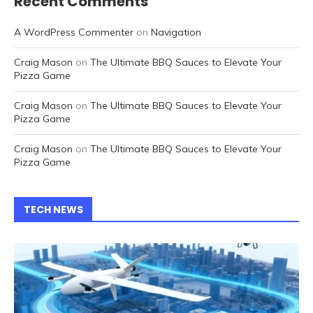
Recent Comments
A WordPress Commenter
on
Navigation
Craig Mason
on
The Ultimate BBQ Sauces to Elevate Your
Pizza Game
Craig Mason
on
The Ultimate BBQ Sauces to Elevate Your
Pizza Game
Craig Mason
on
The Ultimate BBQ Sauces to Elevate Your
Pizza Game
TECH NEWS