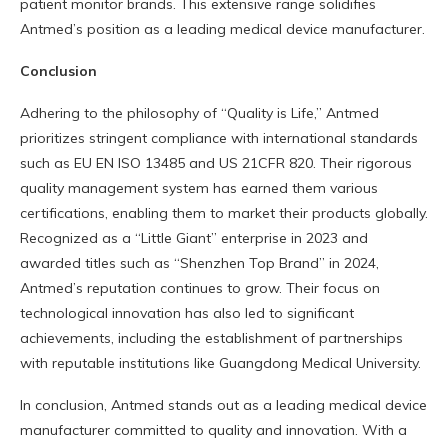
patient monitor brands. This extensive range solidifies
Antmed’s position as a leading medical device manufacturer.
Conclusion
Adhering to the philosophy of “Quality is Life,” Antmed
prioritizes stringent compliance with international standards
such as EU EN ISO 13485 and US 21CFR 820. Their rigorous
quality management system has earned them various
certifications, enabling them to market their products globally.
Recognized as a “Little Giant” enterprise in 2023 and
awarded titles such as “Shenzhen Top Brand” in 2024,
Antmed’s reputation continues to grow. Their focus on
technological innovation has also led to significant
achievements, including the establishment of partnerships
with reputable institutions like Guangdong Medical University.
In conclusion, Antmed stands out as a leading medical device
manufacturer committed to quality and innovation. With a