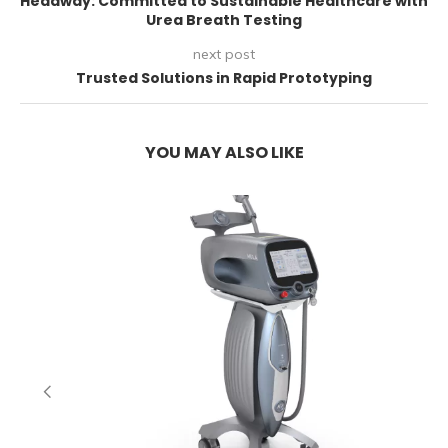
Headway: Committed to Sustainable Healthcare with
Urea Breath Testing
next post
Trusted Solutions in Rapid Prototyping
YOU MAY ALSO LIKE
E