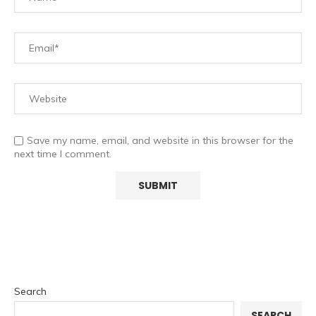
Save my name, email, and website in this browser for the
next time I comment.
Search
SEARCH