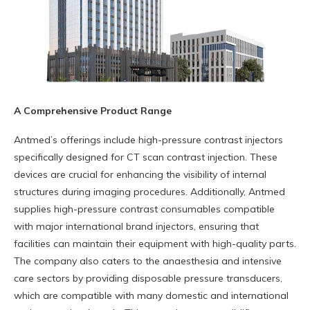
A Comprehensive Product Range
Antmed’s offerings include high-pressure contrast injectors
specifically designed for CT scan contrast injection. These
devices are crucial for enhancing the visibility of internal
structures during imaging procedures. Additionally, Antmed
supplies high-pressure contrast consumables compatible
with major international brand injectors, ensuring that
facilities can maintain their equipment with high-quality parts.
The company also caters to the anaesthesia and intensive
care sectors by providing disposable pressure transducers,
which are compatible with many domestic and international