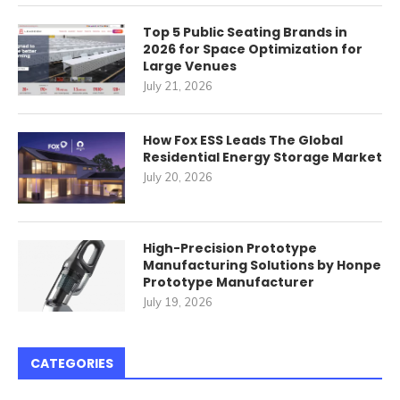
Top 5 Public Seating Brands in
2026 for Space Optimization for
Large Venues
July 21, 2026
How Fox ESS Leads The Global
Residential Energy Storage Market
July 20, 2026
High-Precision Prototype
Manufacturing Solutions by Honpe
Prototype Manufacturer
July 19, 2026
CATEGORIES