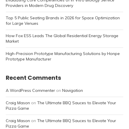
Evaluating Core Competencies of In Vitro Biology Service
Providers in Modern Drug Discovery
Top 5 Public Seating Brands in 2026 for Space Optimization
for Large Venues
How Fox ESS Leads The Global Residential Energy Storage
Market
High-Precision Prototype Manufacturing Solutions by Honpe
Prototype Manufacturer
Recent Comments
A WordPress Commenter
on
Navigation
Craig Mason
on
The Ultimate BBQ Sauces to Elevate Your
Pizza Game
Craig Mason
on
The Ultimate BBQ Sauces to Elevate Your
Pizza Game