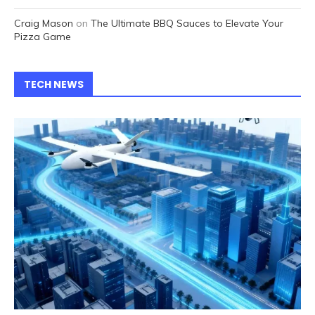
Craig Mason
on
The Ultimate BBQ Sauces to Elevate Your
Pizza Game
TECH NEWS