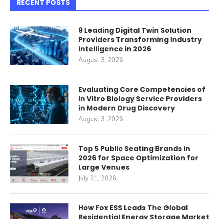
RECENT POSTS
9 Leading Digital Twin Solution
Providers Transforming Industry
Intelligence in 2026
August 3, 2026
Evaluating Core Competencies of
In Vitro Biology Service Providers
in Modern Drug Discovery
August 3, 2026
Top 5 Public Seating Brands in
2026 for Space Optimization for
Large Venues
July 21, 2026
How Fox ESS Leads The Global
Residential Energy Storage Market