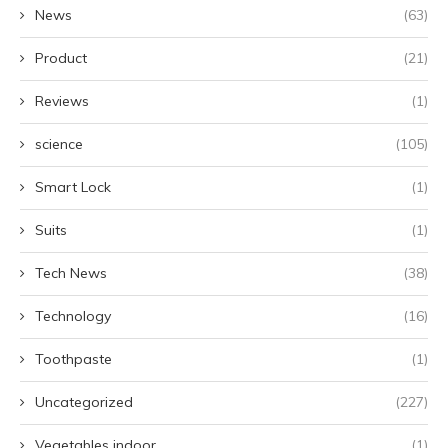
News
(63)
Product
(21)
Reviews
(1)
science
(105)
Smart Lock
(1)
Suits
(1)
Tech News
(38)
Technology
(16)
Toothpaste
(1)
Uncategorized
(227)
Vegetables indoor
(1)