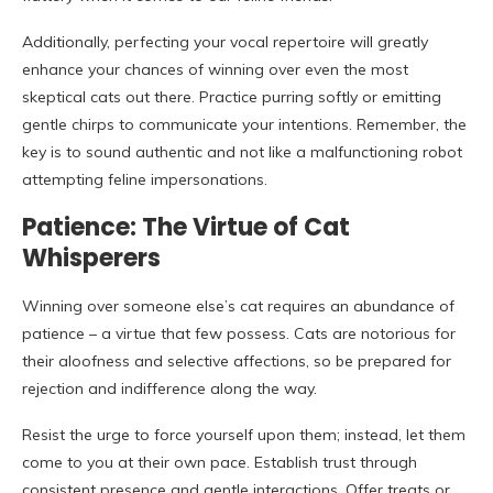
Additionally, perfecting your vocal repertoire will greatly
enhance your chances of winning over even the most
skeptical cats out there. Practice purring softly or emitting
gentle chirps to communicate your intentions. Remember, the
key is to sound authentic and not like a malfunctioning robot
attempting feline impersonations.
Patience: The Virtue of Cat
Whisperers
Winning over someone else’s cat requires an abundance of
patience – a virtue that few possess. Cats are notorious for
their aloofness and selective affections, so be prepared for
rejection and indifference along the way.
Resist the urge to force yourself upon them; instead, let them
come to you at their own pace. Establish trust through
consistent presence and gentle interactions. Offer treats or