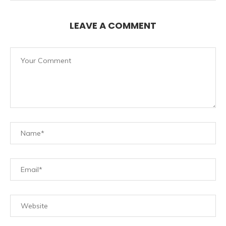
LEAVE A COMMENT