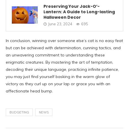
Preserving Your Jack-O’-
Lantern: A Guide to Long-lasting
Halloween Decor
June 23, 2024
695
In conclusion, winning over someone else’s cat is no easy feat
but can be achieved with determination, cunning tactics, and
an unwavering commitment to understanding these
enigmatic creatures. By mastering the art of temptation,
decoding their unique language, practicing infinite patience,
you may just find yourself basking in the warm glow of
victory as they curl up on your lap or grace you with an
affectionate head bump.
BUDGETING
NEWS