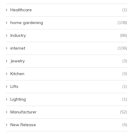
Healthcare
(1)
home gardening
(108)
Industry
(86)
internet
(106)
Jewelry
(3)
Kitchen
(3)
Lifts
(1)
Lighting
(1)
Manufacturer
(52)
New Release
(5)