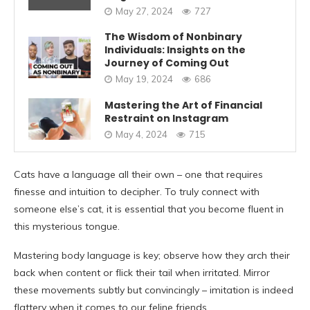
May 27, 2024
727
The Wisdom of Nonbinary
Individuals: Insights on the
Journey of Coming Out
May 19, 2024
686
Mastering the Art of Financial
Restraint on Instagram
May 4, 2024
715
Cats have a language all their own – one that requires
finesse and intuition to decipher. To truly connect with
someone else’s cat, it is essential that you become fluent in
this mysterious tongue.
Mastering body language is key; observe how they arch their
back when content or flick their tail when irritated. Mirror
these movements subtly but convincingly – imitation is indeed
flattery when it comes to our feline friends.