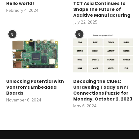
Hello world!
TCT Asia Continues to
Shape the Future of
February 4, 2024
Additive Manufacturing
July 22, 2025
5
6
Unlocking Potential with
Decoding the Clues:
Vantron’s Embedded
Unraveling Today’s NYT
Boards
Connections Puzzle for
Monday, October 2, 2023
November 6, 2024
May 6, 2024