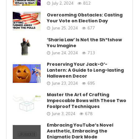
July 2, 2024
812
Overcoming Obstacles: Casting
Your Vote on Election Day
June 25, 2024
677
‘Sharia Law’ Is Not the Sh*tshow
You Imagine
June 24, 2024
713
Preserving Your Jack-O’-
Lantern: A Guide to Long-lasting
Halloween Decor
June 23, 2024
695
Master the Art of Crafting
Impeccable Bows with These Two
Foolproof Techniques
June 3, 2024
678
Embracing YouTube’s Novel
Aesthetic, Embracing the
Enigmatic Dark Mode