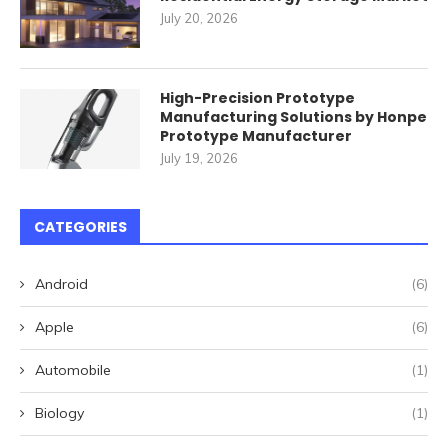
July 20, 2026
High-Precision Prototype
Manufacturing Solutions by Honpe
Prototype Manufacturer
July 19, 2026
CATEGORIES
Android
(6)
Apple
(6)
Automobile
(1)
Biology
(1)