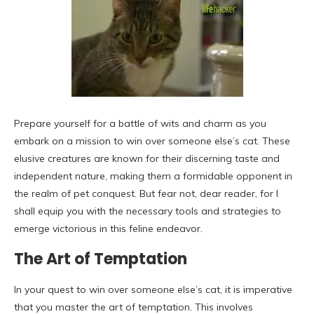
Prepare yourself for a battle of wits and charm as you
embark on a mission to win over someone else’s cat. These
elusive creatures are known for their discerning taste and
independent nature, making them a formidable opponent in
the realm of pet conquest. But fear not, dear reader, for I
shall equip you with the necessary tools and strategies to
emerge victorious in this feline endeavor.
The Art of Temptation
In your quest to win over someone else’s cat, it is imperative
that you master the art of temptation. This involves