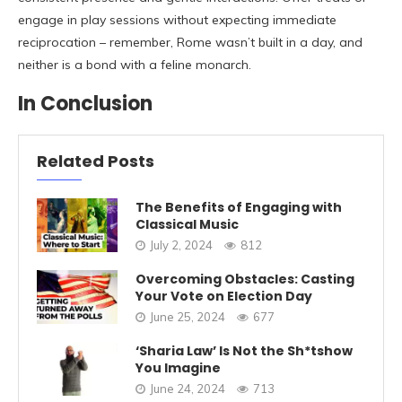
engage in play sessions without expecting immediate
reciprocation – remember, Rome wasn’t built in a day, and
neither is a bond with a feline monarch.
In Conclusion
Related Posts
The Benefits of Engaging with
Classical Music
July 2, 2024
812
Overcoming Obstacles: Casting
Your Vote on Election Day
June 25, 2024
677
‘Sharia Law’ Is Not the Sh*tshow
You Imagine
June 24, 2024
713