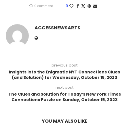
0 comment
0
ACCESSNEWSARTS
previous post
Insights into the Enigmatic NYT Connections Clues
(and Solution) for Wednesday, October 18, 2023
next post
The Clues and Solution for Today’s New York Times
Connections Puzzle on Sunday, October 15, 2023
YOU MAY ALSO LIKE