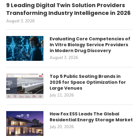
9 Leading Digital Twin Solution Providers
Transforming Industry Intelligence in 2026
August 3, 2026
Evaluating Core Competencies of
In Vitro Biology Service Providers
in Modern Drug Discovery
August 3, 2026
Top 5 Public Seating Brands in
2026 for Space Optimization for
Large Venues
July 21, 2026
How Fox ESS Leads The Global
Residential Energy Storage Market
July 20, 2026