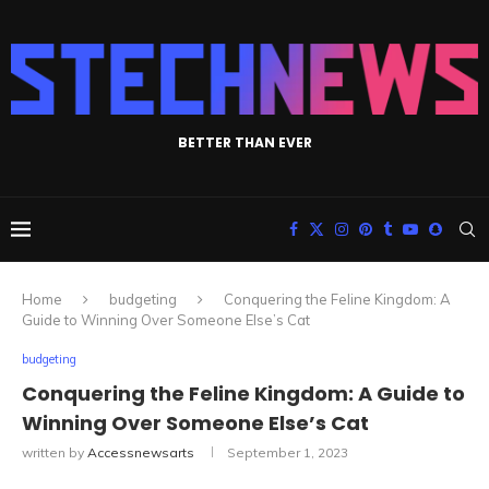
BETTER THAN EVER
Home
budgeting
Conquering the Feline Kingdom: A
Guide to Winning Over Someone Else’s Cat
budgeting
Conquering the Feline Kingdom: A Guide to
Winning Over Someone Else’s Cat
written by
Accessnewsarts
September 1, 2023