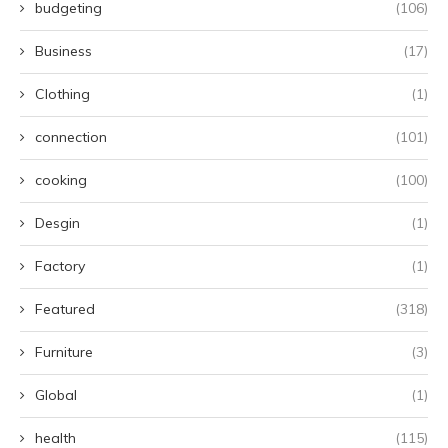
budgeting
(106)
Business
(17)
Clothing
(1)
connection
(101)
cooking
(100)
Desgin
(1)
Factory
(1)
Featured
(318)
Furniture
(3)
Global
(1)
health
(115)