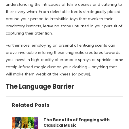
understanding the intricacies of feline desires and catering to
their every whim. From delectable treats strategically placed
around your person to irresistible toys that awaken their
predatory instincts, leave no stone unturned in your pursuit of
capturing their attention.
Furthermore, employing an arsenal of enticing scents can
prove invaluable in luring these enigmatic creatures towards
you. Invest in high-quality pheromone sprays or sprinkle some
catnip-infused magic dust on your clothing – anything that
will make them weak at the knees (or paws).
The Language Barrier
Related Posts
The Benefits of Engaging with
Classical Music