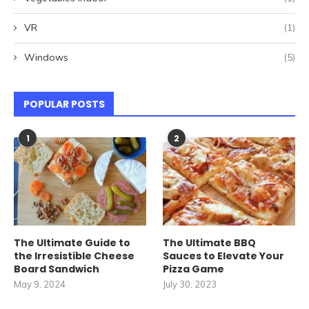
VR
(1)
Windows
(5)
POPULAR POSTS
1
2
The Ultimate Guide to
The Ultimate BBQ
the Irresistible Cheese
Sauces to Elevate Your
Board Sandwich
Pizza Game
May 9, 2024
July 30, 2023