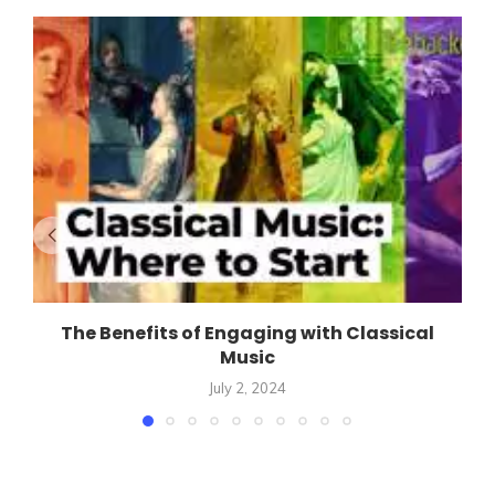
The Benefits of Engaging with Classical
Music
July 2, 2024