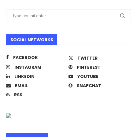
SOCIAL NETWORKS
FACEBOOK
TWITTER
INSTAGRAM
PINTEREST
LINKEDIN
YOUTUBE
EMAIL
SNAPCHAT
RSS