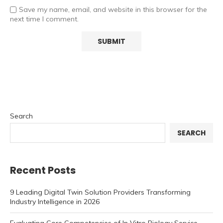
Save my name, email, and website in this browser for the
next time I comment.
Search
SEARCH
Recent Posts
9 Leading Digital Twin Solution Providers Transforming
Industry Intelligence in 2026