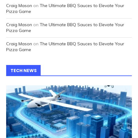
Craig Mason
on
The Ultimate BBQ Sauces to Elevate Your
Pizza Game
Craig Mason
on
The Ultimate BBQ Sauces to Elevate Your
Pizza Game
Craig Mason
on
The Ultimate BBQ Sauces to Elevate Your
Pizza Game
TECH NEWS