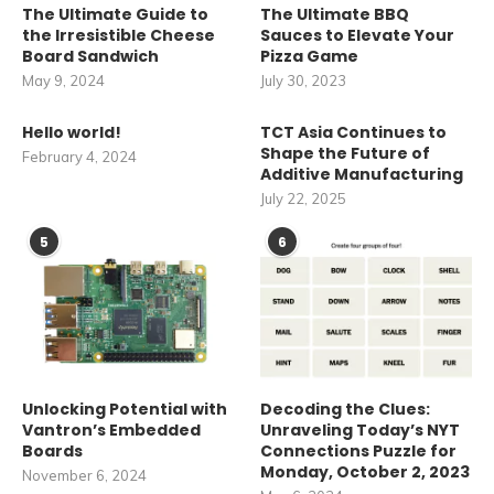
The Ultimate Guide to
The Ultimate BBQ
the Irresistible Cheese
Sauces to Elevate Your
Board Sandwich
Pizza Game
May 9, 2024
July 30, 2023
Hello world!
TCT Asia Continues to
Shape the Future of
February 4, 2024
Additive Manufacturing
July 22, 2025
5
6
Unlocking Potential with
Decoding the Clues:
Vantron’s Embedded
Unraveling Today’s NYT
Boards
Connections Puzzle for
Monday, October 2, 2023
November 6, 2024