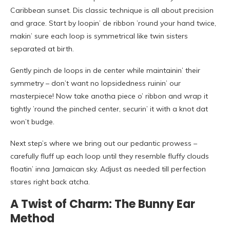
Caribbean sunset. Dis classic technique is all about precision
and grace. Start by loopin’ de ribbon ’round your hand twice,
makin’ sure each loop is symmetrical like twin sisters
separated at birth.
Gently pinch de loops in de center while maintainin’ their
symmetry – don’t want no lopsidedness ruinin’ our
masterpiece! Now take anotha piece o’ ribbon and wrap it
tightly ’round the pinched center, securin’ it with a knot dat
won’t budge.
Next step’s where we bring out our pedantic prowess –
carefully fluff up each loop until they resemble fluffy clouds
floatin’ inna Jamaican sky. Adjust as needed till perfection
stares right back atcha.
A Twist of Charm: The Bunny Ear
Method