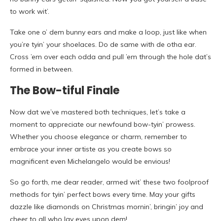
to work wit’.
Take one o’ dem bunny ears and make a loop, just like when
you’re tyin’ your shoelaces. Do de same with de otha ear.
Cross ’em over each odda and pull ’em through the hole dat’s
formed in between.
The Bow-tiful Finale
Now dat we’ve mastered both techniques, let’s take a
moment to appreciate our newfound bow-tyin’ prowess.
Whether you choose elegance or charm, remember to
embrace your inner artiste as you create bows so
magnificent even Michelangelo would be envious!
So go forth, me dear reader, armed wit’ these two foolproof
methods for tyin’ perfect bows every time. May your gifts
dazzle like diamonds on Christmas mornin’, bringin’ joy and
cheer to all who lay eyes upon dem!