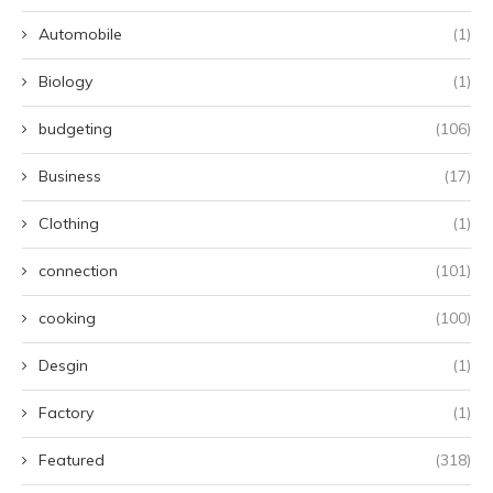
Automobile
(1)
Biology
(1)
budgeting
(106)
Business
(17)
Clothing
(1)
connection
(101)
cooking
(100)
Desgin
(1)
Factory
(1)
Featured
(318)