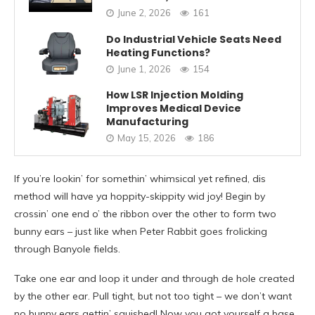
June 2, 2026
161
Do Industrial Vehicle Seats Need
Heating Functions?
June 1, 2026
154
How LSR Injection Molding
Improves Medical Device
Manufacturing
May 15, 2026
186
If you’re lookin’ for somethin’ whimsical yet refined, dis
method will have ya hoppity-skippity wid joy! Begin by
crossin’ one end o’ the ribbon over the other to form two
bunny ears – just like when Peter Rabbit goes frolicking
through Banyole fields.
Take one ear and loop it under and through de hole created
by the other ear. Pull tight, but not too tight – we don’t want
no bunny ears gettin’ squished! Now you got yourself a base