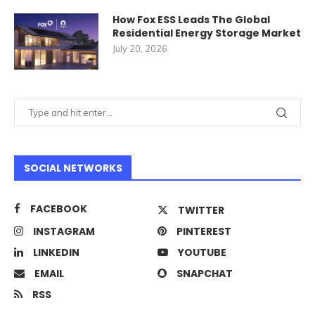
How Fox ESS Leads The Global
Residential Energy Storage Market
July 20, 2026
SOCIAL NETWORKS
FACEBOOK
TWITTER
INSTAGRAM
PINTEREST
LINKEDIN
YOUTUBE
EMAIL
SNAPCHAT
RSS