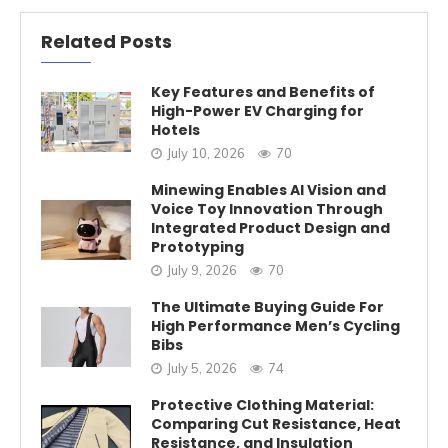
Related Posts
Key Features and Benefits of
High-Power EV Charging for
Hotels
July 10, 2026
70
Minewing Enables AI Vision and
Voice Toy Innovation Through
Integrated Product Design and
Prototyping
July 9, 2026
70
The Ultimate Buying Guide For
High Performance Men’s Cycling
Bibs
July 5, 2026
74
Protective Clothing Material:
Comparing Cut Resistance, Heat
Resistance, and Insulation