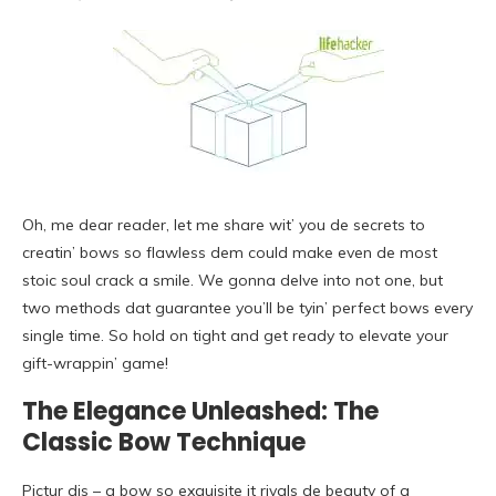
Oh, me dear reader, let me share wit’ you de secrets to
creatin’ bows so flawless dem could make even de most
stoic soul crack a smile. We gonna delve into not one, but
two methods dat guarantee you’ll be tyin’ perfect bows every
single time. So hold on tight and get ready to elevate your
gift-wrappin’ game!
The Elegance Unleashed: The
Classic Bow Technique
Pictur dis – a bow so exquisite it rivals de beauty of a