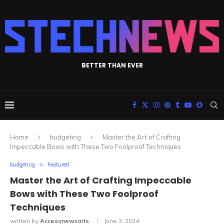
BETTER THAN EVER
Home
budgeting
Master the Art of Crafting
Impeccable Bows with These Two Foolproof Techniques
budgeting
Featured
Master the Art of Crafting Impeccable
Bows with These Two Foolproof
Techniques
written by
Accessnewsarts
June 3, 2024