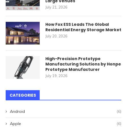
Large Venues
July 21, 2026
How Fox ESS Leads The Global
Residential Energy Storage Market
July 20, 2026
High-Precision Prototype
Manufacturing Solutions by Honpe
Prototype Manufacturer
July 19, 2026
CATEGORIES
Android
(6)
Apple
(6)