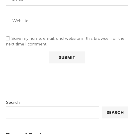
Save my name, email, and website in this browser for the
next time I comment.
Search
SEARCH