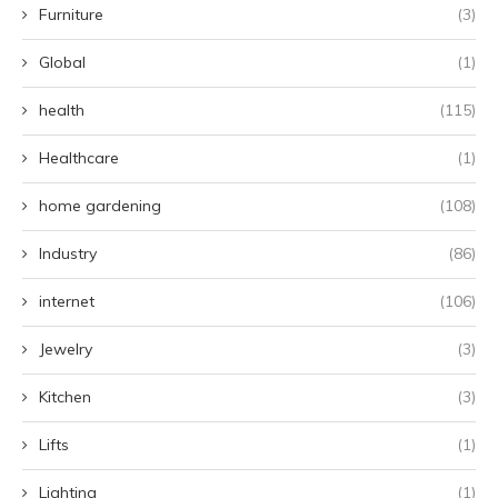
Furniture
(3)
Global
(1)
health
(115)
Healthcare
(1)
home gardening
(108)
Industry
(86)
internet
(106)
Jewelry
(3)
Kitchen
(3)
Lifts
(1)
Lighting
(1)