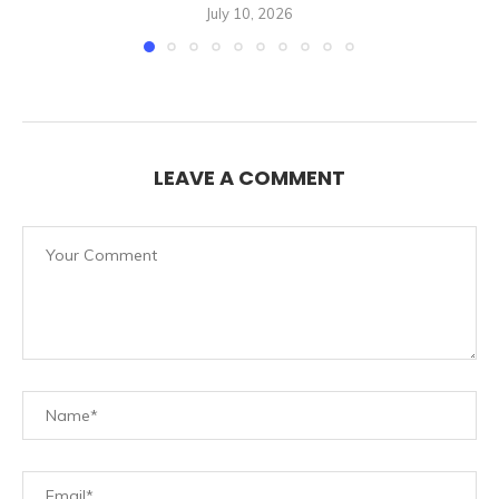
July 10, 2026
LEAVE A COMMENT