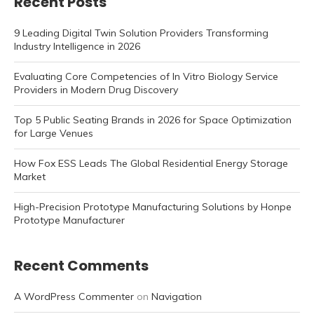
Recent Posts
9 Leading Digital Twin Solution Providers Transforming
Industry Intelligence in 2026
Evaluating Core Competencies of In Vitro Biology Service
Providers in Modern Drug Discovery
Top 5 Public Seating Brands in 2026 for Space Optimization
for Large Venues
How Fox ESS Leads The Global Residential Energy Storage
Market
High-Precision Prototype Manufacturing Solutions by Honpe
Prototype Manufacturer
Recent Comments
A WordPress Commenter
on
Navigation