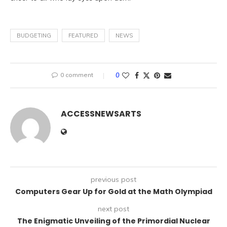
BUDGETING
FEATURED
NEWS
0 comment
0
ACCESSNEWSARTS
previous post
Computers Gear Up for Gold at the Math Olympiad
next post
The Enigmatic Unveiling of the Primordial Nuclear