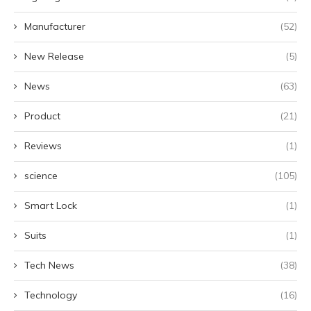
Manufacturer
(52)
New Release
(5)
News
(63)
Product
(21)
Reviews
(1)
science
(105)
Smart Lock
(1)
Suits
(1)
Tech News
(38)
Technology
(16)