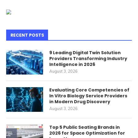
RECENT POSTS
9 Leading Digital Twin Solution
Providers Transforming Industry
Intelligence in 2026
August 3, 2026
Evaluating Core Competencies of
In Vitro Biology Service Providers
in Modern Drug Discovery
August 3, 2026
Top 5 Public Seating Brands in
2026 for Space Optimization for