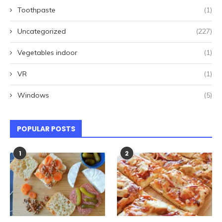
Toothpaste
(1)
Uncategorized
(227)
Vegetables indoor
(1)
VR
(1)
Windows
(5)
POPULAR POSTS
1
2