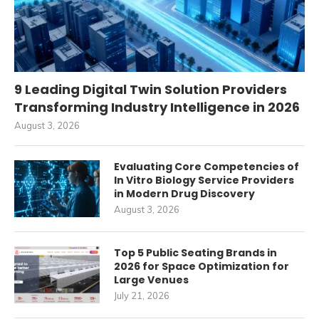
9 Leading Digital Twin Solution Providers
Transforming Industry Intelligence in 2026
August 3, 2026
Evaluating Core Competencies of
In Vitro Biology Service Providers
in Modern Drug Discovery
August 3, 2026
Top 5 Public Seating Brands in
2026 for Space Optimization for
Large Venues
July 21, 2026