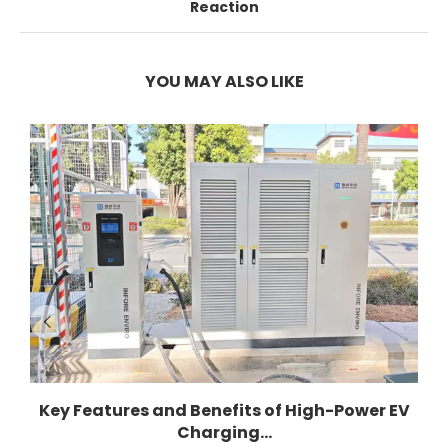
Reaction
YOU MAY ALSO LIKE
Key Features and Benefits of High-Power EV
Charging...