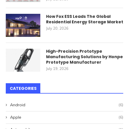
How Fox ESS Leads The Global
Residential Energy Storage Market
July 20, 2026
High-Precision Prototype
Manufacturing Solutions by Honpe
Prototype Manufacturer
July 19, 2026
CATEGORIES
Android
(6)
Apple
(6)