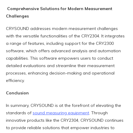
Comprehensive Solutions for Modern Measurement
Challenges
CRYSOUND addresses modern measurement challenges
with the versatile functionalities of the CRY2304. It integrates
a range of features, including support for the CRY2300
software, which offers advanced analysis and automation
capabilities. This software empowers users to conduct
detailed evaluations and streamline their measurement
processes, enhancing decision-making and operational
efficiency.
Conclusion
In summary, CRYSOUND is at the forefront of elevating the
standards of
sound measuring equipment
. Through
innovative products like the CRY2304, CRYSOUND continues
to provide reliable solutions that empower industries to