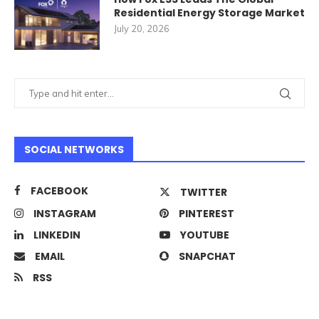
Residential Energy Storage Market
July 20, 2026
SOCIAL NETWORKS
FACEBOOK
TWITTER
INSTAGRAM
PINTEREST
LINKEDIN
YOUTUBE
EMAIL
SNAPCHAT
RSS