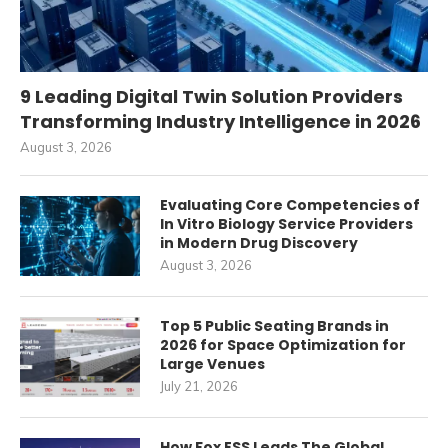
9 Leading Digital Twin Solution Providers
Transforming Industry Intelligence in 2026
August 3, 2026
Evaluating Core Competencies of
In Vitro Biology Service Providers
in Modern Drug Discovery
August 3, 2026
Top 5 Public Seating Brands in
2026 for Space Optimization for
Large Venues
July 21, 2026
How Fox ESS Leads The Global