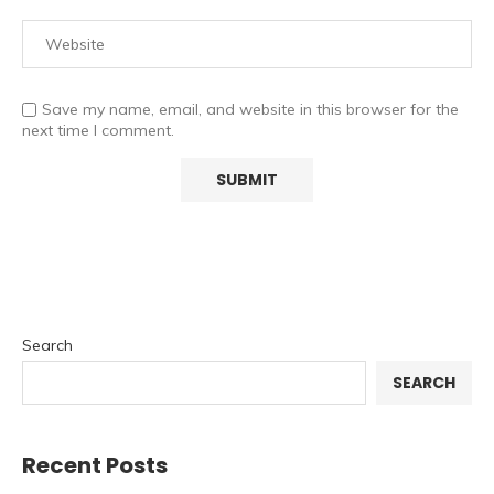
Save my name, email, and website in this browser for the
next time I comment.
Search
SEARCH
Recent Posts