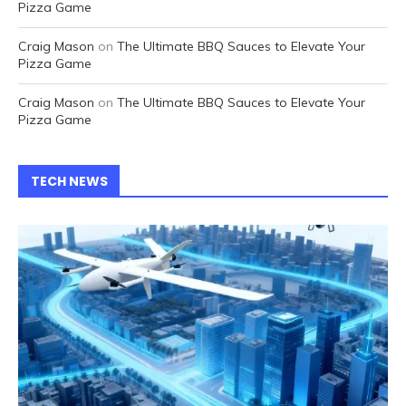
Pizza Game
Craig Mason
on
The Ultimate BBQ Sauces to Elevate Your
Pizza Game
Craig Mason
on
The Ultimate BBQ Sauces to Elevate Your
Pizza Game
TECH NEWS