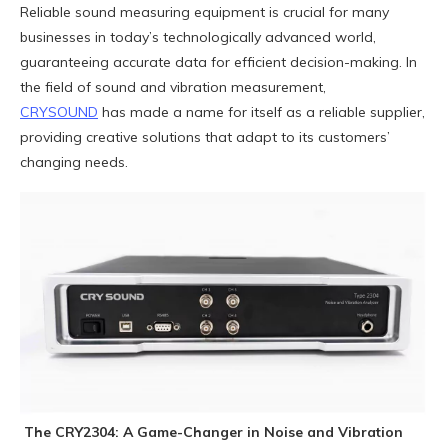
Reliable sound measuring equipment is crucial for many
businesses in today’s technologically advanced world,
guaranteeing accurate data for efficient decision-making. In
the field of sound and vibration measurement,
CRYSOUND
has made a name for itself as a reliable supplier,
providing creative solutions that adapt to its customers’
changing needs.
The CRY2304: A Game-Changer in Noise and Vibration