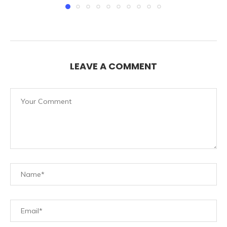
LEAVE A COMMENT