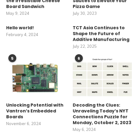
the Irresistible Cheese
Sauces to Elevate Your
Board Sandwich
Pizza Game
May 9, 2024
July 30, 2023
Hello world!
TCT Asia Continues to
Shape the Future of
February 4, 2024
Additive Manufacturing
July 22, 2025
5
6
Unlocking Potential with
Decoding the Clues:
Vantron’s Embedded
Unraveling Today’s NYT
Boards
Connections Puzzle for
Monday, October 2, 2023
November 6, 2024
May 6, 2024