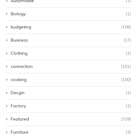
Automobile
(1)
Biology
(1)
budgeting
(106)
Business
(17)
Clothing
(1)
connection
(101)
cooking
(100)
Desgin
(1)
Factory
(1)
Featured
(318)
Furniture
(3)