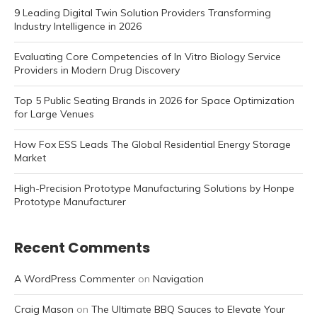
9 Leading Digital Twin Solution Providers Transforming
Industry Intelligence in 2026
Evaluating Core Competencies of In Vitro Biology Service
Providers in Modern Drug Discovery
Top 5 Public Seating Brands in 2026 for Space Optimization
for Large Venues
How Fox ESS Leads The Global Residential Energy Storage
Market
High-Precision Prototype Manufacturing Solutions by Honpe
Prototype Manufacturer
Recent Comments
A WordPress Commenter
on
Navigation
Craig Mason
on
The Ultimate BBQ Sauces to Elevate Your