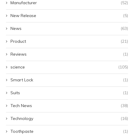
Manufacturer
(52)
New Release
(5)
News
(63)
Product
(21)
Reviews
(1)
science
(105)
Smart Lock
(1)
Suits
(1)
Tech News
(38)
Technology
(16)
Toothpaste
(1)