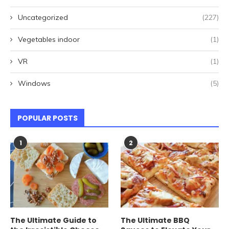
Uncategorized
(227)
Vegetables indoor
(1)
VR
(1)
Windows
(5)
POPULAR POSTS
1
2
The Ultimate Guide to
The Ultimate BBQ