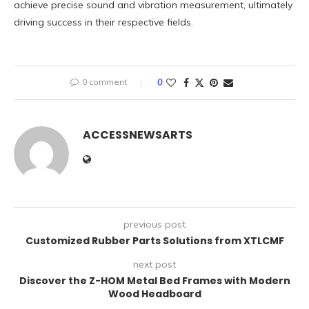
achieve precise sound and vibration measurement, ultimately
driving success in their respective fields.
0 comment
0
ACCESSNEWSARTS
previous post
Customized Rubber Parts Solutions from XTLCMF
next post
Discover the Z-HOM Metal Bed Frames with Modern
Wood Headboard