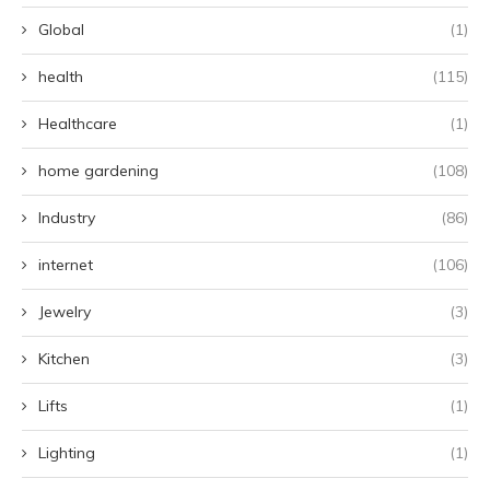
Global
(1)
health
(115)
Healthcare
(1)
home gardening
(108)
Industry
(86)
internet
(106)
Jewelry
(3)
Kitchen
(3)
Lifts
(1)
Lighting
(1)