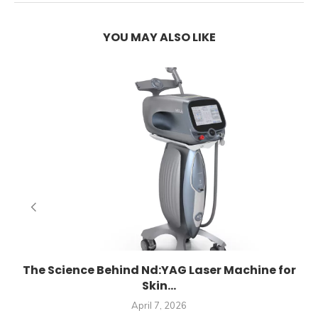
YOU MAY ALSO LIKE
E
The Science Behind Nd:YAG Laser Machine for
Skin...
April 7, 2026