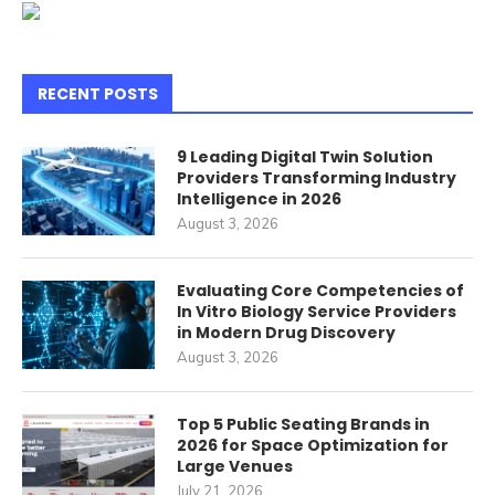
RECENT POSTS
9 Leading Digital Twin Solution
Providers Transforming Industry
Intelligence in 2026
August 3, 2026
Evaluating Core Competencies of
In Vitro Biology Service Providers
in Modern Drug Discovery
August 3, 2026
Top 5 Public Seating Brands in
2026 for Space Optimization for
Large Venues
July 21, 2026