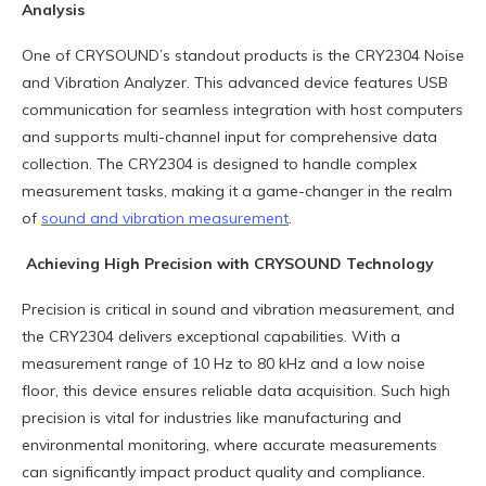
Analysis
One of CRYSOUND’s standout products is the CRY2304 Noise
and Vibration Analyzer. This advanced device features USB
communication for seamless integration with host computers
and supports multi-channel input for comprehensive data
collection. The CRY2304 is designed to handle complex
measurement tasks, making it a game-changer in the realm
of
sound and vibration measurement
.
Achieving High Precision with CRYSOUND Technology
Precision is critical in sound and vibration measurement, and
the CRY2304 delivers exceptional capabilities. With a
measurement range of 10 Hz to 80 kHz and a low noise
floor, this device ensures reliable data acquisition. Such high
precision is vital for industries like manufacturing and
environmental monitoring, where accurate measurements
can significantly impact product quality and compliance.