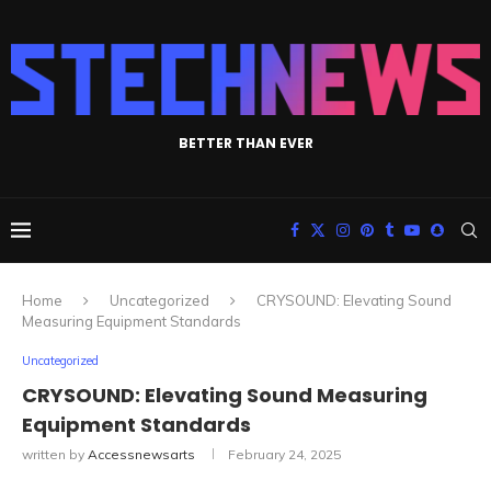
BETTER THAN EVER
Home
Uncategorized
CRYSOUND: Elevating Sound
Measuring Equipment Standards
Uncategorized
CRYSOUND: Elevating Sound Measuring
Equipment Standards
written by
Accessnewsarts
February 24, 2025