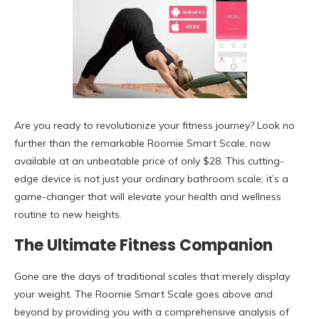
Are you ready to revolutionize your fitness journey? Look no
further than the remarkable Roomie Smart Scale, now
available at an unbeatable price of only $28. This cutting-
edge device is not just your ordinary bathroom scale; it’s a
game-changer that will elevate your health and wellness
routine to new heights.
The Ultimate Fitness Companion
Gone are the days of traditional scales that merely display
your weight. The Roomie Smart Scale goes above and
beyond by providing you with a comprehensive analysis of