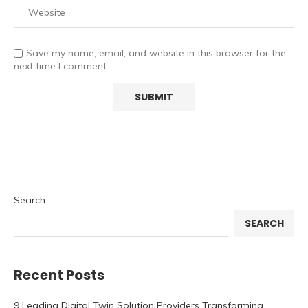
Save my name, email, and website in this browser for the
next time I comment.
Search
SEARCH
Recent Posts
9 Leading Digital Twin Solution Providers Transforming