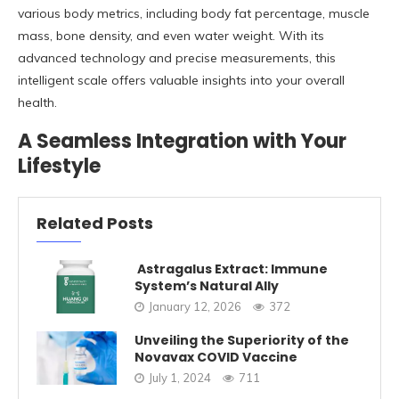
various body metrics, including body fat percentage, muscle
mass, bone density, and even water weight. With its
advanced technology and precise measurements, this
intelligent scale offers valuable insights into your overall
health.
A Seamless Integration with Your
Lifestyle
Related Posts
Astragalus Extract: Immune
System’s Natural Ally
January 12, 2026
372
Unveiling the Superiority of the
Novavax COVID Vaccine
July 1, 2024
711