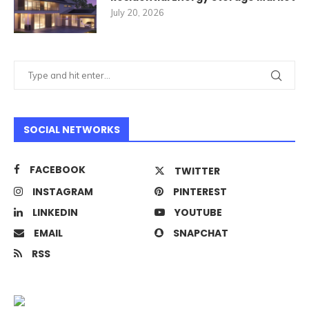
July 20, 2026
SOCIAL NETWORKS
FACEBOOK
TWITTER
INSTAGRAM
PINTEREST
LINKEDIN
YOUTUBE
EMAIL
SNAPCHAT
RSS