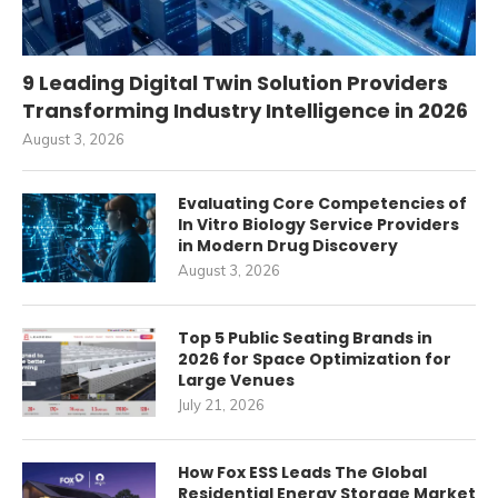
9 Leading Digital Twin Solution Providers
Transforming Industry Intelligence in 2026
August 3, 2026
Evaluating Core Competencies of
In Vitro Biology Service Providers
in Modern Drug Discovery
August 3, 2026
Top 5 Public Seating Brands in
2026 for Space Optimization for
Large Venues
July 21, 2026
How Fox ESS Leads The Global
Residential Energy Storage Market