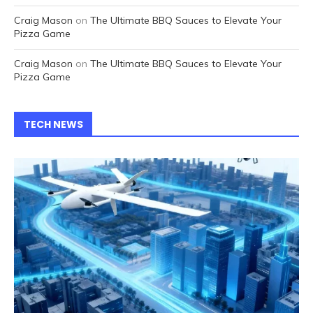
Craig Mason
on
The Ultimate BBQ Sauces to Elevate Your
Pizza Game
Craig Mason
on
The Ultimate BBQ Sauces to Elevate Your
Pizza Game
TECH NEWS