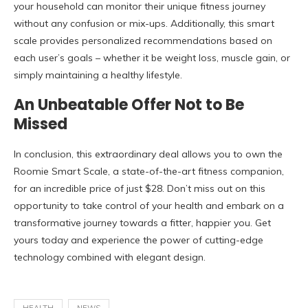
your household can monitor their unique fitness journey
without any confusion or mix-ups. Additionally, this smart
scale provides personalized recommendations based on
each user’s goals – whether it be weight loss, muscle gain, or
simply maintaining a healthy lifestyle.
An Unbeatable Offer Not to Be
Missed
In conclusion,
this extraordinary deal allows you to own the
Roomie Smart Scale, a state-of-the-art fitness companion,
for an incredible price of just $28. Don’t miss out on this
opportunity to take control of your health and embark on a
transformative journey towards a fitter, happier you. Get
yours today and experience the power of cutting-edge
technology combined with elegant design.