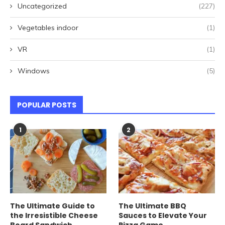
Uncategorized
(227)
Vegetables indoor
(1)
VR
(1)
Windows
(5)
POPULAR POSTS
1
2
The Ultimate Guide to
The Ultimate BBQ
the Irresistible Cheese
Sauces to Elevate Your