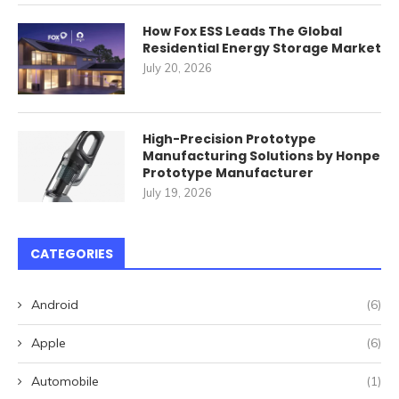
How Fox ESS Leads The Global
Residential Energy Storage Market
July 20, 2026
High-Precision Prototype
Manufacturing Solutions by Honpe
Prototype Manufacturer
July 19, 2026
CATEGORIES
Android
(6)
Apple
(6)
Automobile
(1)