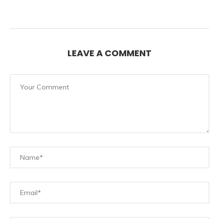
LEAVE A COMMENT