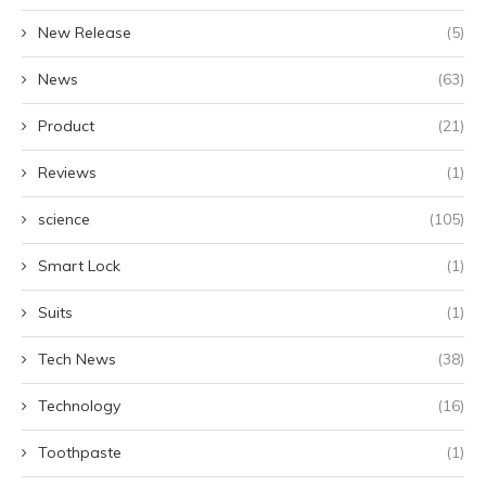
New Release
(5)
News
(63)
Product
(21)
Reviews
(1)
science
(105)
Smart Lock
(1)
Suits
(1)
Tech News
(38)
Technology
(16)
Toothpaste
(1)