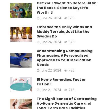
Get Your Sweat On Before Hittin’
the Books: Science Says It’s
Worth It!
June 26, 2024
805
Embrace the Chilly Winds and
Muddy Terrain, Just Like the
Swedes Do
June 24, 2024
676
Understanding Compounding
Pharmacies: A Personalized
Approach to Your Medication
Needs
June 22, 2024
720
15 Home Remedies: Fact or
Fiction?
June 21, 2024
715
The Significance of Contrasting
At-Home Dementia Care and
Long-Term Care Facilities