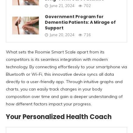
June 21, 2024
702
Government Program for
Dementia Patients: A Mirage of
Support
June 20, 2024
716
What sets the Roomie Smart Scale apart from its
competitors is its seamless integration with modern
technology. By connecting effortlessly to your smartphone via
Bluetooth or Wi-Fi, this innovative device syncs all data
directly to a user-friendly app. Through intuitive graphs and
charts, you can easily track changes in your body
composition over time and gain a deeper understanding of
how different factors impact your progress.
Your Personalized Health Coach