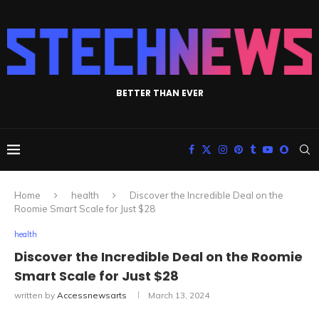
BETTER THAN EVER
Home
health
Discover the Incredible Deal on the
Roomie Smart Scale for Just $28
health
Discover the Incredible Deal on the Roomie
Smart Scale for Just $28
written by
Accessnewsarts
March 13, 2024