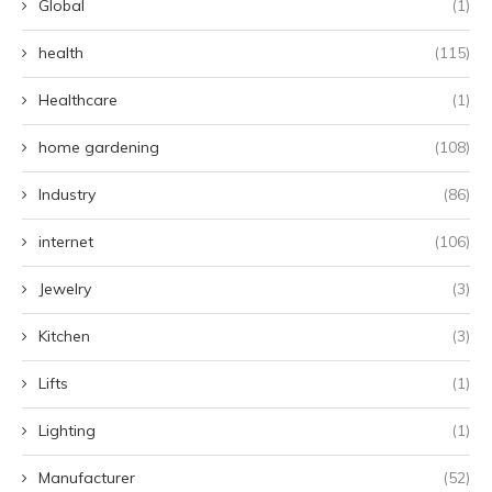
Global
(1)
health
(115)
Healthcare
(1)
home gardening
(108)
Industry
(86)
internet
(106)
Jewelry
(3)
Kitchen
(3)
Lifts
(1)
Lighting
(1)
Manufacturer
(52)