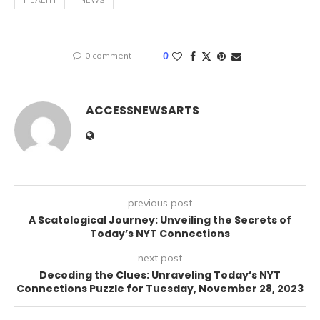
HEALTH
NEWS
0 comment
0
ACCESSNEWSARTS
previous post
A Scatological Journey: Unveiling the Secrets of
Today’s NYT Connections
next post
Decoding the Clues: Unraveling Today’s NYT
Connections Puzzle for Tuesday, November 28, 2023