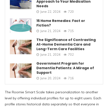
Approach to Your Medication
Needs
June 22, 2024
720
15 Home Remedies: Fact or
Fiction?
June 21, 2024
715
The Significance of Contrasting
At-Home Dementia Care and
Long-Term Care Facilities
June 21, 2024
702
Government Program for
Dementia Patients: A Mirage of
Support
June 20, 2024
716
The Roomie Smart Scale takes personalization to another
level by offering individual profiles for up to eight users. Each
profile stores historical data separately so that everyone in