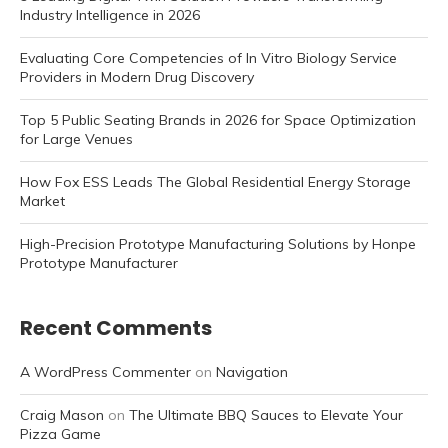
Industry Intelligence in 2026
Evaluating Core Competencies of In Vitro Biology Service
Providers in Modern Drug Discovery
Top 5 Public Seating Brands in 2026 for Space Optimization
for Large Venues
How Fox ESS Leads The Global Residential Energy Storage
Market
High-Precision Prototype Manufacturing Solutions by Honpe
Prototype Manufacturer
Recent Comments
A WordPress Commenter
on
Navigation
Craig Mason
on
The Ultimate BBQ Sauces to Elevate Your
Pizza Game