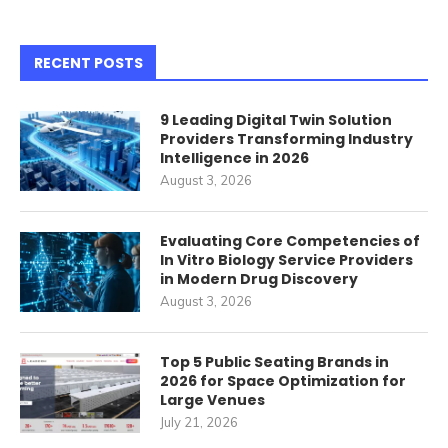
RECENT POSTS
9 Leading Digital Twin Solution
Providers Transforming Industry
Intelligence in 2026
August 3, 2026
Evaluating Core Competencies of
In Vitro Biology Service Providers
in Modern Drug Discovery
August 3, 2026
Top 5 Public Seating Brands in
2026 for Space Optimization for
Large Venues
July 21, 2026