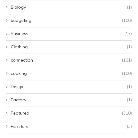
Biology
(1)
budgeting
(106)
Business
(17)
Clothing
(1)
connection
(101)
cooking
(100)
Desgin
(1)
Factory
(1)
Featured
(318)
Furniture
(3)