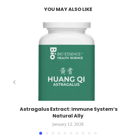
YOU MAY ALSO LIKE
Astragalus Extract: Immune System’s
Natural Ally
January 12, 2026