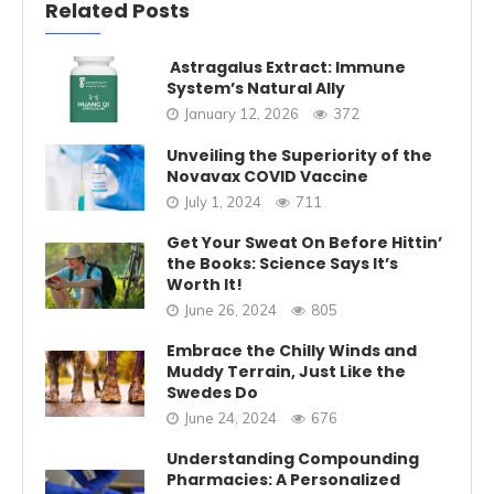
Related Posts
Astragalus Extract: Immune
System’s Natural Ally
January 12, 2026
372
Unveiling the Superiority of the
Novavax COVID Vaccine
July 1, 2024
711
Get Your Sweat On Before Hittin’
the Books: Science Says It’s
Worth It!
June 26, 2024
805
Embrace the Chilly Winds and
Muddy Terrain, Just Like the
Swedes Do
June 24, 2024
676
Understanding Compounding
Pharmacies: A Personalized