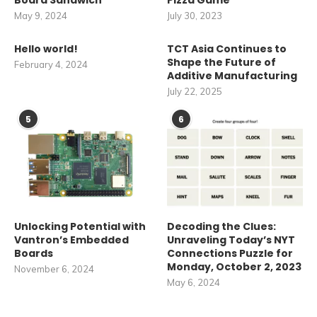
Board Sandwich
Pizza Game
May 9, 2024
July 30, 2023
Hello world!
TCT Asia Continues to
Shape the Future of
February 4, 2024
Additive Manufacturing
July 22, 2025
5
6
Unlocking Potential with
Decoding the Clues:
Vantron’s Embedded
Unraveling Today’s NYT
Boards
Connections Puzzle for
Monday, October 2, 2023
November 6, 2024
May 6, 2024