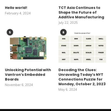
Hello world!
TCT Asia Continues to
Shape the Future of
February 4, 2024
Additive Manufacturing
July 22, 2025
5
6
Unlocking Potential with
Decoding the Clues:
Vantron’s Embedded
Unraveling Today’s NYT
Boards
Connections Puzzle for
Monday, October 2, 2023
November 6, 2024
May 6, 2024