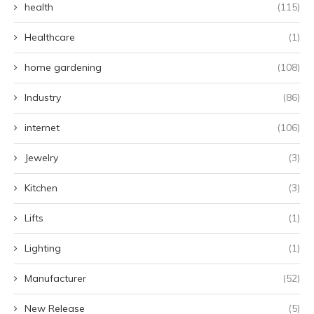
health
(115)
Healthcare
(1)
home gardening
(108)
Industry
(86)
internet
(106)
Jewelry
(3)
Kitchen
(3)
Lifts
(1)
Lighting
(1)
Manufacturer
(52)
New Release
(5)