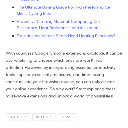
The Ultimate Buying Guide For High Performance
Men’s Cycling Bibs
Protective Clothing Material: Comparing Cut
Resistance, Heat Resistance, and Insulation
Do Industrial Vehicle Seats Need Heating Functions?
With countless Google Chrome extensions available, it can be
overwhelming to choose which ones are worth your
attention. However, by incorporating essential productivity
tools, top-notch security measures, and time-saving
shortcuts into your browsing routine, you can truly elevate
your online experience. So why wait? Start exploring these
must-have extensions and unlock a world of possibilities!
FEATURED
INTERNET
NEWS