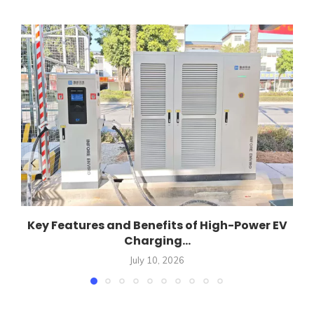
Key Features and Benefits of High-Power EV
Charging...
July 10, 2026