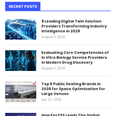
RECENT POSTS
9 Leading Digital Twin Solution
Providers Transforming Industry
Intelligence in 2026
August 3, 2026
Evaluating Core Competencies of
In Vitro Biology Service Providers
in Modern Drug Discovery
August 3, 2026
Top 5 Public Seating Brands in
2026 for Space Optimization for
Large Venues
July 21, 2026
How Fox ESS Leads The Global