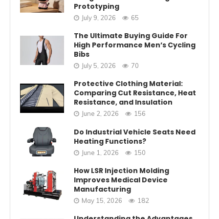
Prototyping
July 9, 2026
65
The Ultimate Buying Guide For
High Performance Men’s Cycling
Bibs
July 5, 2026
70
Protective Clothing Material:
Comparing Cut Resistance, Heat
Resistance, and Insulation
June 2, 2026
156
Do Industrial Vehicle Seats Need
Heating Functions?
June 1, 2026
150
How LSR Injection Molding
Improves Medical Device
Manufacturing
May 15, 2026
182
Understanding the Advantages