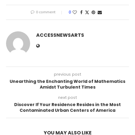
0 comment
0
ACCESSNEWSARTS
previous post
Unearthing the Enchanting World of Mathematics
Amidst Turbulent Times
next post
Discover If Your Residence Resides in the Most
Contaminated Urban Centers of America
YOU MAY ALSO LIKE