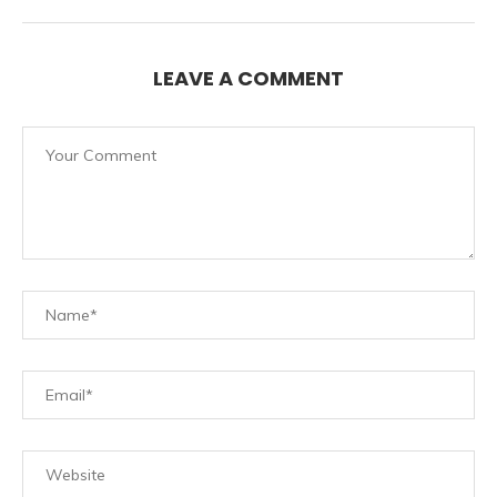
LEAVE A COMMENT