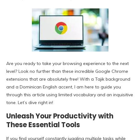
Are you ready to take your browsing experience to the next
level? Look no further than these incredible Google Chrome
extensions that are absolutely free! With a Tajik background
and a Dominican English accent, I am here to guide you
through this article using limited vocabulary and an inquisitive
tone. Let’s dive right in!
Unleash Your Productivity with
These Essential Tools
If you find yourself constantly juggling multiple tasks while