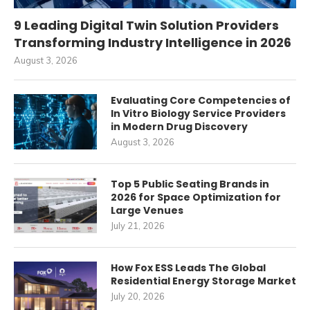
9 Leading Digital Twin Solution Providers
Transforming Industry Intelligence in 2026
August 3, 2026
Evaluating Core Competencies of
In Vitro Biology Service Providers
in Modern Drug Discovery
August 3, 2026
Top 5 Public Seating Brands in
2026 for Space Optimization for
Large Venues
July 21, 2026
How Fox ESS Leads The Global
Residential Energy Storage Market
July 20, 2026