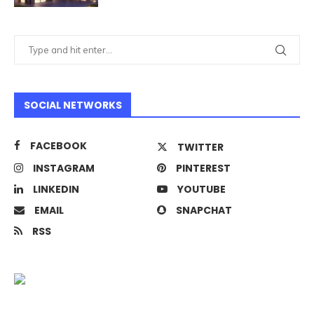
SOCIAL NETWORKS
FACEBOOK
TWITTER
INSTAGRAM
PINTEREST
LINKEDIN
YOUTUBE
EMAIL
SNAPCHAT
RSS