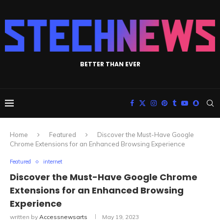
BETTER THAN EVER
Home
Featured
Discover the Must-Have Google
Chrome Extensions for an Enhanced Browsing Experience
Featured
internet
Discover the Must-Have Google Chrome
Extensions for an Enhanced Browsing
Experience
written by
Accessnewsarts
May 19, 2023