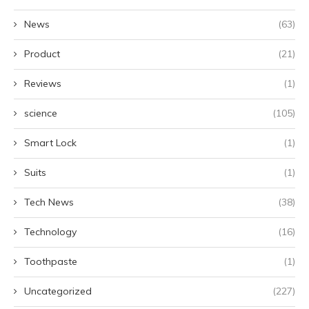
News
(63)
Product
(21)
Reviews
(1)
science
(105)
Smart Lock
(1)
Suits
(1)
Tech News
(38)
Technology
(16)
Toothpaste
(1)
Uncategorized
(227)