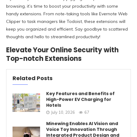
browsing, it’s time to boost your productivity with some
handy extensions. From note-taking tools like Evernote Web
Clipper to task managers like Todoist, these extensions will
keep you organized and efficient. Say goodbye to scattered
thoughts and hello to streamlined productivity!
Elevate Your Online Security with
Top-notch Extensions
Related Posts
Key Features and Benefits of
High-Power EV Charging for
Hotels
July 10, 2026
67
Minewing Enables AI Vision and
Voice Toy Innovation Through
Integrated Product Design and