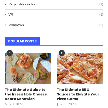
Vegetables indoor
(1)
VR
(1)
Windows
(5)
POPULAR POSTS
1
2
The Ultimate Guide to
The Ultimate BBQ
the Irresistible Cheese
Sauces to Elevate Your
Board Sandwich
Pizza Game
May 9, 2024
July 30, 2023