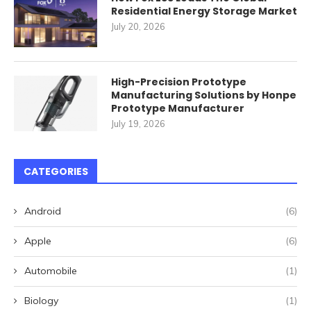
Residential Energy Storage Market
July 20, 2026
High-Precision Prototype
Manufacturing Solutions by Honpe
Prototype Manufacturer
July 19, 2026
CATEGORIES
Android
(6)
Apple
(6)
Automobile
(1)
Biology
(1)