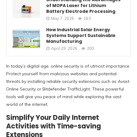
of MOPA Laser for Lithium
Battery Electrode Processing
May 7, 2026
163
How Industrial Solar Energy
Systems Support Sustainable
Manufacturing
April 29, 2026
200
In today’s digital age, online security is of utmost importance.
Protect yourself from malicious websites and potential
threats by installing reliable security extensions such as Avast
Online Security or Bitdefender TrafficLight. These powerful
tools will give you peace of mind while exploring the vast
world of the internet.
Simplify Your Daily Internet
Activities with Time-saving
Extensions