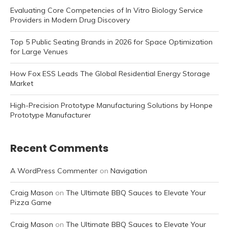
Evaluating Core Competencies of In Vitro Biology Service
Providers in Modern Drug Discovery
Top 5 Public Seating Brands in 2026 for Space Optimization
for Large Venues
How Fox ESS Leads The Global Residential Energy Storage
Market
High-Precision Prototype Manufacturing Solutions by Honpe
Prototype Manufacturer
Recent Comments
A WordPress Commenter
on
Navigation
Craig Mason
on
The Ultimate BBQ Sauces to Elevate Your
Pizza Game
Craig Mason
on
The Ultimate BBQ Sauces to Elevate Your