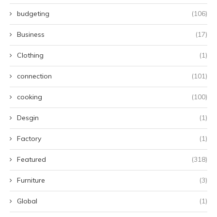
budgeting
(106)
Business
(17)
Clothing
(1)
connection
(101)
cooking
(100)
Desgin
(1)
Factory
(1)
Featured
(318)
Furniture
(3)
Global
(1)