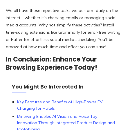
We all have those repetitive tasks we perform daily on the
internet – whether it’s checking emails or managing social
media accounts. Why not simplify these activities? Install
time-saving extensions like Grammarly for error-free writing
or Buffer for effortless social media scheduling. You’ll be
amazed at how much time and effort you can save!
In Conclusion: Enhance Your
Browsing Experience Today!
You Might Be Interested In
Key Features and Benefits of High-Power EV
Charging for Hotels
Minewing Enables AI Vision and Voice Toy
Innovation Through Integrated Product Design and
Prototyping