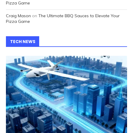
Pizza Game
Craig Mason
on
The Ultimate BBQ Sauces to Elevate Your
Pizza Game
TECH NEWS