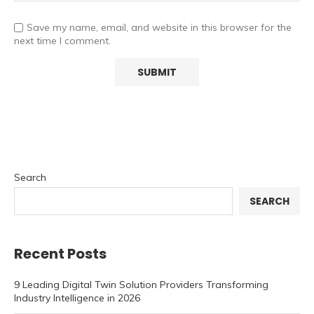
Save my name, email, and website in this browser for the
next time I comment.
Search
SEARCH
Recent Posts
9 Leading Digital Twin Solution Providers Transforming
Industry Intelligence in 2026