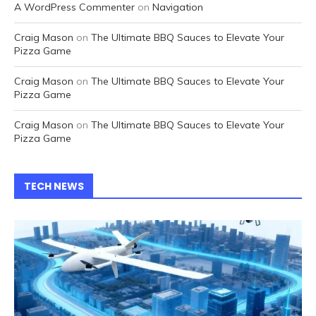
A WordPress Commenter
on
Navigation
Craig Mason
on
The Ultimate BBQ Sauces to Elevate Your
Pizza Game
Craig Mason
on
The Ultimate BBQ Sauces to Elevate Your
Pizza Game
Craig Mason
on
The Ultimate BBQ Sauces to Elevate Your
Pizza Game
TECH NEWS