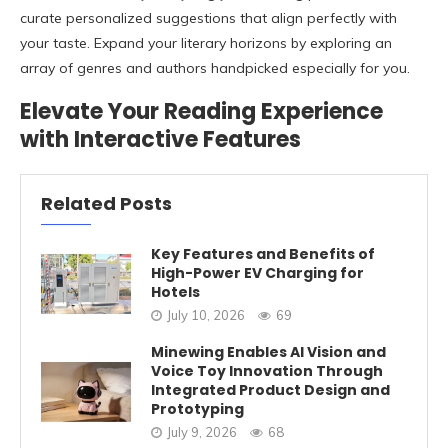
curate personalized suggestions that align perfectly with
your taste. Expand your literary horizons by exploring an
array of genres and authors handpicked especially for you.
Elevate Your Reading Experience
with Interactive Features
Related Posts
Key Features and Benefits of
High-Power EV Charging for
Hotels
July 10, 2026
69
Minewing Enables AI Vision and
Voice Toy Innovation Through
Integrated Product Design and
Prototyping
July 9, 2026
68