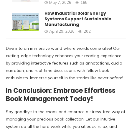
May 7, 2026
165
How Industrial Solar Energy
Systems Support Sustainable
Manufacturing
April 29, 2026
202
Dive into an immersive world where words come alive! Our
cutting-edge technology enhances your reading experience
by providing interactive features such as annotations, audio
narration, and real-time discussions with fellow book
enthusiasts. Immerse yourself in the stories like never before!
In Conclusion: Embrace Effortless
Book Management Today!
Say goodbye to the chaos and embrace a stress-free way of
managing your precious book collection. Let our intuitive
system do all the hard work while you sit back, relax, and