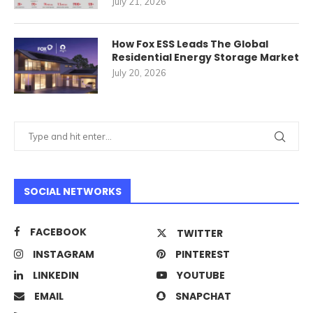
July 21, 2026
How Fox ESS Leads The Global
Residential Energy Storage Market
July 20, 2026
SOCIAL NETWORKS
FACEBOOK
TWITTER
INSTAGRAM
PINTEREST
LINKEDIN
YOUTUBE
EMAIL
SNAPCHAT