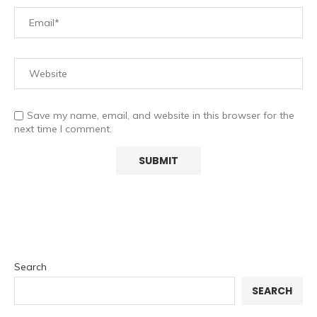
Save my name, email, and website in this browser for the
next time I comment.
Search
SEARCH