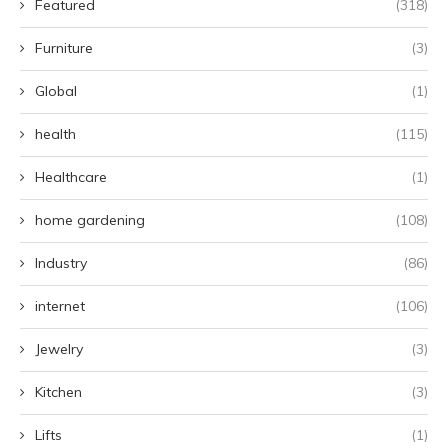
Featured
(318)
Furniture
(3)
Global
(1)
health
(115)
Healthcare
(1)
home gardening
(108)
Industry
(86)
internet
(106)
Jewelry
(3)
Kitchen
(3)
Lifts
(1)