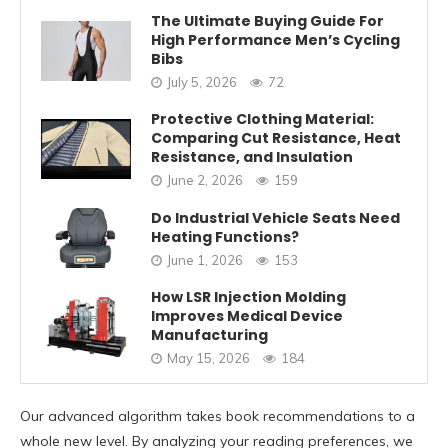
The Ultimate Buying Guide For
High Performance Men’s Cycling
Bibs
July 5, 2026
72
Protective Clothing Material:
Comparing Cut Resistance, Heat
Resistance, and Insulation
June 2, 2026
159
Do Industrial Vehicle Seats Need
Heating Functions?
June 1, 2026
153
How LSR Injection Molding
Improves Medical Device
Manufacturing
May 15, 2026
184
Our advanced algorithm takes book recommendations to a
whole new level. By analyzing your reading preferences, we