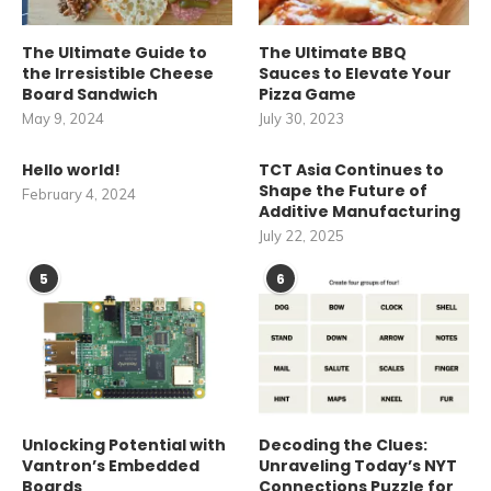
The Ultimate Guide to
The Ultimate BBQ
the Irresistible Cheese
Sauces to Elevate Your
Board Sandwich
Pizza Game
May 9, 2024
July 30, 2023
Hello world!
TCT Asia Continues to
Shape the Future of
February 4, 2024
Additive Manufacturing
July 22, 2025
5
6
Unlocking Potential with
Decoding the Clues:
Vantron’s Embedded
Unraveling Today’s NYT
Boards
Connections Puzzle for