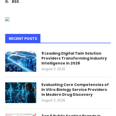
RSS
RECENT POSTS
9 Leading Digital Twin Solution
Providers Transforming Industry
Intelligence in 2026
August 3, 2026
Evaluating Core Competencies of
In Vitro Biology Service Providers
in Modern Drug Discovery
August 3, 2026