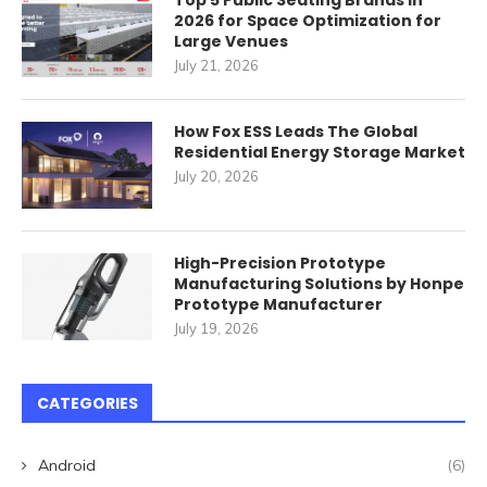
Top 5 Public Seating Brands in
2026 for Space Optimization for
Large Venues
July 21, 2026
How Fox ESS Leads The Global
Residential Energy Storage Market
July 20, 2026
High-Precision Prototype
Manufacturing Solutions by Honpe
Prototype Manufacturer
July 19, 2026
CATEGORIES
Android
(6)