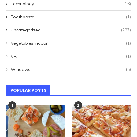
Technology
(16)
Toothpaste
(1)
Uncategorized
(227)
Vegetables indoor
(1)
VR
(1)
Windows
(5)
POPULAR POSTS
1
2