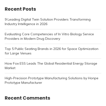
Recent Posts
9 Leading Digital Twin Solution Providers Transforming
Industry Intelligence in 2026
Evaluating Core Competencies of In Vitro Biology Service
Providers in Modern Drug Discovery
Top 5 Public Seating Brands in 2026 for Space Optimization
for Large Venues
How Fox ESS Leads The Global Residential Energy Storage
Market
High-Precision Prototype Manufacturing Solutions by Honpe
Prototype Manufacturer
Recent Comments