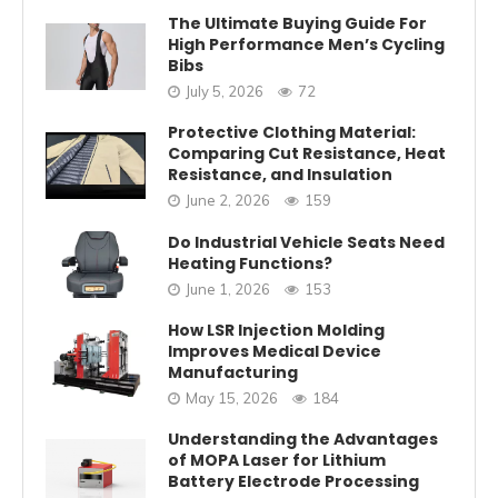
The Ultimate Buying Guide For
High Performance Men’s Cycling
Bibs
July 5, 2026
72
Protective Clothing Material:
Comparing Cut Resistance, Heat
Resistance, and Insulation
June 2, 2026
159
Do Industrial Vehicle Seats Need
Heating Functions?
June 1, 2026
153
How LSR Injection Molding
Improves Medical Device
Manufacturing
May 15, 2026
184
Understanding the Advantages
of MOPA Laser for Lithium
Battery Electrode Processing