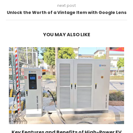
next post
Unlock the Worth of a Vintage Item with Google Lens
YOU MAY ALSO LIKE
Key Features and Benefits of High-Power EV