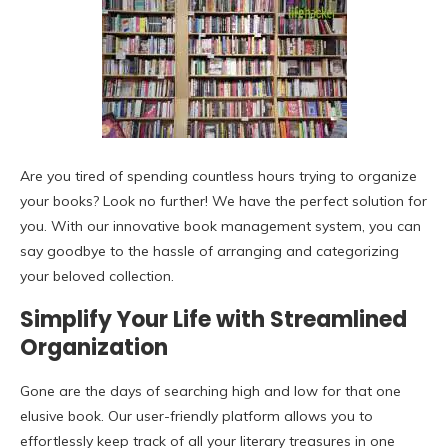
Are you tired of spending countless hours trying to organize
your books? Look no further! We have the perfect solution for
you. With our innovative book management system, you can
say goodbye to the hassle of arranging and categorizing
your beloved collection.
Simplify Your Life with Streamlined
Organization
Gone are the days of searching high and low for that one
elusive book. Our user-friendly platform allows you to
effortlessly keep track of all your literary treasures in one