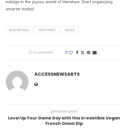
indulge in the joyous world of literature. Start organizing
smarter today!
BUDGETING
FEATURED
NEWS
0 comment
0
ACCESSNEWSARTS
previous post
Level Up Your Game Day with this Irresistible Vegan
French Onion Dip