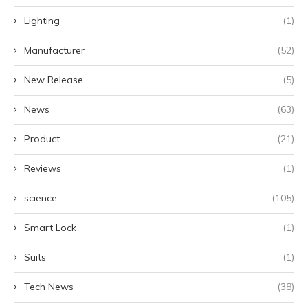
Lighting
(1)
Manufacturer
(52)
New Release
(5)
News
(63)
Product
(21)
Reviews
(1)
science
(105)
Smart Lock
(1)
Suits
(1)
Tech News
(38)