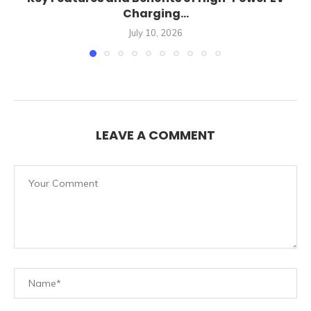
Charging...
July 10, 2026
LEAVE A COMMENT