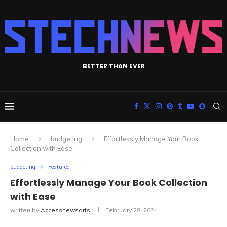
BETTER THAN EVER
Home
budgeting
Effortlessly Manage Your Book
Collection with Ease
budgeting
Featured
Effortlessly Manage Your Book Collection
with Ease
written by
Accessnewsarts
February 28, 2024