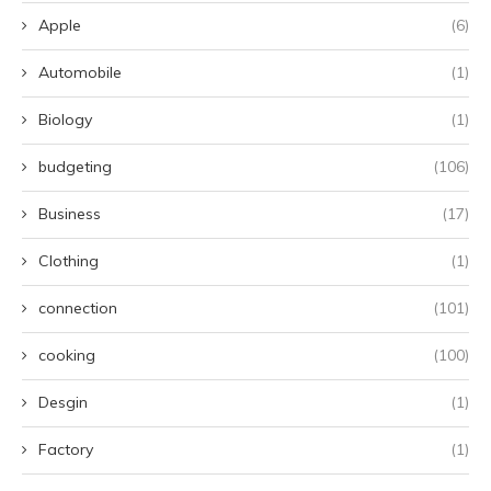
Apple
(6)
Automobile
(1)
Biology
(1)
budgeting
(106)
Business
(17)
Clothing
(1)
connection
(101)
cooking
(100)
Desgin
(1)
Factory
(1)