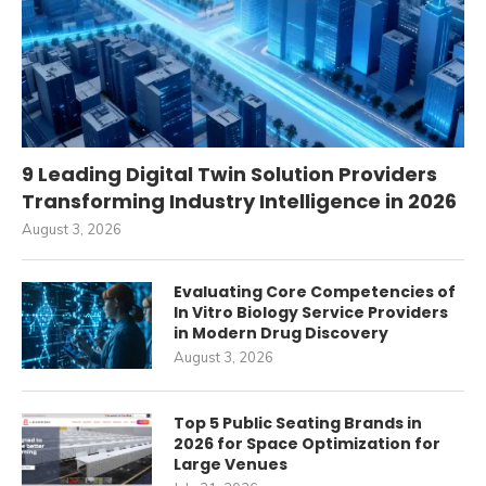
9 Leading Digital Twin Solution Providers
Transforming Industry Intelligence in 2026
August 3, 2026
Evaluating Core Competencies of
In Vitro Biology Service Providers
in Modern Drug Discovery
August 3, 2026
Top 5 Public Seating Brands in
2026 for Space Optimization for
Large Venues