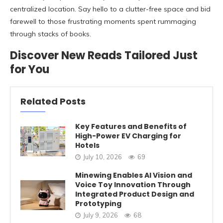
centralized location. Say hello to a clutter-free space and bid
farewell to those frustrating moments spent rummaging
through stacks of books.
Discover New Reads Tailored Just
for You
Related Posts
Key Features and Benefits of
High-Power EV Charging for
Hotels
July 10, 2026
69
Minewing Enables AI Vision and
Voice Toy Innovation Through
Integrated Product Design and
Prototyping
July 9, 2026
68