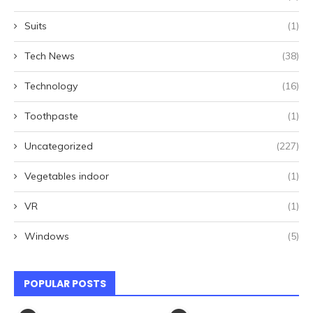
Suits
(1)
Tech News
(38)
Technology
(16)
Toothpaste
(1)
Uncategorized
(227)
Vegetables indoor
(1)
VR
(1)
Windows
(5)
POPULAR POSTS