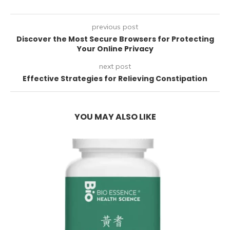
previous post
Discover the Most Secure Browsers for Protecting
Your Online Privacy
next post
Effective Strategies for Relieving Constipation
YOU MAY ALSO LIKE