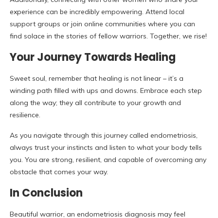
experience can be incredibly empowering. Attend local
support groups or join online communities where you can
find solace in the stories of fellow warriors. Together, we rise!
Your Journey Towards Healing
Sweet soul, remember that healing is not linear – it’s a
winding path filled with ups and downs. Embrace each step
along the way; they all contribute to your growth and
resilience.
As you navigate through this journey called endometriosis,
always trust your instincts and listen to what your body tells
you. You are strong, resilient, and capable of overcoming any
obstacle that comes your way.
In Conclusion
Beautiful warrior, an endometriosis diagnosis may feel