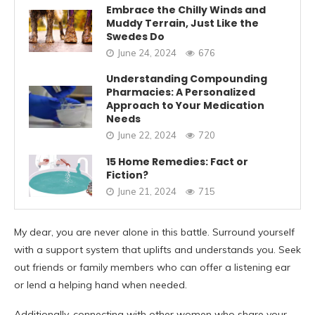
Embrace the Chilly Winds and
Muddy Terrain, Just Like the
Swedes Do
June 24, 2024
676
Understanding Compounding
Pharmacies: A Personalized
Approach to Your Medication
Needs
June 22, 2024
720
15 Home Remedies: Fact or
Fiction?
June 21, 2024
715
My dear, you are never alone in this battle. Surround yourself
with a support system that uplifts and understands you. Seek
out friends or family members who can offer a listening ear
or lend a helping hand when needed.
Additionally, connecting with other women who share your