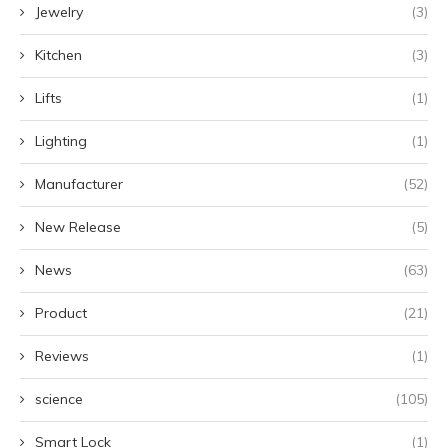
Jewelry
(3)
Kitchen
(3)
Lifts
(1)
Lighting
(1)
Manufacturer
(52)
New Release
(5)
News
(63)
Product
(21)
Reviews
(1)
science
(105)
Smart Lock
(1)