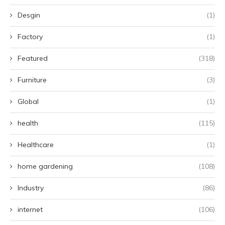
Desgin
(1)
Factory
(1)
Featured
(318)
Furniture
(3)
Global
(1)
health
(115)
Healthcare
(1)
home gardening
(108)
Industry
(86)
internet
(106)