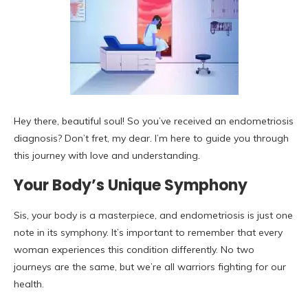
Hey there, beautiful soul! So you’ve received an endometriosis
diagnosis? Don’t fret, my dear. I’m here to guide you through
this journey with love and understanding.
Your Body’s Unique Symphony
Sis, your body is a masterpiece, and endometriosis is just one
note in its symphony. It’s important to remember that every
woman experiences this condition differently. No two
journeys are the same, but we’re all warriors fighting for our
health.