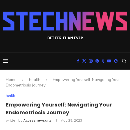
BETTER THAN EVER
Home
health
Empowering Yourself: Navigating Your
Endometriosis Journey
health
Empowering Yourself: Navigating Your
Endometriosis Journey
written by
Accessnewsarts
May 28, 2023