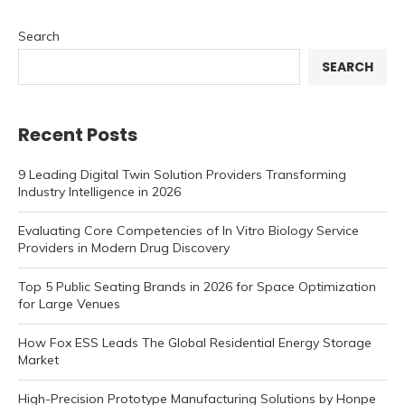
Search
SEARCH
Recent Posts
9 Leading Digital Twin Solution Providers Transforming
Industry Intelligence in 2026
Evaluating Core Competencies of In Vitro Biology Service
Providers in Modern Drug Discovery
Top 5 Public Seating Brands in 2026 for Space Optimization
for Large Venues
How Fox ESS Leads The Global Residential Energy Storage
Market
High-Precision Prototype Manufacturing Solutions by Honpe