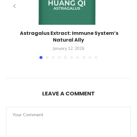
Astragalus Extract: Immune System’s
Natural Ally
January 12, 2026
LEAVE A COMMENT