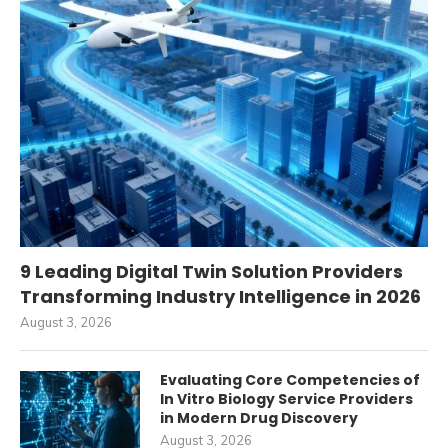
9 Leading Digital Twin Solution Providers
Transforming Industry Intelligence in 2026
August 3, 2026
Evaluating Core Competencies of
In Vitro Biology Service Providers
in Modern Drug Discovery
August 3, 2026