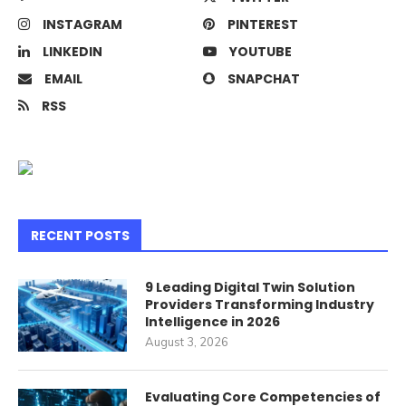
INSTAGRAM
PINTEREST
LINKEDIN
YOUTUBE
EMAIL
SNAPCHAT
RSS
RECENT POSTS
9 Leading Digital Twin Solution
Providers Transforming Industry
Intelligence in 2026
August 3, 2026
Evaluating Core Competencies of