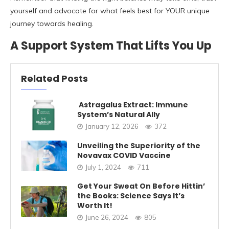
yourself and advocate for what feels best for YOUR unique
journey towards healing.
A Support System That Lifts You Up
Related Posts
Astragalus Extract: Immune
System’s Natural Ally
January 12, 2026
372
Unveiling the Superiority of the
Novavax COVID Vaccine
July 1, 2024
711
Get Your Sweat On Before Hittin’
the Books: Science Says It’s
Worth It!
June 26, 2024
805