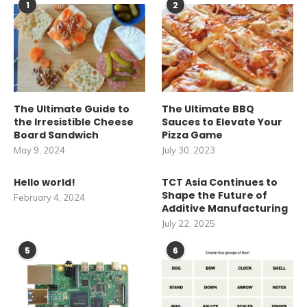
1
2
The Ultimate Guide to
The Ultimate BBQ
the Irresistible Cheese
Sauces to Elevate Your
Board Sandwich
Pizza Game
May 9, 2024
July 30, 2023
Hello world!
TCT Asia Continues to
Shape the Future of
February 4, 2024
Additive Manufacturing
July 22, 2025
5
6