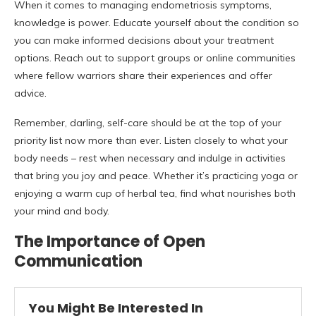
When it comes to managing endometriosis symptoms,
knowledge is power. Educate yourself about the condition so
you can make informed decisions about your treatment
options. Reach out to support groups or online communities
where fellow warriors share their experiences and offer
advice.
Remember, darling, self-care should be at the top of your
priority list now more than ever. Listen closely to what your
body needs – rest when necessary and indulge in activities
that bring you joy and peace. Whether it’s practicing yoga or
enjoying a warm cup of herbal tea, find what nourishes both
your mind and body.
The Importance of Open
Communication
You Might Be Interested In