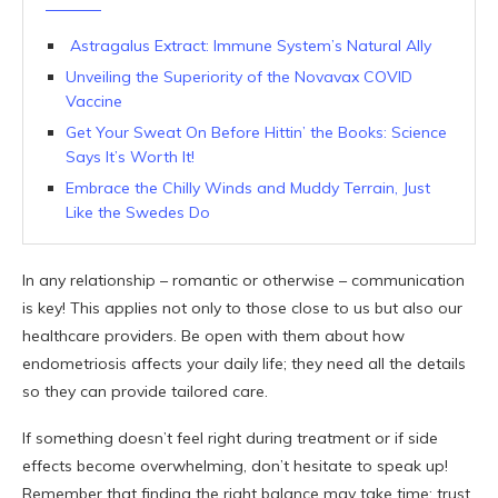
Astragalus Extract: Immune System’s Natural Ally
Unveiling the Superiority of the Novavax COVID
Vaccine
Get Your Sweat On Before Hittin’ the Books: Science
Says It’s Worth It!
Embrace the Chilly Winds and Muddy Terrain, Just
Like the Swedes Do
In any relationship – romantic or otherwise – communication
is key! This applies not only to those close to us but also our
healthcare providers. Be open with them about how
endometriosis affects your daily life; they need all the details
so they can provide tailored care.
If something doesn’t feel right during treatment or if side
effects become overwhelming, don’t hesitate to speak up!
Remember that finding the right balance may take time; trust