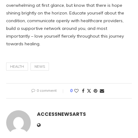
overwhelming at first glance, but know that there is hope
shining brightly on the horizon. Educate yourself about the
condition, communicate openly with healthcare providers,
build a supportive network around you, and most
importantly – love yourself fiercely throughout this journey
towards healing.
HEALTH
NEWS
0 comment
0
ACCESSNEWSARTS