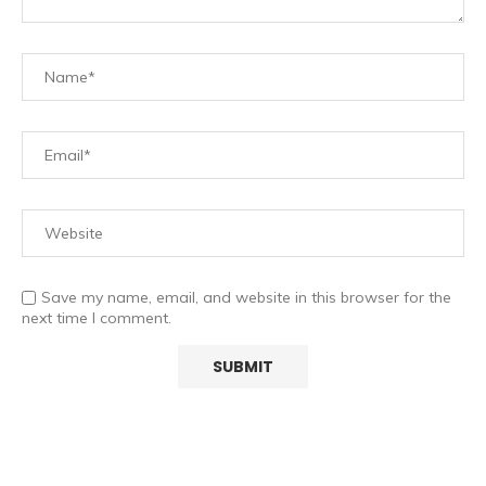
Save my name, email, and website in this browser for the
next time I comment.