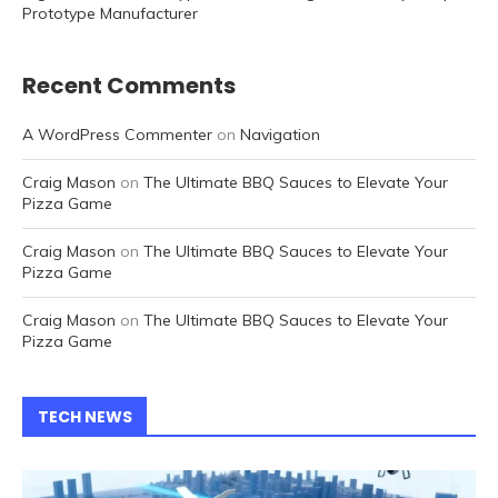
Prototype Manufacturer
Recent Comments
A WordPress Commenter
on
Navigation
Craig Mason
on
The Ultimate BBQ Sauces to Elevate Your
Pizza Game
Craig Mason
on
The Ultimate BBQ Sauces to Elevate Your
Pizza Game
Craig Mason
on
The Ultimate BBQ Sauces to Elevate Your
Pizza Game
TECH NEWS