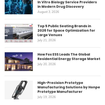
In Vitro Biology Service Providers
in Modern Drug Discovery
August 3, 2026
Top 5 Public Seating Brands in
2026 for Space Optimization for
Large Venues
July 21, 2026
How Fox ESS Leads The Global
Residential Energy Storage Market
July 20, 2026
High-Precision Prototype
Manufacturing Solutions by Honpe
Prototype Manufacturer
July 19, 2026