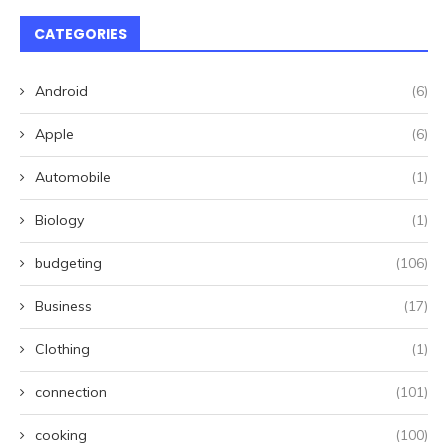
CATEGORIES
Android
(6)
Apple
(6)
Automobile
(1)
Biology
(1)
budgeting
(106)
Business
(17)
Clothing
(1)
connection
(101)
cooking
(100)