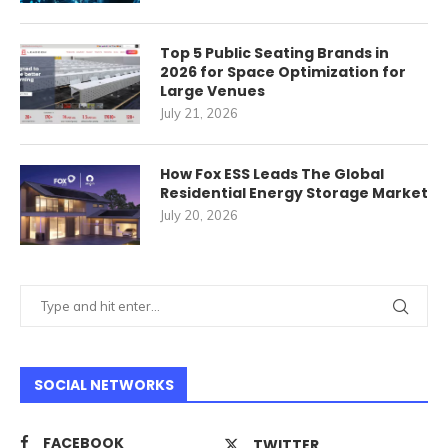
Top 5 Public Seating Brands in
2026 for Space Optimization for
Large Venues
July 21, 2026
How Fox ESS Leads The Global
Residential Energy Storage Market
July 20, 2026
SOCIAL NETWORKS
FACEBOOK
TWITTER