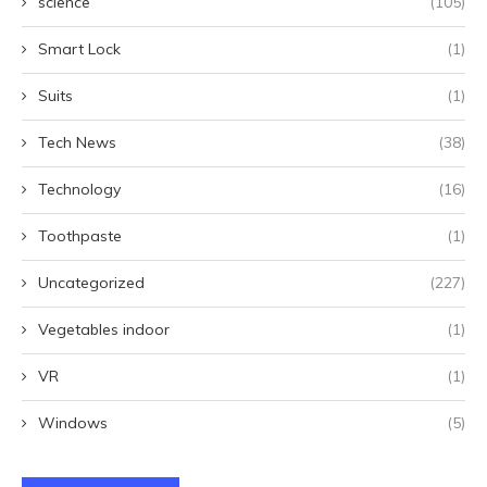
science
(105)
Smart Lock
(1)
Suits
(1)
Tech News
(38)
Technology
(16)
Toothpaste
(1)
Uncategorized
(227)
Vegetables indoor
(1)
VR
(1)
Windows
(5)