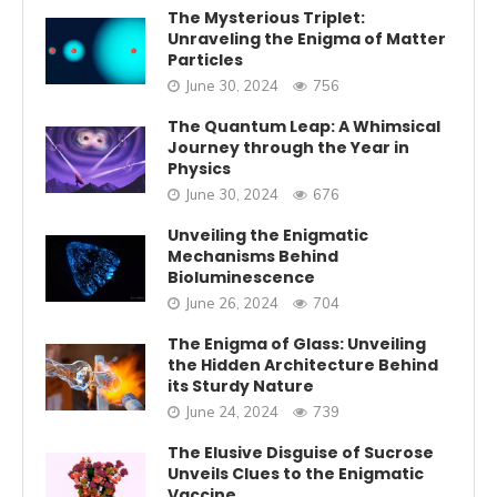
The Mysterious Triplet:
Unraveling the Enigma of Matter
Particles
June 30, 2024
756
The Quantum Leap: A Whimsical
Journey through the Year in
Physics
June 30, 2024
676
Unveiling the Enigmatic
Mechanisms Behind
Bioluminescence
June 26, 2024
704
The Enigma of Glass: Unveiling
the Hidden Architecture Behind
its Sturdy Nature
June 24, 2024
739
The Elusive Disguise of Sucrose
Unveils Clues to the Enigmatic
Vaccine