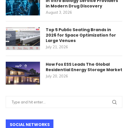
In Vitro Biology Service Providers
in Modern Drug Discovery
August 3, 2026
Top 5 Public Seating Brands in
2026 for Space Optimization for
Large Venues
July 21, 2026
How Fox ESS Leads The Global
Residential Energy Storage Market
July 20, 2026
SOCIAL NETWORKS