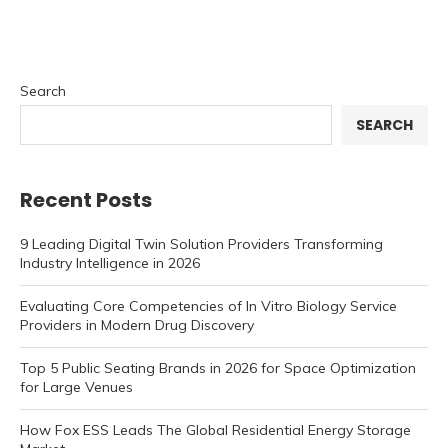
Search
SEARCH
Recent Posts
9 Leading Digital Twin Solution Providers Transforming
Industry Intelligence in 2026
Evaluating Core Competencies of In Vitro Biology Service
Providers in Modern Drug Discovery
Top 5 Public Seating Brands in 2026 for Space Optimization
for Large Venues
How Fox ESS Leads The Global Residential Energy Storage