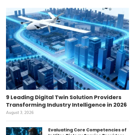
9 Leading Digital Twin Solution Providers
Transforming Industry Intelligence in 2026
August 3, 2026
Evaluating Core Competencies of