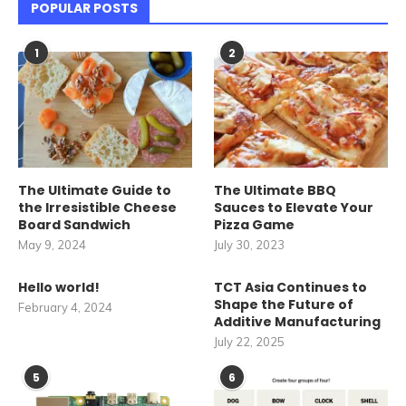
POPULAR POSTS
1
2
The Ultimate Guide to
The Ultimate BBQ
the Irresistible Cheese
Sauces to Elevate Your
Board Sandwich
Pizza Game
May 9, 2024
July 30, 2023
Hello world!
TCT Asia Continues to
Shape the Future of
February 4, 2024
Additive Manufacturing
July 22, 2025
5
6