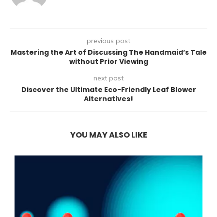
previous post
Mastering the Art of Discussing The Handmaid’s Tale
without Prior Viewing
next post
Discover the Ultimate Eco-Friendly Leaf Blower
Alternatives!
YOU MAY ALSO LIKE