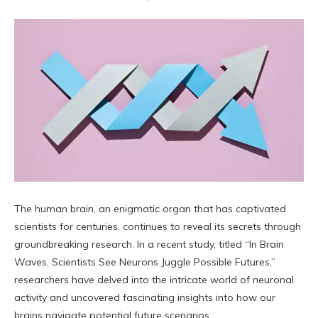
The human brain, an enigmatic organ that has captivated
scientists for centuries, continues to reveal its secrets through
groundbreaking research. In a recent study, titled “In Brain
Waves, Scientists See Neurons Juggle Possible Futures,”
researchers have delved into the intricate world of neuronal
activity and uncovered fascinating insights into how our
brains navigate potential future scenarios.