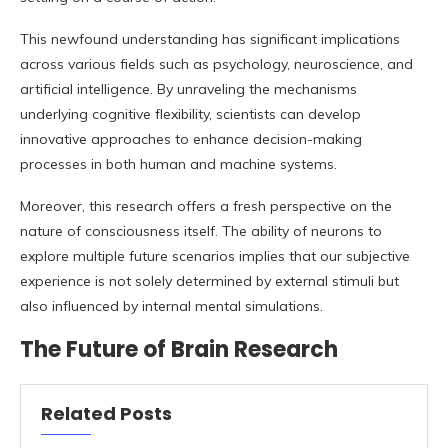
This newfound understanding has significant implications
across various fields such as psychology, neuroscience, and
artificial intelligence. By unraveling the mechanisms
underlying cognitive flexibility, scientists can develop
innovative approaches to enhance decision-making
processes in both human and machine systems.
Moreover, this research offers a fresh perspective on the
nature of consciousness itself. The ability of neurons to
explore multiple future scenarios implies that our subjective
experience is not solely determined by external stimuli but
also influenced by internal mental simulations.
The Future of Brain Research
Related Posts