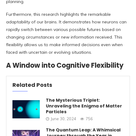
planning.
Furthermore, this research highlights the remarkable
adaptability of our brains. It demonstrates how neurons can
rapidly switch between various possible futures based on
changing circumstances or new information received. This
flexibility allows us to make informed decisions even when
faced with uncertain or evolving situations.
A Window into Cognitive Flexibility
Related Posts
The Mysterious Triplet:
Unraveling the Enigma of Matter
Particles
June 30, 2024
756
The Quantum Leap: A Whimsical
Journey through the Year in