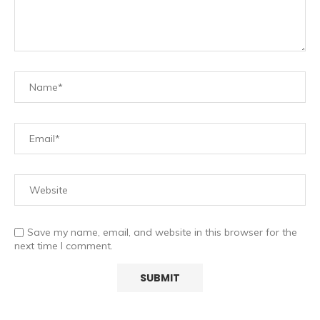
Save my name, email, and website in this browser for the
next time I comment.