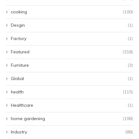
cooking
(100)
Desgin
(1)
Factory
(1)
Featured
(318)
Furniture
(3)
Global
(1)
health
(115)
Healthcare
(1)
home gardening
(108)
Industry
(86)