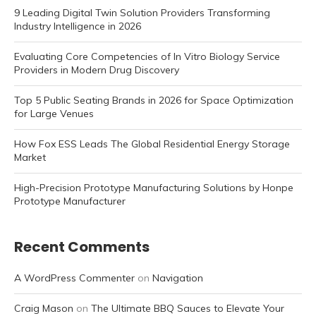
9 Leading Digital Twin Solution Providers Transforming
Industry Intelligence in 2026
Evaluating Core Competencies of In Vitro Biology Service
Providers in Modern Drug Discovery
Top 5 Public Seating Brands in 2026 for Space Optimization
for Large Venues
How Fox ESS Leads The Global Residential Energy Storage
Market
High-Precision Prototype Manufacturing Solutions by Honpe
Prototype Manufacturer
Recent Comments
A WordPress Commenter
on
Navigation
Craig Mason
on
The Ultimate BBQ Sauces to Elevate Your