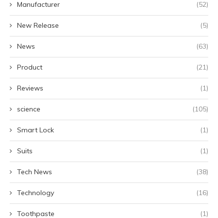
Manufacturer
(52)
New Release
(5)
News
(63)
Product
(21)
Reviews
(1)
science
(105)
Smart Lock
(1)
Suits
(1)
Tech News
(38)
Technology
(16)
Toothpaste
(1)