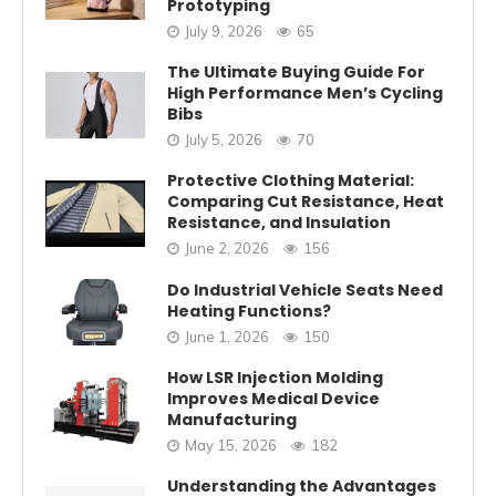
Prototyping
July 9, 2026
65
The Ultimate Buying Guide For
High Performance Men’s Cycling
Bibs
July 5, 2026
70
Protective Clothing Material:
Comparing Cut Resistance, Heat
Resistance, and Insulation
June 2, 2026
156
Do Industrial Vehicle Seats Need
Heating Functions?
June 1, 2026
150
How LSR Injection Molding
Improves Medical Device
Manufacturing
May 15, 2026
182
Understanding the Advantages