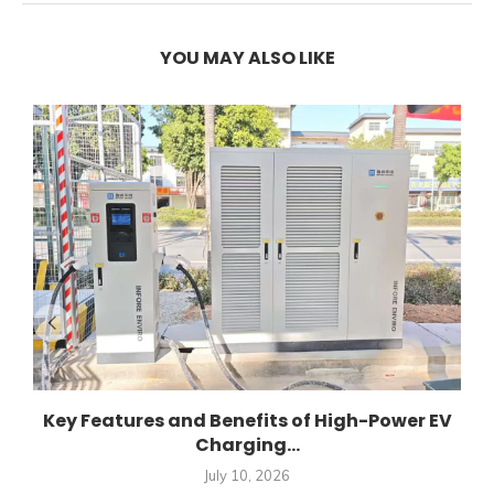
YOU MAY ALSO LIKE
Key Features and Benefits of High-Power EV
Charging...
July 10, 2026