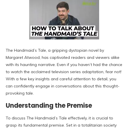
The Handmaid’s Tale, a gripping dystopian novel by
Margaret Atwood, has captivated readers and viewers alike
with its haunting narrative. Even if you haven’t had the chance
to watch the acclaimed television series adaptation, fear not!
With a few key insights and careful attention to detail, you
can confidently engage in conversations about this thought-
provoking tale.
Understanding the Premise
To discuss The Handmaid’s Tale effectively, it is crucial to
grasp its fundamental premise. Set in a totalitarian society