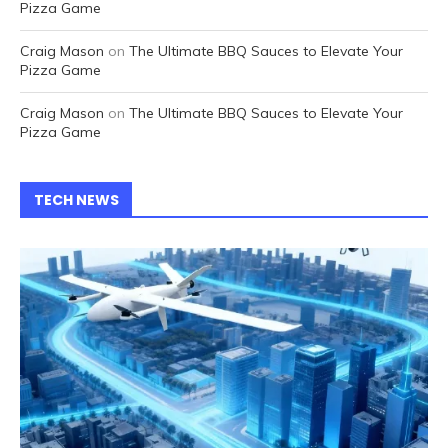
Pizza Game
Craig Mason
on
The Ultimate BBQ Sauces to Elevate Your
Pizza Game
Craig Mason
on
The Ultimate BBQ Sauces to Elevate Your
Pizza Game
TECH NEWS