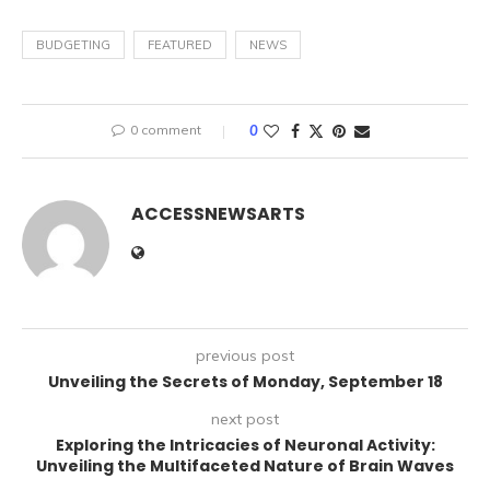
BUDGETING
FEATURED
NEWS
0 comment
0
ACCESSNEWSARTS
previous post
Unveiling the Secrets of Monday, September 18
next post
Exploring the Intricacies of Neuronal Activity:
Unveiling the Multifaceted Nature of Brain Waves