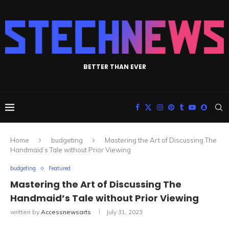
BETTER THAN EVER
Home
budgeting
Mastering the Art of Discussing The
Handmaid’s Tale without Prior Viewing
budgeting
Featured
Mastering the Art of Discussing The
Handmaid’s Tale without Prior Viewing
written by
Accessnewsarts
July 31, 2023