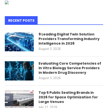
RECENT POSTS
9 Leading Digital Twin Solution
Providers Transforming Industry
Intelligence in 2026
August 3, 2026
Evaluating Core Competencies of
In Vitro Biology Service Providers
in Modern Drug Discovery
August 3, 2026
Top 5 Public Seating Brands in
2026 for Space Optimization for
Large Venues
July 21, 2026