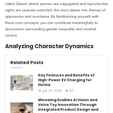
called Gilead, where women are subjugated and reproductive
rights are severely restricted, this story delves into themes of
oppression and resistance. By familiarizing yourself with
these core concepts, you can contribute meaningfully to
discussions surrounding gender inequality and societal
control.
Analyzing Character Dynamics
Related Posts
Key Features and Benefits of
High-Power EV Charging for
Hotels
July 10, 2026
67
Minewing Enables AI Vision and
Voice Toy Innovation Through
Integrated Product Design and