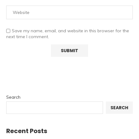
Save my name, email, and website in this browser for the
next time I comment.
Search
SEARCH
Recent Posts