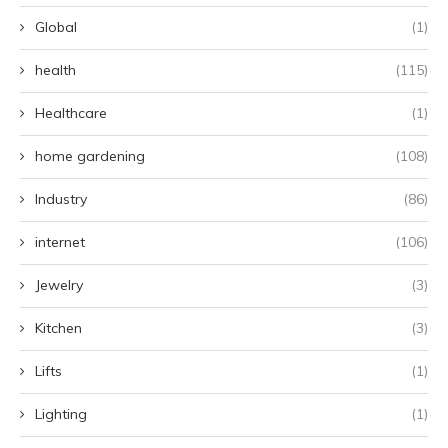
Global
(1)
health
(115)
Healthcare
(1)
home gardening
(108)
Industry
(86)
internet
(106)
Jewelry
(3)
Kitchen
(3)
Lifts
(1)
Lighting
(1)