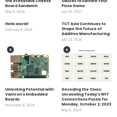
the Irresistible Cheese
Sauces to Elevate Your
Board Sandwich
Pizza Game
May 9, 2024
July 30, 2023
Hello world!
TCT Asia Continues to
Shape the Future of
February 4, 2024
Additive Manufacturing
July 22, 2025
5
6
Unlocking Potential with
Decoding the Clues:
Vantron’s Embedded
Unraveling Today’s NYT
Boards
Connections Puzzle for
Monday, October 2, 2023
November 6, 2024
May 6, 2024