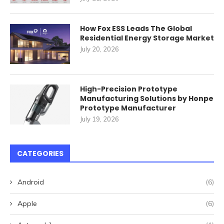
How Fox ESS Leads The Global
Residential Energy Storage Market
July 20, 2026
High-Precision Prototype
Manufacturing Solutions by Honpe
Prototype Manufacturer
July 19, 2026
CATEGORIES
Android
(6)
Apple
(6)