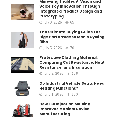
Minewing Enables AI Vision and
Voice Toy Innovation Through
Integrated Product Design and
Prototyping
July 9, 2026
65
The Ultimate Buying Guide For
High Performance Men’s Cycling
Bibs
July 5, 2026
70
Protective Clothing Material:
Comparing Cut Resistance, Heat
Resistance, and Insulation
June 2, 2026
156
Do Industrial Vehicle Seats Need
Heating Functions?
June 1, 2026
150
How LSR Injection Molding
Improves Medical Device
Manufacturing