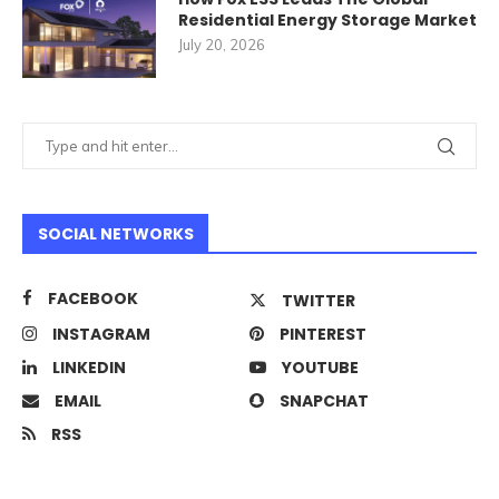
Residential Energy Storage Market
July 20, 2026
SOCIAL NETWORKS
FACEBOOK
TWITTER
INSTAGRAM
PINTEREST
LINKEDIN
YOUTUBE
EMAIL
SNAPCHAT
RSS