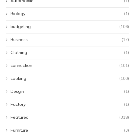
Automobile
(1)
Biology
(1)
budgeting
(106)
Business
(17)
Clothing
(1)
connection
(101)
cooking
(100)
Desgin
(1)
Factory
(1)
Featured
(318)
Furniture
(3)