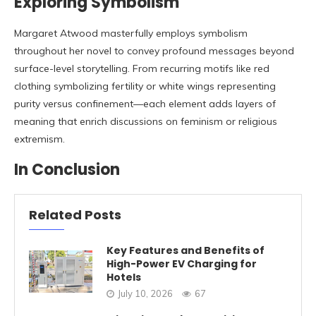
Exploring Symbolism
Margaret Atwood masterfully employs symbolism
throughout her novel to convey profound messages beyond
surface-level storytelling. From recurring motifs like red
clothing symbolizing fertility or white wings representing
purity versus confinement—each element adds layers of
meaning that enrich discussions on feminism or religious
extremism.
In Conclusion
Related Posts
Key Features and Benefits of
High-Power EV Charging for
Hotels
July 10, 2026
67