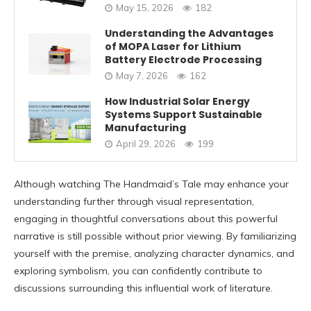
May 15, 2026
182
Understanding the Advantages
of MOPA Laser for Lithium
Battery Electrode Processing
May 7, 2026
162
How Industrial Solar Energy
Systems Support Sustainable
Manufacturing
April 29, 2026
199
Although watching The Handmaid’s Tale may enhance your
understanding further through visual representation,
engaging in thoughtful conversations about this powerful
narrative is still possible without prior viewing. By familiarizing
yourself with the premise, analyzing character dynamics, and
exploring symbolism, you can confidently contribute to
discussions surrounding this influential work of literature.