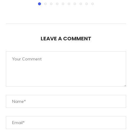
LEAVE A COMMENT