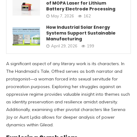
of MOPA Laser for Lithium
Battery Electrode Processing
May 7, 2026
162
How Industrial Solar Energy
Systems Support Sustainable
Manufacturing
April 29, 2026
199
A significant aspect of any literary work is its characters. In
The Handmaid’s Tale, Offred serves as both narrator and
protagonist—a woman forced into sexual servitude for
procreation purposes. Exploring her struggles against an
oppressive regime provides valuable insight into themes such
as identity preservation and resilience amidst adversity.
Additionally, examining other pivotal characters like Serena
Joy or Aunt Lydia allows for deeper analysis of power
dynamics within Gilead.