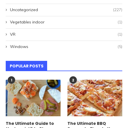
Uncategorized
(227)
Vegetables indoor
(1)
VR
(1)
Windows
(5)
POPULAR POSTS
1
2
The Ultimate Guide to
The Ultimate BBQ