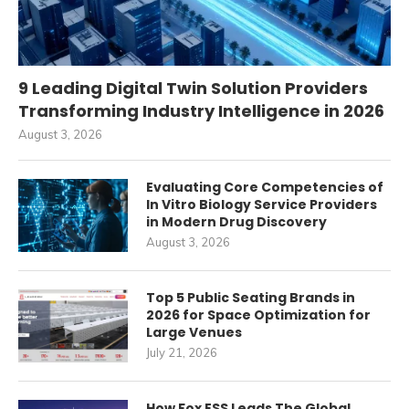
9 Leading Digital Twin Solution Providers
Transforming Industry Intelligence in 2026
August 3, 2026
Evaluating Core Competencies of
In Vitro Biology Service Providers
in Modern Drug Discovery
August 3, 2026
Top 5 Public Seating Brands in
2026 for Space Optimization for
Large Venues
July 21, 2026
How Fox ESS Leads The Global