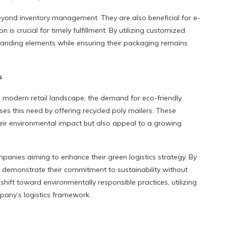
eyond inventory management. They are also beneficial for e-
is crucial for timely fulfillment. By utilizing customized
anding elements while ensuring their packaging remains
s
e modern retail landscape, the demand for eco-friendly
es this need by offering recycled poly mailers. These
heir environmental impact but also appeal to a growing
mpanies aiming to enhance their green logistics strategy. By
n demonstrate their commitment to sustainability without
hift toward environmentally responsible practices, utilizing
pany’s logistics framework.