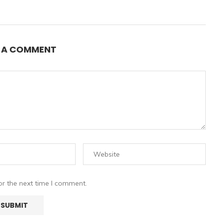
E A COMMENT
or the next time I comment.