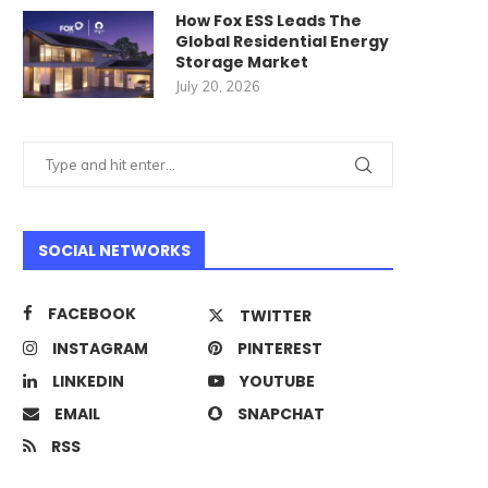
How Fox ESS Leads The
Global Residential Energy
Storage Market
July 20, 2026
SOCIAL NETWORKS
FACEBOOK
TWITTER
INSTAGRAM
PINTEREST
LINKEDIN
YOUTUBE
EMAIL
SNAPCHAT
RSS