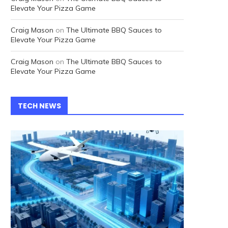
Elevate Your Pizza Game
Craig Mason
on
The Ultimate BBQ Sauces to
Elevate Your Pizza Game
Craig Mason
on
The Ultimate BBQ Sauces to
Elevate Your Pizza Game
TECH NEWS