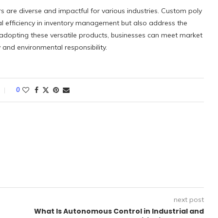
rs are diverse and impactful for various industries. Custom poly
l efficiency in inventory management but also address the
 adopting these versatile products, businesses can meet market
and environmental responsibility.
0
next post
What Is Autonomous Control in Industrial and