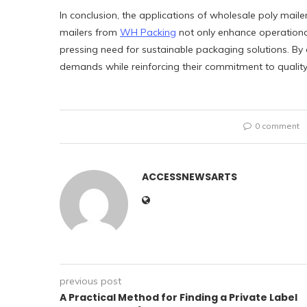
In conclusion, the applications of wholesale poly maile
mailers from
WH Packing
not only enhance operationa
pressing need for sustainable packaging solutions. By
demands while reinforcing their commitment to quality 
0 comment
ACCESSNEWSARTS
previous post
A Practical Method for Finding a Private Label