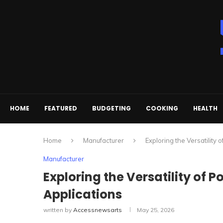
HOME
FEATURED
BUDGETING
COOKING
HEALTH
Home
Manufacturer
Exploring the Versatility 
Manufacturer
Exploring the Versatility of P
Applications
written by
Accessnewsarts
May 25, 2026