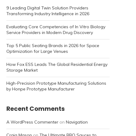
9 Leading Digital Twin Solution Providers
Transforming Industry Intelligence in 2026
Evaluating Core Competencies of In Vitro Biology
Service Providers in Modern Drug Discovery
Top 5 Public Seating Brands in 2026 for Space
Optimization for Large Venues
How Fox ESS Leads The Global Residential Energy
Storage Market
High-Precision Prototype Manufacturing Solutions
by Honpe Prototype Manufacturer
Recent Comments
A WordPress Commenter
on
Navigation
Craig Mason
on
The Ultimate BBQ Sauces to