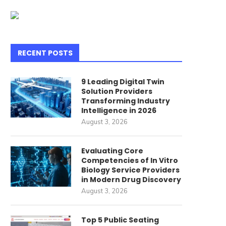
RECENT POSTS
9 Leading Digital Twin
Solution Providers
Transforming Industry
Intelligence in 2026
August 3, 2026
Evaluating Core
he Increasing Practicality of
How Telecom Billing Feat
Competencies of In Vitro
Robot Floor Cleaners for...
Upgrade Modern Telec
Biology Service Providers
Software...
in Modern Drug Discovery
July 15, 2026
August 3, 2026
July 14, 2026
Top 5 Public Seating