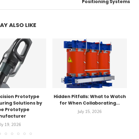
Positioning Systems
AY ALSO LIKE
cision Prototype
Hidden Pitfalls: What to Watch
T
ring Solutions by
for When Collaborating...
e Prototype
July 15, 2026
nufacturer
uly 19, 2026