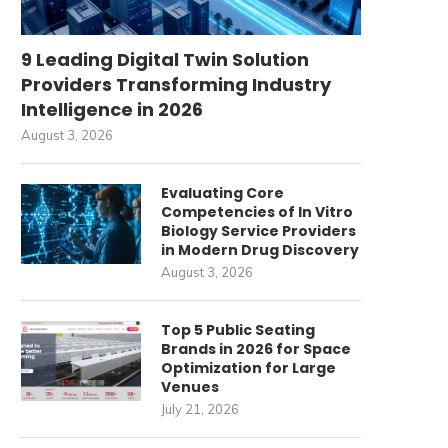
9 Leading Digital Twin Solution
Providers Transforming Industry
Intelligence in 2026
August 3, 2026
Evaluating Core
Competencies of In Vitro
Biology Service Providers
in Modern Drug Discovery
August 3, 2026
Top 5 Public Seating
Brands in 2026 for Space
Optimization for Large
Venues
July 21, 2026