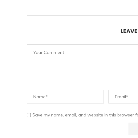
LEAV
Save my name, email, and website in this browser f