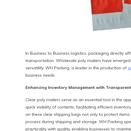
In Business to Business logistics, packaging directly 
transportation. Wholesale poly mailers have emerged as 
versatility. WH Packing, a leader in the production of
c
business needs.
Enhancing Inventory Management with Transparent 
Clear poly mailers serve as an essential tool in the app
quick visibility of contents, facilitating efficient inv
on these clear shipping bags not only to protect items 
process during shipping and storage. WH Packing spec
practicality with quality, enabling businesses to mainta