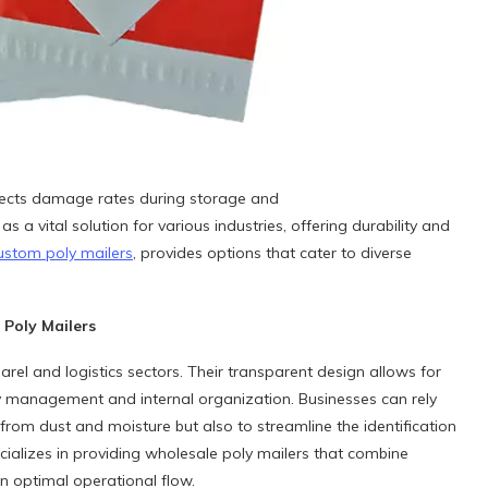
affects damage rates during storage and
a vital solution for various industries, offering durability and
ustom poly mailers
, provides options that cater to diverse
Poly Mailers
arel and logistics sectors. Their transparent design allows for
entory management and internal organization. Businesses can rely
from dust and moisture but also to streamline the identification
ializes in providing wholesale poly mailers that combine
in optimal operational flow.