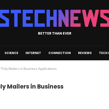
BETTER THAN EVER
SCIENCE
INTERNET
CONNECTION
REVIEWS
TECH
of Poly Mailers in Business Applications
oly Mailers in Business