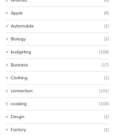
Apple
(6)
Automobile
(1)
Biology
(1)
budgeting
(106)
Business
(17)
Clothing
(1)
connection
(101)
cooking
(100)
Desgin
(1)
Factory
(1)