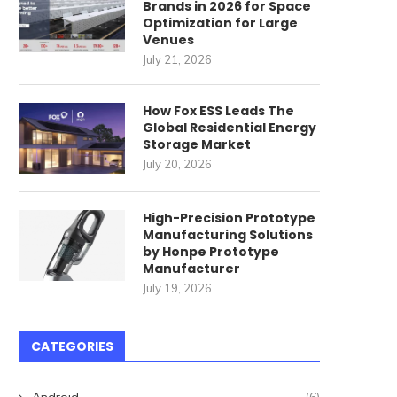
Brands in 2026 for Space
Optimization for Large
Venues
July 21, 2026
How Fox ESS Leads The
Global Residential Energy
Storage Market
July 20, 2026
High-Precision Prototype
Manufacturing Solutions
by Honpe Prototype
Manufacturer
July 19, 2026
CATEGORIES
Android
(6)