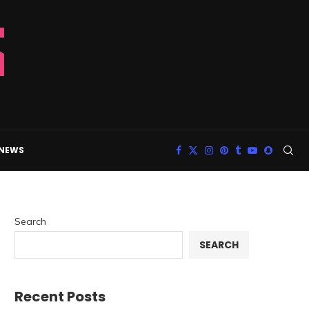
 NEWS
Search
SEARCH
Recent Posts