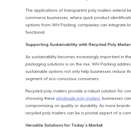
The applications of transparent poly mailers extend b
commerce businesses, where quick product identification 
options from WH Packing, companies can integrate br
functional.
Supporting Sustainability with Recycled Poly Mailer
As sustainability becomes increasingly important in th
packaging solutions is on the rise. WH Packing address
sustainable options not only help businesses reduce t
segment of eco-conscious consumers.
Recycled poly mailers provide a robust solution for co
choosing these
wholesale poly mailers
, businesses ca
compromising on quality or durability. As more brands s
recycled poly mailers can be a pivotal aspect of a com
Versatile Solutions for Today’s Market