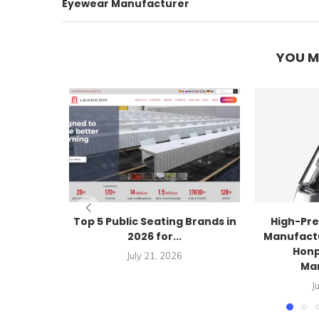
Eyewear Manufacturer
YOU M
Top 5 Public Seating Brands in
High-Pre
2026 for...
Manufactu
Honp
July 21, 2026
Ma
J