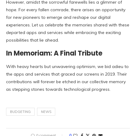
However, amidst the sorrowful farewells lies a glimmer of
hope. For every fallen comrade, there arises an opportunity
for new pioneers to emerge and reshape our digital
experiences. Let us celebrate the memories shared with these
departed apps and services while embracing the exciting
possibilities that lie ahead.
In Memoriam: A Final Tribute
With heavy hearts but unwavering optimism, we bid adieu to
the apps and services that graced our screens in 2019. Their
contributions will forever be etched in our collective memory
as stepping stones towards technological progress.
BUDGETING
NEWS
0 comment
0