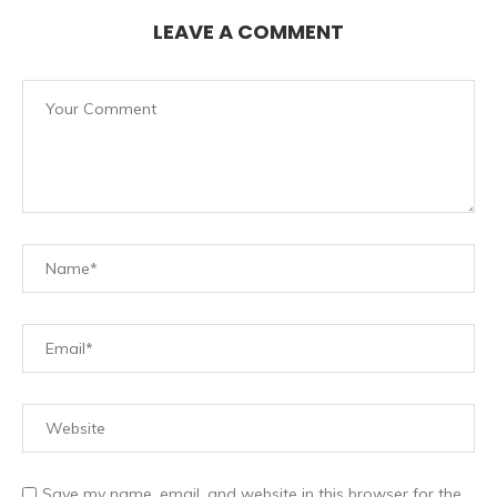
LEAVE A COMMENT
Save my name, email, and website in this browser for the