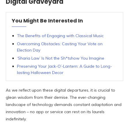
Digital Graveyard
You Might Be Interested In
The Benefits of Engaging with Classical Music
Overcoming Obstacles: Casting Your Vote on
Election Day
‘Sharia Law’ Is Not the Sh*tshow You Imagine
Preserving Your Jack-O’-Lantern: A Guide to Long-
lasting Halloween Decor
As we reflect upon these digital departures, it is crucial to
glean wisdom from their demise. The ever-changing
landscape of technology demands constant adaptation and
innovation – no app or service can rest on its laurels
indefinitely.