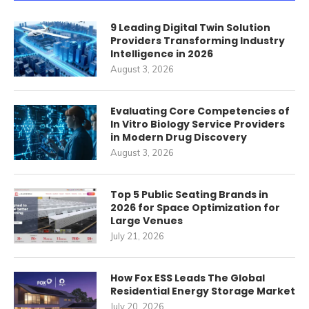
9 Leading Digital Twin Solution
Providers Transforming Industry
Intelligence in 2026
August 3, 2026
Evaluating Core Competencies of
In Vitro Biology Service Providers
in Modern Drug Discovery
August 3, 2026
Top 5 Public Seating Brands in
2026 for Space Optimization for
Large Venues
July 21, 2026
How Fox ESS Leads The Global
Residential Energy Storage Market
July 20, 2026