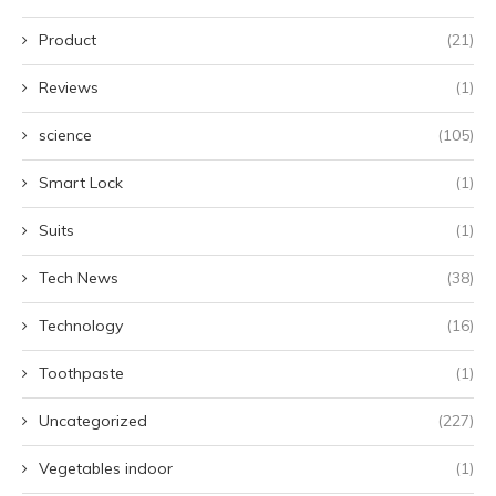
Product
(21)
Reviews
(1)
science
(105)
Smart Lock
(1)
Suits
(1)
Tech News
(38)
Technology
(16)
Toothpaste
(1)
Uncategorized
(227)
Vegetables indoor
(1)