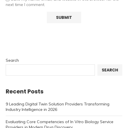
next time I comment.
Search
SEARCH
Recent Posts
9 Leading Digital Twin Solution Providers Transforming
Industry Intelligence in 2026
Evaluating Core Competencies of In Vitro Biology Service
Providers in Modern Drug Discovery