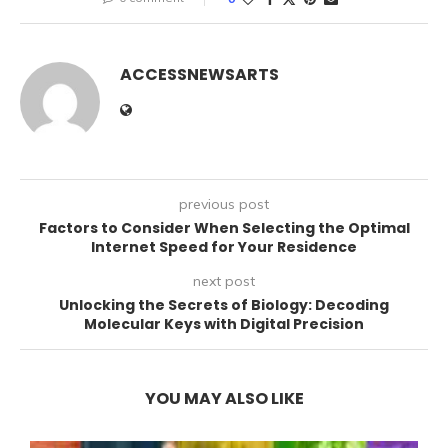
ACCESSNEWSARTS
previous post
Factors to Consider When Selecting the Optimal
Internet Speed for Your Residence
next post
Unlocking the Secrets of Biology: Decoding
Molecular Keys with Digital Precision
YOU MAY ALSO LIKE