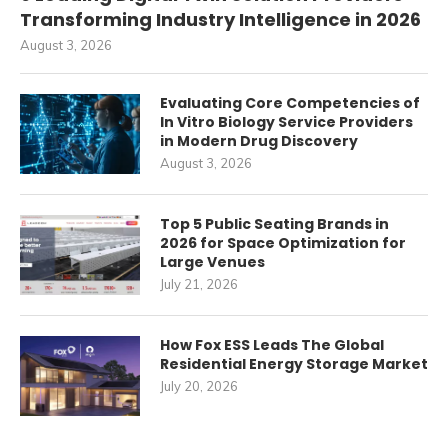
Transforming Industry Intelligence in 2026
August 3, 2026
Evaluating Core Competencies of
In Vitro Biology Service Providers
in Modern Drug Discovery
August 3, 2026
Top 5 Public Seating Brands in
2026 for Space Optimization for
Large Venues
July 21, 2026
How Fox ESS Leads The Global
Residential Energy Storage Market
July 20, 2026