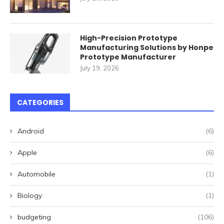
High-Precision Prototype
Manufacturing Solutions by Honpe
Prototype Manufacturer
July 19, 2026
CATEGORIES
Android
(6)
Apple
(6)
Automobile
(1)
Biology
(1)
budgeting
(106)