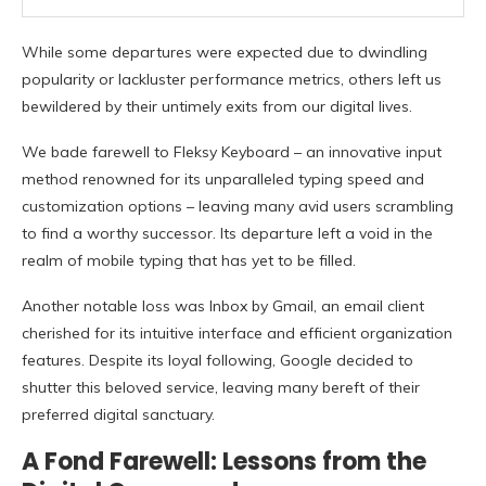
While some departures were expected due to dwindling
popularity or lackluster performance metrics, others left us
bewildered by their untimely exits from our digital lives.
We bade farewell to Fleksy Keyboard – an innovative input
method renowned for its unparalleled typing speed and
customization options – leaving many avid users scrambling
to find a worthy successor. Its departure left a void in the
realm of mobile typing that has yet to be filled.
Another notable loss was Inbox by Gmail, an email client
cherished for its intuitive interface and efficient organization
features. Despite its loyal following, Google decided to
shutter this beloved service, leaving many bereft of their
preferred digital sanctuary.
A Fond Farewell: Lessons from the