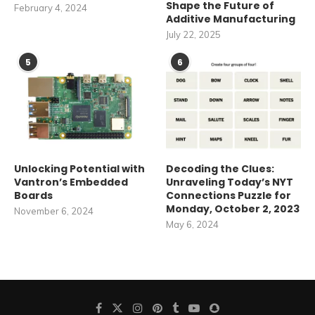
Shape the Future of
February 4, 2024
Additive Manufacturing
July 22, 2025
5
6
Unlocking Potential with
Decoding the Clues:
Vantron’s Embedded
Unraveling Today’s NYT
Boards
Connections Puzzle for
Monday, October 2, 2023
November 6, 2024
May 6, 2024