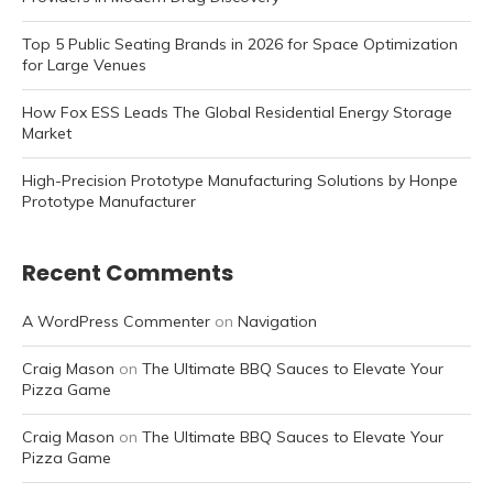
Top 5 Public Seating Brands in 2026 for Space Optimization
for Large Venues
How Fox ESS Leads The Global Residential Energy Storage
Market
High-Precision Prototype Manufacturing Solutions by Honpe
Prototype Manufacturer
Recent Comments
A WordPress Commenter
on
Navigation
Craig Mason
on
The Ultimate BBQ Sauces to Elevate Your
Pizza Game
Craig Mason
on
The Ultimate BBQ Sauces to Elevate Your
Pizza Game