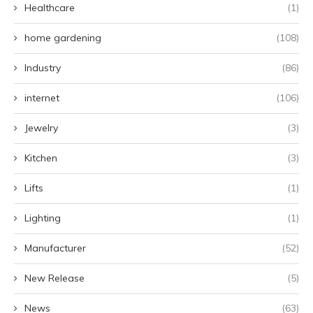
Healthcare
(1)
home gardening
(108)
Industry
(86)
internet
(106)
Jewelry
(3)
Kitchen
(3)
Lifts
(1)
Lighting
(1)
Manufacturer
(52)
New Release
(5)
News
(63)