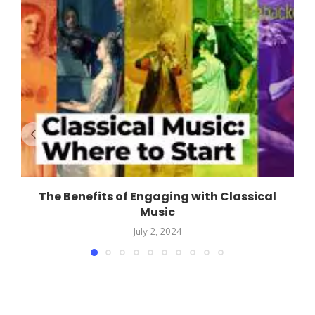
The Benefits of Engaging with Classical
Music
July 2, 2024