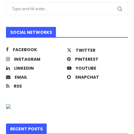
SOCIAL NETWORKS
FACEBOOK
TWITTER
INSTAGRAM
PINTEREST
LINKEDIN
YOUTUBE
EMAIL
SNAPCHAT
RSS
RECENT POSTS