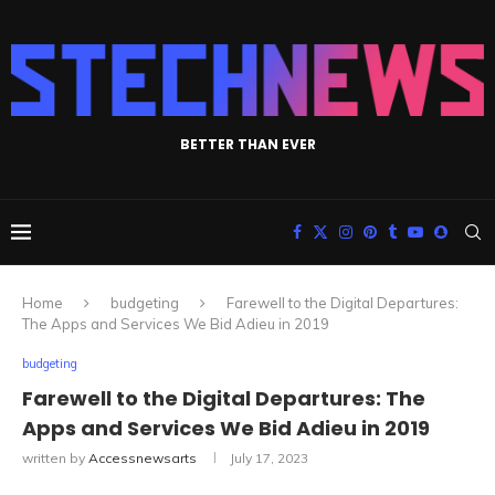
BETTER THAN EVER
Home
budgeting
Farewell to the Digital Departures:
The Apps and Services We Bid Adieu in 2019
budgeting
Farewell to the Digital Departures: The
Apps and Services We Bid Adieu in 2019
written by
Accessnewsarts
July 17, 2023