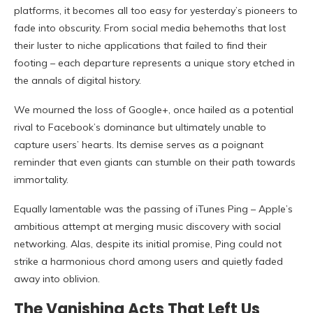
platforms, it becomes all too easy for yesterday’s pioneers to
fade into obscurity. From social media behemoths that lost
their luster to niche applications that failed to find their
footing – each departure represents a unique story etched in
the annals of digital history.
We mourned the loss of Google+, once hailed as a potential
rival to Facebook’s dominance but ultimately unable to
capture users’ hearts. Its demise serves as a poignant
reminder that even giants can stumble on their path towards
immortality.
Equally lamentable was the passing of iTunes Ping – Apple’s
ambitious attempt at merging music discovery with social
networking. Alas, despite its initial promise, Ping could not
strike a harmonious chord among users and quietly faded
away into oblivion.
The Vanishing Acts That Left Us