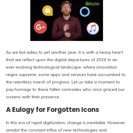
As we bid adieu to yet another year, it is with a heavy heart
that we reflect upon the digital departures of 2019. In an
ever-evolving technological landscape, where innovation
reigns supreme, some apps and services have succumbed to
the relentless march of progress. Let us take a moment to
pay homage to these fallen comrades who once graced our
screens with their presence.
A Eulogy for Forgotten Icons
In this era of rapid digitization, change is inevitable. However,
amidst the constant influx of new technologies and