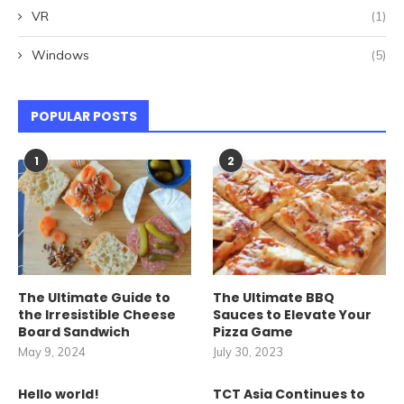
VR
(1)
Windows
(5)
POPULAR POSTS
1
2
The Ultimate Guide to
The Ultimate BBQ
the Irresistible Cheese
Sauces to Elevate Your
Board Sandwich
Pizza Game
May 9, 2024
July 30, 2023
Hello world!
TCT Asia Continues to