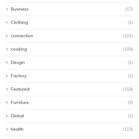
Business
(17)
Clothing
(1)
connection
(101)
cooking
(100)
Desgin
(1)
Factory
(1)
Featured
(318)
Furniture
(3)
Global
(1)
health
(115)