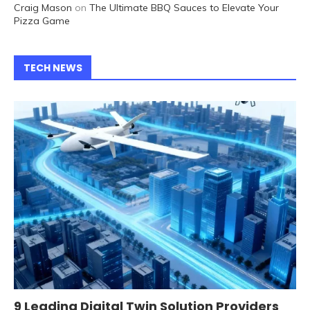
Craig Mason
on
The Ultimate BBQ Sauces to Elevate Your
Pizza Game
TECH NEWS
9 Leading Digital Twin Solution Providers