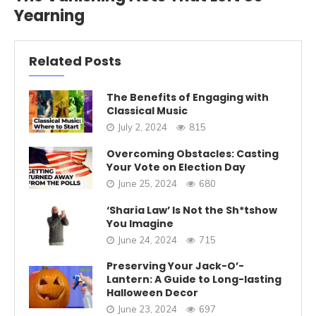
Yearning
Related Posts
The Benefits of Engaging with
Classical Music
July 2, 2024
815
Overcoming Obstacles: Casting
Your Vote on Election Day
June 25, 2024
680
‘Sharia Law’ Is Not the Sh*tshow
You Imagine
June 24, 2024
715
Preserving Your Jack-O’-
Lantern: A Guide to Long-lasting
Halloween Decor
June 23, 2024
697