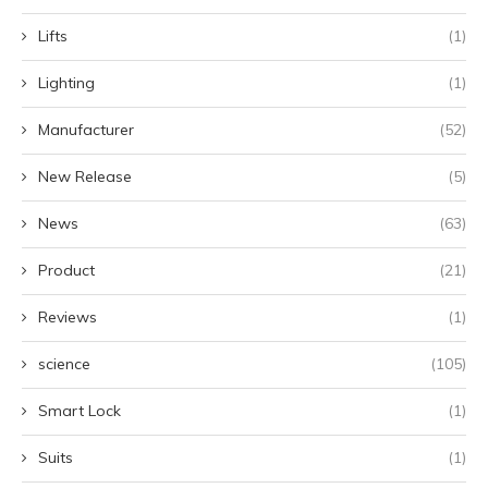
Lifts
(1)
Lighting
(1)
Manufacturer
(52)
New Release
(5)
News
(63)
Product
(21)
Reviews
(1)
science
(105)
Smart Lock
(1)
Suits
(1)