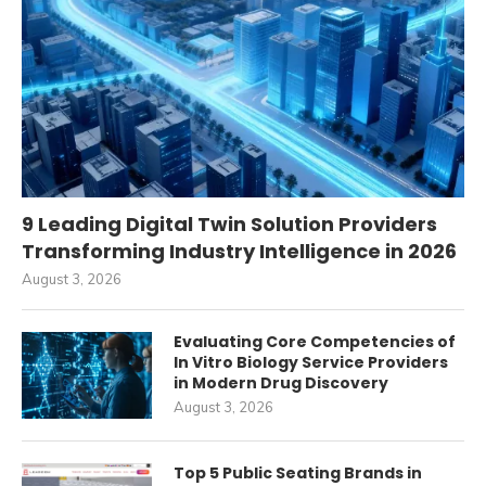
9 Leading Digital Twin Solution Providers
Transforming Industry Intelligence in 2026
August 3, 2026
Evaluating Core Competencies of
In Vitro Biology Service Providers
in Modern Drug Discovery
August 3, 2026
Top 5 Public Seating Brands in