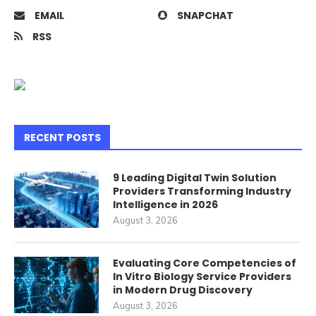
EMAIL
SNAPCHAT
RSS
RECENT POSTS
9 Leading Digital Twin Solution
Providers Transforming Industry
Intelligence in 2026
August 3, 2026
Evaluating Core Competencies of
In Vitro Biology Service Providers
in Modern Drug Discovery
August 3, 2026