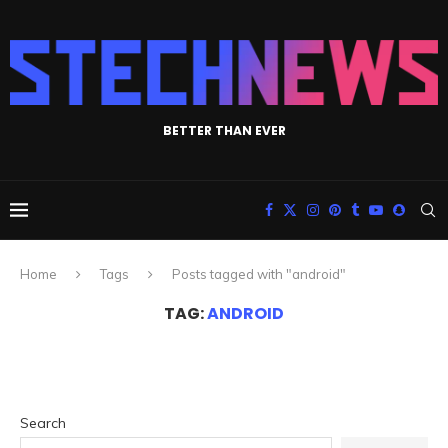
BETTER THAN EVER
Home
Tags
Posts tagged with "android"
TAG:
ANDROID
Search