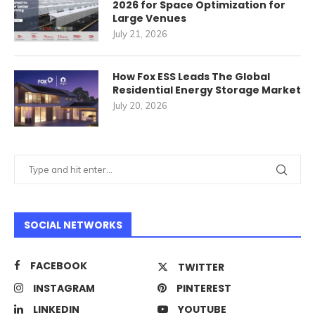
2026 for Space Optimization for
Large Venues
July 21, 2026
How Fox ESS Leads The Global
Residential Energy Storage Market
July 20, 2026
SOCIAL NETWORKS
FACEBOOK
TWITTER
INSTAGRAM
PINTEREST
LINKEDIN
YOUTUBE