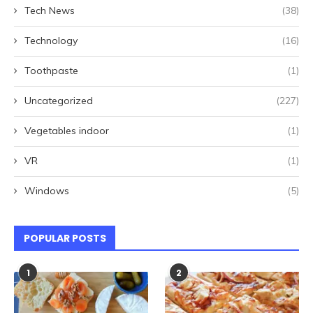
Tech News
(38)
Technology
(16)
Toothpaste
(1)
Uncategorized
(227)
Vegetables indoor
(1)
VR
(1)
Windows
(5)
POPULAR POSTS
1
2