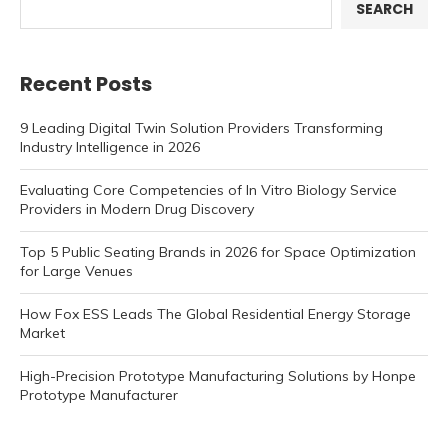
SEARCH
Recent Posts
9 Leading Digital Twin Solution Providers Transforming
Industry Intelligence in 2026
Evaluating Core Competencies of In Vitro Biology Service
Providers in Modern Drug Discovery
Top 5 Public Seating Brands in 2026 for Space Optimization
for Large Venues
How Fox ESS Leads The Global Residential Energy Storage
Market
High-Precision Prototype Manufacturing Solutions by Honpe
Prototype Manufacturer