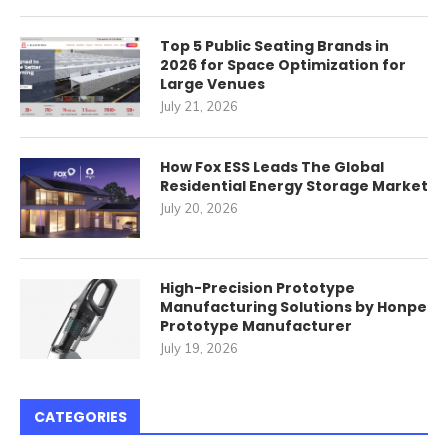
Top 5 Public Seating Brands in
2026 for Space Optimization for
Large Venues
July 21, 2026
How Fox ESS Leads The Global
Residential Energy Storage Market
July 20, 2026
High-Precision Prototype
Manufacturing Solutions by Honpe
Prototype Manufacturer
July 19, 2026
CATEGORIES