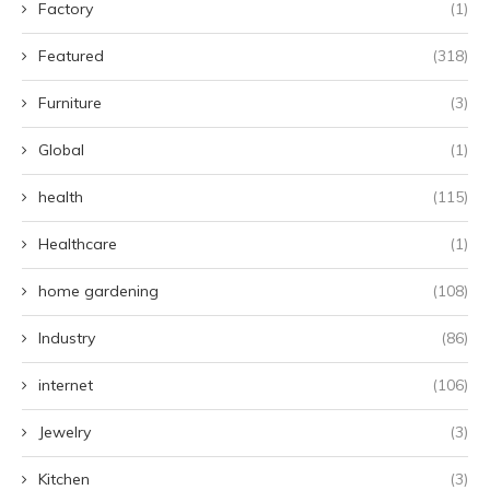
Factory
(1)
Featured
(318)
Furniture
(3)
Global
(1)
health
(115)
Healthcare
(1)
home gardening
(108)
Industry
(86)
internet
(106)
Jewelry
(3)
Kitchen
(3)