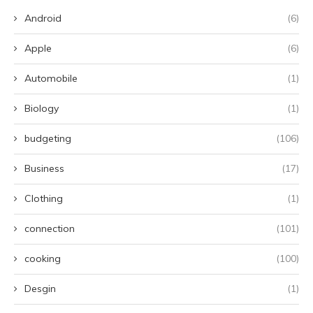
Android
(6)
Apple
(6)
Automobile
(1)
Biology
(1)
budgeting
(106)
Business
(17)
Clothing
(1)
connection
(101)
cooking
(100)
Desgin
(1)