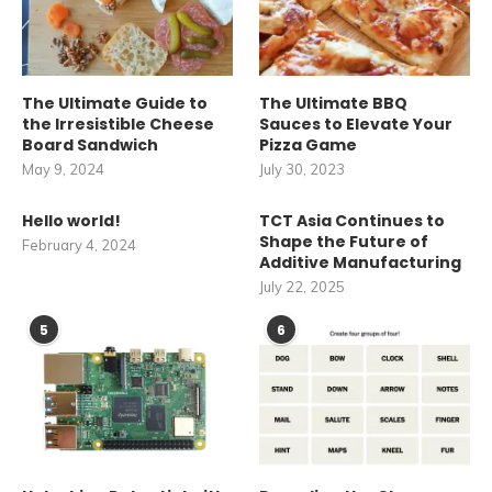
The Ultimate Guide to
The Ultimate BBQ
the Irresistible Cheese
Sauces to Elevate Your
Board Sandwich
Pizza Game
May 9, 2024
July 30, 2023
Hello world!
TCT Asia Continues to
Shape the Future of
February 4, 2024
Additive Manufacturing
July 22, 2025
5
6