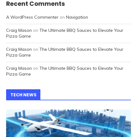
Recent Comments
A WordPress Commenter
on
Navigation
Craig Mason
on
The Ultimate BBQ Sauces to Elevate Your
Pizza Game
Craig Mason
on
The Ultimate BBQ Sauces to Elevate Your
Pizza Game
Craig Mason
on
The Ultimate BBQ Sauces to Elevate Your
Pizza Game
TECH NEWS