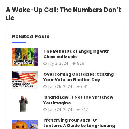
A Wake-Up Call: The Numbers Don’t
Lie
Related Posts
The Benefits of Engaging with
Classical Music
July 2, 2024
816
Overcoming Obstacles: Casting
Your Vote on Election Day
June 25, 2024
681
‘Sharia Law’ Is Not the Sh*tshow
You Imagine
June 24, 2024
717
Preserving Your Jack-O’-
Lantern: A Guide to Long-lasting