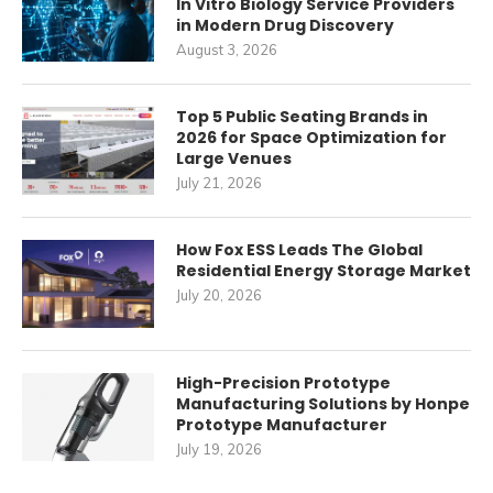
In Vitro Biology Service Providers
in Modern Drug Discovery
August 3, 2026
Top 5 Public Seating Brands in
2026 for Space Optimization for
Large Venues
July 21, 2026
How Fox ESS Leads The Global
Residential Energy Storage Market
July 20, 2026
High-Precision Prototype
Manufacturing Solutions by Honpe
Prototype Manufacturer
July 19, 2026