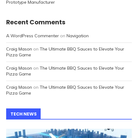
Prototype Manufacturer
Recent Comments
A WordPress Commenter
on
Navigation
Craig Mason
on
The Ultimate BBQ Sauces to Elevate Your
Pizza Game
Craig Mason
on
The Ultimate BBQ Sauces to Elevate Your
Pizza Game
Craig Mason
on
The Ultimate BBQ Sauces to Elevate Your
Pizza Game
TECH NEWS