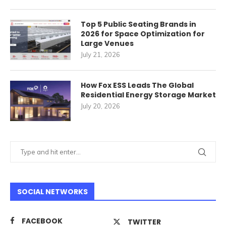
Top 5 Public Seating Brands in
2026 for Space Optimization for
Large Venues
July 21, 2026
How Fox ESS Leads The Global
Residential Energy Storage Market
July 20, 2026
SOCIAL NETWORKS
FACEBOOK
TWITTER