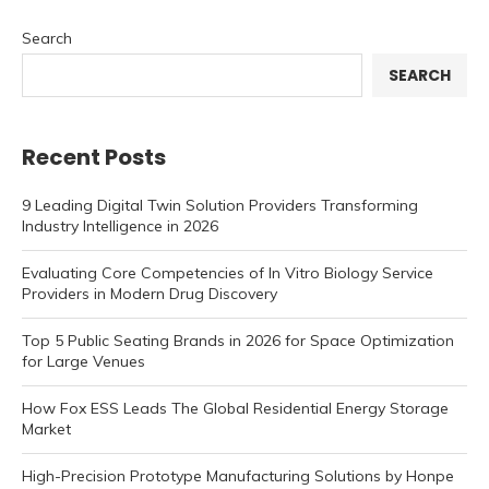
Search
SEARCH
Recent Posts
9 Leading Digital Twin Solution Providers Transforming
Industry Intelligence in 2026
Evaluating Core Competencies of In Vitro Biology Service
Providers in Modern Drug Discovery
Top 5 Public Seating Brands in 2026 for Space Optimization
for Large Venues
How Fox ESS Leads The Global Residential Energy Storage
Market
High-Precision Prototype Manufacturing Solutions by Honpe