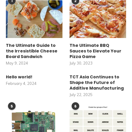
1
2
The Ultimate Guide to
The Ultimate BBQ
the Irresistible Cheese
Sauces to Elevate Your
Board Sandwich
Pizza Game
May 9, 2024
July 30, 2023
Hello world!
TCT Asia Continues to
Shape the Future of
February 4, 2024
Additive Manufacturing
July 22, 2025
5
6