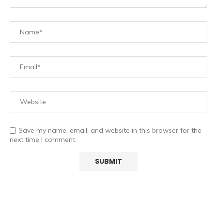
Save my name, email, and website in this browser for the
next time I comment.