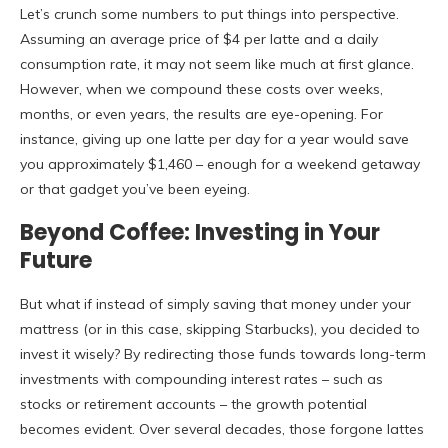
Let’s crunch some numbers to put things into perspective.
Assuming an average price of $4 per latte and a daily
consumption rate, it may not seem like much at first glance.
However, when we compound these costs over weeks,
months, or even years, the results are eye-opening. For
instance, giving up one latte per day for a year would save
you approximately $1,460 – enough for a weekend getaway
or that gadget you’ve been eyeing.
Beyond Coffee: Investing in Your
Future
But what if instead of simply saving that money under your
mattress (or in this case, skipping Starbucks), you decided to
invest it wisely? By redirecting those funds towards long-term
investments with compounding interest rates – such as
stocks or retirement accounts – the growth potential
becomes evident. Over several decades, those forgone lattes