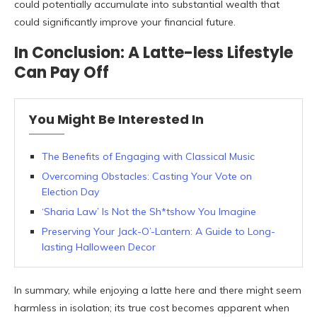
could potentially accumulate into substantial wealth that
could significantly improve your financial future.
In Conclusion: A Latte-less Lifestyle
Can Pay Off
You Might Be Interested In
The Benefits of Engaging with Classical Music
Overcoming Obstacles: Casting Your Vote on
Election Day
‘Sharia Law’ Is Not the Sh*tshow You Imagine
Preserving Your Jack-O’-Lantern: A Guide to Long-
lasting Halloween Decor
In summary, while enjoying a latte here and there might seem
harmless in isolation; its true cost becomes apparent when