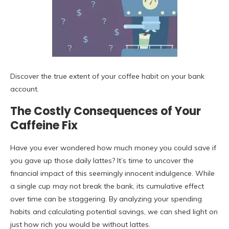
Discover the true extent of your coffee habit on your bank
account.
The Costly Consequences of Your
Caffeine Fix
Have you ever wondered how much money you could save if
you gave up those daily lattes? It’s time to uncover the
financial impact of this seemingly innocent indulgence. While
a single cup may not break the bank, its cumulative effect
over time can be staggering. By analyzing your spending
habits and calculating potential savings, we can shed light on
just how rich you would be without lattes.