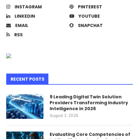
INSTAGRAM
PINTEREST
LINKEDIN
YOUTUBE
EMAIL
SNAPCHAT
RSS
RECENT POSTS
9 Leading Digital Twin Solution
Providers Transforming Industry
Intelligence in 2026
August 3, 2026
Evaluating Core Competencies of