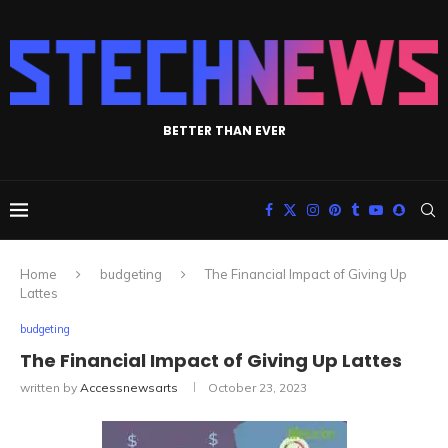
BETTER THAN EVER
Home
budgeting
The Financial Impact of Giving Up
Lattes
budgeting
The Financial Impact of Giving Up Lattes
written by
Accessnewsarts
October 23, 2023