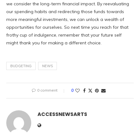
we consider the long-term financial impact. By reevaluating
our spending habits and redirecting those funds towards
more meaningful investments, we can unlock a wealth of
opportunities for ourselves. So next time you reach for that
frothy cup of indulgence, remember that your future self
might thank you for making a different choice.
BUDGETING
NEWS
0 comment
0
ACCESSNEWSARTS