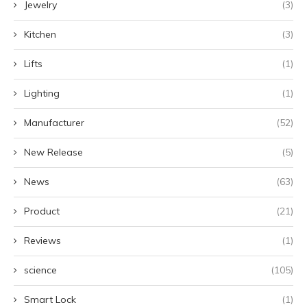
Jewelry
(3)
Kitchen
(3)
Lifts
(1)
Lighting
(1)
Manufacturer
(52)
New Release
(5)
News
(63)
Product
(21)
Reviews
(1)
science
(105)
Smart Lock
(1)