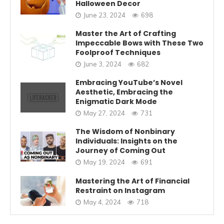
Halloween Decor
June 23, 2024
698
Master the Art of Crafting
Impeccable Bows with These Two
Foolproof Techniques
June 3, 2024
682
Embracing YouTube’s Novel
Aesthetic, Embracing the
Enigmatic Dark Mode
May 27, 2024
731
The Wisdom of Nonbinary
Individuals: Insights on the
Journey of Coming Out
May 19, 2024
691
Mastering the Art of Financial
Restraint on Instagram
May 4, 2024
718