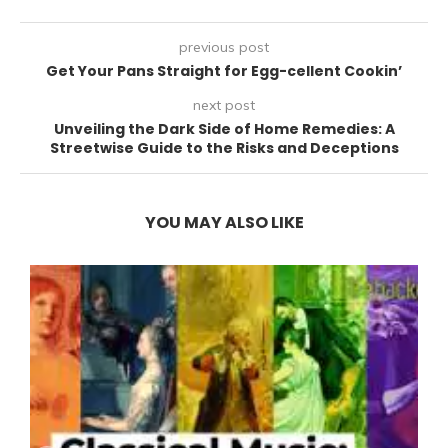
previous post
Get Your Pans Straight for Egg-cellent Cookin’
next post
Unveiling the Dark Side of Home Remedies: A
Streetwise Guide to the Risks and Deceptions
YOU MAY ALSO LIKE