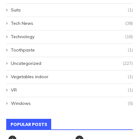
Suits
(1)
Tech News
(38)
Technology
(16)
Toothpaste
(1)
Uncategorized
(227)
Vegetables indoor
(1)
VR
(1)
Windows
(5)
POPULAR POSTS