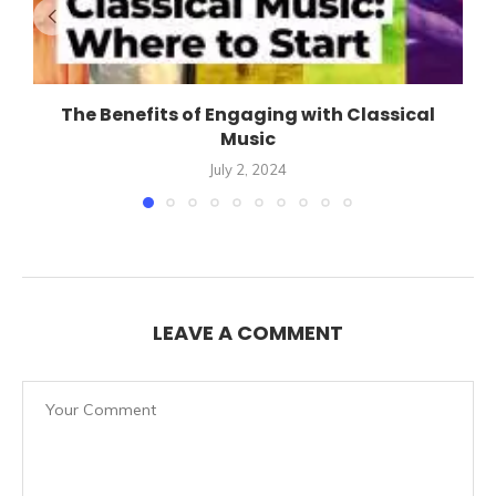
The Benefits of Engaging with Classical
Music
July 2, 2024
LEAVE A COMMENT