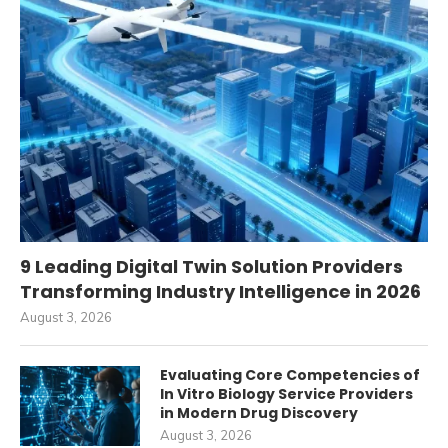
9 Leading Digital Twin Solution Providers
Transforming Industry Intelligence in 2026
August 3, 2026
Evaluating Core Competencies of
In Vitro Biology Service Providers
in Modern Drug Discovery
August 3, 2026