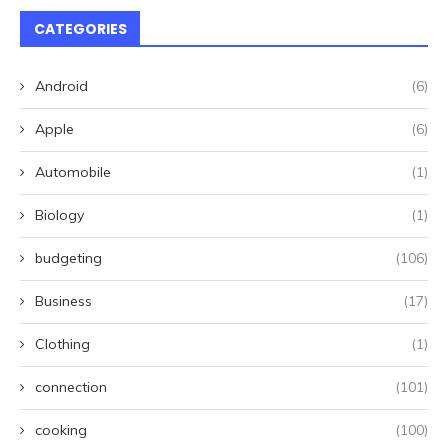
CATEGORIES
Android
(6)
Apple
(6)
Automobile
(1)
Biology
(1)
budgeting
(106)
Business
(17)
Clothing
(1)
connection
(101)
cooking
(100)