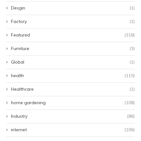
Desgin
(1)
Factory
(1)
Featured
(318)
Furniture
(3)
Global
(1)
health
(115)
Healthcare
(1)
home gardening
(108)
Industry
(86)
internet
(106)