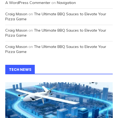
A WordPress Commenter
on
Navigation
Craig Mason
on
The Ultimate BBQ Sauces to Elevate Your
Pizza Game
Craig Mason
on
The Ultimate BBQ Sauces to Elevate Your
Pizza Game
Craig Mason
on
The Ultimate BBQ Sauces to Elevate Your
Pizza Game
TECH NEWS