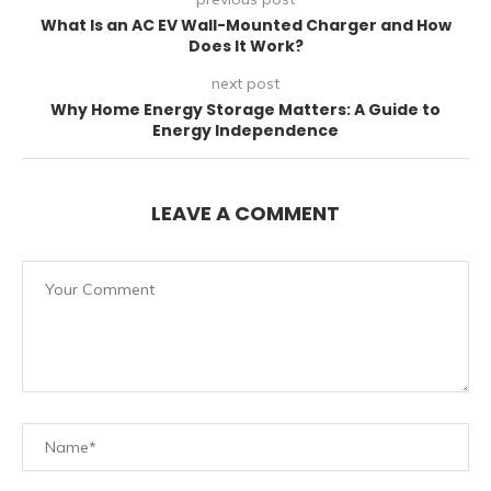
What Is an AC EV Wall-Mounted Charger and How
Does It Work?
next post
Why Home Energy Storage Matters: A Guide to
Energy Independence
LEAVE A COMMENT