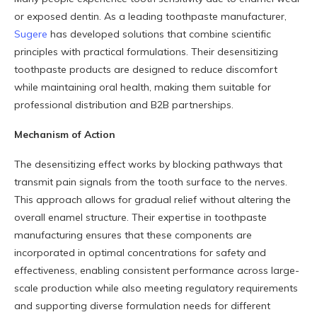
or exposed dentin. As a leading toothpaste manufacturer,
Sugere
has developed solutions that combine scientific
principles with practical formulations. Their desensitizing
toothpaste products are designed to reduce discomfort
while maintaining oral health, making them suitable for
professional distribution and B2B partnerships.
Mechanism of Action
The desensitizing effect works by blocking pathways that
transmit pain signals from the tooth surface to the nerves.
This approach allows for gradual relief without altering the
overall enamel structure. Their expertise in toothpaste
manufacturing ensures that these components are
incorporated in optimal concentrations for safety and
effectiveness, enabling consistent performance across large-
scale production while also meeting regulatory requirements
and supporting diverse formulation needs for different