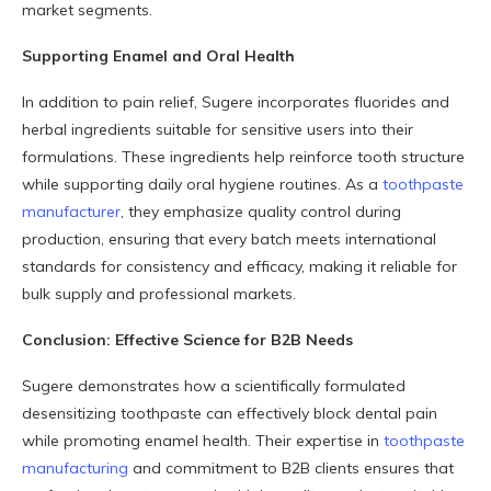
market segments.
Supporting Enamel and Oral Health
In addition to pain relief, Sugere incorporates fluorides and
herbal ingredients suitable for sensitive users into their
formulations. These ingredients help reinforce tooth structure
while supporting daily oral hygiene routines. As a
toothpaste
manufacturer
, they emphasize quality control during
production, ensuring that every batch meets international
standards for consistency and efficacy, making it reliable for
bulk supply and professional markets.
Conclusion: Effective Science for B2B Needs
Sugere demonstrates how a scientifically formulated
desensitizing toothpaste can effectively block dental pain
while promoting enamel health. Their expertise in
toothpaste
manufacturing
and commitment to B2B clients ensures that