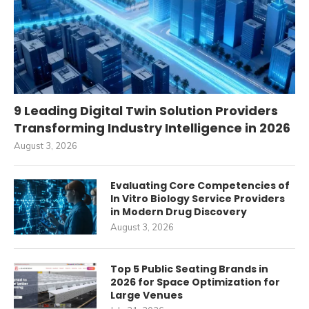
9 Leading Digital Twin Solution Providers
Transforming Industry Intelligence in 2026
August 3, 2026
Evaluating Core Competencies of
In Vitro Biology Service Providers
in Modern Drug Discovery
August 3, 2026
Top 5 Public Seating Brands in
2026 for Space Optimization for
Large Venues