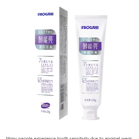
Many people experience tooth sensitivity due to enamel wear