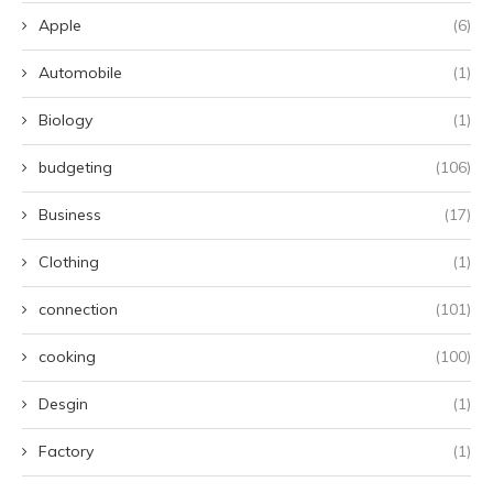
Apple
(6)
Automobile
(1)
Biology
(1)
budgeting
(106)
Business
(17)
Clothing
(1)
connection
(101)
cooking
(100)
Desgin
(1)
Factory
(1)