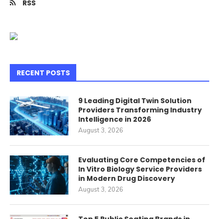
RSS
RECENT POSTS
9 Leading Digital Twin Solution
Providers Transforming Industry
Intelligence in 2026
August 3, 2026
Evaluating Core Competencies of
In Vitro Biology Service Providers
in Modern Drug Discovery
August 3, 2026