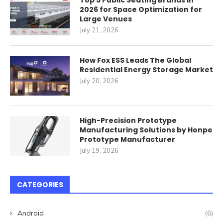
Top 5 Public Seating Brands in
2026 for Space Optimization for
Large Venues
July 21, 2026
How Fox ESS Leads The Global
Residential Energy Storage Market
July 20, 2026
High-Precision Prototype
Manufacturing Solutions by Honpe
Prototype Manufacturer
July 19, 2026
CATEGORIES
Android
(6)