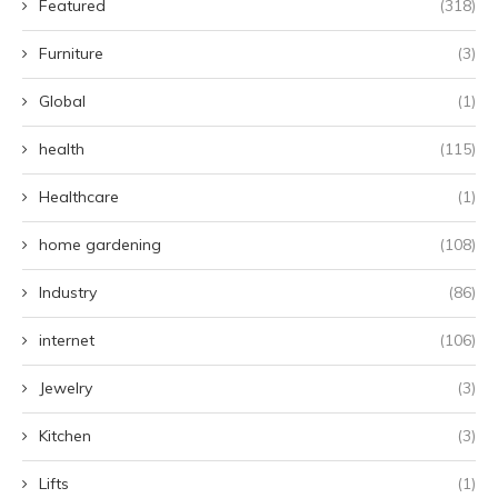
Featured
(318)
Furniture
(3)
Global
(1)
health
(115)
Healthcare
(1)
home gardening
(108)
Industry
(86)
internet
(106)
Jewelry
(3)
Kitchen
(3)
Lifts
(1)