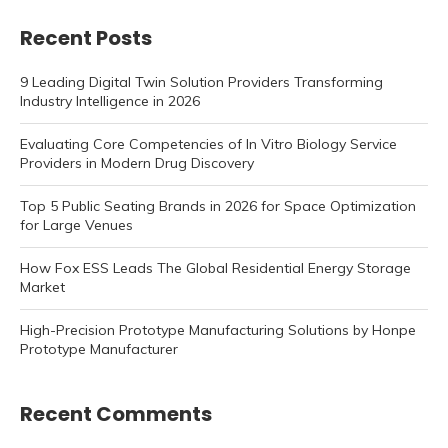
Recent Posts
9 Leading Digital Twin Solution Providers Transforming
Industry Intelligence in 2026
Evaluating Core Competencies of In Vitro Biology Service
Providers in Modern Drug Discovery
Top 5 Public Seating Brands in 2026 for Space Optimization
for Large Venues
How Fox ESS Leads The Global Residential Energy Storage
Market
High-Precision Prototype Manufacturing Solutions by Honpe
Prototype Manufacturer
Recent Comments