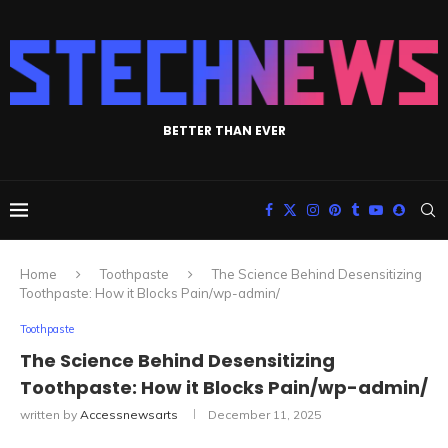
BETTER THAN EVER
Home
Toothpaste
The Science Behind Desensitizing
Toothpaste: How it Blocks Pain/wp-admin/
Toothpaste
The Science Behind Desensitizing
Toothpaste: How it Blocks Pain/wp-admin/
written by
Accessnewsarts
December 11, 2025