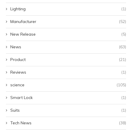
Lighting
(1)
Manufacturer
(52)
New Release
(5)
News
(63)
Product
(21)
Reviews
(1)
science
(105)
Smart Lock
(1)
Suits
(1)
Tech News
(38)