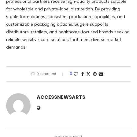
professional partners receive high-quality products suitable
for wholesale and private-label distribution. By providing
stable formulations, consistent production capabilities, and
customizable packaging options, Sugere supports
distributors, retailers, and healthcare-focused brands seeking
reliable sensitive-care solutions that meet diverse market
demands.
0 comment
0
ACCESSNEWSARTS
previous post