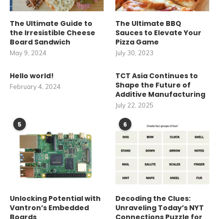
The Ultimate Guide to
The Ultimate BBQ
the Irresistible Cheese
Sauces to Elevate Your
Board Sandwich
Pizza Game
May 9, 2024
July 30, 2023
Hello world!
TCT Asia Continues to
Shape the Future of
February 4, 2024
Additive Manufacturing
July 22, 2025
5
6
Unlocking Potential with
Decoding the Clues:
Vantron’s Embedded
Unraveling Today’s NYT
Boards
Connections Puzzle for