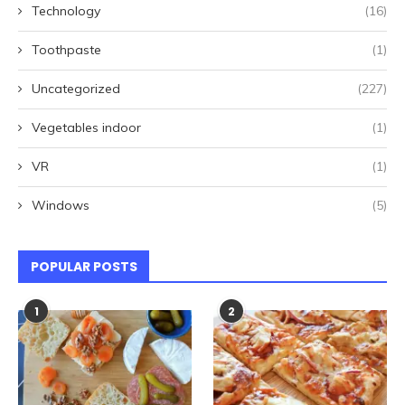
Technology
(16)
Toothpaste
(1)
Uncategorized
(227)
Vegetables indoor
(1)
VR
(1)
Windows
(5)
POPULAR POSTS
1
2