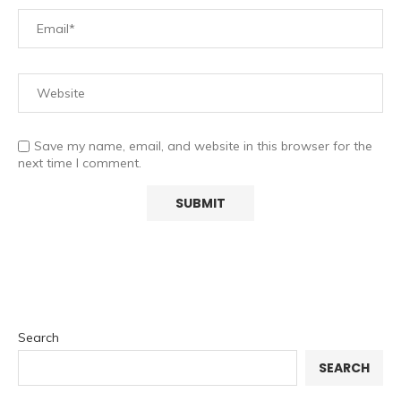
Save my name, email, and website in this browser for the
next time I comment.
Search
SEARCH