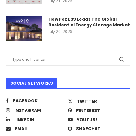
July 21, 2026
How Fox ESS Leads The Global
Residential Energy Storage Market
July 20, 2026
SOCIAL NETWORKS
FACEBOOK
TWITTER
INSTAGRAM
PINTEREST
LINKEDIN
YOUTUBE
EMAIL
SNAPCHAT