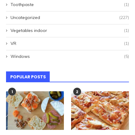
Toothpaste
(1)
Uncategorized
(227)
Vegetables indoor
(1)
VR
(1)
Windows
(5)
POPULAR POSTS
1
2