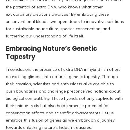
the potential of extra DNA, who knows what other
extraordinary creations await us? By embracing these
unconventional blends, we open doors to innovative solutions
for sustainable aquaculture, species conservation, and
furthering our understanding of life itself.
Embracing Nature’s Genetic
Tapestry
In conclusion, the presence of extra DNA in hybrid fish offers
an exciting glimpse into nature’s genetic tapestry. Through
their creation, scientists and enthusiasts alike are able to
push boundaries and challenge preconceived notions about
biological compatibility. These hybrids not only captivate with
their unique traits but also hold immense potential for
conservation efforts and scientific advancements. Let us
embrace this fusion of genes as we embark on a journey
towards unlocking nature’s hidden treasures.