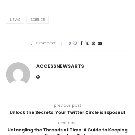
NEWS
SCIENCE
0 comment
0
ACCESSNEWSARTS
previous post
Unlock the Secrets: Your Twitter Circle is Exposed!
next post
Untangling the Threads of Time: A Guide to Keeping