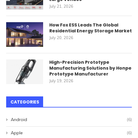
July 21, 2026
How Fox ESS Leads The Global
Residential Energy Storage Market
July 20, 2026
High-Precision Prototype
Manufacturing Solutions by Honpe
Prototype Manufacturer
July 19, 2026
CATEGORIES
Android
(6)
Apple
(6)