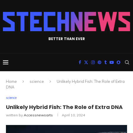
BETTER THAN EVER
Home
science
Unlikely Hybrid Fish: The Role of Extra
DNA
science
Unlikely Hybrid Fish: The Role of Extra DNA
written by
Accessnewsarts
April 10, 2024