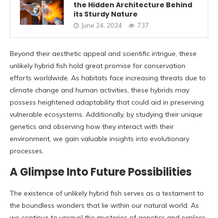
the Hidden Architecture Behind
its Sturdy Nature
June 24, 2024
737
Beyond their aesthetic appeal and scientific intrigue, these
unlikely hybrid fish hold great promise for conservation
efforts worldwide. As habitats face increasing threats due to
climate change and human activities, these hybrids may
possess heightened adaptability that could aid in preserving
vulnerable ecosystems. Additionally, by studying their unique
genetics and observing how they interact with their
environment, we gain valuable insights into evolutionary
processes.
A Glimpse Into Future Possibilities
The existence of unlikely hybrid fish serves as a testament to
the boundless wonders that lie within our natural world. As
we continue to unravel the mysteries of genetics and explore