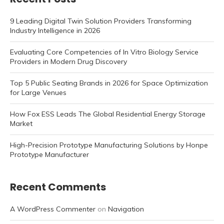
9 Leading Digital Twin Solution Providers Transforming
Industry Intelligence in 2026
Evaluating Core Competencies of In Vitro Biology Service
Providers in Modern Drug Discovery
Top 5 Public Seating Brands in 2026 for Space Optimization
for Large Venues
How Fox ESS Leads The Global Residential Energy Storage
Market
High-Precision Prototype Manufacturing Solutions by Honpe
Prototype Manufacturer
Recent Comments
A WordPress Commenter
on
Navigation