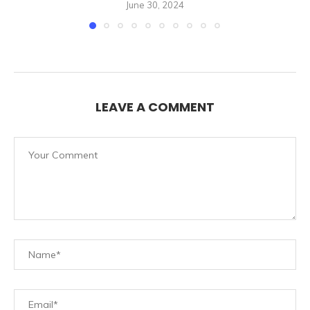
June 30, 2024
LEAVE A COMMENT