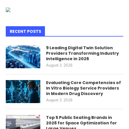
RECENT POSTS
9 Leading Digital Twin Solution
Providers Transforming Industry
Intelligence in 2026
August 3, 2026
Evaluating Core Competencies of
In Vitro Biology Service Providers
in Modern Drug Discovery
August 3, 2026
Top 5 Public Seating Brands in
2026 for Space Optimization for
Large Venues