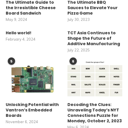
The Ultimate Guide to
The Ultimate BBQ
the Irresistible Cheese
Sauces to Elevate Your
Board Sandwich
Pizza Game
May 9, 2024
July 30, 2023
Hello world!
TCT Asia Continues to
Shape the Future of
February 4, 2024
Additive Manufacturing
July 22, 2025
5
6
Unlocking Potential with
Decoding the Clues:
Vantron’s Embedded
Unraveling Today’s NYT
Boards
Connections Puzzle for
Monday, October 2, 2023
November 6, 2024
May 6, 2024