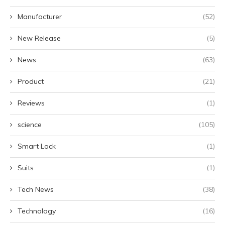
Manufacturer
(52)
New Release
(5)
News
(63)
Product
(21)
Reviews
(1)
science
(105)
Smart Lock
(1)
Suits
(1)
Tech News
(38)
Technology
(16)