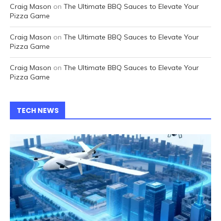
Craig Mason
on
The Ultimate BBQ Sauces to Elevate Your
Pizza Game
Craig Mason
on
The Ultimate BBQ Sauces to Elevate Your
Pizza Game
Craig Mason
on
The Ultimate BBQ Sauces to Elevate Your
Pizza Game
TECH NEWS