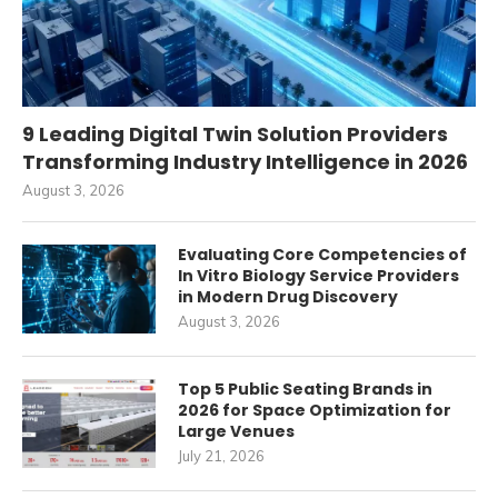
9 Leading Digital Twin Solution Providers
Transforming Industry Intelligence in 2026
August 3, 2026
Evaluating Core Competencies of
In Vitro Biology Service Providers
in Modern Drug Discovery
August 3, 2026
Top 5 Public Seating Brands in
2026 for Space Optimization for
Large Venues
July 21, 2026