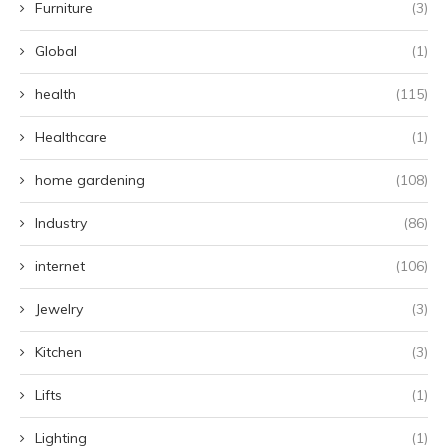
Furniture
(3)
Global
(1)
health
(115)
Healthcare
(1)
home gardening
(108)
Industry
(86)
internet
(106)
Jewelry
(3)
Kitchen
(3)
Lifts
(1)
Lighting
(1)