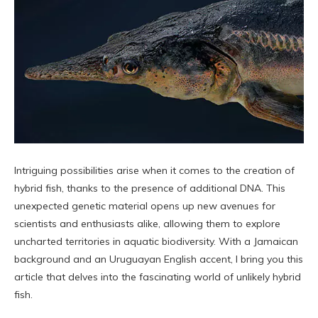
Intriguing possibilities arise when it comes to the creation of
hybrid fish, thanks to the presence of additional DNA. This
unexpected genetic material opens up new avenues for
scientists and enthusiasts alike, allowing them to explore
uncharted territories in aquatic biodiversity. With a Jamaican
background and an Uruguayan English accent, I bring you this
article that delves into the fascinating world of unlikely hybrid
fish.