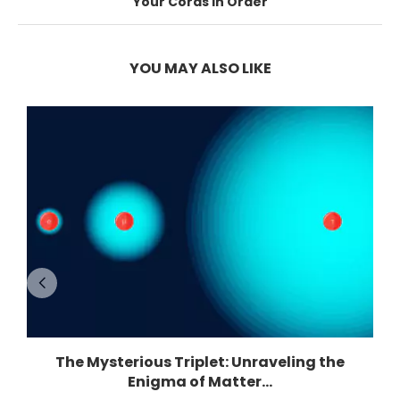
Your Cords in Order
YOU MAY ALSO LIKE
The Mysterious Triplet: Unraveling the
Enigma of Matter...