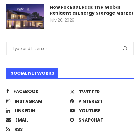
How Fox ESS Leads The Global
Residential Energy Storage Market
July 20, 2026
SOCIAL NETWORKS
FACEBOOK
TWITTER
INSTAGRAM
PINTEREST
LINKEDIN
YOUTUBE
EMAIL
SNAPCHAT
RSS