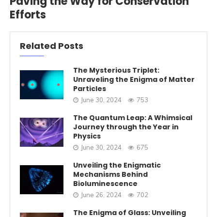
Paving the Way for Conservation
Efforts
Related Posts
The Mysterious Triplet:
Unraveling the Enigma of Matter
Particles
June 30, 2024
753
The Quantum Leap: A Whimsical
Journey through the Year in
Physics
June 30, 2024
675
Unveiling the Enigmatic
Mechanisms Behind
Bioluminescence
June 26, 2024
702
The Enigma of Glass: Unveiling