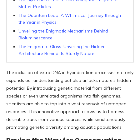
Matter Particles
The Quantum Leap: A Whimsical Journey through
the Year in Physics
Unveiling the Enigmatic Mechanisms Behind
Bioluminescence
The Enigma of Glass: Unveiling the Hidden
Architecture Behind its Sturdy Nature
The inclusion of extra DNA in hybridization processes not only
expands our understanding but also unlocks nature’s hidden
potential. By introducing genetic material from different
species or even unrelated organisms into fish genomes,
scientists are able to tap into a vast reservoir of untapped
resources. This innovative approach allows us to harness
desirable traits from various sources while simultaneously
promoting genetic diversity among aquatic populations.