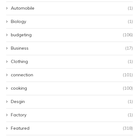
Automobile
(1)
Biology
(1)
budgeting
(106)
Business
(17)
Clothing
(1)
connection
(101)
cooking
(100)
Desgin
(1)
Factory
(1)
Featured
(318)