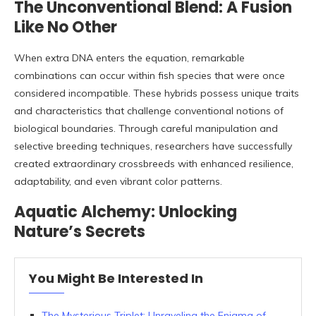
The Unconventional Blend: A Fusion
Like No Other
When extra DNA enters the equation, remarkable
combinations can occur within fish species that were once
considered incompatible. These hybrids possess unique traits
and characteristics that challenge conventional notions of
biological boundaries. Through careful manipulation and
selective breeding techniques, researchers have successfully
created extraordinary crossbreeds with enhanced resilience,
adaptability, and even vibrant color patterns.
Aquatic Alchemy: Unlocking
Nature’s Secrets
You Might Be Interested In
The Mysterious Triplet: Unraveling the Enigma of