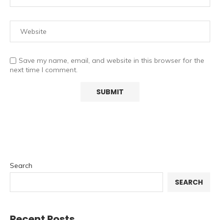
Save my name, email, and website in this browser for the
next time I comment.
Search
SEARCH
Recent Posts