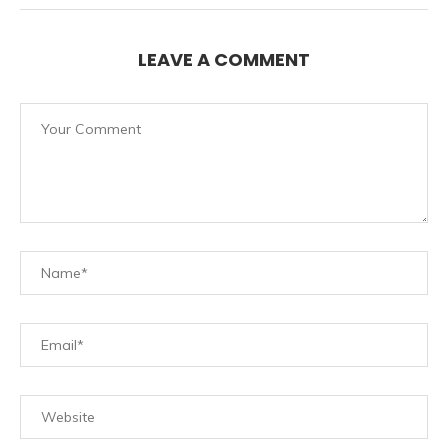
LEAVE A COMMENT