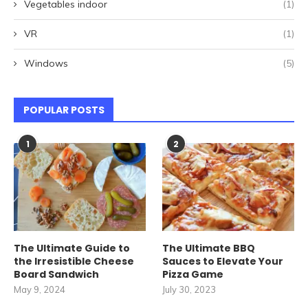
Vegetables indoor
(1)
VR
(1)
Windows
(5)
POPULAR POSTS
1
2
The Ultimate Guide to
The Ultimate BBQ
the Irresistible Cheese
Sauces to Elevate Your
Board Sandwich
Pizza Game
May 9, 2024
July 30, 2023