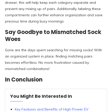
drawer; this will help keep each category separate and
prevent any mixing up of pairs. Additionally, labeling these
compartments can further enhance organization and save
precious time during busy mornings.
Say Goodbye to Mismatched Sock
Woes
Gone are the days spent searching for missing socks! With
an organized system in place, finding matching pairs
becomes effortless. No more frustration caused by
mismatched combinations!
In Conclusion
You Might Be Interested In
Key Features and Benefits of High-Power EV