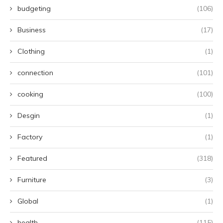
budgeting
(106)
Business
(17)
Clothing
(1)
connection
(101)
cooking
(100)
Desgin
(1)
Factory
(1)
Featured
(318)
Furniture
(3)
Global
(1)
health
(115)