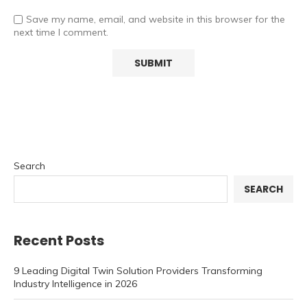
Save my name, email, and website in this browser for the
next time I comment.
Search
SEARCH
Recent Posts
9 Leading Digital Twin Solution Providers Transforming
Industry Intelligence in 2026