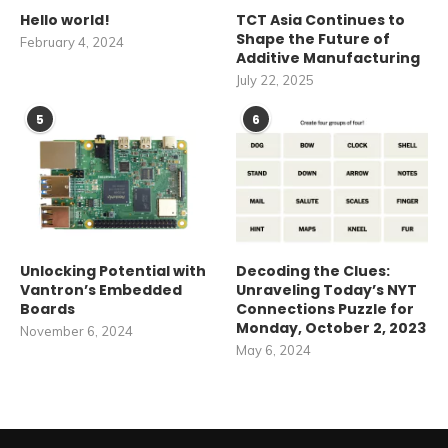
Hello world!
TCT Asia Continues to
Shape the Future of
February 4, 2024
Additive Manufacturing
July 22, 2025
5
6
Unlocking Potential with
Decoding the Clues:
Vantron’s Embedded
Unraveling Today’s NYT
Boards
Connections Puzzle for
Monday, October 2, 2023
November 6, 2024
May 6, 2024