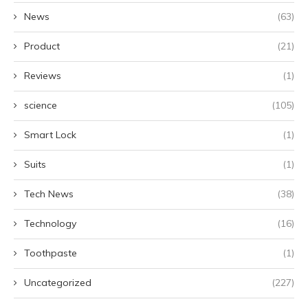
News
(63)
Product
(21)
Reviews
(1)
science
(105)
Smart Lock
(1)
Suits
(1)
Tech News
(38)
Technology
(16)
Toothpaste
(1)
Uncategorized
(227)