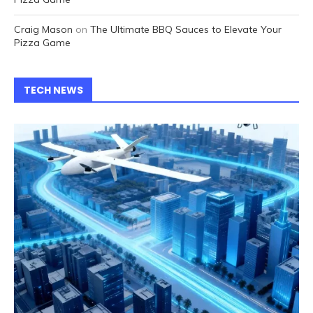
Craig Mason
on
The Ultimate BBQ Sauces to Elevate Your
Pizza Game
TECH NEWS