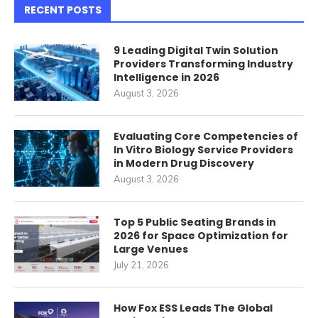
RECENT POSTS
9 Leading Digital Twin Solution
Providers Transforming Industry
Intelligence in 2026
August 3, 2026
Evaluating Core Competencies of
In Vitro Biology Service Providers
in Modern Drug Discovery
August 3, 2026
Top 5 Public Seating Brands in
2026 for Space Optimization for
Large Venues
July 21, 2026
How Fox ESS Leads The Global