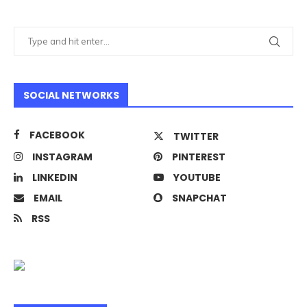
SOCIAL NETWORKS
FACEBOOK
TWITTER
INSTAGRAM
PINTEREST
LINKEDIN
YOUTUBE
EMAIL
SNAPCHAT
RSS