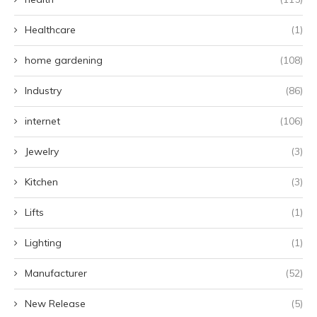
Healthcare
(1)
home gardening
(108)
Industry
(86)
internet
(106)
Jewelry
(3)
Kitchen
(3)
Lifts
(1)
Lighting
(1)
Manufacturer
(52)
New Release
(5)