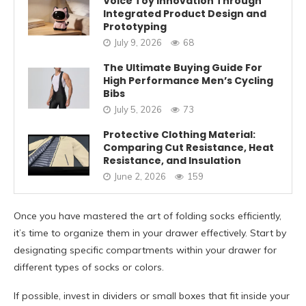
Voice Toy Innovation Through
Integrated Product Design and
Prototyping
July 9, 2026
68
The Ultimate Buying Guide For
High Performance Men’s Cycling
Bibs
July 5, 2026
73
Protective Clothing Material:
Comparing Cut Resistance, Heat
Resistance, and Insulation
June 2, 2026
159
Once you have mastered the art of folding socks efficiently,
it’s time to organize them in your drawer effectively. Start by
designating specific compartments within your drawer for
different types of socks or colors.
If possible, invest in dividers or small boxes that fit inside your