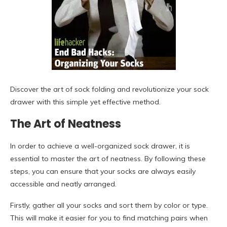
Discover the art of sock folding and revolutionize your sock
drawer with this simple yet effective method.
The Art of Neatness
In order to achieve a well-organized sock drawer, it is
essential to master the art of neatness. By following these
steps, you can ensure that your socks are always easily
accessible and neatly arranged.
Firstly, gather all your socks and sort them by color or type.
This will make it easier for you to find matching pairs when