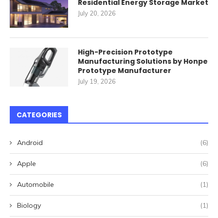
Residential Energy Storage Market
July 20, 2026
High-Precision Prototype
Manufacturing Solutions by Honpe
Prototype Manufacturer
July 19, 2026
CATEGORIES
Android
(6)
Apple
(6)
Automobile
(1)
Biology
(1)