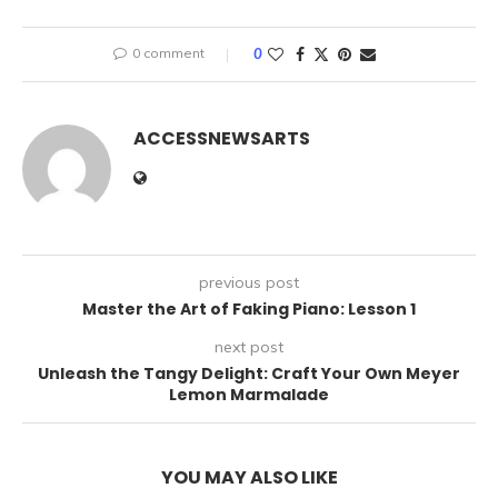
0 comment
0
ACCESSNEWSARTS
previous post
Master the Art of Faking Piano: Lesson 1
next post
Unleash the Tangy Delight: Craft Your Own Meyer
Lemon Marmalade
YOU MAY ALSO LIKE