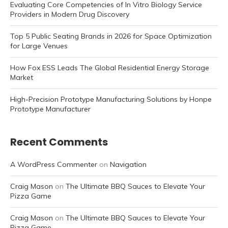
Evaluating Core Competencies of In Vitro Biology Service
Providers in Modern Drug Discovery
Top 5 Public Seating Brands in 2026 for Space Optimization
for Large Venues
How Fox ESS Leads The Global Residential Energy Storage
Market
High-Precision Prototype Manufacturing Solutions by Honpe
Prototype Manufacturer
Recent Comments
A WordPress Commenter
on
Navigation
Craig Mason
on
The Ultimate BBQ Sauces to Elevate Your
Pizza Game
Craig Mason
on
The Ultimate BBQ Sauces to Elevate Your
Pizza Game