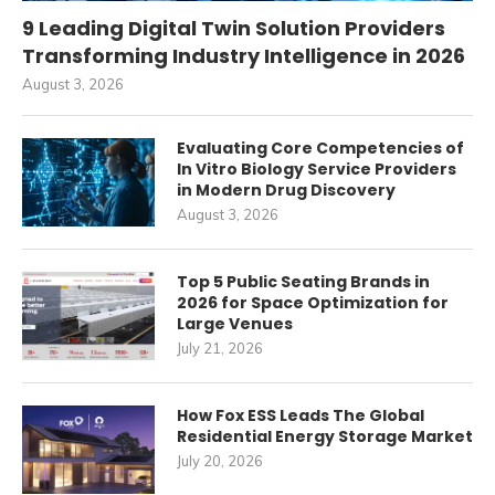
9 Leading Digital Twin Solution Providers
Transforming Industry Intelligence in 2026
August 3, 2026
Evaluating Core Competencies of
In Vitro Biology Service Providers
in Modern Drug Discovery
August 3, 2026
Top 5 Public Seating Brands in
2026 for Space Optimization for
Large Venues
July 21, 2026
How Fox ESS Leads The Global
Residential Energy Storage Market
July 20, 2026