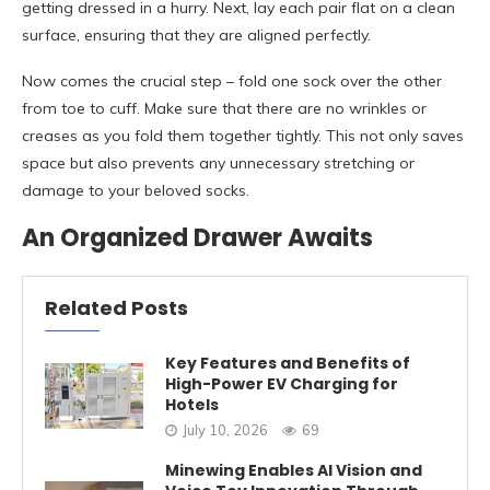
getting dressed in a hurry. Next, lay each pair flat on a clean
surface, ensuring that they are aligned perfectly.
Now comes the crucial step – fold one sock over the other
from toe to cuff. Make sure that there are no wrinkles or
creases as you fold them together tightly. This not only saves
space but also prevents any unnecessary stretching or
damage to your beloved socks.
An Organized Drawer Awaits
Related Posts
Key Features and Benefits of
High-Power EV Charging for
Hotels
July 10, 2026
69
Minewing Enables AI Vision and