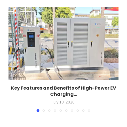
Key Features and Benefits of High-Power EV
Charging...
July 10, 2026