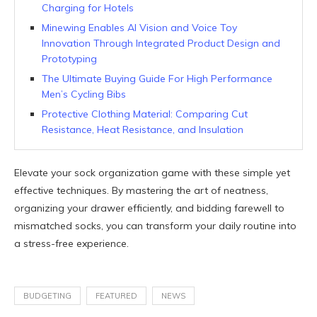
Charging for Hotels
Minewing Enables AI Vision and Voice Toy
Innovation Through Integrated Product Design and
Prototyping
The Ultimate Buying Guide For High Performance
Men’s Cycling Bibs
Protective Clothing Material: Comparing Cut
Resistance, Heat Resistance, and Insulation
Elevate your sock organization game with these simple yet
effective techniques. By mastering the art of neatness,
organizing your drawer efficiently, and bidding farewell to
mismatched socks, you can transform your daily routine into
a stress-free experience.
BUDGETING
FEATURED
NEWS