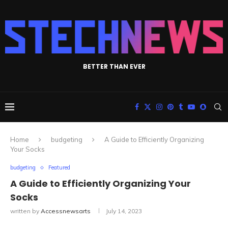
BETTER THAN EVER
Home
budgeting
A Guide to Efficiently Organizing
Your Socks
budgeting
Featured
A Guide to Efficiently Organizing Your
Socks
written by
Accessnewsarts
July 14, 2023