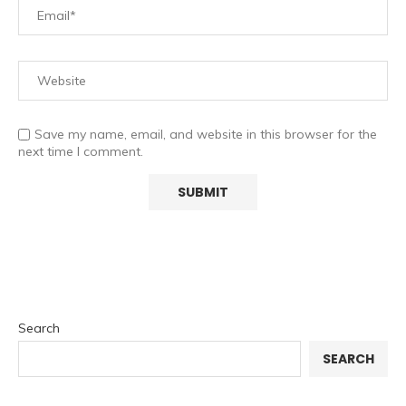
Save my name, email, and website in this browser for the
next time I comment.
Search
SEARCH