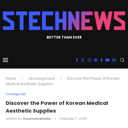
BETTER THAN EVER
Home
Uncategorized
Discover the Power of Korean
Medical Aesthetic Supplies
Uncategorized
Discover the Power of Korean Medical
Aesthetic Supplies
written by
Accessnewsarts
February 7, 2025