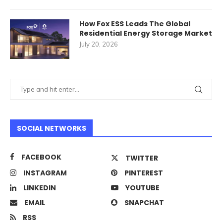
How Fox ESS Leads The Global
Residential Energy Storage Market
July 20, 2026
SOCIAL NETWORKS
FACEBOOK
TWITTER
INSTAGRAM
PINTEREST
LINKEDIN
YOUTUBE
EMAIL
SNAPCHAT
RSS