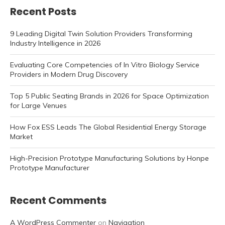
Recent Posts
9 Leading Digital Twin Solution Providers Transforming
Industry Intelligence in 2026
Evaluating Core Competencies of In Vitro Biology Service
Providers in Modern Drug Discovery
Top 5 Public Seating Brands in 2026 for Space Optimization
for Large Venues
How Fox ESS Leads The Global Residential Energy Storage
Market
High-Precision Prototype Manufacturing Solutions by Honpe
Prototype Manufacturer
Recent Comments
A WordPress Commenter
on
Navigation