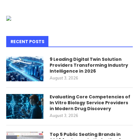
RECENT POSTS
9 Leading Digital Twin Solution
Providers Transforming Industry
Intelligence in 2026
August 3, 2026
Evaluating Core Competencies of
In Vitro Biology Service Providers
in Modern Drug Discovery
August 3, 2026
Top 5 Public Seating Brands in