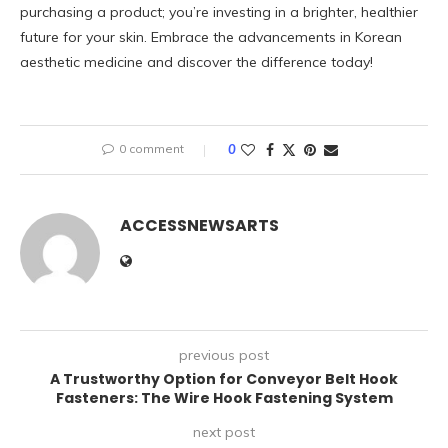
purchasing a product; you’re investing in a brighter, healthier
future for your skin. Embrace the advancements in Korean
aesthetic medicine and discover the difference today!
0 comment
0
ACCESSNEWSARTS
previous post
A Trustworthy Option for Conveyor Belt Hook
Fasteners: The Wire Hook Fastening System
next post