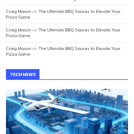
Craig Mason
on
The Ultimate BBQ Sauces to Elevate Your
Pizza Game
Craig Mason
on
The Ultimate BBQ Sauces to Elevate Your
Pizza Game
Craig Mason
on
The Ultimate BBQ Sauces to Elevate Your
Pizza Game
TECH NEWS