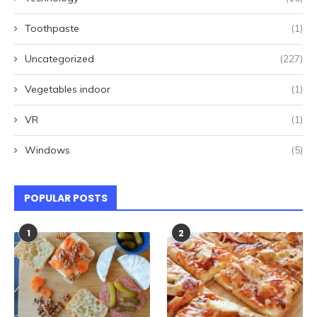
Toothpaste
(1)
Uncategorized
(227)
Vegetables indoor
(1)
VR
(1)
Windows
(5)
POPULAR POSTS
1
2