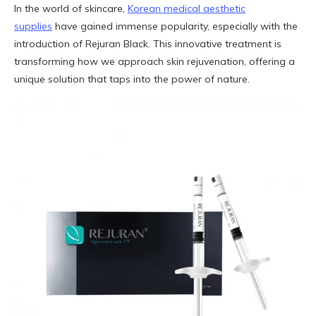
In the world of skincare,
Korean medical aesthetic
supplies
have gained immense popularity, especially with the
introduction of Rejuran Black. This innovative treatment is
transforming how we approach skin rejuvenation, offering a
unique solution that taps into the power of nature.