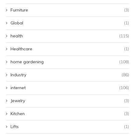
Furniture
(3)
Global
(1)
health
(115)
Healthcare
(1)
home gardening
(108)
Industry
(86)
internet
(106)
Jewelry
(3)
Kitchen
(3)
Lifts
(1)