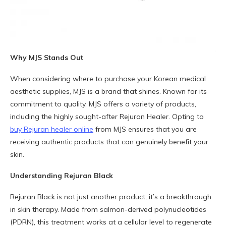
Why MJS Stands Out
When considering where to purchase your Korean medical
aesthetic supplies, MJS is a brand that shines. Known for its
commitment to quality, MJS offers a variety of products,
including the highly sought-after Rejuran Healer. Opting to
buy Rejuran healer online
from MJS ensures that you are
receiving authentic products that can genuinely benefit your
skin.
Understanding Rejuran Black
Rejuran Black is not just another product; it’s a breakthrough
in skin therapy. Made from salmon-derived polynucleotides
(PDRN), this treatment works at a cellular level to regenerate