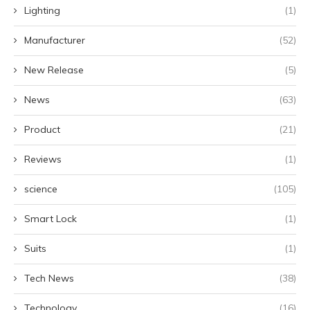
Lighting
(1)
Manufacturer
(52)
New Release
(5)
News
(63)
Product
(21)
Reviews
(1)
science
(105)
Smart Lock
(1)
Suits
(1)
Tech News
(38)
Technology
(16)