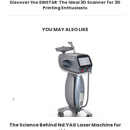
Discover the EINSTAR: The Ideal 3D Scanner for 3D
Printing Enthusiasts
YOU MAY ALSO LIKE
E
The Science Behind Nd:YAG Laser Machine for