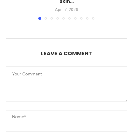
Skin...
April 7, 2026
LEAVE A COMMENT