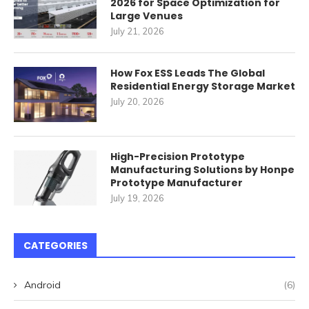
2026 for Space Optimization for
Large Venues
July 21, 2026
How Fox ESS Leads The Global
Residential Energy Storage Market
July 20, 2026
High-Precision Prototype
Manufacturing Solutions by Honpe
Prototype Manufacturer
July 19, 2026
CATEGORIES
Android
(6)