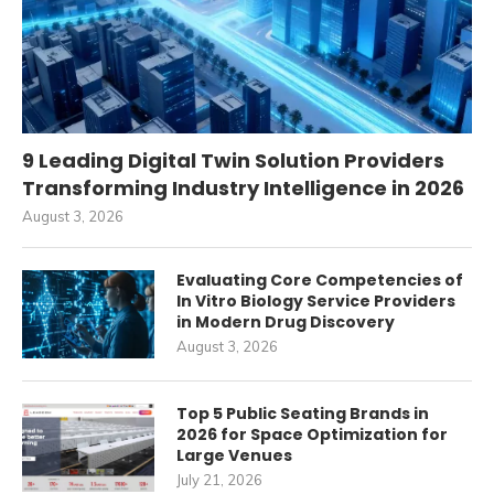
9 Leading Digital Twin Solution Providers
Transforming Industry Intelligence in 2026
August 3, 2026
Evaluating Core Competencies of
In Vitro Biology Service Providers
in Modern Drug Discovery
August 3, 2026
Top 5 Public Seating Brands in
2026 for Space Optimization for
Large Venues
July 21, 2026