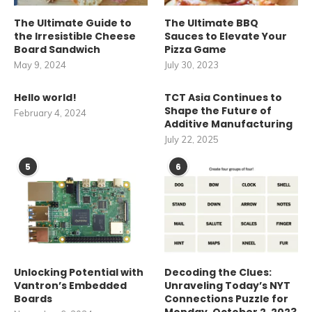
The Ultimate Guide to
The Ultimate BBQ
the Irresistible Cheese
Sauces to Elevate Your
Board Sandwich
Pizza Game
May 9, 2024
July 30, 2023
Hello world!
TCT Asia Continues to
Shape the Future of
February 4, 2024
Additive Manufacturing
July 22, 2025
5
6
Unlocking Potential with
Decoding the Clues:
Vantron’s Embedded
Unraveling Today’s NYT
Boards
Connections Puzzle for
Monday, October 2, 2023