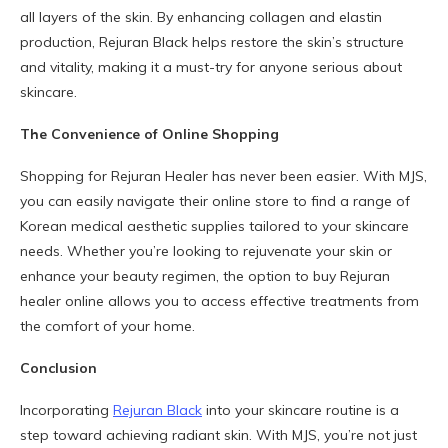
all layers of the skin. By enhancing collagen and elastin
production, Rejuran Black helps restore the skin’s structure
and vitality, making it a must-try for anyone serious about
skincare.
The Convenience of Online Shopping
Shopping for Rejuran Healer has never been easier. With MJS,
you can easily navigate their online store to find a range of
Korean medical aesthetic supplies tailored to your skincare
needs. Whether you’re looking to rejuvenate your skin or
enhance your beauty regimen, the option to buy Rejuran
healer online allows you to access effective treatments from
the comfort of your home.
Conclusion
Incorporating
Rejuran Black
into your skincare routine is a
step toward achieving radiant skin. With MJS, you’re not just