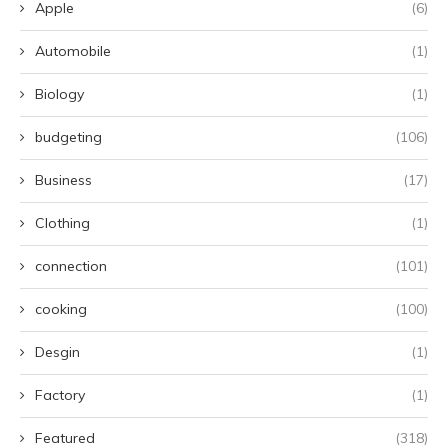
Apple
(6)
Automobile
(1)
Biology
(1)
budgeting
(106)
Business
(17)
Clothing
(1)
connection
(101)
cooking
(100)
Desgin
(1)
Factory
(1)
Featured
(318)