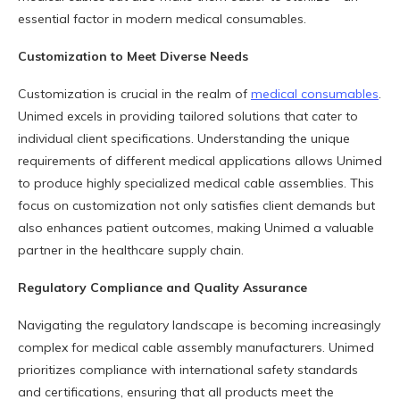
essential factor in modern medical consumables.
Customization to Meet Diverse Needs
Customization is crucial in the realm of
medical consumables
.
Unimed excels in providing tailored solutions that cater to
individual client specifications. Understanding the unique
requirements of different medical applications allows Unimed
to produce highly specialized medical cable assemblies. This
focus on customization not only satisfies client demands but
also enhances patient outcomes, making Unimed a valuable
partner in the healthcare supply chain.
Regulatory Compliance and Quality Assurance
Navigating the regulatory landscape is becoming increasingly
complex for medical cable assembly manufacturers. Unimed
prioritizes compliance with international safety standards
and certifications, ensuring that all products meet the