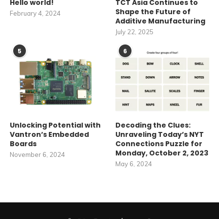
Hello world!
TCT Asia Continues to
Shape the Future of
February 4, 2024
Additive Manufacturing
July 22, 2025
5
6
Unlocking Potential with
Decoding the Clues:
Vantron’s Embedded
Unraveling Today’s NYT
Boards
Connections Puzzle for
Monday, October 2, 2023
November 6, 2024
May 6, 2024