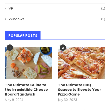
VR
(1)
Windows
(5)
POPULAR POSTS
1
2
The Ultimate Guide to
The Ultimate BBQ
the Irresistible Cheese
Sauces to Elevate Your
Board Sandwich
Pizza Game
May 9, 2024
July 30, 2023