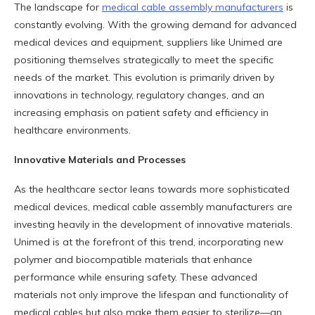
The landscape for
medical cable assembly manufacturers
is
constantly evolving. With the growing demand for advanced
medical devices and equipment, suppliers like Unimed are
positioning themselves strategically to meet the specific
needs of the market. This evolution is primarily driven by
innovations in technology, regulatory changes, and an
increasing emphasis on patient safety and efficiency in
healthcare environments.
Innovative Materials and Processes
As the healthcare sector leans towards more sophisticated
medical devices, medical cable assembly manufacturers are
investing heavily in the development of innovative materials.
Unimed is at the forefront of this trend, incorporating new
polymer and biocompatible materials that enhance
performance while ensuring safety. These advanced
materials not only improve the lifespan and functionality of
medical cables but also make them easier to sterilize—an