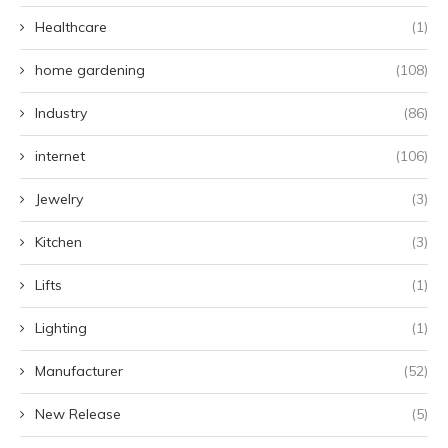
Healthcare
(1)
home gardening
(108)
Industry
(86)
internet
(106)
Jewelry
(3)
Kitchen
(3)
Lifts
(1)
Lighting
(1)
Manufacturer
(52)
New Release
(5)