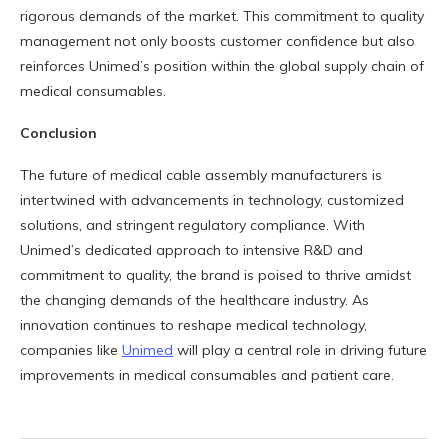
rigorous demands of the market. This commitment to quality
management not only boosts customer confidence but also
reinforces Unimed’s position within the global supply chain of
medical consumables.
Conclusion
The future of medical cable assembly manufacturers is
intertwined with advancements in technology, customized
solutions, and stringent regulatory compliance. With
Unimed’s dedicated approach to intensive R&D and
commitment to quality, the brand is poised to thrive amidst
the changing demands of the healthcare industry. As
innovation continues to reshape medical technology,
companies like
Unimed
will play a central role in driving future
improvements in medical consumables and patient care.