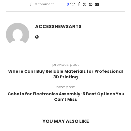
0 comment
0
ACCESSNEWSARTS
previous post
Where Can I Buy Reliable Materials for Professional
3D Printing
next post
Cobots for Electronics Assembly: 5 Best Options You
Can’t Miss
YOU MAY ALSO LIKE