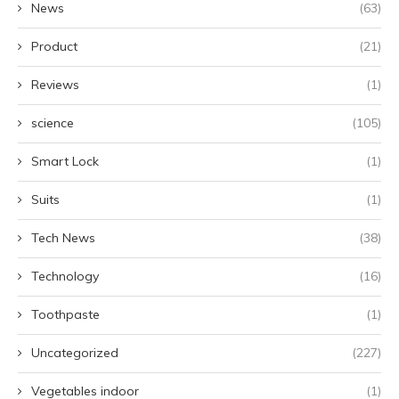
News
(63)
Product
(21)
Reviews
(1)
science
(105)
Smart Lock
(1)
Suits
(1)
Tech News
(38)
Technology
(16)
Toothpaste
(1)
Uncategorized
(227)
Vegetables indoor
(1)