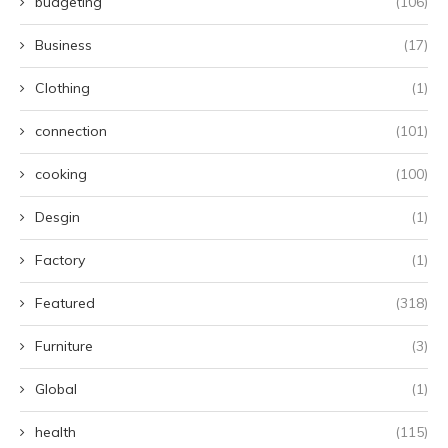
budgeting
(106)
Business
(17)
Clothing
(1)
connection
(101)
cooking
(100)
Desgin
(1)
Factory
(1)
Featured
(318)
Furniture
(3)
Global
(1)
health
(115)