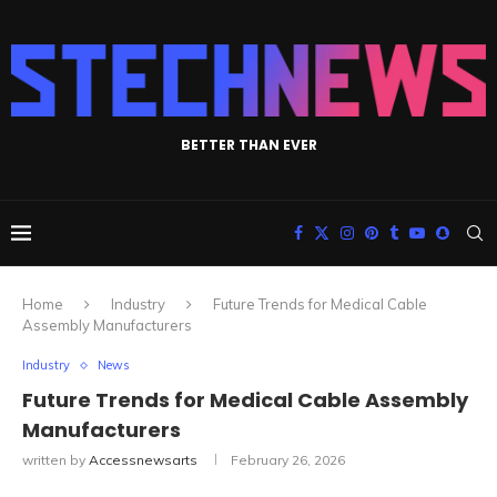
BETTER THAN EVER
Home
Industry
Future Trends for Medical Cable
Assembly Manufacturers
Industry
News
Future Trends for Medical Cable Assembly
Manufacturers
written by
Accessnewsarts
February 26, 2026