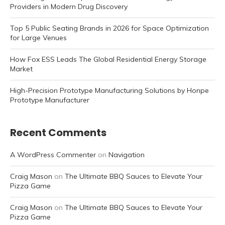
Providers in Modern Drug Discovery
Top 5 Public Seating Brands in 2026 for Space Optimization
for Large Venues
How Fox ESS Leads The Global Residential Energy Storage
Market
High-Precision Prototype Manufacturing Solutions by Honpe
Prototype Manufacturer
Recent Comments
A WordPress Commenter
on
Navigation
Craig Mason
on
The Ultimate BBQ Sauces to Elevate Your
Pizza Game
Craig Mason
on
The Ultimate BBQ Sauces to Elevate Your
Pizza Game