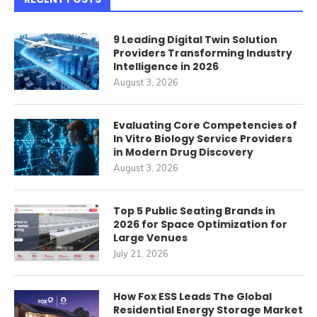
9 Leading Digital Twin Solution
Providers Transforming Industry
Intelligence in 2026
August 3, 2026
Evaluating Core Competencies of
In Vitro Biology Service Providers
in Modern Drug Discovery
August 3, 2026
Top 5 Public Seating Brands in
2026 for Space Optimization for
Large Venues
July 21, 2026
How Fox ESS Leads The Global
Residential Energy Storage Market