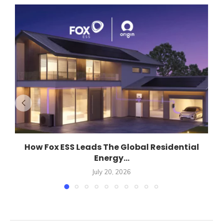
How Fox ESS Leads The Global Residential
Energy...
July 20, 2026