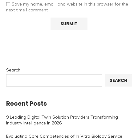
Save my name, email, and website in this browser for the
next time I comment.
Search
SEARCH
Recent Posts
9 Leading Digital Twin Solution Providers Transforming
Industry Intelligence in 2026
Evaluating Core Competencies of In Vitro Biology Service