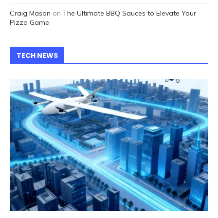
Craig Mason
on
The Ultimate BBQ Sauces to Elevate Your
Pizza Game
TECH NEWS