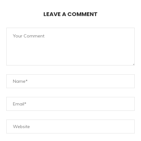
LEAVE A COMMENT