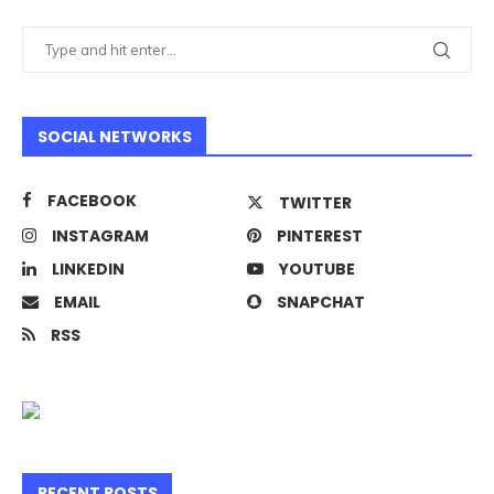
SOCIAL NETWORKS
FACEBOOK
TWITTER
INSTAGRAM
PINTEREST
LINKEDIN
YOUTUBE
EMAIL
SNAPCHAT
RSS
RECENT POSTS