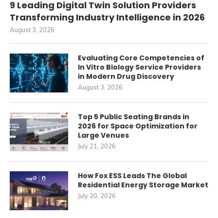
9 Leading Digital Twin Solution Providers
Transforming Industry Intelligence in 2026
August 3, 2026
Evaluating Core Competencies of
In Vitro Biology Service Providers
in Modern Drug Discovery
August 3, 2026
Top 5 Public Seating Brands in
2026 for Space Optimization for
Large Venues
July 21, 2026
How Fox ESS Leads The Global
Residential Energy Storage Market
July 20, 2026