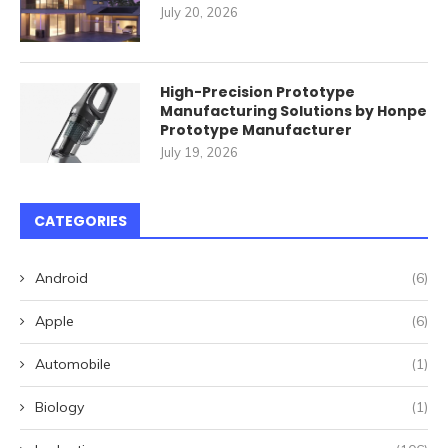
July 20, 2026
High-Precision Prototype
Manufacturing Solutions by Honpe
Prototype Manufacturer
July 19, 2026
CATEGORIES
Android
(6)
Apple
(6)
Automobile
(1)
Biology
(1)