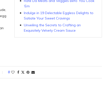
Rate Da Meats and Veggies Befo’ You Cook
‘Em
ude,
Indulge in 19 Delectable Eggless Delights to
 egg
Satiate Your Sweet Cravings
Unveiling the Secrets to Crafting an
 an
Exquisitely Velvety Cream Sauce
0