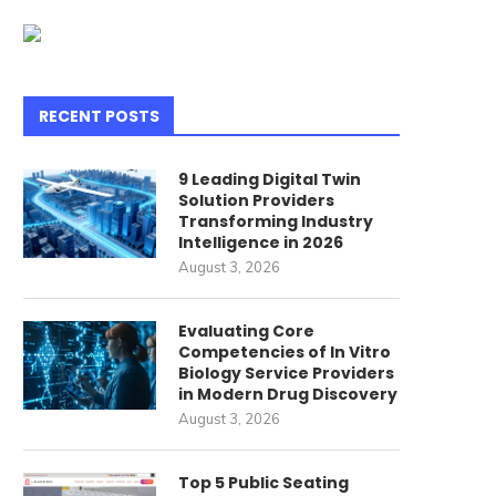
RECENT POSTS
9 Leading Digital Twin
Solution Providers
Transforming Industry
Intelligence in 2026
August 3, 2026
Evaluating Core
Competencies of In Vitro
Biology Service Providers
in Modern Drug Discovery
August 3, 2026
Indulge in 19 Delectable
Unveiling the Secrets t
Top 5 Public Seating
ggless Delights to Satiate...
Crafting an Exquisitely