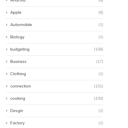
Apple
(6)
Automobile
(1)
Biology
(1)
budgeting
(106)
Business
(17)
Clothing
(1)
connection
(101)
cooking
(100)
Desgin
(1)
Factory
(1)