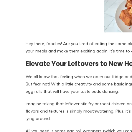
Hey there, foodies! Are you tired of eating the same old 
your meals and make them exciting again. It’s time to g
Elevate Your Leftovers to New H
We all know that feeling when we open our fridge and s
But fear not! With a little creativity and some basic in
egg rolls that will have your taste buds dancing.
Imagine taking that leftover stir-fry or roast chicken 
flavors and textures is simply mouthwatering. Plus, it
lying around.
All you need is some egg roll wrappers (which you can f