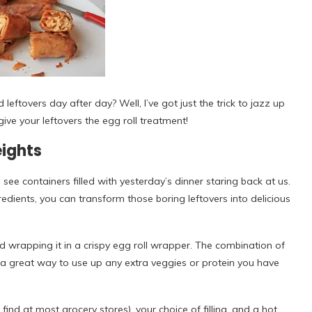
leftovers day after day? Well, I’ve got just the trick to jazz up
ive your leftovers the egg roll treatment!
eights
ee containers filled with yesterday’s dinner staring back at us.
gredients, you can transform those boring leftovers into delicious
and wrapping it in a crispy egg roll wrapper. The combination of
’s a great way to use up any extra veggies or protein you have
ind at most grocery stores), your choice of filling, and a hot