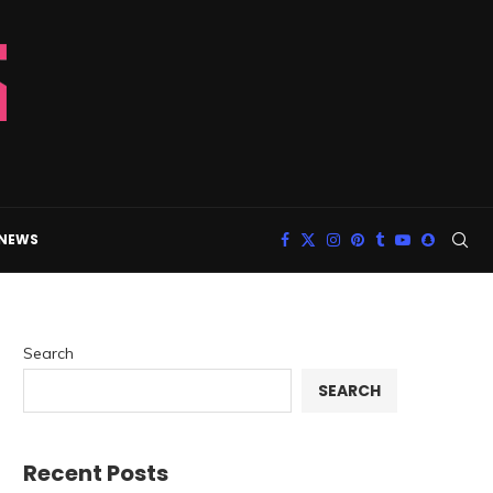
 NEWS
Search
SEARCH
Recent Posts