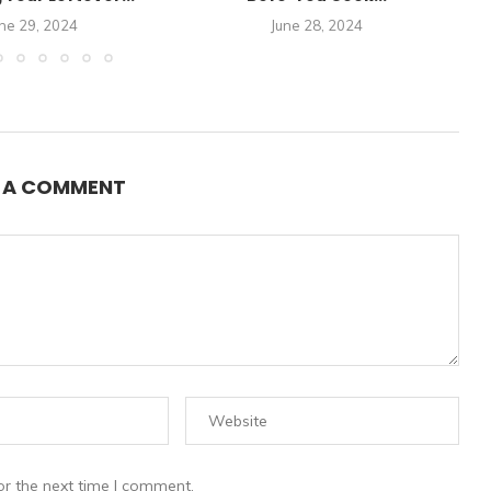
ne 29, 2024
June 28, 2024
E A COMMENT
or the next time I comment.