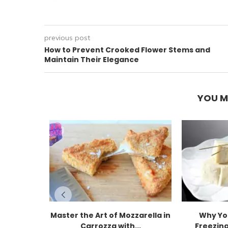
previous post
How to Prevent Crooked Flower Stems and
Maintain Their Elegance
YOU M
Master the Art of Mozzarella in
Why Yo
Carrozza with...
Freezing