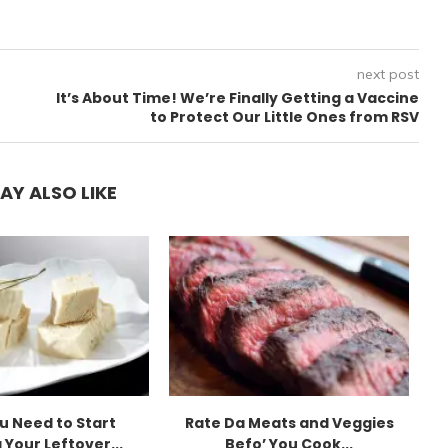
next post
It’s About Time! We’re Finally Getting a Vaccine
to Protect Our Little Ones from RSV
AY ALSO LIKE
u Need to Start
Rate Da Meats and Veggies
 Your Leftover...
Befo’ You Cook...
E