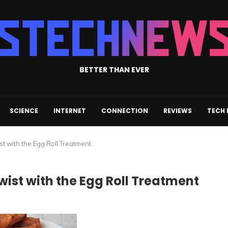
BETTER THAN EVER
SCIENCE
INTERNET
CONNECTION
REVIEWS
TECH
st with the Egg Roll Treatment
wist with the Egg Roll Treatment