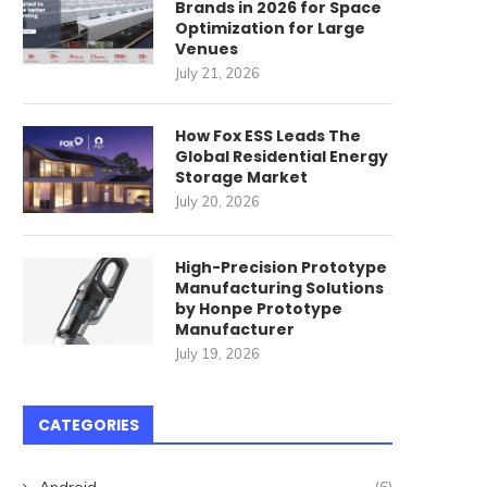
Brands in 2026 for Space
Velvety...
June 27, 2024
Optimization for Large
Venues
June 13, 2024
July 21, 2026
How Fox ESS Leads The
Global Residential Energy
Storage Market
July 20, 2026
High-Precision Prototype
Manufacturing Solutions
by Honpe Prototype
Manufacturer
July 19, 2026
CATEGORIES
Android
(6)