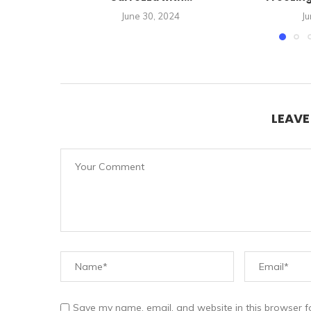
June 30, 2024
Ju
LEAV
Save my name, email, and website in this browser f