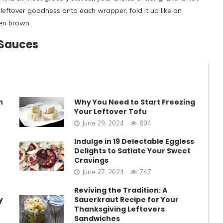
r leftover goodness onto each wrapper, fold it up like an
den brown.
 Sauces
n
Why You Need to Start Freezing
Your Leftover Tofu
June 29, 2024
804
Indulge in 19 Delectable Eggless
Delights to Satiate Your Sweet
Cravings
June 27, 2024
747
Reviving the Tradition: A
y
Sauerkraut Recipe for Your
Thanksgiving Leftovers
Sandwiches