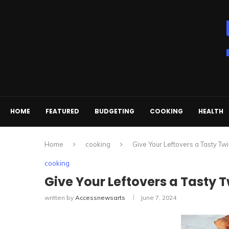
HOME
FEATURED
BUDGETING
COOKING
HEALTH
Home
cooking
Give Your Leftovers a Tasty Twi
cooking
Give Your Leftovers a Tasty T
written by
Accessnewsarts
June 7, 2024