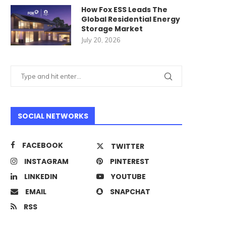
How Fox ESS Leads The
Global Residential Energy
Storage Market
July 20, 2026
SOCIAL NETWORKS
FACEBOOK
TWITTER
INSTAGRAM
PINTEREST
LINKEDIN
YOUTUBE
EMAIL
SNAPCHAT
RSS