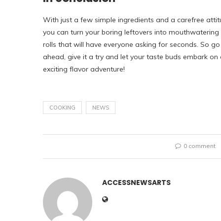
With just a few simple ingredients and a carefree attit
you can turn your boring leftovers into mouthwatering
rolls that will have everyone asking for seconds. So go
ahead, give it a try and let your taste buds embark on
exciting flavor adventure!
COOKING
NEWS
0 comment
ACCESSNEWSARTS