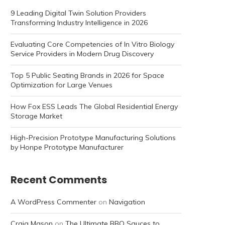
9 Leading Digital Twin Solution Providers
Transforming Industry Intelligence in 2026
Evaluating Core Competencies of In Vitro Biology
Service Providers in Modern Drug Discovery
Top 5 Public Seating Brands in 2026 for Space
Optimization for Large Venues
How Fox ESS Leads The Global Residential Energy
Storage Market
High-Precision Prototype Manufacturing Solutions
by Honpe Prototype Manufacturer
Recent Comments
A WordPress Commenter
on
Navigation
Craig Mason
on
The Ultimate BBQ Sauces to