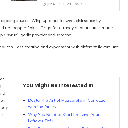
June 12, 2024
701
 dipping sauces. Whip up a quick sweet chili sauce by
and red pepper flakes. Or go for a tangy peanut sauce made
ple syrup), garlic powder,and sriracha.
sauces – get creative and experiment with different flavors until
not
You Might Be Interested In
g
ind
er,
Master the Art of Mozzarella in Carrozza
with the Air Fryer
eady
us.
Why You Need to Start Freezing Your
Leftover Tofu