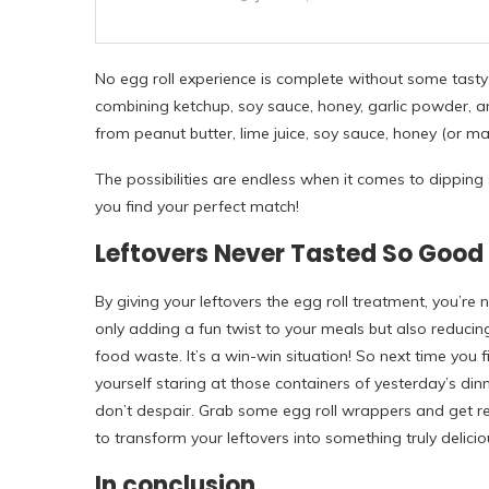
No egg roll experience is complete without some tasty
combining ketchup, soy sauce, honey, garlic powder, 
from peanut butter, lime juice, soy sauce, honey (or ma
The possibilities are endless when it comes to dipping 
you find your perfect match!
Leftovers Never Tasted So Good
By giving your leftovers the egg roll treatment, you’re 
only adding a fun twist to your meals but also reducin
food waste. It’s a win-win situation! So next time you f
yourself staring at those containers of yesterday’s dinn
don’t despair. Grab some egg roll wrappers and get r
to transform your leftovers into something truly delicio
In conclusion