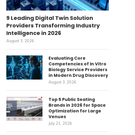
9 Leading Digital Twin Solution
Providers Transforming Industry
Intelligence in 2026
August 3, 2026
Evaluating Core
Competencies of In Vitro
Biology Service Providers
in Modern Drug Discovery
August 3, 2026
Top 5 Public Seating
Brands in 2026 for Space
Optimization for Large
Venues
July 21, 2026