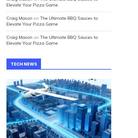
Elevate Your Pizza Game
Craig Mason
on
The Ultimate BBQ Sauces to
Elevate Your Pizza Game
Craig Mason
on
The Ultimate BBQ Sauces to
Elevate Your Pizza Game
TECH NEWS