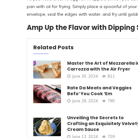
pan with oil for frying. Simply place a spoonful of you
envelope, seal the edges with water, and fry until gol
Amp Up the Flavor with Dipping
Related Posts
Master the Art of Mozzarella i
Carrozza with the Air Fryer
June 30, 2024
811
Rate Da Meats and Veggies
Befo’ You Cook ‘Em
June 28, 2024
785
Unveiling the Secrets to
Crafting an Exquisitely Velvet
Cream Sauce
June 13, 2024
709