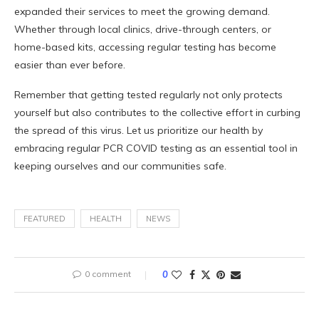
expanded their services to meet the growing demand.
Whether through local clinics, drive-through centers, or
home-based kits, accessing regular testing has become
easier than ever before.
Remember that getting tested regularly not only protects
yourself but also contributes to the collective effort in curbing
the spread of this virus. Let us prioritize our health by
embracing regular PCR COVID testing as an essential tool in
keeping ourselves and our communities safe.
FEATURED
HEALTH
NEWS
0 comment
0