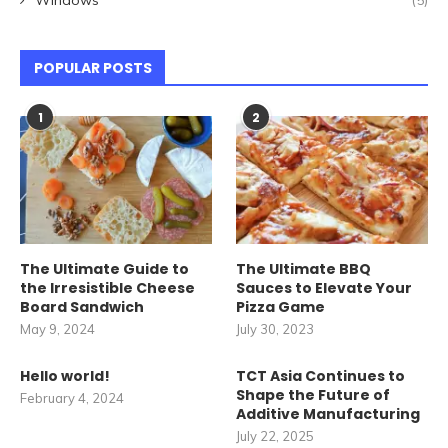
Windows
(5)
POPULAR POSTS
1
2
The Ultimate Guide to
The Ultimate BBQ
the Irresistible Cheese
Sauces to Elevate Your
Board Sandwich
Pizza Game
May 9, 2024
July 30, 2023
Hello world!
TCT Asia Continues to
Shape the Future of
February 4, 2024
Additive Manufacturing
July 22, 2025