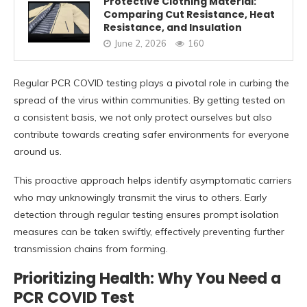
Protective Clothing Material:
Comparing Cut Resistance, Heat
Resistance, and Insulation
June 2, 2026
160
Regular PCR COVID testing plays a pivotal role in curbing the
spread of the virus within communities. By getting tested on
a consistent basis, we not only protect ourselves but also
contribute towards creating safer environments for everyone
around us.
This proactive approach helps identify asymptomatic carriers
who may unknowingly transmit the virus to others. Early
detection through regular testing ensures prompt isolation
measures can be taken swiftly, effectively preventing further
transmission chains from forming.
Prioritizing Health: Why You Need a
PCR COVID Test