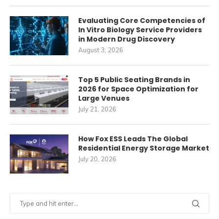
Evaluating Core Competencies of
In Vitro Biology Service Providers
in Modern Drug Discovery
August 3, 2026
Top 5 Public Seating Brands in
2026 for Space Optimization for
Large Venues
July 21, 2026
How Fox ESS Leads The Global
Residential Energy Storage Market
July 20, 2026