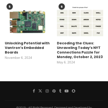
5
6
Unlocking Potential with
Decoding the Clues:
Vantron’s Embedded
Unraveling Today’s NYT
Boards
Connections Puzzle for
Monday, October 2, 2023
November 6, 2024
May 6, 2024
@2019 - All Right Reserved. Designed and Developed by