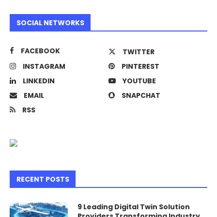
SOCIAL NETWORKS
FACEBOOK
TWITTER
INSTAGRAM
PINTEREST
LINKEDIN
YOUTUBE
EMAIL
SNAPCHAT
RSS
RECENT POSTS
9 Leading Digital Twin Solution
Providers Transforming Industry