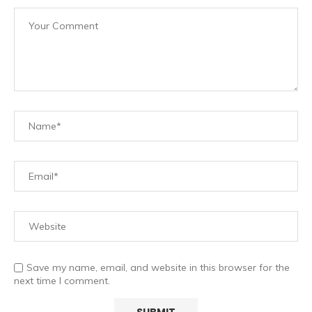
Save my name, email, and website in this browser for the
next time I comment.