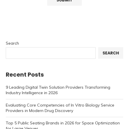
Search
SEARCH
Recent Posts
9 Leading Digital Twin Solution Providers Transforming
Industry Intelligence in 2026
Evaluating Core Competencies of In Vitro Biology Service
Providers in Modern Drug Discovery
Top 5 Public Seating Brands in 2026 for Space Optimization
for Large Venues