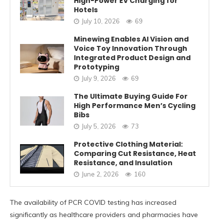
High-Power EV Charging for
Hotels
July 10, 2026
69
Minewing Enables AI Vision and
Voice Toy Innovation Through
Integrated Product Design and
Prototyping
July 9, 2026
69
The Ultimate Buying Guide For
High Performance Men’s Cycling
Bibs
July 5, 2026
73
Protective Clothing Material:
Comparing Cut Resistance, Heat
Resistance, and Insulation
June 2, 2026
160
The availability of PCR COVID testing has increased
significantly as healthcare providers and pharmacies have