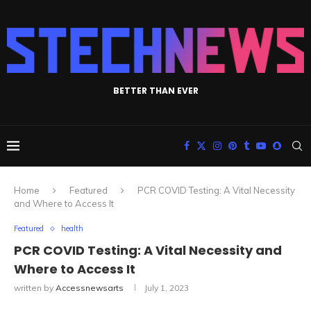
BETTER THAN EVER
Home
Featured
PCR COVID Testing: A Vital Necessity
and Where to Access It
Featured
health
PCR COVID Testing: A Vital Necessity and
Where to Access It
written by
Accessnewsarts
July 1, 2023