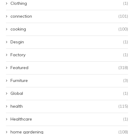
Clothing
(1)
connection
(101)
cooking
(100)
Desgin
(1)
Factory
(1)
Featured
(318)
Furniture
(3)
Global
(1)
health
(115)
Healthcare
(1)
home gardening
(108)