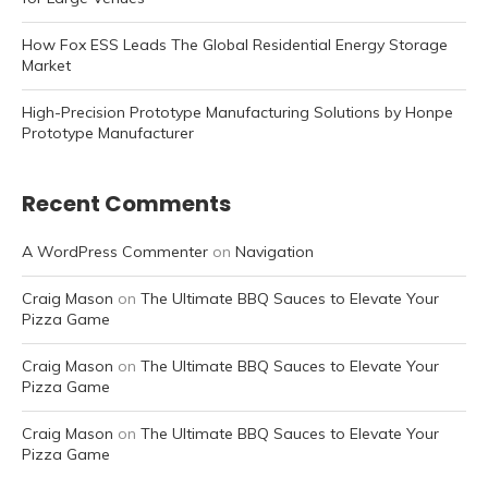
How Fox ESS Leads The Global Residential Energy Storage
Market
High-Precision Prototype Manufacturing Solutions by Honpe
Prototype Manufacturer
Recent Comments
A WordPress Commenter
on
Navigation
Craig Mason
on
The Ultimate BBQ Sauces to Elevate Your
Pizza Game
Craig Mason
on
The Ultimate BBQ Sauces to Elevate Your
Pizza Game
Craig Mason
on
The Ultimate BBQ Sauces to Elevate Your
Pizza Game