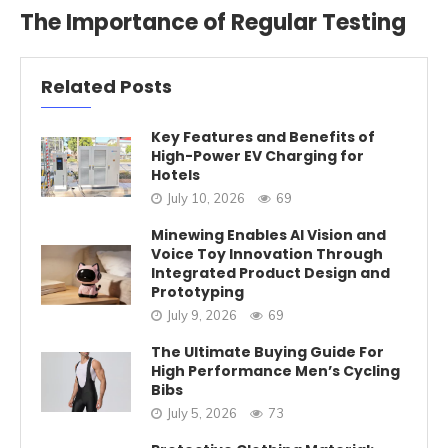
The Importance of Regular Testing
Related Posts
Key Features and Benefits of
High-Power EV Charging for
Hotels
July 10, 2026
69
Minewing Enables AI Vision and
Voice Toy Innovation Through
Integrated Product Design and
Prototyping
July 9, 2026
69
The Ultimate Buying Guide For
High Performance Men’s Cycling
Bibs
July 5, 2026
73