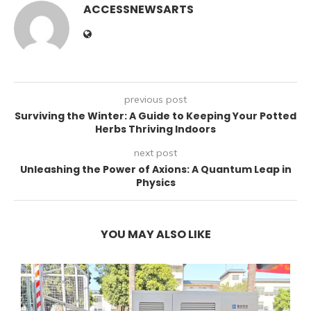
ACCESSNEWSARTS
previous post
Surviving the Winter: A Guide to Keeping Your Potted
Herbs Thriving Indoors
next post
Unleashing the Power of Axions: A Quantum Leap in
Physics
YOU MAY ALSO LIKE