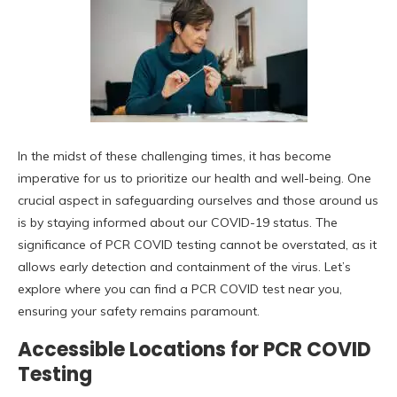
In the midst of these challenging times, it has become
imperative for us to prioritize our health and well-being. One
crucial aspect in safeguarding ourselves and those around us
is by staying informed about our COVID-19 status. The
significance of PCR COVID testing cannot be overstated, as it
allows early detection and containment of the virus. Let’s
explore where you can find a PCR COVID test near you,
ensuring your safety remains paramount.
Accessible Locations for PCR COVID
Testing