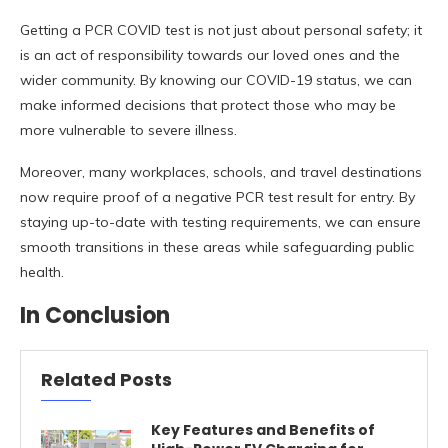
Getting a PCR COVID test is not just about personal safety; it
is an act of responsibility towards our loved ones and the
wider community. By knowing our COVID-19 status, we can
make informed decisions that protect those who may be
more vulnerable to severe illness.
Moreover, many workplaces, schools, and travel destinations
now require proof of a negative PCR test result for entry. By
staying up-to-date with testing requirements, we can ensure
smooth transitions in these areas while safeguarding public
health.
In Conclusion
Related Posts
Key Features and Benefits of