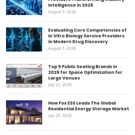
Intelligence in 2026
August 3, 2026
Evaluating Core Competencies of
In Vitro Biology Service Providers
in Modern Drug Discovery
August 3, 2026
Top 5 Public Seating Brands in
2026 for Space Optimization for
Large Venues
July 21, 2026
How Fox ESS Leads The Global
Residential Energy Storage Market
July 20, 2026