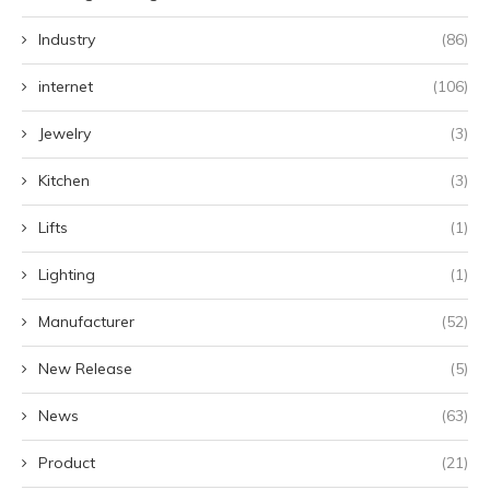
Industry
(86)
internet
(106)
Jewelry
(3)
Kitchen
(3)
Lifts
(1)
Lighting
(1)
Manufacturer
(52)
New Release
(5)
News
(63)
Product
(21)