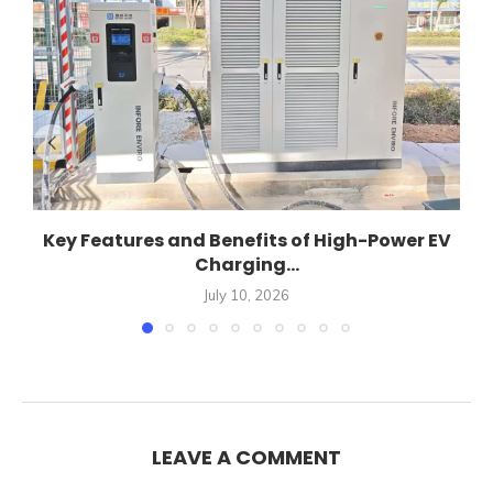
Key Features and Benefits of High-Power EV
Charging...
July 10, 2026
LEAVE A COMMENT