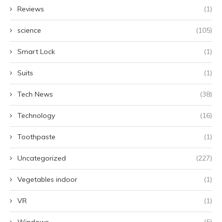
Reviews
(1)
science
(105)
Smart Lock
(1)
Suits
(1)
Tech News
(38)
Technology
(16)
Toothpaste
(1)
Uncategorized
(227)
Vegetables indoor
(1)
VR
(1)