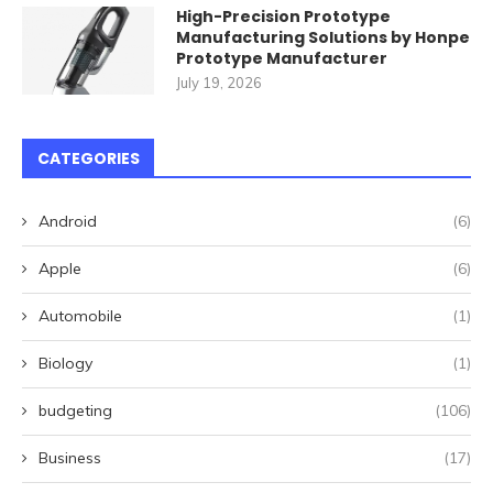
High-Precision Prototype
Manufacturing Solutions by Honpe
Prototype Manufacturer
July 19, 2026
CATEGORIES
Android
(6)
Apple
(6)
Automobile
(1)
Biology
(1)
budgeting
(106)
Business
(17)