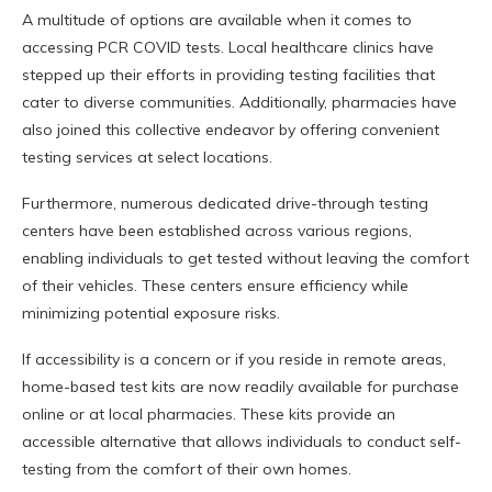
A multitude of options are available when it comes to
accessing PCR COVID tests. Local healthcare clinics have
stepped up their efforts in providing testing facilities that
cater to diverse communities. Additionally, pharmacies have
also joined this collective endeavor by offering convenient
testing services at select locations.
Furthermore, numerous dedicated drive-through testing
centers have been established across various regions,
enabling individuals to get tested without leaving the comfort
of their vehicles. These centers ensure efficiency while
minimizing potential exposure risks.
If accessibility is a concern or if you reside in remote areas,
home-based test kits are now readily available for purchase
online or at local pharmacies. These kits provide an
accessible alternative that allows individuals to conduct self-
testing from the comfort of their own homes.