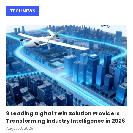
TECH NEWS
9 Leading Digital Twin Solution Providers
Transforming Industry Intelligence in 2026
August 3, 2026