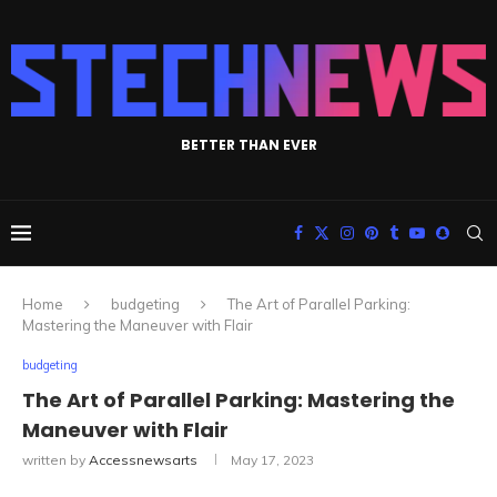
BETTER THAN EVER
Home
budgeting
The Art of Parallel Parking:
Mastering the Maneuver with Flair
budgeting
The Art of Parallel Parking: Mastering the
Maneuver with Flair
written by
Accessnewsarts
May 17, 2023