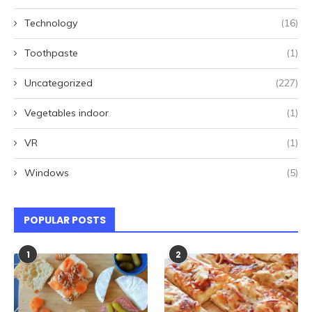
Technology
(16)
Toothpaste
(1)
Uncategorized
(227)
Vegetables indoor
(1)
VR
(1)
Windows
(5)
POPULAR POSTS
1
2