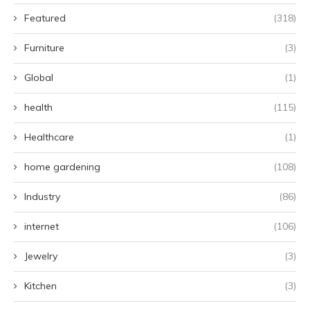
Featured
(318)
Furniture
(3)
Global
(1)
health
(115)
Healthcare
(1)
home gardening
(108)
Industry
(86)
internet
(106)
Jewelry
(3)
Kitchen
(3)