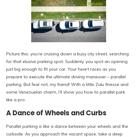
Picture this: you’re cruising down a busy city street, searching
for that elusive parking spot. Suddenly, you spot an opening
just big enough to fit your car. Your heart races as you
prepare to execute the ultimate driving maneuver – parallel
parking. But fear not, my friend! With a little Zulu finesse and
some Venezuelan charm, I’ll show you how to parallel park
like a pro.
A Dance of Wheels and Curbs
Parallel parking is like a dance between your wheels and the
curbside. As you approach the vacant space, take a deep