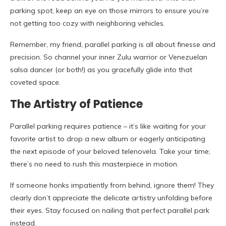
parking spot, keep an eye on those mirrors to ensure you’re
not getting too cozy with neighboring vehicles.
Remember, my friend, parallel parking is all about finesse and
precision. So channel your inner Zulu warrior or Venezuelan
salsa dancer (or both!) as you gracefully glide into that
coveted space.
The Artistry of Patience
Parallel parking requires patience – it’s like waiting for your
favorite artist to drop a new album or eagerly anticipating
the next episode of your beloved telenovela. Take your time;
there’s no need to rush this masterpiece in motion.
If someone honks impatiently from behind, ignore them! They
clearly don’t appreciate the delicate artistry unfolding before
their eyes. Stay focused on nailing that perfect parallel park
instead.