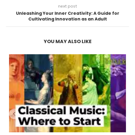
next post
Unleashing Your Inner Creativity: A Guide for
Cultivating Innovation as an Adult
YOU MAY ALSO LIKE