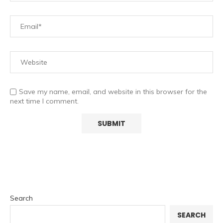
Save my name, email, and website in this browser for the
next time I comment.
Search
SEARCH