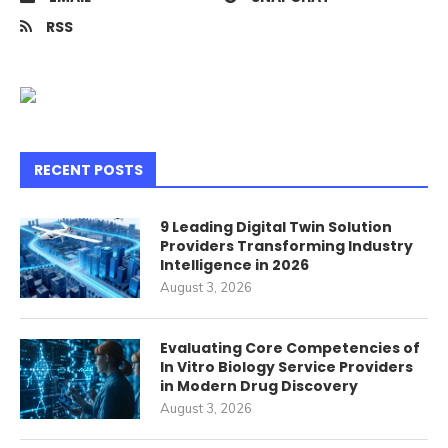
RSS
RECENT POSTS
9 Leading Digital Twin Solution
Providers Transforming Industry
Intelligence in 2026
August 3, 2026
Evaluating Core Competencies of
In Vitro Biology Service Providers
in Modern Drug Discovery
August 3, 2026