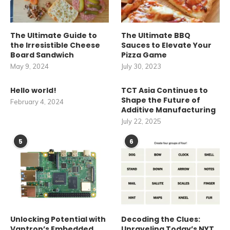
The Ultimate Guide to
The Ultimate BBQ
the Irresistible Cheese
Sauces to Elevate Your
Board Sandwich
Pizza Game
May 9, 2024
July 30, 2023
Hello world!
TCT Asia Continues to
Shape the Future of
February 4, 2024
Additive Manufacturing
July 22, 2025
5
6
Unlocking Potential with
Decoding the Clues:
Vantron’s Embedded
Unraveling Today’s NYT