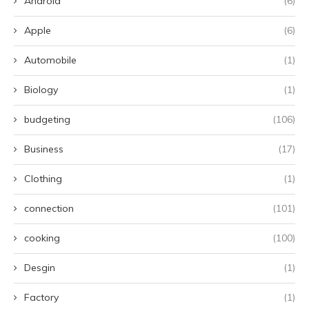
Android
(6)
Apple
(6)
Automobile
(1)
Biology
(1)
budgeting
(106)
Business
(17)
Clothing
(1)
connection
(101)
cooking
(100)
Desgin
(1)
Factory
(1)