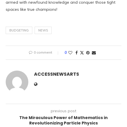
armed with newfound knowledge and conquer those tight
spaces like true champions!
BUDGETING
NEWS
0 comment
0
ACCESSNEWSARTS
previous post
The Miraculous Power of Mathematics in
Revolutionizing Particle Physics