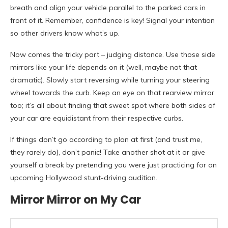
breath and align your vehicle parallel to the parked cars in
front of it. Remember, confidence is key! Signal your intention
so other drivers know what’s up.
Now comes the tricky part – judging distance. Use those side
mirrors like your life depends on it (well, maybe not that
dramatic). Slowly start reversing while turning your steering
wheel towards the curb. Keep an eye on that rearview mirror
too; it’s all about finding that sweet spot where both sides of
your car are equidistant from their respective curbs.
If things don’t go according to plan at first (and trust me,
they rarely do), don’t panic! Take another shot at it or give
yourself a break by pretending you were just practicing for an
upcoming Hollywood stunt-driving audition.
Mirror Mirror on My Car