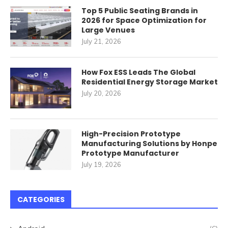
Top 5 Public Seating Brands in
2026 for Space Optimization for
Large Venues
July 21, 2026
How Fox ESS Leads The Global
Residential Energy Storage Market
July 20, 2026
High-Precision Prototype
Manufacturing Solutions by Honpe
Prototype Manufacturer
July 19, 2026
CATEGORIES