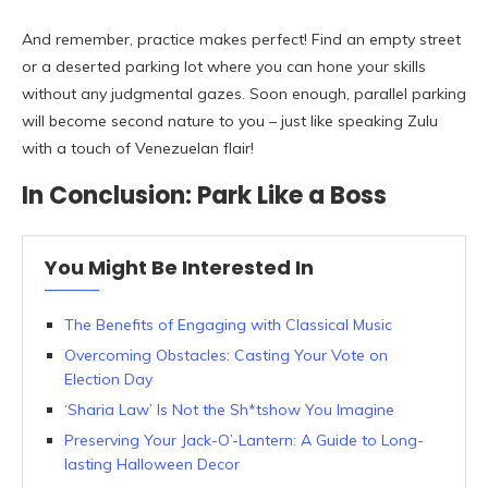
And remember, practice makes perfect! Find an empty street
or a deserted parking lot where you can hone your skills
without any judgmental gazes. Soon enough, parallel parking
will become second nature to you – just like speaking Zulu
with a touch of Venezuelan flair!
In Conclusion: Park Like a Boss
You Might Be Interested In
The Benefits of Engaging with Classical Music
Overcoming Obstacles: Casting Your Vote on
Election Day
‘Sharia Law’ Is Not the Sh*tshow You Imagine
Preserving Your Jack-O’-Lantern: A Guide to Long-
lasting Halloween Decor