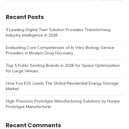
Recent Posts
9 Leading Digital Twin Solution Providers Transforming
Industry Intelligence in 2026
Evaluating Core Competencies of In Vitro Biology Service
Providers in Modern Drug Discovery
Top 5 Public Seating Brands in 2026 for Space Optimization
for Large Venues
How Fox ESS Leads The Global Residential Energy Storage
Market
High-Precision Prototype Manufacturing Solutions by Honpe
Prototype Manufacturer
Recent Comments