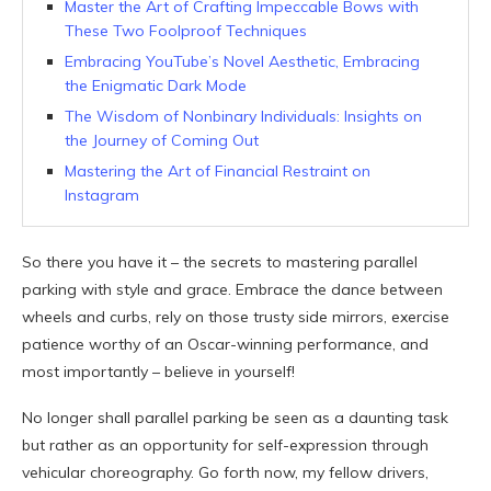
Master the Art of Crafting Impeccable Bows with
These Two Foolproof Techniques
Embracing YouTube’s Novel Aesthetic, Embracing
the Enigmatic Dark Mode
The Wisdom of Nonbinary Individuals: Insights on
the Journey of Coming Out
Mastering the Art of Financial Restraint on
Instagram
So there you have it – the secrets to mastering parallel
parking with style and grace. Embrace the dance between
wheels and curbs, rely on those trusty side mirrors, exercise
patience worthy of an Oscar-winning performance, and
most importantly – believe in yourself!
No longer shall parallel parking be seen as a daunting task
but rather as an opportunity for self-expression through
vehicular choreography. Go forth now, my fellow drivers,