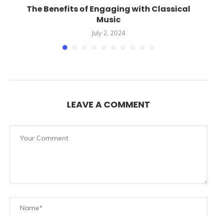
The Benefits of Engaging with Classical
Music
July 2, 2024
LEAVE A COMMENT