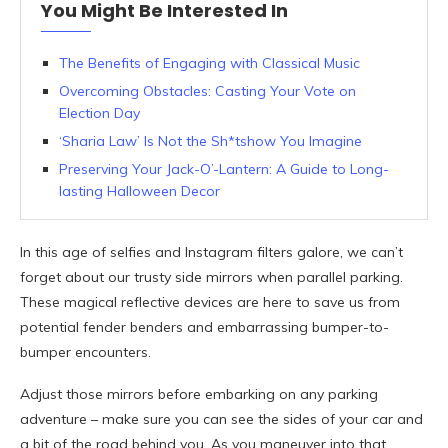
You Might Be Interested In
The Benefits of Engaging with Classical Music
Overcoming Obstacles: Casting Your Vote on
Election Day
‘Sharia Law’ Is Not the Sh*tshow You Imagine
Preserving Your Jack-O’-Lantern: A Guide to Long-
lasting Halloween Decor
In this age of selfies and Instagram filters galore, we can’t
forget about our trusty side mirrors when parallel parking.
These magical reflective devices are here to save us from
potential fender benders and embarrassing bumper-to-
bumper encounters.
Adjust those mirrors before embarking on any parking
adventure – make sure you can see the sides of your car and
a bit of the road behind you. As you maneuver into that