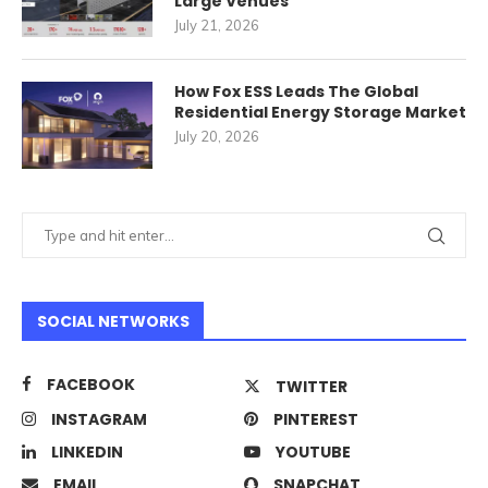
Large Venues
July 21, 2026
How Fox ESS Leads The Global
Residential Energy Storage Market
July 20, 2026
SOCIAL NETWORKS
FACEBOOK
TWITTER
INSTAGRAM
PINTEREST
LINKEDIN
YOUTUBE
EMAIL
SNAPCHAT