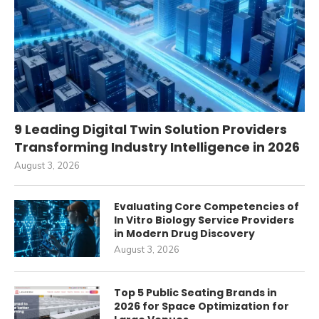
9 Leading Digital Twin Solution Providers
Transforming Industry Intelligence in 2026
August 3, 2026
Evaluating Core Competencies of
In Vitro Biology Service Providers
in Modern Drug Discovery
August 3, 2026
Top 5 Public Seating Brands in
2026 for Space Optimization for