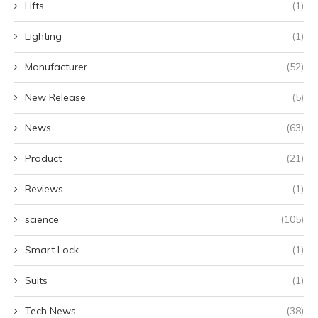
Lifts
(1)
Lighting
(1)
Manufacturer
(52)
New Release
(5)
News
(63)
Product
(21)
Reviews
(1)
science
(105)
Smart Lock
(1)
Suits
(1)
Tech News
(38)