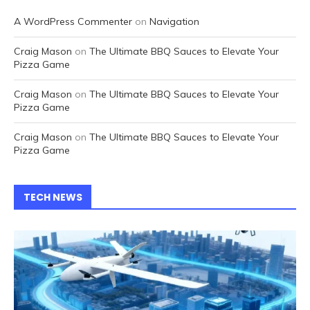
A WordPress Commenter
on
Navigation
Craig Mason
on
The Ultimate BBQ Sauces to Elevate Your
Pizza Game
Craig Mason
on
The Ultimate BBQ Sauces to Elevate Your
Pizza Game
Craig Mason
on
The Ultimate BBQ Sauces to Elevate Your
Pizza Game
TECH NEWS