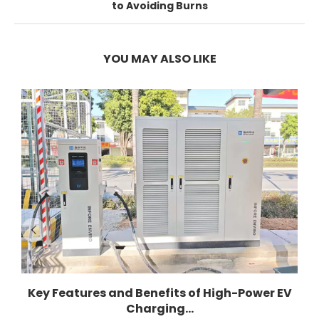
to Avoiding Burns
YOU MAY ALSO LIKE
Key Features and Benefits of High-Power EV
Charging...