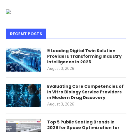
RECENT POSTS
9 Leading Digital Twin Solution
Providers Transforming Industry
Intelligence in 2026
August 3, 2026
Evaluating Core Competencies of
In Vitro Biology Service Providers
in Modern Drug Discovery
August 3, 2026
Top 5 Public Seating Brands in
2026 for Space Optimization for