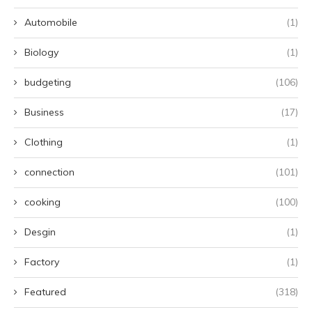
Automobile
(1)
Biology
(1)
budgeting
(106)
Business
(17)
Clothing
(1)
connection
(101)
cooking
(100)
Desgin
(1)
Factory
(1)
Featured
(318)