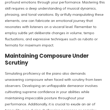
profound emotions through your performance. Mastering this
skill requires a deep understanding of musical dynamics,
phrasing, and tonal variations. By artfully manipulating these
elements, one can fabricate an emotional journey that
resonates with listeners on a visceral level. Remember to
employ subtle yet deliberate changes in volume, tempo
fluctuations, and expressive techniques such as rubato or
fermata for maximum impact.
Maintaining Composure Under
Scrutiny
Simulating proficiency at the piano also demands
unwavering composure when faced with scrutiny from keen
observers. Developing an unflappable demeanor involves
cultivating supreme confidence in your abilities while
maintaining impeccable posture throughout your
performance. Additionally, it is crucial to exude an air of