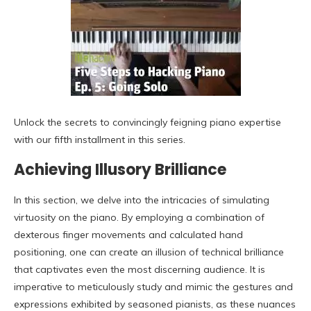
Unlock the secrets to convincingly feigning piano expertise
with our fifth installment in this series.
Achieving Illusory Brilliance
In this section, we delve into the intricacies of simulating
virtuosity on the piano. By employing a combination of
dexterous finger movements and calculated hand
positioning, one can create an illusion of technical brilliance
that captivates even the most discerning audience. It is
imperative to meticulously study and mimic the gestures and
expressions exhibited by seasoned pianists, as these nuances