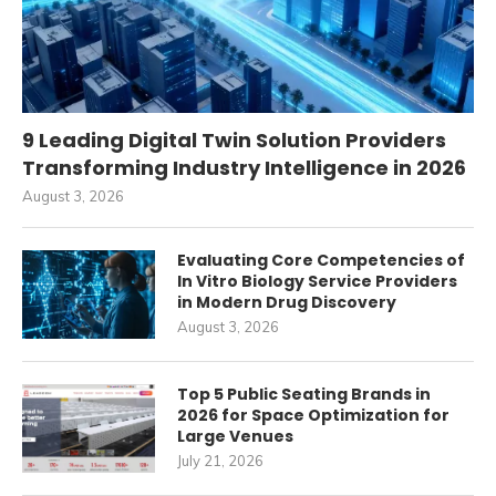
9 Leading Digital Twin Solution Providers
Transforming Industry Intelligence in 2026
August 3, 2026
Evaluating Core Competencies of
In Vitro Biology Service Providers
in Modern Drug Discovery
August 3, 2026
Top 5 Public Seating Brands in
2026 for Space Optimization for
Large Venues
July 21, 2026