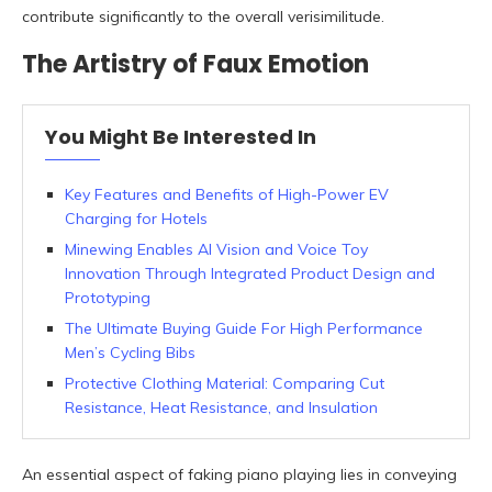
contribute significantly to the overall verisimilitude.
The Artistry of Faux Emotion
You Might Be Interested In
Key Features and Benefits of High-Power EV
Charging for Hotels
Minewing Enables AI Vision and Voice Toy
Innovation Through Integrated Product Design and
Prototyping
The Ultimate Buying Guide For High Performance
Men’s Cycling Bibs
Protective Clothing Material: Comparing Cut
Resistance, Heat Resistance, and Insulation
An essential aspect of faking piano playing lies in conveying