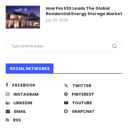
How Fox ESS Leads The Global
Residential Energy Storage Market
July 20, 2026
SOCIAL NETWORKS
FACEBOOK
TWITTER
INSTAGRAM
PINTEREST
LINKEDIN
YOUTUBE
EMAIL
SNAPCHAT
RSS