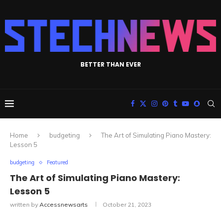
BETTER THAN EVER
Home
budgeting
The Art of Simulating Piano Mastery:
Lesson 5
budgeting
Featured
The Art of Simulating Piano Mastery:
Lesson 5
written by
Accessnewsarts
October 21, 2023