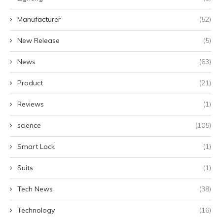
Manufacturer
(52)
New Release
(5)
News
(63)
Product
(21)
Reviews
(1)
science
(105)
Smart Lock
(1)
Suits
(1)
Tech News
(38)
Technology
(16)