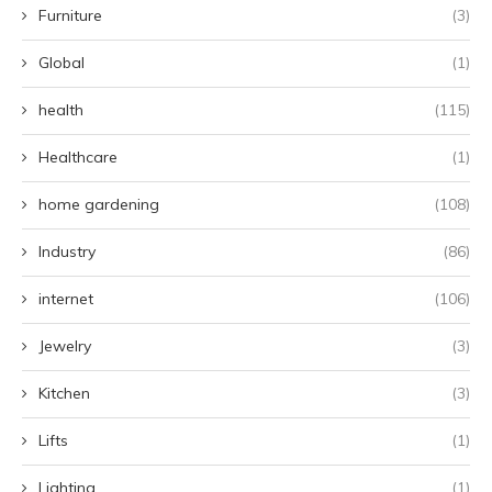
Furniture
(3)
Global
(1)
health
(115)
Healthcare
(1)
home gardening
(108)
Industry
(86)
internet
(106)
Jewelry
(3)
Kitchen
(3)
Lifts
(1)
Lighting
(1)