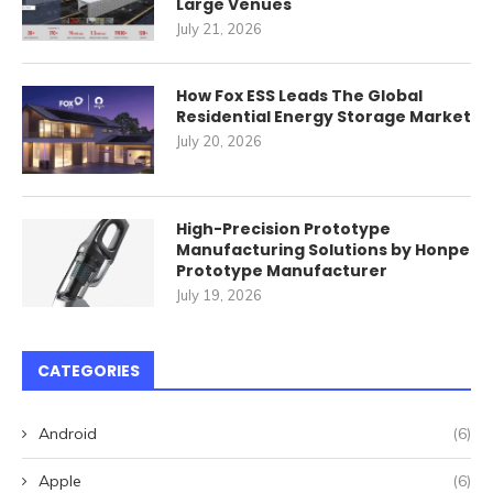
Large Venues
July 21, 2026
How Fox ESS Leads The Global
Residential Energy Storage Market
July 20, 2026
High-Precision Prototype
Manufacturing Solutions by Honpe
Prototype Manufacturer
July 19, 2026
CATEGORIES
Android
(6)
Apple
(6)