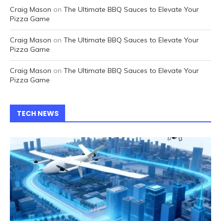
Craig Mason
on
The Ultimate BBQ Sauces to Elevate Your
Pizza Game
Craig Mason
on
The Ultimate BBQ Sauces to Elevate Your
Pizza Game
Craig Mason
on
The Ultimate BBQ Sauces to Elevate Your
Pizza Game
TECH NEWS