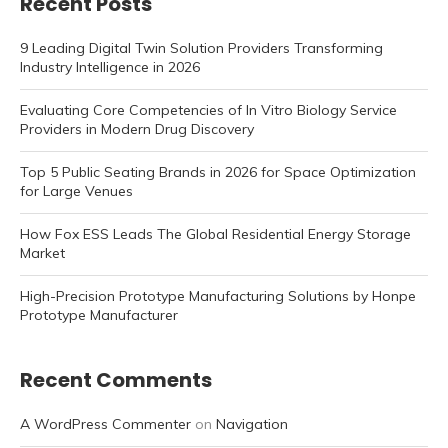
Recent Posts
9 Leading Digital Twin Solution Providers Transforming
Industry Intelligence in 2026
Evaluating Core Competencies of In Vitro Biology Service
Providers in Modern Drug Discovery
Top 5 Public Seating Brands in 2026 for Space Optimization
for Large Venues
How Fox ESS Leads The Global Residential Energy Storage
Market
High-Precision Prototype Manufacturing Solutions by Honpe
Prototype Manufacturer
Recent Comments
A WordPress Commenter
on
Navigation