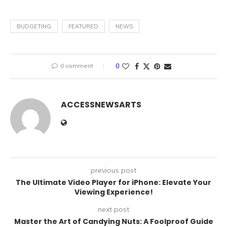
BUDGETING
FEATURED
NEWS
0 comment
0
ACCESSNEWSARTS
previous post
The Ultimate Video Player for iPhone: Elevate Your
Viewing Experience!
next post
Master the Art of Candying Nuts: A Foolproof Guide