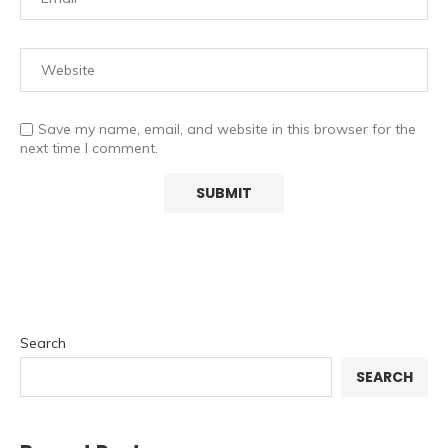
Save my name, email, and website in this browser for the
next time I comment.
Search
SEARCH