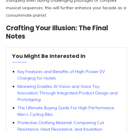
tranquility even during challenging passages or complex
musical sequences; this will further enhance your facade as a
consummate pianist.
Crafting Your Illusion: The Final
Notes
You Might Be Interested In
Key Features and Benefits of High-Power EV
Charging for Hotels
Minewing Enables AI Vision and Voice Toy
Innovation Through Integrated Product Design and
Prototyping
The Ultimate Buying Guide For High Performance
Men’s Cycling Bibs
Protective Clothing Material: Comparing Cut
Resistance, Heat Resistance, and Insulation