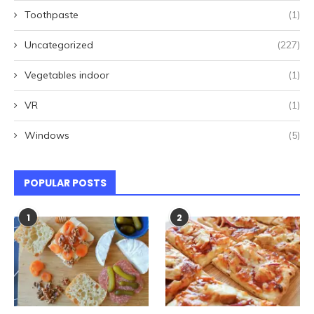
Toothpaste
(1)
Uncategorized
(227)
Vegetables indoor
(1)
VR
(1)
Windows
(5)
POPULAR POSTS
1
2