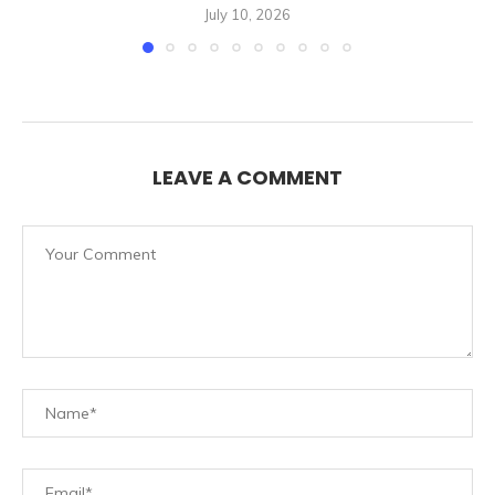
July 10, 2026
LEAVE A COMMENT