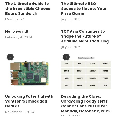
The Ultimate Guide to
The Ultimate BBQ
the Irresistible Cheese
Sauces to Elevate Your
Board Sandwich
Pizza Game
May 9, 2024
July 30, 2023
Hello world!
TCT Asia Continues to
Shape the Future of
February 4, 2024
Additive Manufacturing
July 22, 2025
5
6
Unlocking Potential with
Decoding the Clues:
Vantron’s Embedded
Unraveling Today’s NYT
Boards
Connections Puzzle for
Monday, October 2, 2023
November 6, 2024