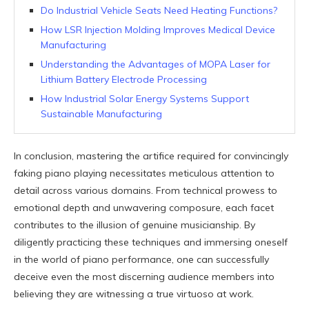
Do Industrial Vehicle Seats Need Heating Functions?
How LSR Injection Molding Improves Medical Device
Manufacturing
Understanding the Advantages of MOPA Laser for
Lithium Battery Electrode Processing
How Industrial Solar Energy Systems Support
Sustainable Manufacturing
In conclusion, mastering the artifice required for convincingly
faking piano playing necessitates meticulous attention to
detail across various domains. From technical prowess to
emotional depth and unwavering composure, each facet
contributes to the illusion of genuine musicianship. By
diligently practicing these techniques and immersing oneself
in the world of piano performance, one can successfully
deceive even the most discerning audience members into
believing they are witnessing a true virtuoso at work.