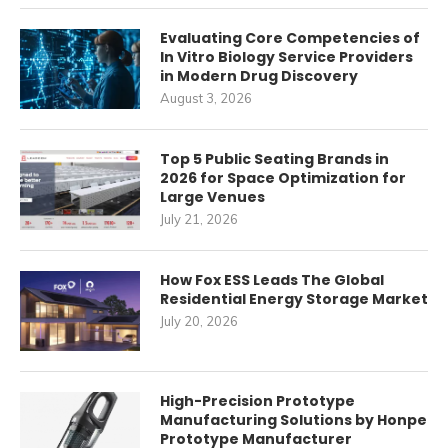
Evaluating Core Competencies of
In Vitro Biology Service Providers
in Modern Drug Discovery
August 3, 2026
Top 5 Public Seating Brands in
2026 for Space Optimization for
Large Venues
July 21, 2026
How Fox ESS Leads The Global
Residential Energy Storage Market
July 20, 2026
High-Precision Prototype
Manufacturing Solutions by Honpe
Prototype Manufacturer