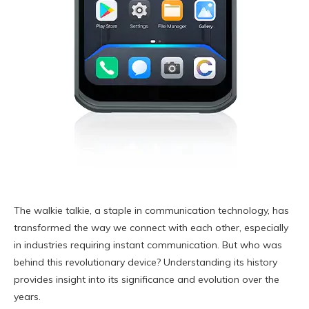
The walkie talkie, a staple in communication technology, has
transformed the way we connect with each other, especially
in industries requiring instant communication. But who was
behind this revolutionary device? Understanding its history
provides insight into its significance and evolution over the
years.