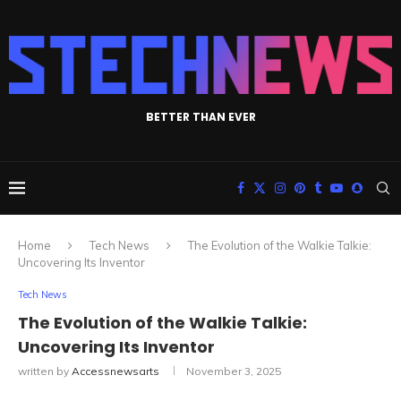
BETTER THAN EVER
Home
Tech News
The Evolution of the Walkie Talkie:
Uncovering Its Inventor
Tech News
The Evolution of the Walkie Talkie:
Uncovering Its Inventor
written by
Accessnewsarts
November 3, 2025