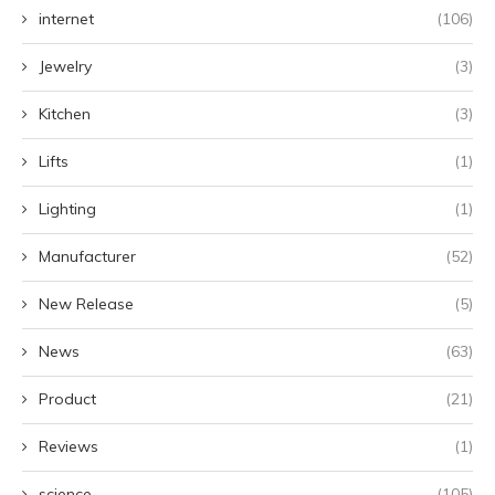
internet
(106)
Jewelry
(3)
Kitchen
(3)
Lifts
(1)
Lighting
(1)
Manufacturer
(52)
New Release
(5)
News
(63)
Product
(21)
Reviews
(1)
science
(105)