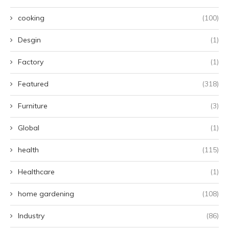
cooking
(100)
Desgin
(1)
Factory
(1)
Featured
(318)
Furniture
(3)
Global
(1)
health
(115)
Healthcare
(1)
home gardening
(108)
Industry
(86)