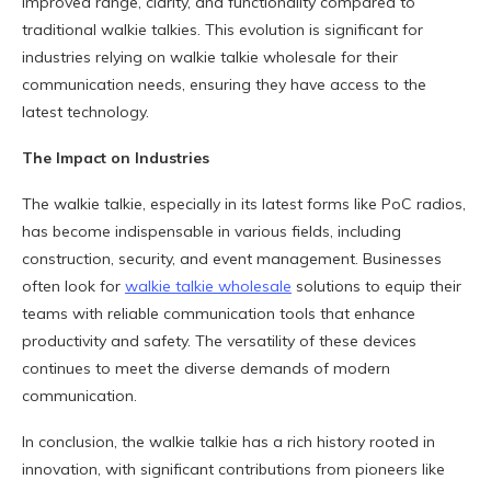
improved range, clarity, and functionality compared to
traditional walkie talkies. This evolution is significant for
industries relying on walkie talkie wholesale for their
communication needs, ensuring they have access to the
latest technology.
The Impact on Industries
The walkie talkie, especially in its latest forms like PoC radios,
has become indispensable in various fields, including
construction, security, and event management. Businesses
often look for
walkie talkie wholesale
solutions to equip their
teams with reliable communication tools that enhance
productivity and safety. The versatility of these devices
continues to meet the diverse demands of modern
communication.
In conclusion, the walkie talkie has a rich history rooted in
innovation, with significant contributions from pioneers like