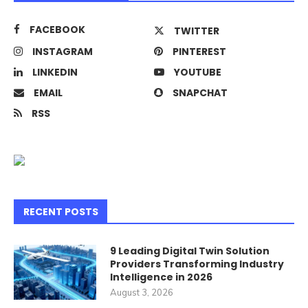
FACEBOOK
TWITTER
INSTAGRAM
PINTEREST
LINKEDIN
YOUTUBE
EMAIL
SNAPCHAT
RSS
RECENT POSTS
9 Leading Digital Twin Solution
Providers Transforming Industry
Intelligence in 2026
August 3, 2026