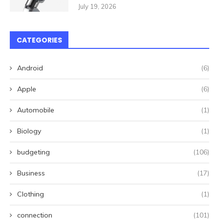
July 19, 2026
CATEGORIES
Android
(6)
Apple
(6)
Automobile
(1)
Biology
(1)
budgeting
(106)
Business
(17)
Clothing
(1)
connection
(101)