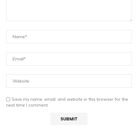
Save my name, email, and website in this browser for the
next time I comment.