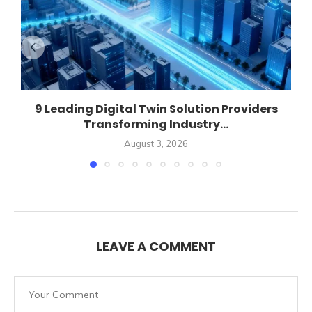
9 Leading Digital Twin Solution Providers
Transforming Industry...
August 3, 2026
LEAVE A COMMENT