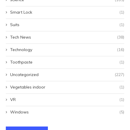
Smart Lock
(1)
Suits
(1)
Tech News
(38)
Technology
(16)
Toothpaste
(1)
Uncategorized
(227)
Vegetables indoor
(1)
VR
(1)
Windows
(5)