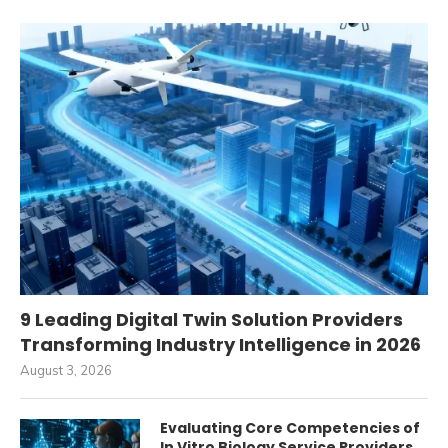
9 Leading Digital Twin Solution Providers
Transforming Industry Intelligence in 2026
August 3, 2026
Evaluating Core Competencies of
In Vitro Biology Service Providers