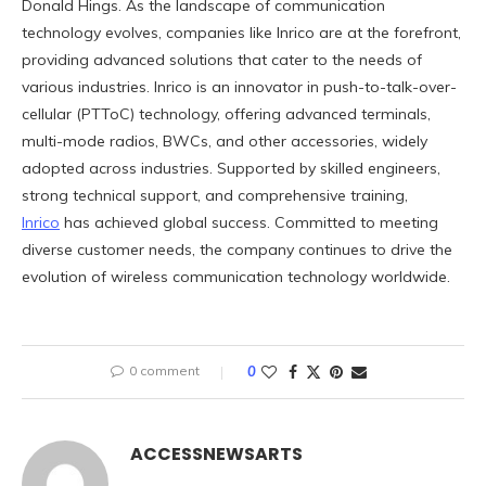
Donald Hings. As the landscape of communication
technology evolves, companies like Inrico are at the forefront,
providing advanced solutions that cater to the needs of
various industries. Inrico is an innovator in push-to-talk-over-
cellular (PTToC) technology, offering advanced terminals,
multi-mode radios, BWCs, and other accessories, widely
adopted across industries. Supported by skilled engineers,
strong technical support, and comprehensive training,
Inrico
has achieved global success. Committed to meeting
diverse customer needs, the company continues to drive the
evolution of wireless communication technology worldwide.
0 comment
0
ACCESSNEWSARTS