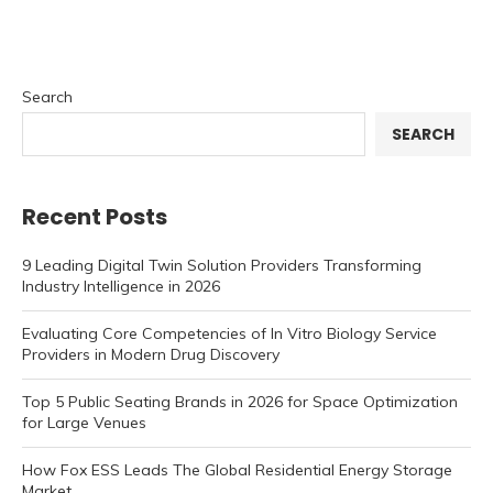
Search
SEARCH
Recent Posts
9 Leading Digital Twin Solution Providers Transforming
Industry Intelligence in 2026
Evaluating Core Competencies of In Vitro Biology Service
Providers in Modern Drug Discovery
Top 5 Public Seating Brands in 2026 for Space Optimization
for Large Venues
How Fox ESS Leads The Global Residential Energy Storage
Market