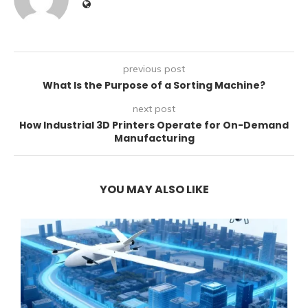
previous post
What Is the Purpose of a Sorting Machine?
next post
How Industrial 3D Printers Operate for On-Demand
Manufacturing
YOU MAY ALSO LIKE