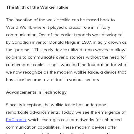
The Birth of the Walkie Talkie
The invention of the walkie talkie can be traced back to
World War II, where it played a crucial role in military
communication. One of the earliest models was developed
by Canadian inventor Donald Hings in 1937, initially known as
the “packset.” This early device utilized radio waves to allow
soldiers to communicate over distances without the need for
cumbersome cables. Hings’ work laid the foundation for what
we now recognize as the modern walkie talkie, a device that
has since become a vital tool in various sectors.
Advancements in Technology
Since its inception, the walkie talkie has undergone
remarkable advancements. Today, we see the emergence of
PoC radio
, which leverages cellular networks for enhanced
communication capabilities. These modern devices offer