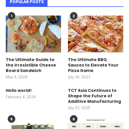
POPULAR POSTS
1
2
The Ultimate Guide to
The Ultimate BBQ
the Irresistible Cheese
Sauces to Elevate Your
Board Sandwich
Pizza Game
May 9, 2024
July 30, 2023
Hello world!
TCT Asia Continues to
Shape the Future of
February 4, 2024
Additive Manufacturing
July 22, 2025
5
6