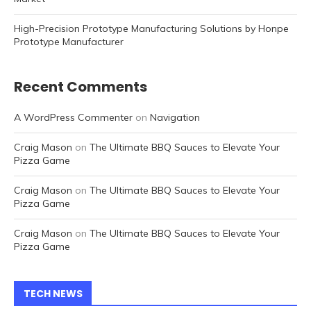
High-Precision Prototype Manufacturing Solutions by Honpe
Prototype Manufacturer
Recent Comments
A WordPress Commenter
on
Navigation
Craig Mason
on
The Ultimate BBQ Sauces to Elevate Your
Pizza Game
Craig Mason
on
The Ultimate BBQ Sauces to Elevate Your
Pizza Game
Craig Mason
on
The Ultimate BBQ Sauces to Elevate Your
Pizza Game
TECH NEWS