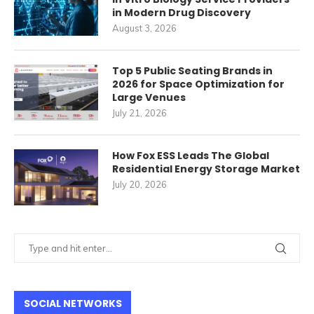
in Modern Drug Discovery
August 3, 2026
Top 5 Public Seating Brands in
2026 for Space Optimization for
Large Venues
July 21, 2026
How Fox ESS Leads The Global
Residential Energy Storage Market
July 20, 2026
SOCIAL NETWORKS