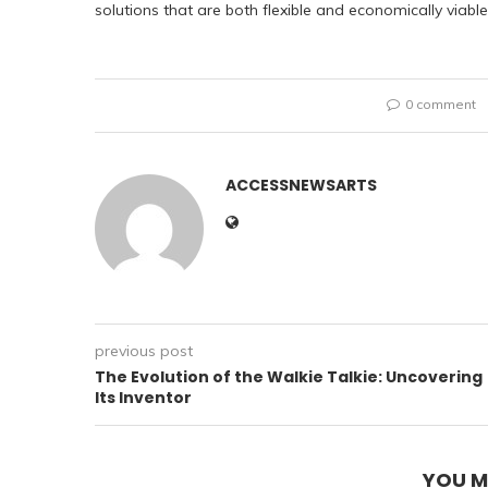
solutions that are both flexible and economically viable
0 comment
ACCESSNEWSARTS
previous post
The Evolution of the Walkie Talkie: Uncovering
Its Inventor
YOU M