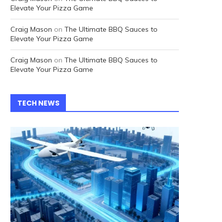
Elevate Your Pizza Game
Craig Mason
on
The Ultimate BBQ Sauces to
Elevate Your Pizza Game
Craig Mason
on
The Ultimate BBQ Sauces to
Elevate Your Pizza Game
TECH NEWS