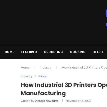
HOME
FEATURED
BUDGETING
COOKING
HEALTH
Home
Industry
How Industrial 3D Printers O
Industry
News
How Industrial 3D Printers 
Manufacturing
written by
Accessnewsarts
November 3, 2025