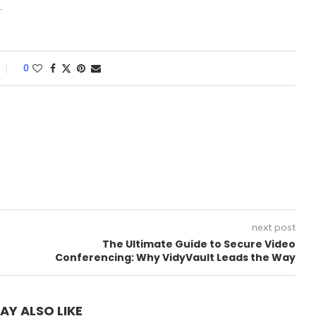
.
0
next post
The Ultimate Guide to Secure Video
Conferencing: Why VidyVault Leads the Way
AY ALSO LIKE