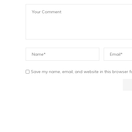
Save my name, email, and website in this browser f