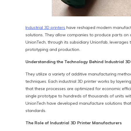
Industrial
3D
printers
have reshaped modern manufacturin
solutions. They allow companies to produce parts on d
UnionTech, through its subsidiary Unionfab, leverages 
prototyping and production.
Understanding the Technology Behind Industrial
3D
They utilize a variety of additive manufacturing metho
techniques. Each industrial 3D printer works by layeri
that these processes are optimized for economic effi
single prototype to hundreds of thousands of units w
UnionTech have developed manufacture solutions that 
standards.
The Role of Industrial
3D
Printer Manufacturers