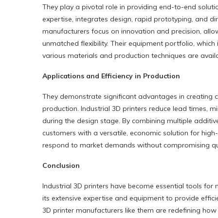
They play a pivotal role in providing end-to-end solu
expertise, integrates design, rapid prototyping, and dir
manufacturers focus on innovation and precision, all
unmatched flexibility. Their equipment portfolio, which
various materials and production techniques are availa
Applications and Efficiency in Production
They demonstrate significant advantages in creating 
production. Industrial 3D printers reduce lead times, m
during the design stage. By combining multiple addit
customers with a versatile, economic solution for high
respond to market demands without compromising quali
Conclusion
Industrial 3D printers have become essential tools fo
its extensive expertise and equipment to provide effic
3D printer manufacturers like them are redefining ho