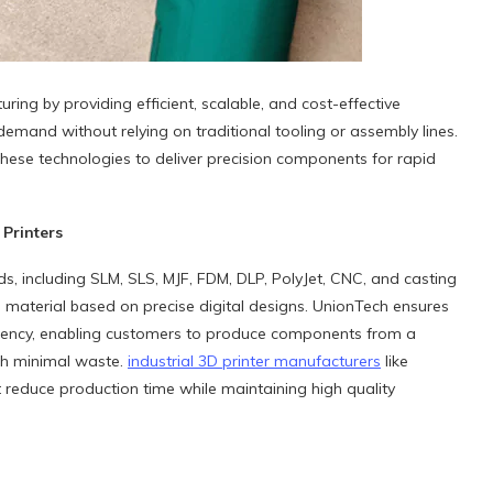
g by providing efficient, scalable, and cost-effective
emand without relying on traditional tooling or assembly lines.
these technologies to deliver precision components for rapid
Printers
ds, including SLM, SLS, MJF, FDM, DLP, PolyJet, CNC, and casting
ng material based on precise digital designs. UnionTech ensures
ciency, enabling customers to produce components from a
ith minimal waste.
industrial
3D
printer manufacturers
like
reduce production time while maintaining high quality