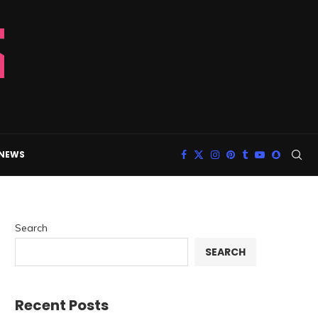
 NEWS
Search
SEARCH
Recent Posts