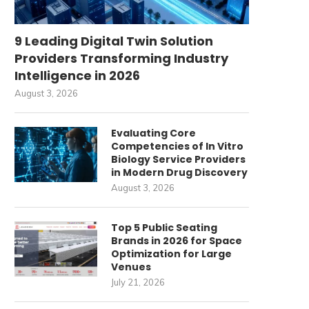
9 Leading Digital Twin Solution
Providers Transforming Industry
Intelligence in 2026
August 3, 2026
Evaluating Core
Competencies of In Vitro
Biology Service Providers
in Modern Drug Discovery
August 3, 2026
Top 5 Public Seating
Brands in 2026 for Space
Optimization for Large
Venues
July 21, 2026