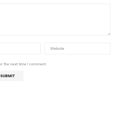
or the next time I comment.