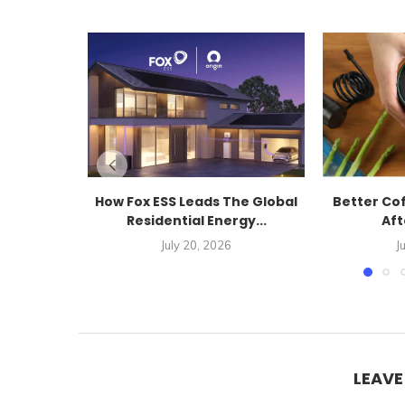
How Fox ESS Leads The Global
Better Co
Residential Energy...
Aft
July 20, 2026
J
LEAV