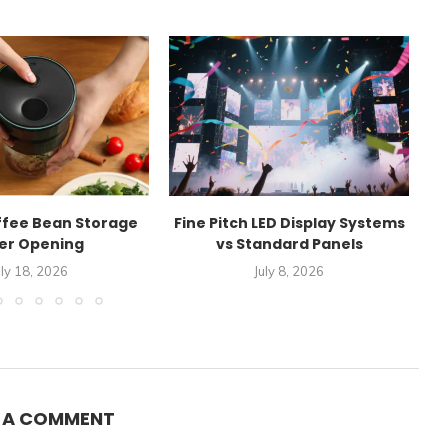
ffee Bean Storage
Fine Pitch LED Display Systems
E
er Opening
vs Standard Panels
A
uly 18, 2026
July 8, 2026
E A COMMENT