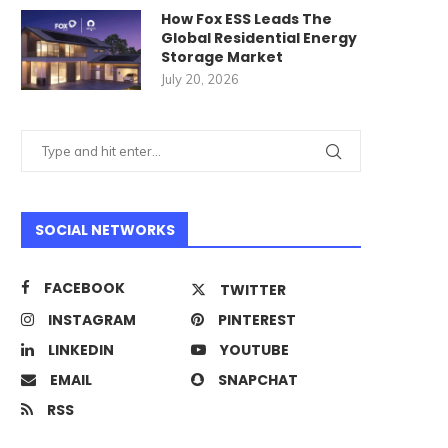
How Fox ESS Leads The
Global Residential Energy
Storage Market
July 20, 2026
SOCIAL NETWORKS
FACEBOOK
TWITTER
INSTAGRAM
PINTEREST
LINKEDIN
YOUTUBE
EMAIL
SNAPCHAT
RSS