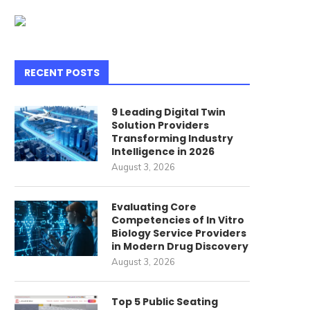
RECENT POSTS
9 Leading Digital Twin
Solution Providers
Transforming Industry
Intelligence in 2026
verything You Need to Know
What Is a Solar Hybrid Inve
August 3, 2026
bout Shenzhen Guangdong...
June 25, 2026
July 7, 2026
Evaluating Core
Competencies of In Vitro
Biology Service Providers
in Modern Drug Discovery
August 3, 2026
Top 5 Public Seating