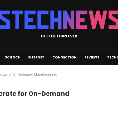
BETTER THAN EVER
SCIENCE
INTERNET
CONNECTION
REVIEWS
TECH
perate for On-Demand Manufacturing
Operate for On-Demand