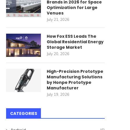
Brands in 2026 for Space
Optimization for Large
Venues
July 21, 2026
How Fox ESS Leads The
Global Residential Energy
Storage Market
July 20, 2026
High-Precision Prototype
Manufacturing Solutions
by Honpe Prototype
Manufacturer
July 19, 2026
CATEGORIES
Android
(6)