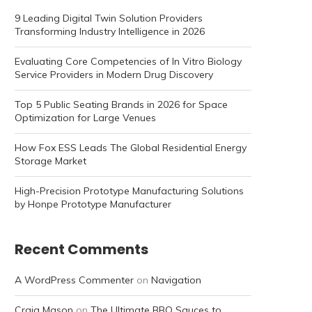
9 Leading Digital Twin Solution Providers
Transforming Industry Intelligence in 2026
Evaluating Core Competencies of In Vitro Biology
Service Providers in Modern Drug Discovery
Top 5 Public Seating Brands in 2026 for Space
Optimization for Large Venues
How Fox ESS Leads The Global Residential Energy
Storage Market
High-Precision Prototype Manufacturing Solutions
by Honpe Prototype Manufacturer
Recent Comments
A WordPress Commenter
on
Navigation
Craig Mason
on
The Ultimate BBQ Sauces to