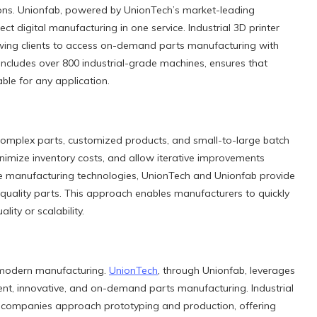
tions. Unionfab, powered by UnionTech’s market-leading
ect digital manufacturing in one service. Industrial 3D printer
owing clients to access on-demand parts manufacturing with
 includes over 800 industrial-grade machines, ensures that
ble for any application.
complex parts, customized products, and small-to-large batch
inimize inventory costs, and allow iterative improvements
ive manufacturing technologies, UnionTech and Unionfab provide
-quality parts. This approach enables manufacturers to quickly
ty or scalability.
r modern manufacturing.
UnionTech
, through Unionfab, leverages
ient, innovative, and on-demand parts manufacturing. Industrial
w companies approach prototyping and production, offering