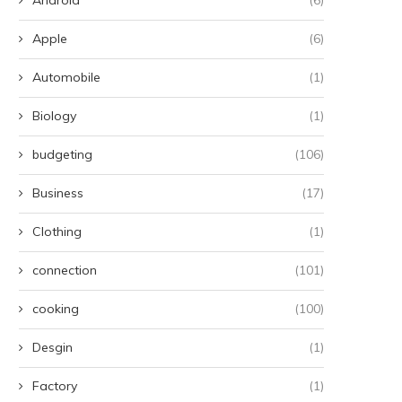
Apple
(6)
Automobile
(1)
Biology
(1)
budgeting
(106)
Business
(17)
Clothing
(1)
connection
(101)
cooking
(100)
Desgin
(1)
Factory
(1)