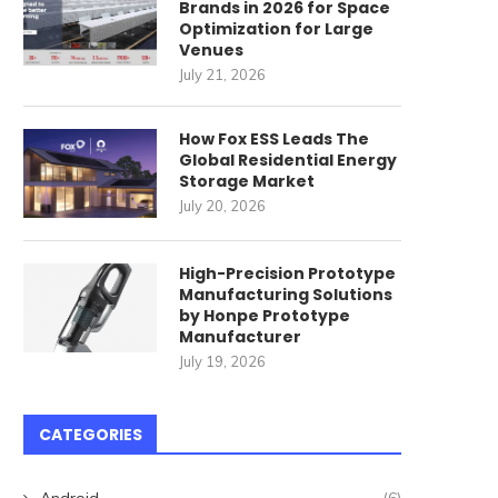
Brands in 2026 for Space
Optimization for Large
Venues
July 21, 2026
How Fox ESS Leads The
Global Residential Energy
Storage Market
rotective Clothing Material:
Do Industrial Vehicle Se
July 20, 2026
Comparing Cut Resistance,
Need Heating Function
Heat Resistance,...
June 1, 2026
High-Precision Prototype
June 2, 2026
Manufacturing Solutions
by Honpe Prototype
Manufacturer
July 19, 2026
CATEGORIES
Android
(6)