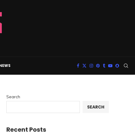
 NEWS
Search
SEARCH
Recent Posts