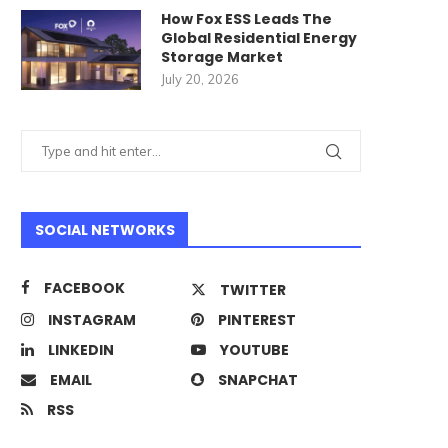
How Fox ESS Leads The
Global Residential Energy
Storage Market
July 20, 2026
SOCIAL NETWORKS
FACEBOOK
TWITTER
INSTAGRAM
PINTEREST
LINKEDIN
YOUTUBE
EMAIL
SNAPCHAT
RSS