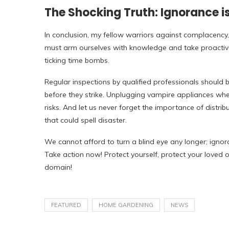
The Shocking Truth: Ignorance is
In conclusion, my fellow warriors against complacency,
must arm ourselves with knowledge and take proactiv
ticking time bombs.
Regular inspections by qualified professionals should b
before they strike. Unplugging vampire appliances whe
risks. And let us never forget the importance of distrib
that could spell disaster.
We cannot afford to turn a blind eye any longer; ignora
Take action now! Protect yourself, protect your loved o
domain!
FEATURED
HOME GARDENING
NEWS