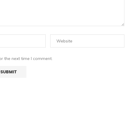
or the next time I comment.