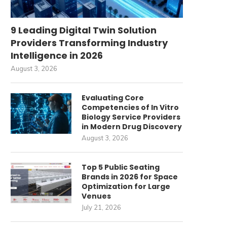
9 Leading Digital Twin Solution
Providers Transforming Industry
Intelligence in 2026
August 3, 2026
Evaluating Core
Competencies of In Vitro
Biology Service Providers
in Modern Drug Discovery
August 3, 2026
Top 5 Public Seating
Brands in 2026 for Space
Optimization for Large
Venues
July 21, 2026