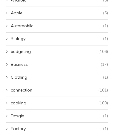
Apple
(6)
Automobile
(1)
Biology
(1)
budgeting
(106)
Business
(17)
Clothing
(1)
connection
(101)
cooking
(100)
Desgin
(1)
Factory
(1)