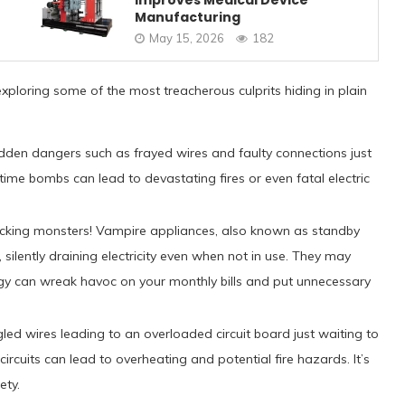
Improves Medical Device
Manufacturing
May 15, 2026
182
exploring some of the most treacherous culprits hiding in plain
idden dangers such as frayed wires and faulty connections just
time bombs can lead to devastating fires or even fatal electric
cking monsters! Vampire appliances, also known as standby
silently draining electricity even when not in use. They may
ergy can wreak havoc on your monthly bills and put unnecessary
gled wires leading to an overloaded circuit board just waiting to
cuits can lead to overheating and potential fire hazards. It’s
ety.