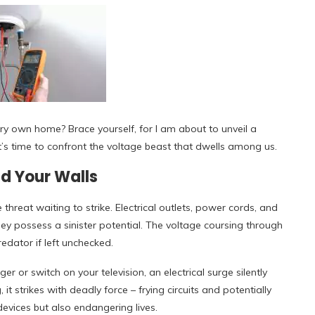
very own home? Brace yourself, for I am about to unveil a
It’s time to confront the voltage beast that dwells among us.
d Your Walls
 threat waiting to strike. Electrical outlets, power cords, and
ey possess a sinister potential. The voltage coursing through
edator if left unchecked.
r or switch on your television, an electrical surge silently
t strikes with deadly force – frying circuits and potentially
evices but also endangering lives.