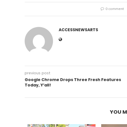
0 comment
ACCESSNEWSARTS
previous post
Google Chrome Drops Three Fresh Features
Today, Y’all!
YOU M