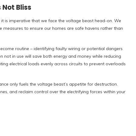
 Not Bliss
 it is imperative that we face the voltage beast head-on. We
e measures to ensure our homes are safe havens rather than
ecome routine – identifying faulty wiring or potential dangers
n not in use will save both energy and money while reducing
uting electrical loads evenly across circuits to prevent overloads
nce only fuels the voltage beast’s appetite for destruction.
nes, and reclaim control over the electrifying forces within your