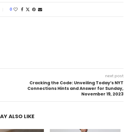
0
next post
Cracking the Code: Unveiling Today’s NYT
Connections Hints and Answer for Sunday,
November 19, 2023
AY ALSO LIKE