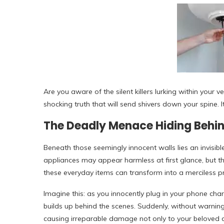
Are you aware of the silent killers lurking within your 
shocking truth that will send shivers down your spine. 
The Deadly Menace Hiding Behin
Beneath those seemingly innocent walls lies an invisible
appliances may appear harmless at first glance, but th
these everyday items can transform into a merciless pr
Imagine this: as you innocently plug in your phone charge
builds up behind the scenes. Suddenly, without warning, i
causing irreparable damage not only to your beloved d