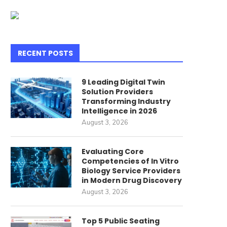
RECENT POSTS
9 Leading Digital Twin
Solution Providers
Transforming Industry
Intelligence in 2026
August 3, 2026
Evaluating Core
Competencies of In Vitro
Biology Service Providers
in Modern Drug Discovery
August 3, 2026
Top 5 Public Seating