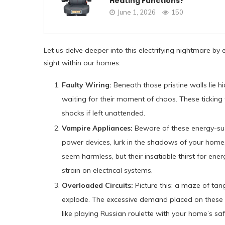
Heating Functions?
June 1, 2026
150
Let us delve deeper into this electrifying nightmare by 
sight within our homes:
Faulty Wiring:
Beneath those pristine walls lie h
waiting for their moment of chaos. These ticking 
shocks if left unattended.
Vampire Appliances:
Beware of these energy-su
power devices, lurk in the shadows of your home, 
seem harmless, but their insatiable thirst for en
strain on electrical systems.
Overloaded Circuits:
Picture this: a maze of tan
explode. The excessive demand placed on these cir
like playing Russian roulette with your home’s saf