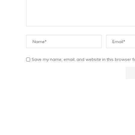
Save my name, email, and website in this browser f