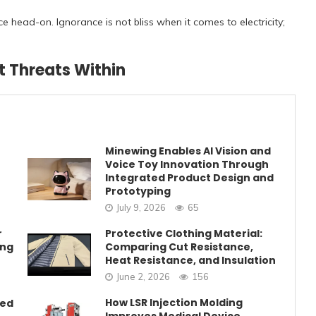
ce head-on. Ignorance is not bliss when it comes to electricity;
t Threats Within
Minewing Enables AI Vision and
Voice Toy Innovation Through
Integrated Product Design and
Prototyping
July 9, 2026
65
r
Protective Clothing Material:
ing
Comparing Cut Resistance,
Heat Resistance, and Insulation
June 2, 2026
156
How LSR Injection Molding
eed