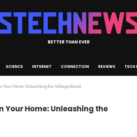
BETTER THAN EVER
SCIENCE
INTERNET
CONNECTION
REVIEWS
TECH
n Your Home: Unleashing the Voltage Beast
in Your Home: Unleashing the