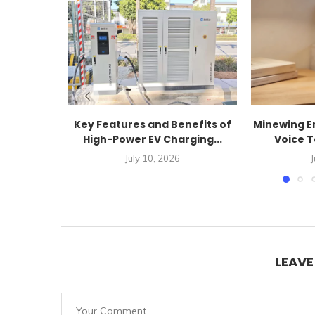
Key Features and Benefits of
Minewing En
High-Power EV Charging...
Voice T
July 10, 2026
J
LEAV