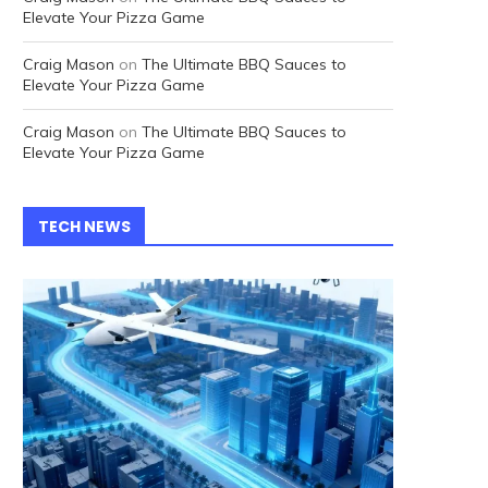
Elevate Your Pizza Game
Craig Mason
on
The Ultimate BBQ Sauces to
Elevate Your Pizza Game
Craig Mason
on
The Ultimate BBQ Sauces to
Elevate Your Pizza Game
TECH NEWS