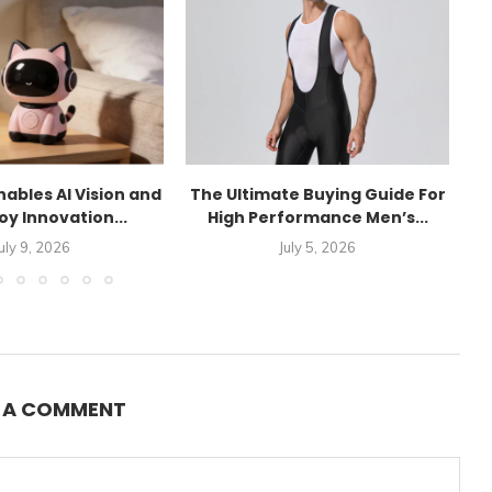
ables AI Vision and
The Ultimate Buying Guide For
P
oy Innovation...
High Performance Men’s...
uly 9, 2026
July 5, 2026
E A COMMENT