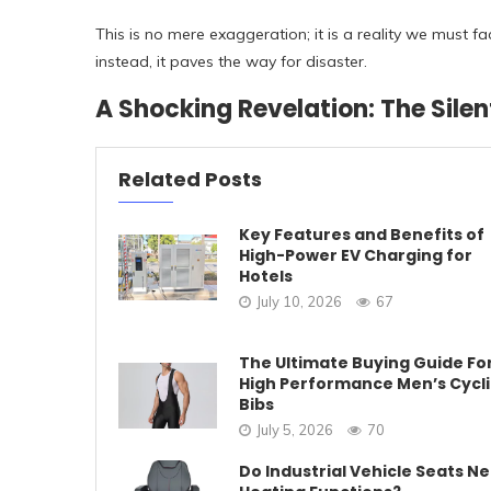
This is no mere exaggeration; it is a reality we must fa
instead, it paves the way for disaster.
A Shocking Revelation: The Silen
Related Posts
Key Features and Benefits of
High-Power EV Charging for
Hotels
July 10, 2026
67
The Ultimate Buying Guide Fo
High Performance Men’s Cycl
Bibs
July 5, 2026
70
Do Industrial Vehicle Seats N