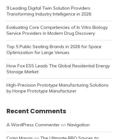
9 Leading Digital Twin Solution Providers
Transforming Industry Intelligence in 2026
Evaluating Core Competencies of In Vitro Biology
Service Providers in Modern Drug Discovery
Top 5 Public Seating Brands in 2026 for Space
Optimization for Large Venues
How Fox ESS Leads The Global Residential Energy
Storage Market
High-Precision Prototype Manufacturing Solutions
by Honpe Prototype Manufacturer
Recent Comments
A WordPress Commenter
on
Navigation
Craig Mason
on
The Ultimate BBQ Sauces to