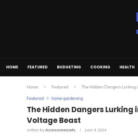
HOME
FEATURED
BUDGETING
COOKING
HEALTH
Home
Featured
The Hidden Dangers Lurking i
Featured
home gardening
The Hidden Dangers Lurking 
Voltage Beast
written by
Accessnewsarts
June 4, 2024