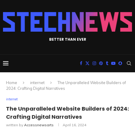
BETTER THAN EVER
Home
internet
The Unparalleled Website Builders of
2024: Crafting Digital Narratives
internet
The Unparalleled Website Builders of 2024:
Crafting Digital Narratives
written by
Accessnewsarts
April 16, 2024