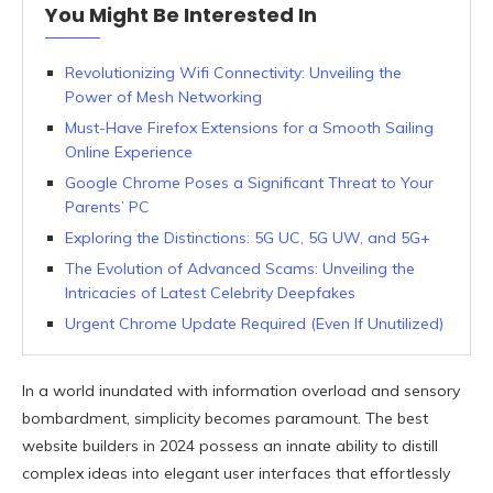
You Might Be Interested In
Revolutionizing Wifi Connectivity: Unveiling the
Power of Mesh Networking
Must-Have Firefox Extensions for a Smooth Sailing
Online Experience
Google Chrome Poses a Significant Threat to Your
Parents’ PC
Exploring the Distinctions: 5G UC, 5G UW, and 5G+
The Evolution of Advanced Scams: Unveiling the
Intricacies of Latest Celebrity Deepfakes
Urgent Chrome Update Required (Even If Unutilized)
In a world inundated with information overload and sensory
bombardment, simplicity becomes paramount. The best
website builders in 2024 possess an innate ability to distill
complex ideas into elegant user interfaces that effortlessly