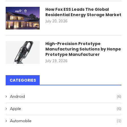
How Fox ESS Leads The Global
Residential Energy Storage Market
July 20, 2026
High-Precision Prototype
Manufacturing Solutions by Honpe
Prototype Manufacturer
July 19, 2026
CATEGORIES
Android
(6)
Apple
(6)
Automobile
(1)