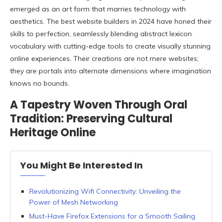
emerged as an art form that marries technology with
aesthetics. The best website builders in 2024 have honed their
skills to perfection, seamlessly blending abstract lexicon
vocabulary with cutting-edge tools to create visually stunning
online experiences. Their creations are not mere websites;
they are portals into alternate dimensions where imagination
knows no bounds.
A Tapestry Woven Through Oral
Tradition: Preserving Cultural
Heritage Online
You Might Be Interested In
Revolutionizing Wifi Connectivity: Unveiling the
Power of Mesh Networking
Must-Have Firefox Extensions for a Smooth Sailing