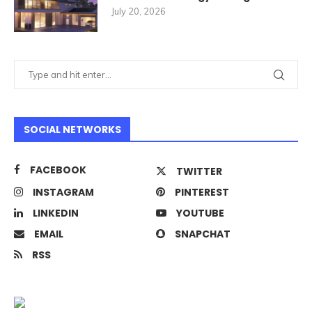
July 20, 2026
SOCIAL NETWORKS
FACEBOOK
TWITTER
INSTAGRAM
PINTEREST
LINKEDIN
YOUTUBE
EMAIL
SNAPCHAT
RSS