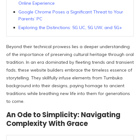
Online Experience
Google Chrome Poses a Significant Threat to Your
Parents’ PC
Exploring the Distinctions: 5G UC, 5G UW, and 5G+
Beyond their technical prowess lies a deeper understanding
of the importance of preserving cultural heritage through oral
tradition. In an era dominated by fleeting trends and transient
fads, these website builders embrace the timeless essence of
storytelling. They skillfully infuse elements from Tumbuka
background into their designs, paying homage to ancient
traditions while breathing new life into them for generations
to come.
An Ode to Simplicity: Navigating
Complexity With Grace