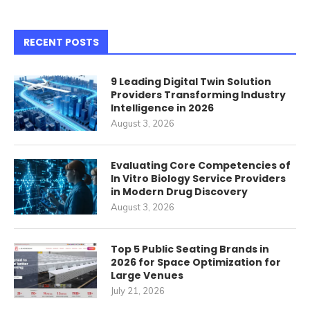
RECENT POSTS
9 Leading Digital Twin Solution
Providers Transforming Industry
Intelligence in 2026
August 3, 2026
Evaluating Core Competencies of
In Vitro Biology Service Providers
in Modern Drug Discovery
August 3, 2026
Top 5 Public Seating Brands in
2026 for Space Optimization for
Large Venues
July 21, 2026