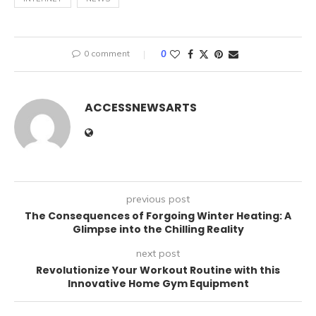
0 comment
0
ACCESSNEWSARTS
previous post
The Consequences of Forgoing Winter Heating: A
Glimpse into the Chilling Reality
next post
Revolutionize Your Workout Routine with this
Innovative Home Gym Equipment