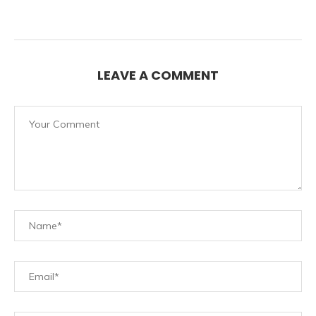
LEAVE A COMMENT