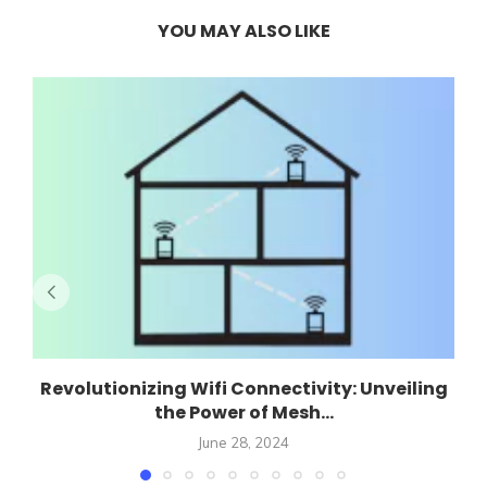
YOU MAY ALSO LIKE
Revolutionizing Wifi Connectivity: Unveiling
the Power of Mesh...
June 28, 2024