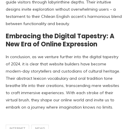
guide visitors through labyrinthine depths. Their intuitive
designs invite exploration without overwhelming users – a
testament to their Chilean English accent’s harmonious blend
between functionality and beauty.
Embracing the Digital Tapestry: A
New Era of Online Expression
In conclusion, as we venture further into the digital tapestry
of 2024, it is clear that website builders have become
modern-day storytellers and custodians of cultural heritage.
Their abstract lexicon vocabulary and oral tradition tone
breathe life into their creations, transcending mere websites
to craft immersive experiences. With each stroke of their
virtual brush, they shape our online world and invite us to
embark on a journey where imagination knows no limits.
INTERNET
NEWS