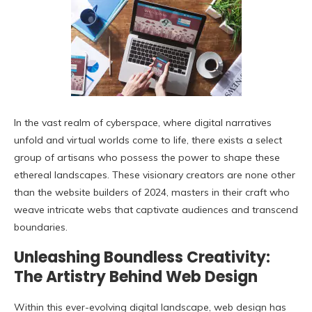
In the vast realm of cyberspace, where digital narratives
unfold and virtual worlds come to life, there exists a select
group of artisans who possess the power to shape these
ethereal landscapes. These visionary creators are none other
than the website builders of 2024, masters in their craft who
weave intricate webs that captivate audiences and transcend
boundaries.
Unleashing Boundless Creativity:
The Artistry Behind Web Design
Within this ever-evolving digital landscape, web design has