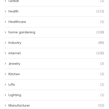
Global
(1)
health
(115)
Healthcare
(1)
home gardening
(108)
Industry
(86)
internet
(106)
Jewelry
(3)
Kitchen
(3)
Lifts
(1)
Lighting
(1)
Manufacturer
(52)