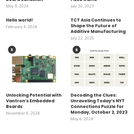
May 9, 2024
July 30, 2023
Hello world!
TCT Asia Continues to
Shape the Future of
February 4, 2024
Additive Manufacturing
July 22, 2025
5
6
Unlocking Potential with
Decoding the Clues:
Vantron’s Embedded
Unraveling Today’s NYT
Boards
Connections Puzzle for
Monday, October 2, 2023
November 6, 2024
May 6, 2024