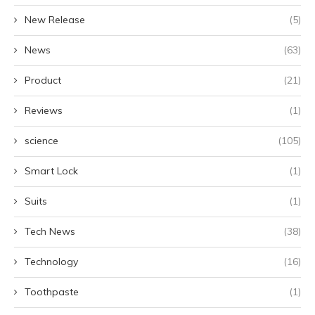
New Release
(5)
News
(63)
Product
(21)
Reviews
(1)
science
(105)
Smart Lock
(1)
Suits
(1)
Tech News
(38)
Technology
(16)
Toothpaste
(1)