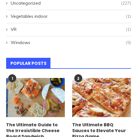
Uncategorized
(227)
Vegetables indoor
(1)
VR
(1)
Windows
(5)
POPULAR POSTS
1
2
The Ultimate Guide to
The Ultimate BBQ
the Irresistible Cheese
Sauces to Elevate Your
Board Sandwich
Pizza Game