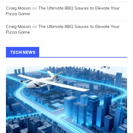
Craig Mason
on
The Ultimate BBQ Sauces to Elevate Your
Pizza Game
Craig Mason
on
The Ultimate BBQ Sauces to Elevate Your
Pizza Game
TECH NEWS