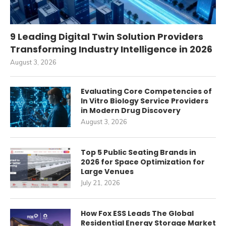
9 Leading Digital Twin Solution Providers
Transforming Industry Intelligence in 2026
August 3, 2026
Evaluating Core Competencies of
In Vitro Biology Service Providers
in Modern Drug Discovery
August 3, 2026
Top 5 Public Seating Brands in
2026 for Space Optimization for
Large Venues
July 21, 2026
How Fox ESS Leads The Global
Residential Energy Storage Market