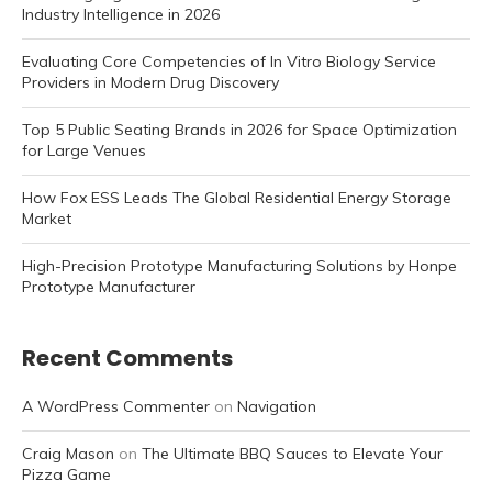
Industry Intelligence in 2026
Evaluating Core Competencies of In Vitro Biology Service
Providers in Modern Drug Discovery
Top 5 Public Seating Brands in 2026 for Space Optimization
for Large Venues
How Fox ESS Leads The Global Residential Energy Storage
Market
High-Precision Prototype Manufacturing Solutions by Honpe
Prototype Manufacturer
Recent Comments
A WordPress Commenter
on
Navigation
Craig Mason
on
The Ultimate BBQ Sauces to Elevate Your
Pizza Game