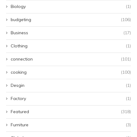
Biology
(1)
budgeting
(106)
Business
(17)
Clothing
(1)
connection
(101)
cooking
(100)
Desgin
(1)
Factory
(1)
Featured
(318)
Furniture
(3)