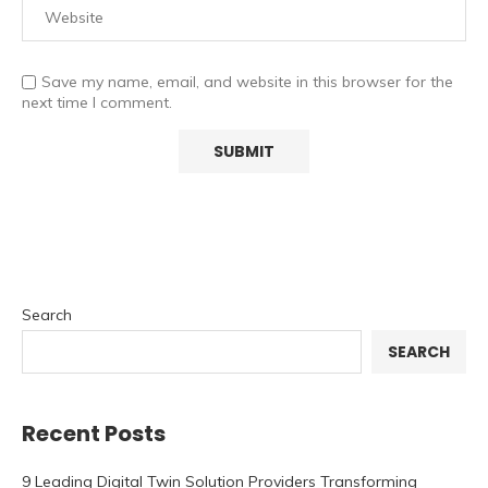
Save my name, email, and website in this browser for the
next time I comment.
Search
SEARCH
Recent Posts
9 Leading Digital Twin Solution Providers Transforming