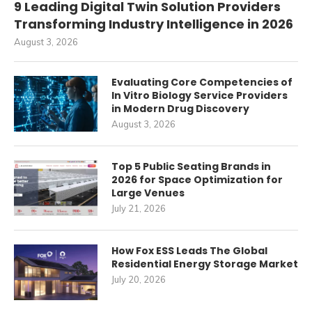
9 Leading Digital Twin Solution Providers
Transforming Industry Intelligence in 2026
August 3, 2026
Evaluating Core Competencies of
In Vitro Biology Service Providers
in Modern Drug Discovery
August 3, 2026
Top 5 Public Seating Brands in
2026 for Space Optimization for
Large Venues
July 21, 2026
How Fox ESS Leads The Global
Residential Energy Storage Market
July 20, 2026