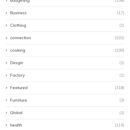
budgeting
(106)
Business
(17)
Clothing
(1)
connection
(101)
cooking
(100)
Desgin
(1)
Factory
(1)
Featured
(318)
Furniture
(3)
Global
(1)
health
(115)