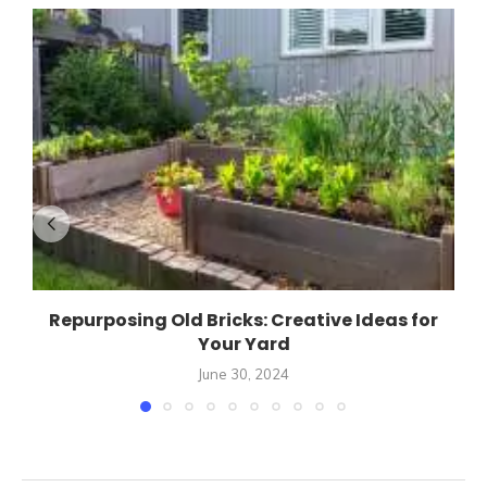
Repurposing Old Bricks: Creative Ideas for
Your Yard
June 30, 2024