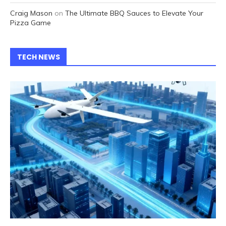
Craig Mason
on
The Ultimate BBQ Sauces to Elevate Your
Pizza Game
TECH NEWS