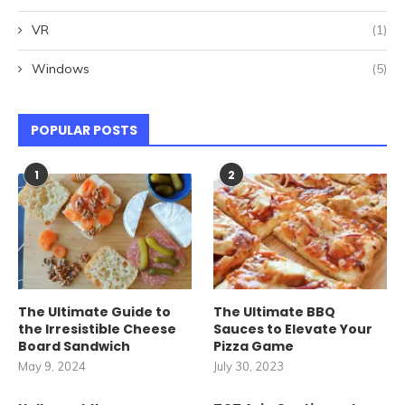
VR
(1)
Windows
(5)
POPULAR POSTS
1
2
The Ultimate Guide to
The Ultimate BBQ
the Irresistible Cheese
Sauces to Elevate Your
Board Sandwich
Pizza Game
May 9, 2024
July 30, 2023