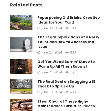
Related Posts
Repurposing Old Bricks: Creative
Ideas for Your Yard
June 30, 2024
708
The Legal Implications of a Noisy
Toilet and How to Address the
Issue
June 27, 2024
833
Get Yer Wood Burnin’ Stove to
Warm Up All Them Rooms!
June 24, 2024
751
The Real Deal on Snagging a $1
Shack to Spruce Up
June 19, 2024
669
Steer Clear of These High-
Maintenance Furniture Pieces