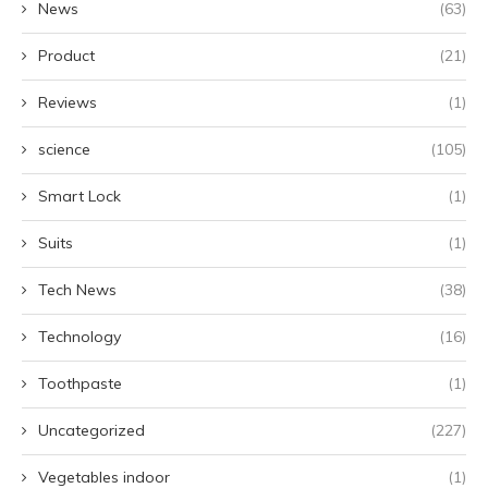
News
(63)
Product
(21)
Reviews
(1)
science
(105)
Smart Lock
(1)
Suits
(1)
Tech News
(38)
Technology
(16)
Toothpaste
(1)
Uncategorized
(227)
Vegetables indoor
(1)