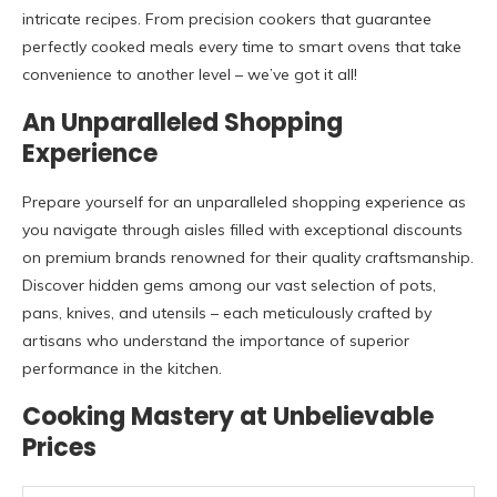
intricate recipes. From precision cookers that guarantee
perfectly cooked meals every time to smart ovens that take
convenience to another level – we’ve got it all!
An Unparalleled Shopping
Experience
Prepare yourself for an unparalleled shopping experience as
you navigate through aisles filled with exceptional discounts
on premium brands renowned for their quality craftsmanship.
Discover hidden gems among our vast selection of pots,
pans, knives, and utensils – each meticulously crafted by
artisans who understand the importance of superior
performance in the kitchen.
Cooking Mastery at Unbelievable
Prices