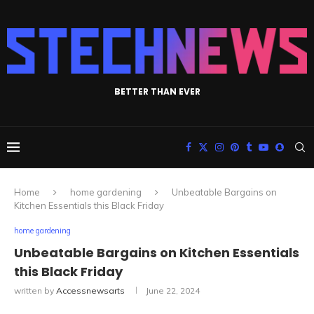
BETTER THAN EVER
Home
home gardening
Unbeatable Bargains on
Kitchen Essentials this Black Friday
home gardening
Unbeatable Bargains on Kitchen Essentials
this Black Friday
written by
Accessnewsarts
June 22, 2024