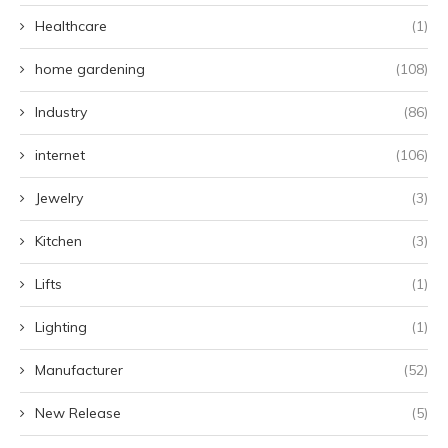
Healthcare
(1)
home gardening
(108)
Industry
(86)
internet
(106)
Jewelry
(3)
Kitchen
(3)
Lifts
(1)
Lighting
(1)
Manufacturer
(52)
New Release
(5)