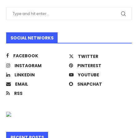
SOCIAL NETWORKS
FACEBOOK
TWITTER
INSTAGRAM
PINTEREST
LINKEDIN
YOUTUBE
EMAIL
SNAPCHAT
RSS
RECENT POSTS