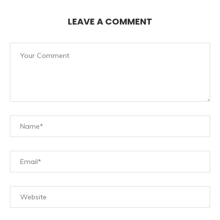
LEAVE A COMMENT