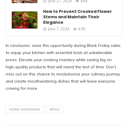
June 17, 2024
649
How to Prevent Crooked Flower
Stems and Maintain Their
Elegance
June 7, 2024
639
In conclusion, seize this opportunity during Black Friday sales
to equip your kitchen with essential tools at unbelievable
prices. Elevate your cooking mastery while saving big on
high-quality products that will stand the test of time. Don’t
miss out on this chance to revolutionize your culinary journey
and create mouthwatering dishes that will leave everyone
craving for more.
HOME GARDENING
NEWS