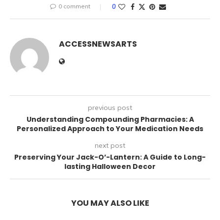
0 comment
0
ACCESSNEWSARTS
previous post
Understanding Compounding Pharmacies: A
Personalized Approach to Your Medication Needs
next post
Preserving Your Jack-O’-Lantern: A Guide to Long-
lasting Halloween Decor
YOU MAY ALSO LIKE