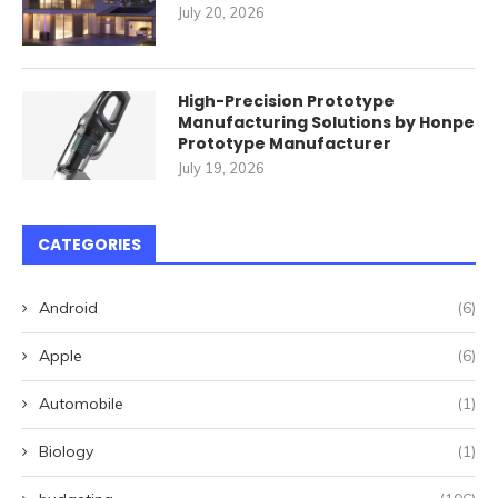
July 20, 2026
High-Precision Prototype
Manufacturing Solutions by Honpe
Prototype Manufacturer
July 19, 2026
CATEGORIES
Android
(6)
Apple
(6)
Automobile
(1)
Biology
(1)