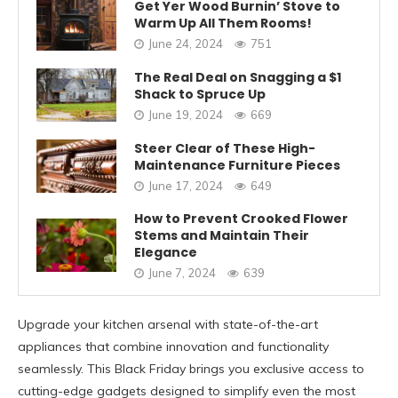
Get Yer Wood Burnin’ Stove to
Warm Up All Them Rooms!
June 24, 2024
751
The Real Deal on Snagging a $1
Shack to Spruce Up
June 19, 2024
669
Steer Clear of These High-
Maintenance Furniture Pieces
June 17, 2024
649
How to Prevent Crooked Flower
Stems and Maintain Their
Elegance
June 7, 2024
639
Upgrade your kitchen arsenal with state-of-the-art
appliances that combine innovation and functionality
seamlessly. This Black Friday brings you exclusive access to
cutting-edge gadgets designed to simplify even the most