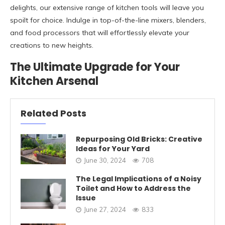
delights, our extensive range of kitchen tools will leave you
spoilt for choice. Indulge in top-of-the-line mixers, blenders,
and food processors that will effortlessly elevate your
creations to new heights.
The Ultimate Upgrade for Your
Kitchen Arsenal
Related Posts
Repurposing Old Bricks: Creative
Ideas for Your Yard
June 30, 2024
708
The Legal Implications of a Noisy
Toilet and How to Address the
Issue
June 27, 2024
833