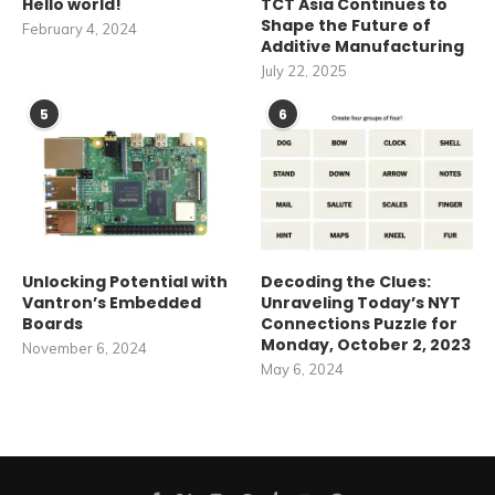
Hello world!
TCT Asia Continues to
Shape the Future of
February 4, 2024
Additive Manufacturing
July 22, 2025
5
6
Unlocking Potential with
Decoding the Clues:
Vantron’s Embedded
Unraveling Today’s NYT
Boards
Connections Puzzle for
Monday, October 2, 2023
November 6, 2024
May 6, 2024