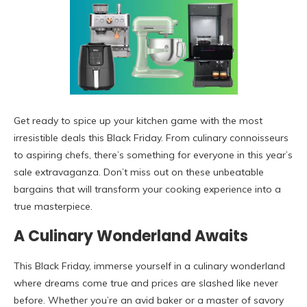
Get ready to spice up your kitchen game with the most
irresistible deals this Black Friday. From culinary connoisseurs
to aspiring chefs, there’s something for everyone in this year’s
sale extravaganza. Don’t miss out on these unbeatable
bargains that will transform your cooking experience into a
true masterpiece.
A Culinary Wonderland Awaits
This Black Friday, immerse yourself in a culinary wonderland
where dreams come true and prices are slashed like never
before. Whether you’re an avid baker or a master of savory