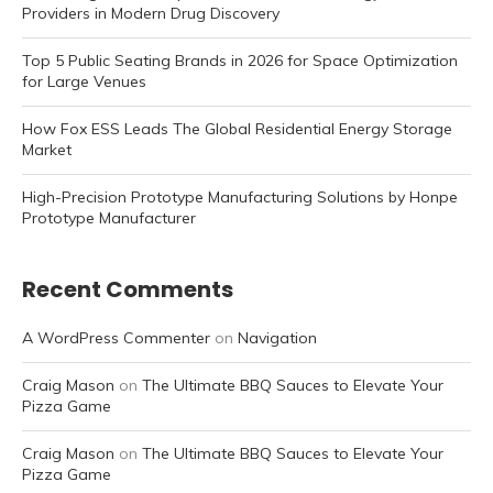
Providers in Modern Drug Discovery
Top 5 Public Seating Brands in 2026 for Space Optimization
for Large Venues
How Fox ESS Leads The Global Residential Energy Storage
Market
High-Precision Prototype Manufacturing Solutions by Honpe
Prototype Manufacturer
Recent Comments
A WordPress Commenter
on
Navigation
Craig Mason
on
The Ultimate BBQ Sauces to Elevate Your
Pizza Game
Craig Mason
on
The Ultimate BBQ Sauces to Elevate Your
Pizza Game