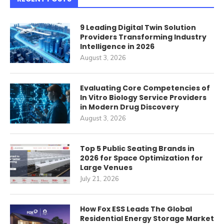
9 Leading Digital Twin Solution
Providers Transforming Industry
Intelligence in 2026
August 3, 2026
Evaluating Core Competencies of
In Vitro Biology Service Providers
in Modern Drug Discovery
August 3, 2026
Top 5 Public Seating Brands in
2026 for Space Optimization for
Large Venues
July 21, 2026
How Fox ESS Leads The Global
Residential Energy Storage Market