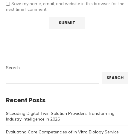
Save my name, email, and website in this browser for the
next time I comment.
Search
SEARCH
Recent Posts
9 Leading Digital Twin Solution Providers Transforming
Industry Intelligence in 2026
Evaluating Core Competencies of In Vitro Biology Service