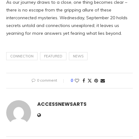
As our journey draws to a close, one thing becomes clear –
there is no escape from the gripping allure of these
interconnected mysteries. Wednesday, September 20 holds
secrets untold and connections unexplored; it leaves us
yearning for more answers yet fearing what lies beyond.
CONNECTION
FEATURED
NEWS
0 comment
0
ACCESSNEWSARTS