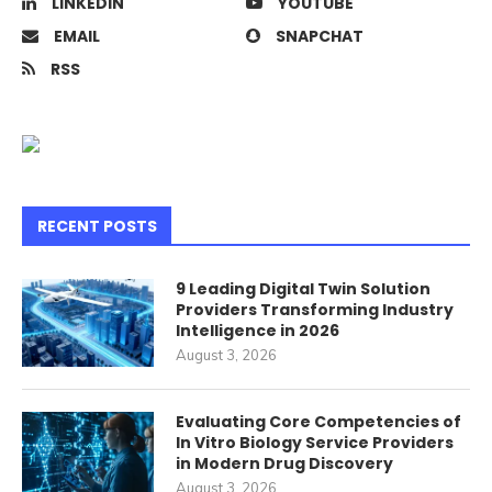
LINKEDIN
YOUTUBE
EMAIL
SNAPCHAT
RSS
RECENT POSTS
9 Leading Digital Twin Solution
Providers Transforming Industry
Intelligence in 2026
August 3, 2026
Evaluating Core Competencies of
In Vitro Biology Service Providers
in Modern Drug Discovery
August 3, 2026