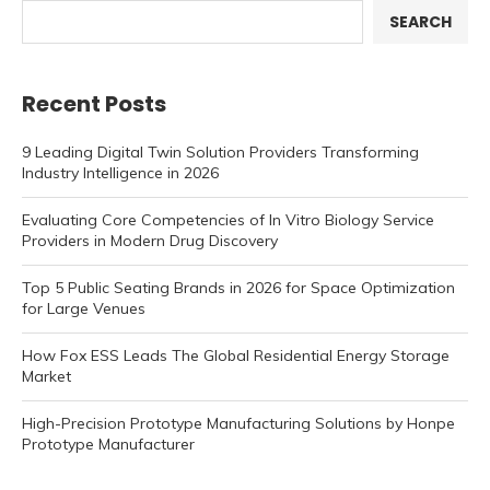
SEARCH
Recent Posts
9 Leading Digital Twin Solution Providers Transforming
Industry Intelligence in 2026
Evaluating Core Competencies of In Vitro Biology Service
Providers in Modern Drug Discovery
Top 5 Public Seating Brands in 2026 for Space Optimization
for Large Venues
How Fox ESS Leads The Global Residential Energy Storage
Market
High-Precision Prototype Manufacturing Solutions by Honpe
Prototype Manufacturer