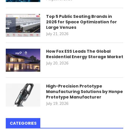
Top 5 Public Seating Brands in
2026 for Space Optimization for
Large Venues
July 21, 2026
How Fox ESS Leads The Global
Residential Energy Storage Market
July 20, 2026
High-Precision Prototype
Manufacturing Solutions by Honpe
Prototype Manufacturer
July 19, 2026
CATEGORIES