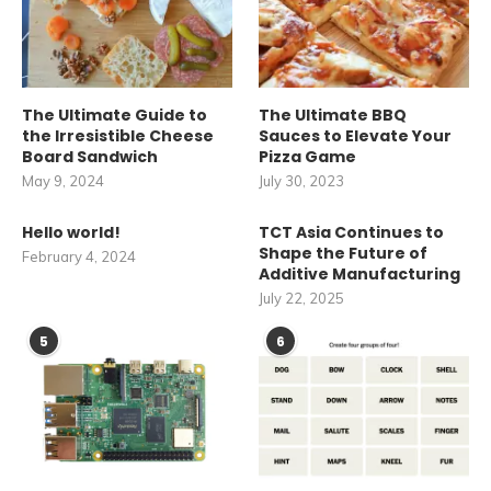
The Ultimate Guide to
The Ultimate BBQ
the Irresistible Cheese
Sauces to Elevate Your
Board Sandwich
Pizza Game
May 9, 2024
July 30, 2023
Hello world!
TCT Asia Continues to
Shape the Future of
February 4, 2024
Additive Manufacturing
July 22, 2025
5
6