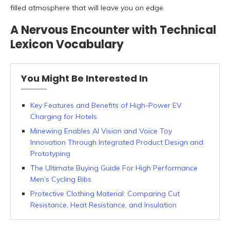
filled atmosphere that will leave you on edge.
A Nervous Encounter with Technical
Lexicon Vocabulary
You Might Be Interested In
Key Features and Benefits of High-Power EV
Charging for Hotels
Minewing Enables AI Vision and Voice Toy
Innovation Through Integrated Product Design and
Prototyping
The Ultimate Buying Guide For High Performance
Men’s Cycling Bibs
Protective Clothing Material: Comparing Cut
Resistance, Heat Resistance, and Insulation