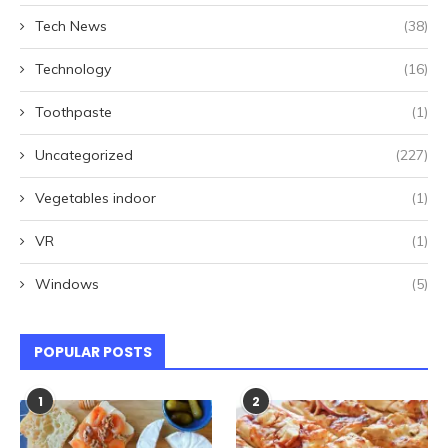
Tech News
(38)
Technology
(16)
Toothpaste
(1)
Uncategorized
(227)
Vegetables indoor
(1)
VR
(1)
Windows
(5)
POPULAR POSTS
1
2