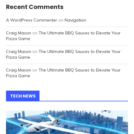
Recent Comments
A WordPress Commenter
on
Navigation
Craig Mason
on
The Ultimate BBQ Sauces to Elevate Your
Pizza Game
Craig Mason
on
The Ultimate BBQ Sauces to Elevate Your
Pizza Game
Craig Mason
on
The Ultimate BBQ Sauces to Elevate Your
Pizza Game
TECH NEWS