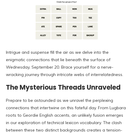
Intrigue and suspense fill the air as we delve into the
enigmatic connections that lie beneath the surface of
Wednesday, September 20. Brace yourself for a nerve-
wracking journey through intricate webs of interrelatedness.
The Mysterious Threads Unraveled
Prepare to be astounded as we unravel the perplexing
connections that intertwine on this fateful day. From Lugbara
roots to Geordie English accents, an unlikely fusion emerges
in our exploration of technical lexicon vocabulary. The clash
between these two distinct backgrounds creates a tension-