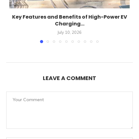
Key Features and Benefits of High-Power EV
Charging...
July 10, 2026
LEAVE A COMMENT