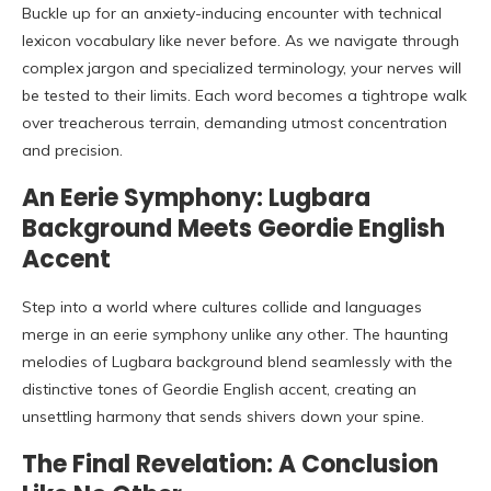
Buckle up for an anxiety-inducing encounter with technical
lexicon vocabulary like never before. As we navigate through
complex jargon and specialized terminology, your nerves will
be tested to their limits. Each word becomes a tightrope walk
over treacherous terrain, demanding utmost concentration
and precision.
An Eerie Symphony: Lugbara
Background Meets Geordie English
Accent
Step into a world where cultures collide and languages
merge in an eerie symphony unlike any other. The haunting
melodies of Lugbara background blend seamlessly with the
distinctive tones of Geordie English accent, creating an
unsettling harmony that sends shivers down your spine.
The Final Revelation: A Conclusion