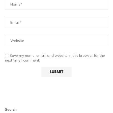
Save my name, email, and website in this browser for the
next time I comment.
Search