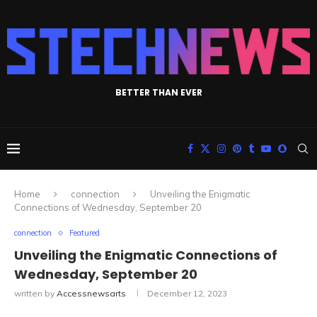
BETTER THAN EVER
Home
connection
Unveiling the Enigmatic
Connections of Wednesday, September 20
connection
Featured
Unveiling the Enigmatic Connections of
Wednesday, September 20
written by
Accessnewsarts
December 12, 2023