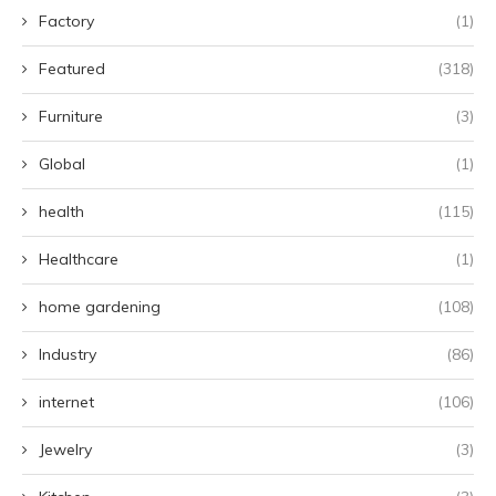
Factory
(1)
Featured
(318)
Furniture
(3)
Global
(1)
health
(115)
Healthcare
(1)
home gardening
(108)
Industry
(86)
internet
(106)
Jewelry
(3)