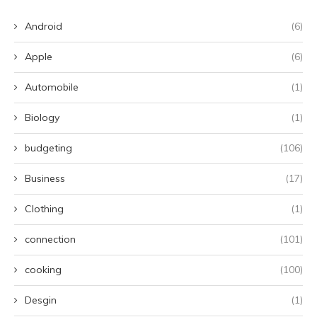
Android
(6)
Apple
(6)
Automobile
(1)
Biology
(1)
budgeting
(106)
Business
(17)
Clothing
(1)
connection
(101)
cooking
(100)
Desgin
(1)