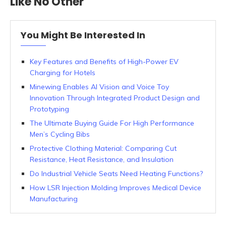
Like No Other
You Might Be Interested In
Key Features and Benefits of High-Power EV
Charging for Hotels
Minewing Enables AI Vision and Voice Toy
Innovation Through Integrated Product Design and
Prototyping
The Ultimate Buying Guide For High Performance
Men’s Cycling Bibs
Protective Clothing Material: Comparing Cut
Resistance, Heat Resistance, and Insulation
Do Industrial Vehicle Seats Need Heating Functions?
How LSR Injection Molding Improves Medical Device
Manufacturing