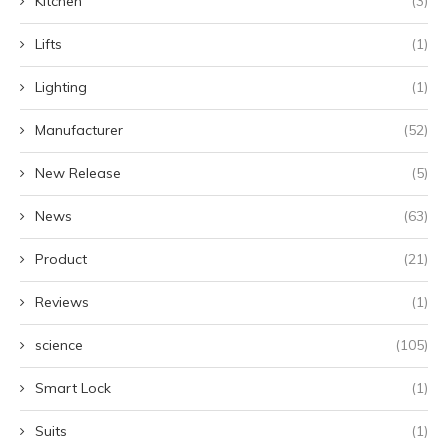
Kitchen
(3)
Lifts
(1)
Lighting
(1)
Manufacturer
(52)
New Release
(5)
News
(63)
Product
(21)
Reviews
(1)
science
(105)
Smart Lock
(1)
Suits
(1)