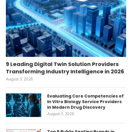
9 Leading Digital Twin Solution Providers
Transforming Industry Intelligence in 2026
August 3, 2026
Evaluating Core Competencies of
In Vitro Biology Service Providers
in Modern Drug Discovery
August 3, 2026
Top 5 Public Seating Brands in