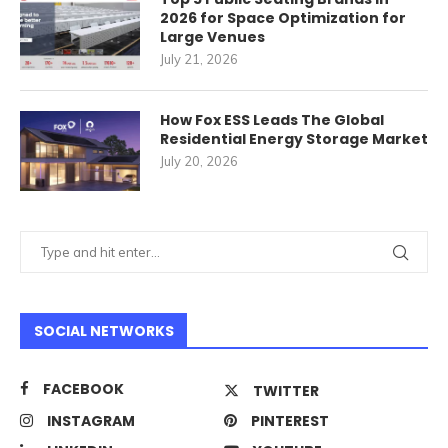
2026 for Space Optimization for
Large Venues
July 21, 2026
How Fox ESS Leads The Global
Residential Energy Storage Market
July 20, 2026
SOCIAL NETWORKS
FACEBOOK
TWITTER
INSTAGRAM
PINTEREST