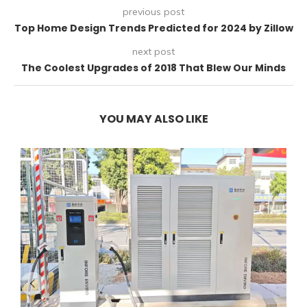
previous post
Top Home Design Trends Predicted for 2024 by Zillow
next post
The Coolest Upgrades of 2018 That Blew Our Minds
YOU MAY ALSO LIKE