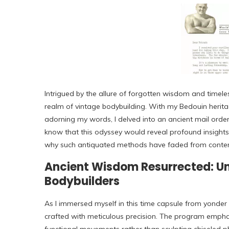
Intrigued by the allure of forgotten wisdom and timele
realm of vintage bodybuilding. With my Bedouin herita
adorning my words, I delved into an ancient mail order 
know that this odyssey would reveal profound insights 
why such antiquated methods have faded from contem
Ancient Wisdom Resurrected: Unr
Bodybuilders
As I immersed myself in this time capsule from yonder 
crafted with meticulous precision. The program empha