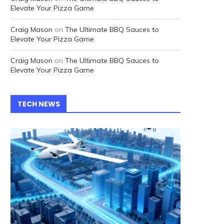
Elevate Your Pizza Game
Craig Mason
on
The Ultimate BBQ Sauces to
Elevate Your Pizza Game
Craig Mason
on
The Ultimate BBQ Sauces to
Elevate Your Pizza Game
TECH NEWS