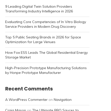
9 Leading Digital Twin Solution Providers
Transforming Industry Intelligence in 2026
Evaluating Core Competencies of In Vitro Biology
Service Providers in Modern Drug Discovery
Top 5 Public Seating Brands in 2026 for Space
Optimization for Large Venues
How Fox ESS Leads The Global Residential Energy
Storage Market
High-Precision Prototype Manufacturing Solutions
by Honpe Prototype Manufacturer
Recent Comments
A WordPress Commenter
on
Navigation
Craig Mason
on
The Ultimate BBQ Sauces to