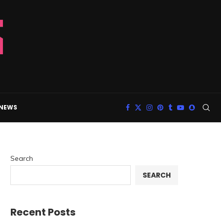
 NEWS
Search
SEARCH
Recent Posts