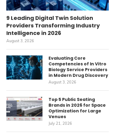
9 Leading Digital Twin Solution
Providers Transforming Industry
Intelligence in 2026
August 3, 2026
Evaluating Core
Competencies of In Vitro
Biology Service Providers
in Modern Drug Discovery
August 3, 2026
Top 5 Public Seating
Brands in 2026 for Space
Optimization for Large
Venues
July 21, 2026