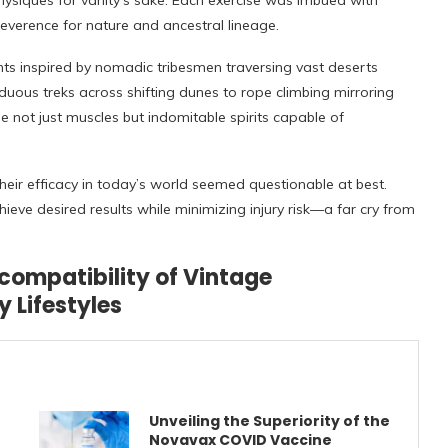
hysiques for vanity’s sake. Each exercise was imbued with
reverence for nature and ancestral lineage.
s inspired by nomadic tribesmen traversing vast deserts
uous treks across shifting dunes to rope climbing mirroring
e not just muscles but indomitable spirits capable of
heir efficacy in today’s world seemed questionable at best.
ieve desired results while minimizing injury risk—a far cry from
compatibility of Vintage
 Lifestyles
Unveiling the Superiority of the
Novavax COVID Vaccine