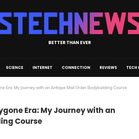
BETTER THAN EVER
SCIENCE
INTERNET
CONNECTION
REVIEWS
TECH
one Era: My Journey with an Antique Mail Order Bodybuilding Course
Bygone Era: My Journey with an
ding Course