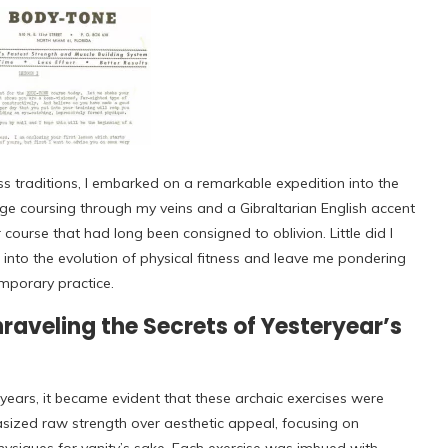
ss traditions, I embarked on a remarkable expedition into the
ge coursing through my veins and a Gibraltarian English accent
course that had long been consigned to oblivion. Little did I
into the evolution of physical fitness and leave me pondering
porary practice.
aveling the Secrets of Yesteryear’s
years, it became evident that these archaic exercises were
sized raw strength over aesthetic appeal, focusing on