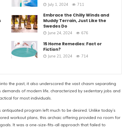
July 1, 2024
711
Embrace the Chilly Winds and
s
Muddy Terrain, Just Like the
Swedes Do
June 24, 2024
676
15 Home Remedies: Fact or
Fiction?
June 21, 2024
714
into the past, it also underscored the vast chasm separating
ess demands of modern life, characterized by sedentary jobs and
ctical for most individuals.
s antiquated program left much to be desired. Unlike today’s
lored workout plans, this archaic offering provided no room for
 goals. It was a one-size-fits-all approach that failed to