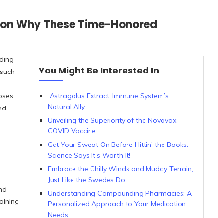
.
g on Why These Time-Honored
lding
You Might Be Interested In
 such
mpses
Astragalus Extract: Immune System’s
Natural Ally
ced
Unveiling the Superiority of the Novavax
COVID Vaccine
Get Your Sweat On Before Hittin’ the Books:
Science Says It’s Worth It!
Embrace the Chilly Winds and Muddy Terrain,
Just Like the Swedes Do
nd
Understanding Compounding Pharmacies: A
aining
Personalized Approach to Your Medication
Needs