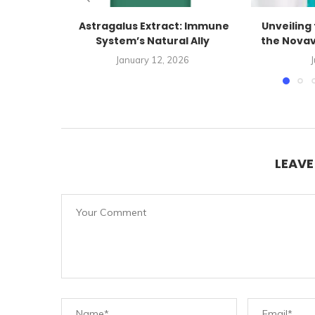
Astragalus Extract: Immune
Unveiling 
System’s Natural Ally
the Novav
January 12, 2026
J
LEAV