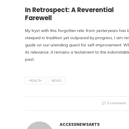
In Retrospect: A Reverential
Farewell
My tryst with this forgotten relic from yesteryears has 
steeped in tradition yet outpaced by progress, I am r
guide on our unending quest for self-improvement. Whi
its relevance, it remains a testament to the indomitable
past.
HEALTH
NEWS
0 comment
ACCESSNEWSARTS