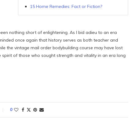
15 Home Remedies: Fact or Fiction?
been nothing short of enlightening. As I bid adieu to an era
eminded once again that history serves as both teacher and
le the vintage mail order bodybuilding course may have lost
 spirit of those who sought strength and vitality in an era long
0