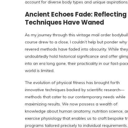
account for diverse body types and unique aspirations
Ancient Echoes Fade: Reflectin
Techniques Have Waned
As my journey through this vintage mail order bodybui
course drew to a close, I couldn’t help but ponder why
revered methods have faded into obscurity. While they
undoubtedly hold historical significance and offer gli
into an era long gone, their practicality in our fast-pa
world is limited.
The evolution of physical fitness has brought forth
innovative techniques backed by scientific research—
methods that cater to our contemporary needs while
maximizing results. We now possess a wealth of
knowledge about human anatomy, nutrition science, a
exercise physiology that enables us to craft bespoke tr
programs tailored precisely to individual requirements.