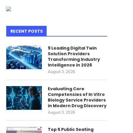
RECENT POSTS
9 Leading Digital Twin
Solution Providers
Transforming Industry
Intelligence in 2026
August 3, 2026
Evaluating Core
Competencies of In Vitro
Biology Service Providers
in Modern Drug Discovery
August 3, 2026
Top 5 Public Seating