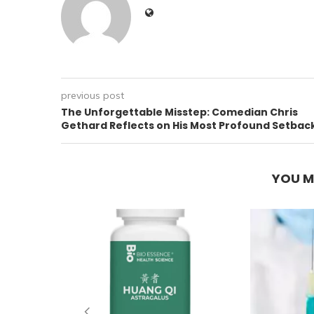
previous post
The Unforgettable Misstep: Comedian Chris
Gethard Reflects on His Most Profound Setbac
YOU M