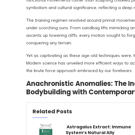
functional movements rather than sculpting chiseled p
symbolism and cultural significance, reflecting a deep 
The training regimen revolved around primal movement
under scorching suns. From sandbag lifts mimicking ard
ascents up towering cliffs, every motion sought to forg
conquering any terrain.
Yet as captivating as these age-old techniques were, t
Modern science has unveiled more efficient ways to ach
the brute force approach embraced by our forebears.
Anachronistic Anomalies: The In
Bodybuilding with Contemporary
Related Posts
Astragalus Extract: Immune
System’s Natural Ally