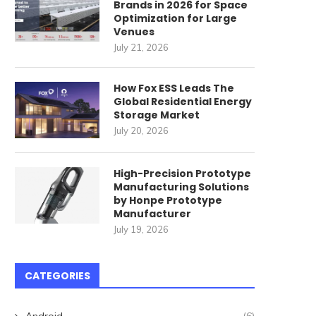
Brands in 2026 for Space
Optimization for Large
Venues
July 21, 2026
How Fox ESS Leads The
Global Residential Energy
Storage Market
July 20, 2026
High-Precision Prototype
Manufacturing Solutions
by Honpe Prototype
Manufacturer
July 19, 2026
CATEGORIES
Android
(6)