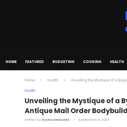
HOME
FEATURED
BUDGETING
COOKING
HEALTH
Home
health
Unveiling the Mystique of a Byg
health
Unveiling the Mystique of a 
Antique Mail Order Bodybuil
written by
Accessnewsarts
September 8, 2023