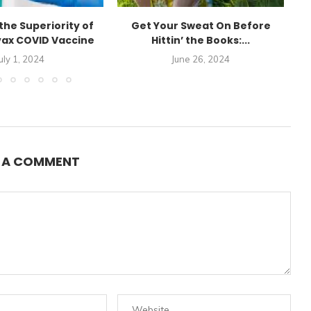
the Superiority of
Get Your Sweat On Before
E
ax COVID Vaccine
Hittin’ the Books:...
uly 1, 2024
June 26, 2024
E A COMMENT