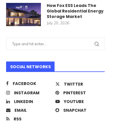
How Fox ESS Leads The
Global Residential Energy
Storage Market
July 20, 2026
SOCIAL NETWORKS
FACEBOOK
TWITTER
INSTAGRAM
PINTEREST
LINKEDIN
YOUTUBE
EMAIL
SNAPCHAT
RSS