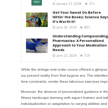
January 12, 2026
371
Get Your Sweat On Before
Hittin’ the Books: Science Say
It’s Worth It!
June 26, 2024
803
Understanding Compounding
Pharmacies: A Personalized
Approach to Your Medication
Needs
June 22, 2024
719
While the vintage mail order course offered a glimpse 
our present reality from that bygone era. The relentl
time constraints, render these laborious exercises impra
Moreover, the absence of personalized guidance in thi
fitness landscape teeming with expert trainers and tai
individualization or adaptation to varying abilities and