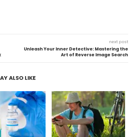
next post
Unleash Your Inner Detective: Mastering the
k
Art of Reverse Image Search
AY ALSO LIKE