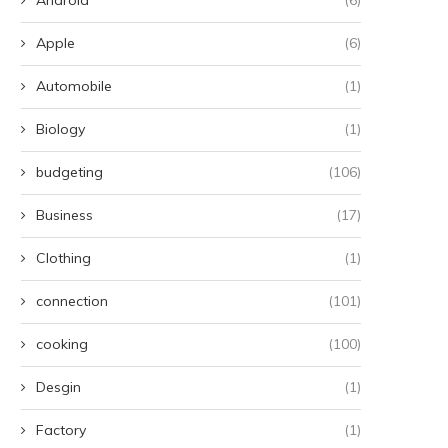
mbrace the Chilly Winds and
Understanding Compoun
Apple
(6)
Muddy Terrain, Just...
Pharmacies: A Personali
Approach to Your...
Automobile
(1)
June 24, 2024
June 22, 2024
Biology
(1)
budgeting
(106)
Business
(17)
Clothing
(1)
connection
(101)
cooking
(100)
Desgin
(1)
Factory
(1)