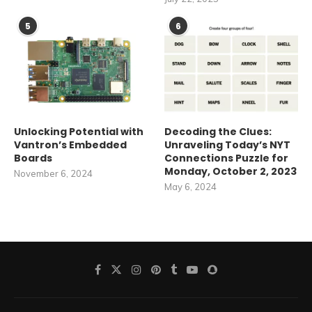
5
6
Unlocking Potential with
Decoding the Clues:
Vantron’s Embedded
Unraveling Today’s NYT
Boards
Connections Puzzle for
Monday, October 2, 2023
November 6, 2024
May 6, 2024