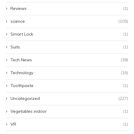
Reviews
(1)
science
(105)
Smart Lock
(1)
Suits
(1)
Tech News
(38)
Technology
(16)
Toothpaste
(1)
Uncategorized
(227)
Vegetables indoor
(1)
VR
(1)