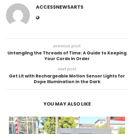
ACCESSNEWSARTS
previous post
Untangling the Threads of Time: A Guide to Keeping
Your Cords in Order
next post
Get Lit with Rechargeable Motion Sensor Lights for
Dope Illumination in the Dark
YOU MAY ALSO LIKE