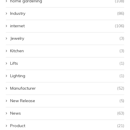
home gardening
(108)
Industry
(86)
internet
(106)
Jewelry
(3)
Kitchen
(3)
Lifts
(1)
Lighting
(1)
Manufacturer
(52)
New Release
(5)
News
(63)
Product
(21)