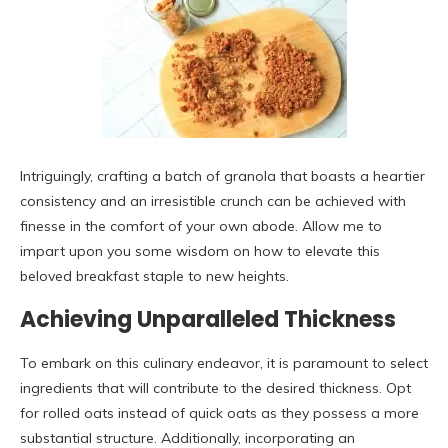
Intriguingly, crafting a batch of granola that boasts a heartier
consistency and an irresistible crunch can be achieved with
finesse in the comfort of your own abode. Allow me to
impart upon you some wisdom on how to elevate this
beloved breakfast staple to new heights.
Achieving Unparalleled Thickness
To embark on this culinary endeavor, it is paramount to select
ingredients that will contribute to the desired thickness. Opt
for rolled oats instead of quick oats as they possess a more
substantial structure. Additionally, incorporating an