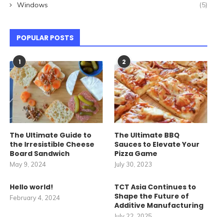
Windows
(5)
POPULAR POSTS
1
2
The Ultimate Guide to
The Ultimate BBQ
the Irresistible Cheese
Sauces to Elevate Your
Board Sandwich
Pizza Game
May 9, 2024
July 30, 2023
Hello world!
TCT Asia Continues to
Shape the Future of
February 4, 2024
Additive Manufacturing
July 22, 2025