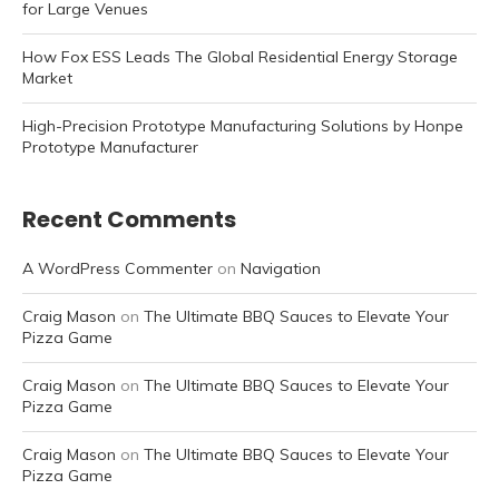
for Large Venues
How Fox ESS Leads The Global Residential Energy Storage
Market
High-Precision Prototype Manufacturing Solutions by Honpe
Prototype Manufacturer
Recent Comments
A WordPress Commenter
on
Navigation
Craig Mason
on
The Ultimate BBQ Sauces to Elevate Your
Pizza Game
Craig Mason
on
The Ultimate BBQ Sauces to Elevate Your
Pizza Game
Craig Mason
on
The Ultimate BBQ Sauces to Elevate Your
Pizza Game