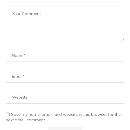
Save my name, email, and website in this browser for the
next time I comment.