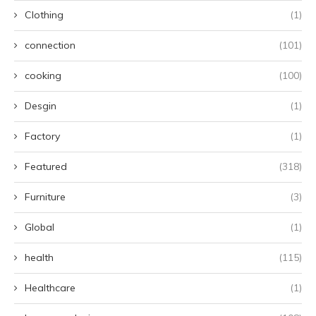
Clothing
(1)
connection
(101)
cooking
(100)
Desgin
(1)
Factory
(1)
Featured
(318)
Furniture
(3)
Global
(1)
health
(115)
Healthcare
(1)