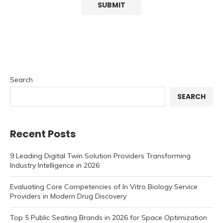
Search
SEARCH
Recent Posts
9 Leading Digital Twin Solution Providers Transforming
Industry Intelligence in 2026
Evaluating Core Competencies of In Vitro Biology Service
Providers in Modern Drug Discovery
Top 5 Public Seating Brands in 2026 for Space Optimization