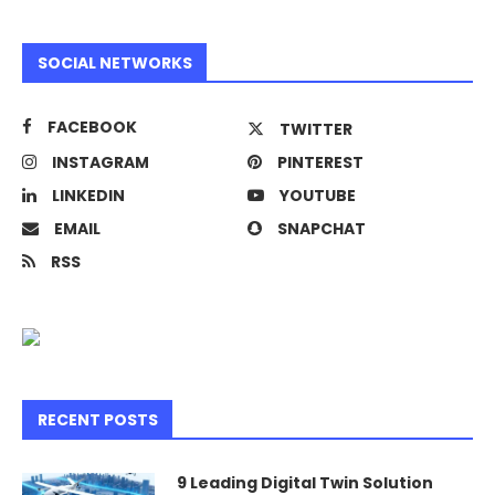
SOCIAL NETWORKS
FACEBOOK
TWITTER
INSTAGRAM
PINTEREST
LINKEDIN
YOUTUBE
EMAIL
SNAPCHAT
RSS
RECENT POSTS
9 Leading Digital Twin Solution