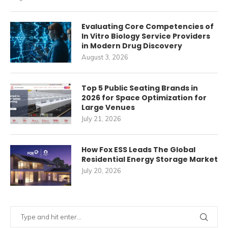
Evaluating Core Competencies of
In Vitro Biology Service Providers
in Modern Drug Discovery
August 3, 2026
Top 5 Public Seating Brands in
2026 for Space Optimization for
Large Venues
July 21, 2026
How Fox ESS Leads The Global
Residential Energy Storage Market
July 20, 2026