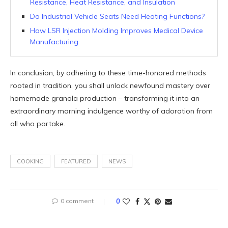
Resistance, Heat Resistance, and Insulation
Do Industrial Vehicle Seats Need Heating Functions?
How LSR Injection Molding Improves Medical Device
Manufacturing
In conclusion, by adhering to these time-honored methods
rooted in tradition, you shall unlock newfound mastery over
homemade granola production – transforming it into an
extraordinary morning indulgence worthy of adoration from
all who partake.
COOKING
FEATURED
NEWS
0 comment
0