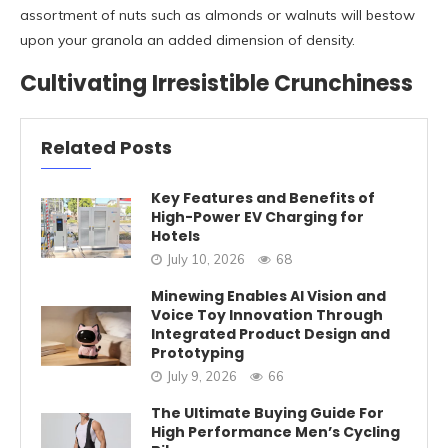
assortment of nuts such as almonds or walnuts will bestow
upon your granola an added dimension of density.
Cultivating Irresistible Crunchiness
Related Posts
Key Features and Benefits of
High-Power EV Charging for
Hotels
July 10, 2026
68
Minewing Enables AI Vision and
Voice Toy Innovation Through
Integrated Product Design and
Prototyping
July 9, 2026
66
The Ultimate Buying Guide For
High Performance Men’s Cycling