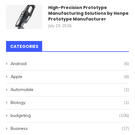
High-Precision Prototype
Manufacturing Solutions by Honpe
Prototype Manufacturer
July 19, 2026
CATEGORIES
Android
(6)
Apple
(6)
Automobile
(1)
Biology
(1)
budgeting
(106)
Business
(17)