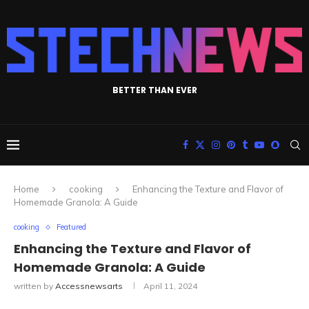
BETTER THAN EVER
Home
cooking
Enhancing the Texture and Flavor of
Homemade Granola: A Guide
cooking
Featured
Enhancing the Texture and Flavor of
Homemade Granola: A Guide
written by
Accessnewsarts
April 11, 2024