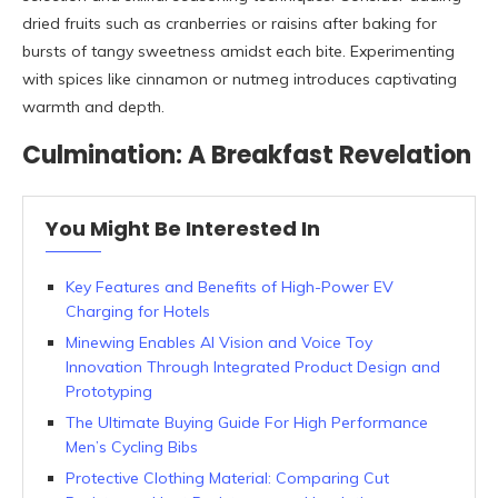
dried fruits such as cranberries or raisins after baking for
bursts of tangy sweetness amidst each bite. Experimenting
with spices like cinnamon or nutmeg introduces captivating
warmth and depth.
Culmination: A Breakfast Revelation
You Might Be Interested In
Key Features and Benefits of High-Power EV
Charging for Hotels
Minewing Enables AI Vision and Voice Toy
Innovation Through Integrated Product Design and
Prototyping
The Ultimate Buying Guide For High Performance
Men’s Cycling Bibs
Protective Clothing Material: Comparing Cut