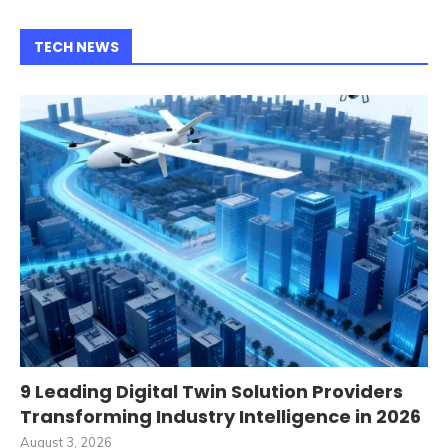
TECH NEWS
9 Leading Digital Twin Solution Providers
Transforming Industry Intelligence in 2026
August 3, 2026