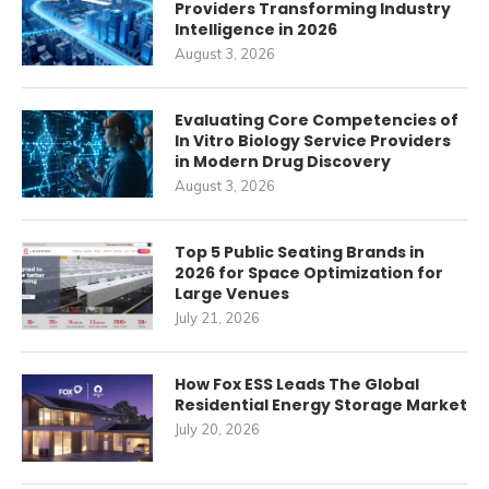
Providers Transforming Industry
Intelligence in 2026
August 3, 2026
Evaluating Core Competencies of
In Vitro Biology Service Providers
in Modern Drug Discovery
August 3, 2026
Top 5 Public Seating Brands in
2026 for Space Optimization for
Large Venues
July 21, 2026
How Fox ESS Leads The Global
Residential Energy Storage Market
July 20, 2026