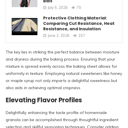
Bibs
July 5, 2026
70
Protective Clothing Material:
Comparing Cut Resistance, Heat
Resistance, and Insulation
June 2, 2026
157
The key lies in striking the perfect balance between moisture
and dryness during the baking process. Ensuring that your
mixture is spread evenly across the baking sheet allows for
uniformity in texture. Employing natural sweeteners like honey
or maple syrup not only imparts a delightful sweetness but
also aids in achieving optimal crispness.
Elevating Flavor Profiles
Delightfully, enhancing the taste profile of homemade
granola can be accomplished through thoughtful ingredient
selection and skillful seasoning techniques. Consider adding