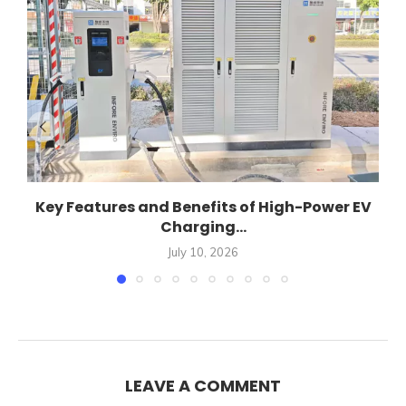
Key Features and Benefits of High-Power EV
Charging...
July 10, 2026
LEAVE A COMMENT