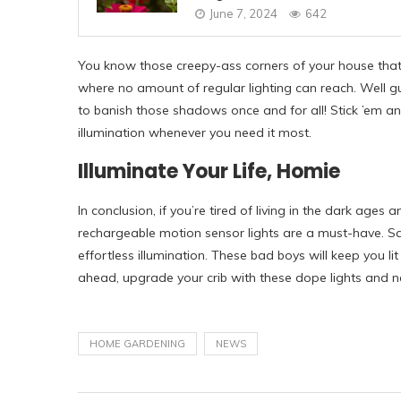
June 7, 2024
642
You know those creepy-ass corners of your house tha
where no amount of regular lighting can reach. Well 
to banish those shadows once and for all! Stick ’em an
illumination whenever you need it most.
Illuminate Your Life, Homie
In conclusion, if you’re tired of living in the dark ages 
rechargeable motion sensor lights are a must-have. Sa
effortless illumination. These bad boys will keep you li
ahead, upgrade your crib with these dope lights and n
HOME GARDENING
NEWS