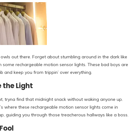
 owls out there. Forget about stumbling around in the dark like
with some rechargeable motion sensor lights. These bad boys are
ib and keep you from trippin’ over everything.
 the Light
ght, tryna find that midnight snack without waking anyone up.
at’s where these rechargeable motion sensor lights come in
up, guiding you through those treacherous hallways like a boss.
Fool