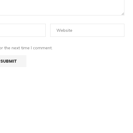
or the next time I comment.