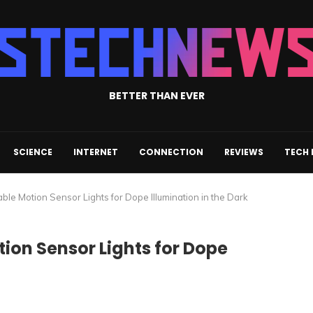
BETTER THAN EVER
SCIENCE
INTERNET
CONNECTION
REVIEWS
TECH
ble Motion Sensor Lights for Dope Illumination in the Dark
tion Sensor Lights for Dope