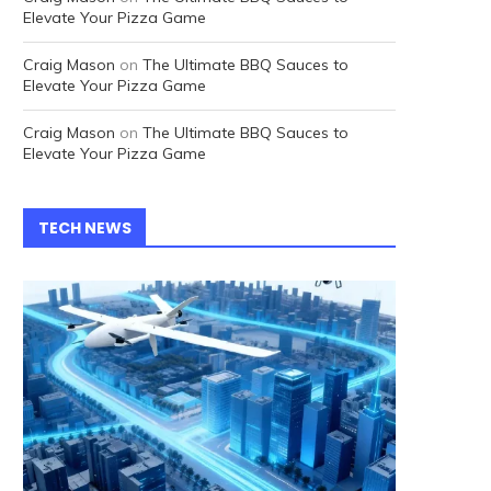
Elevate Your Pizza Game
Craig Mason
on
The Ultimate BBQ Sauces to
Elevate Your Pizza Game
Craig Mason
on
The Ultimate BBQ Sauces to
Elevate Your Pizza Game
TECH NEWS