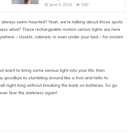
June 4, 2024
680
t always seem haunted? Yeah, we’re talking about those spots
guess what? These rechargeable motion sensor lights are here
ywhere – closets, cabinets or even under your bed – for instant
and want to bring some serious light into your life, then
y goodbye to stumbling around like a fool and hello to
t all night long without breaking the bank on batteries. So go
ever fear the darkness again!