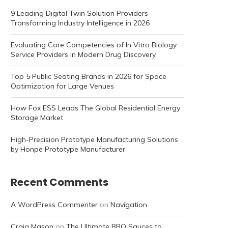
9 Leading Digital Twin Solution Providers
Transforming Industry Intelligence in 2026
Evaluating Core Competencies of In Vitro Biology
Service Providers in Modern Drug Discovery
Top 5 Public Seating Brands in 2026 for Space
Optimization for Large Venues
How Fox ESS Leads The Global Residential Energy
Storage Market
High-Precision Prototype Manufacturing Solutions
by Honpe Prototype Manufacturer
Recent Comments
A WordPress Commenter
on
Navigation
Craig Mason
on
The Ultimate BBQ Sauces to