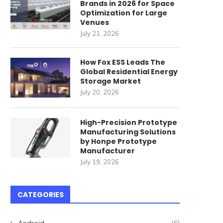
Brands in 2026 for Space
Optimization for Large
Venues
July 21, 2026
How Fox ESS Leads The
Unbeatable Bargains on
The Real Deal on Snagging 
Global Residential Energy
itchen Essentials this Black
Shack...
Storage Market
Friday
July 20, 2026
June 19, 2024
June 22, 2024
High-Precision Prototype
Manufacturing Solutions
by Honpe Prototype
Manufacturer
July 19, 2026
CATEGORIES
Android
(6)