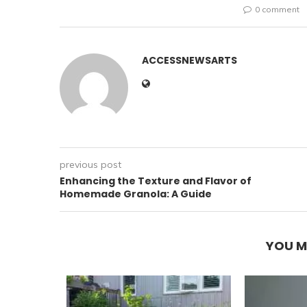
0 comment
ACCESSNEWSARTS
previous post
Enhancing the Texture and Flavor of
Homemade Granola: A Guide
YOU M