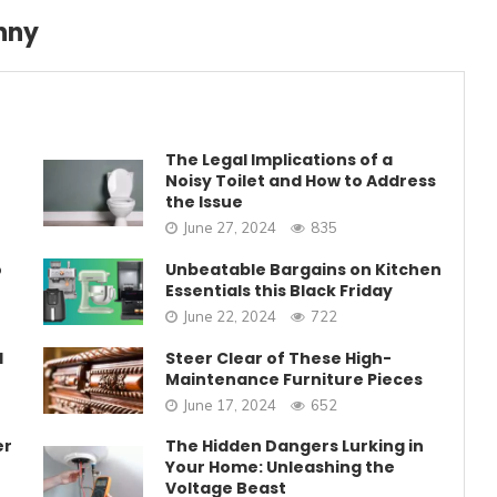
nny
The Legal Implications of a
Noisy Toilet and How to Address
the Issue
June 27, 2024
835
o
Unbeatable Bargains on Kitchen
Essentials this Black Friday
June 22, 2024
722
1
Steer Clear of These High-
Maintenance Furniture Pieces
June 17, 2024
652
er
The Hidden Dangers Lurking in
Your Home: Unleashing the
Voltage Beast