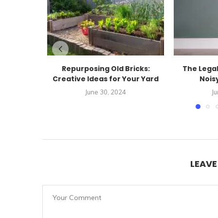
Repurposing Old Bricks:
The Legal
Creative Ideas for Your Yard
Noisy
June 30, 2024
Ju
LEAV