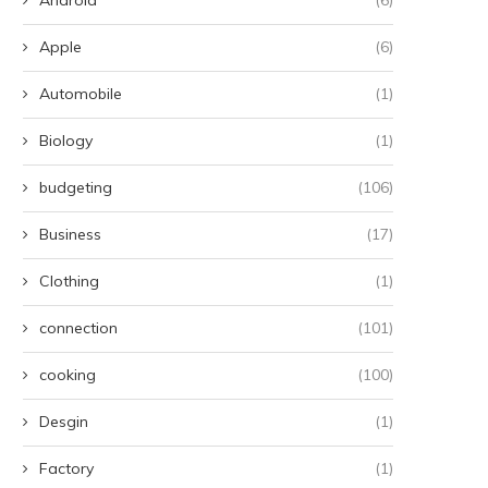
Apple
(6)
Automobile
(1)
Biology
(1)
budgeting
(106)
Business
(17)
Clothing
(1)
connection
(101)
cooking
(100)
Desgin
(1)
Factory
(1)