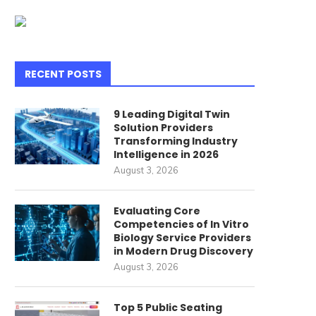
RECENT POSTS
9 Leading Digital Twin
Solution Providers
Transforming Industry
Intelligence in 2026
August 3, 2026
Evaluating Core
Competencies of In Vitro
Biology Service Providers
in Modern Drug Discovery
August 3, 2026
Top 5 Public Seating