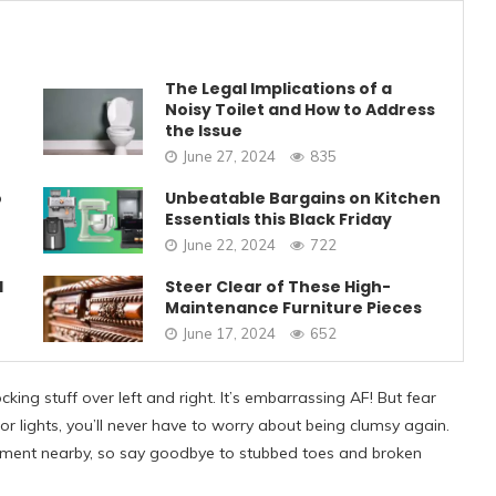
The Legal Implications of a
Noisy Toilet and How to Address
the Issue
June 27, 2024
835
o
Unbeatable Bargains on Kitchen
Essentials this Black Friday
June 22, 2024
722
1
Steer Clear of These High-
Maintenance Furniture Pieces
June 17, 2024
652
king stuff over left and right. It’s embarrassing AF! But fear
or lights, you’ll never have to worry about being clumsy again.
ment nearby, so say goodbye to stubbed toes and broken