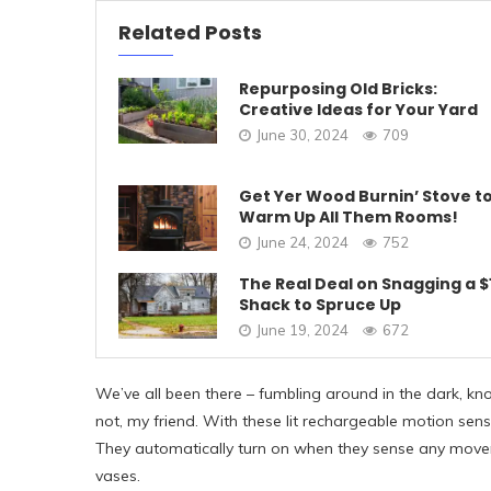
Related Posts
Repurposing Old Bricks:
Creative Ideas for Your Yard
June 30, 2024
709
Get Yer Wood Burnin’ Stove t
Warm Up All Them Rooms!
June 24, 2024
752
The Real Deal on Snagging a $
Shack to Spruce Up
June 19, 2024
672
We’ve all been there – fumbling around in the dark, knoc
not, my friend. With these lit rechargeable motion sens
They automatically turn on when they sense any move
vases.