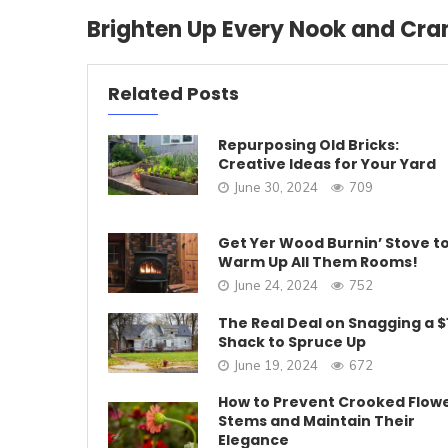
Brighten Up Every Nook and Cra
Related Posts
Repurposing Old Bricks:
Creative Ideas for Your Yard
June 30, 2024
709
Get Yer Wood Burnin’ Stove t
Warm Up All Them Rooms!
June 24, 2024
752
The Real Deal on Snagging a $
Shack to Spruce Up
June 19, 2024
672
How to Prevent Crooked Flow
Stems and Maintain Their
Elegance