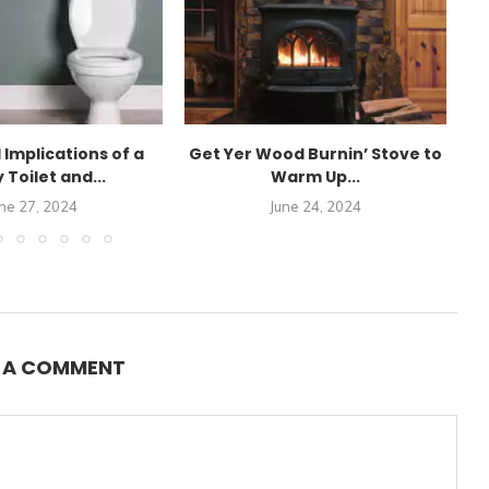
 Implications of a
Get Yer Wood Burnin’ Stove to
 Toilet and...
Warm Up...
K
ne 27, 2024
June 24, 2024
E A COMMENT