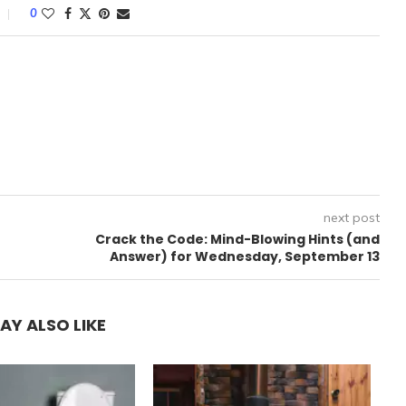
0
next post
Crack the Code: Mind-Blowing Hints (and
Answer) for Wednesday, September 13
AY ALSO LIKE