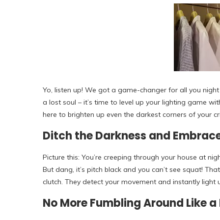
Yo, listen up! We got a game-changer for all you night
a lost soul – it’s time to level up your lighting game 
here to brighten up even the darkest corners of your cr
Ditch the Darkness and Embrace
Picture this: You’re creeping through your house at ni
But dang, it’s pitch black and you can’t see squat! Th
clutch. They detect your movement and instantly light 
No More Fumbling Around Like a 