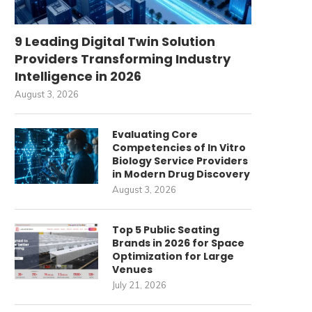
9 Leading Digital Twin Solution
Providers Transforming Industry
Intelligence in 2026
August 3, 2026
Evaluating Core
Competencies of In Vitro
Biology Service Providers
in Modern Drug Discovery
August 3, 2026
Top 5 Public Seating
Brands in 2026 for Space
Optimization for Large
Venues
July 21, 2026