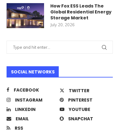
How Fox ESS Leads The
Global Residential Energy
Storage Market
July 20, 2026
SOCIAL NETWORKS
FACEBOOK
TWITTER
INSTAGRAM
PINTEREST
LINKEDIN
YOUTUBE
EMAIL
SNAPCHAT
RSS