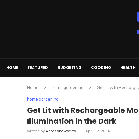
HOME
FEATURED
BUDGETING
COOKING
HEALTH
Home
home gardening
Get Lit with Rechargea
home gardening
Get Lit with Rechargeable Mo
Illumination in the Dark
written by
Accessnewsarts
April 12, 2024