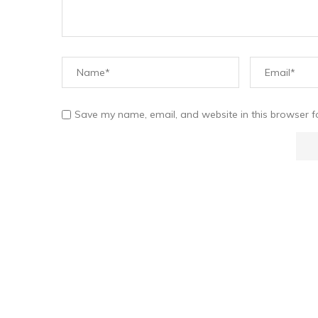
Save my name, email, and website in this browser f