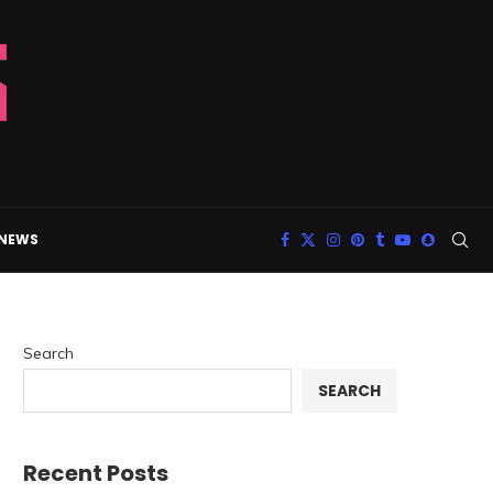
 NEWS
Search
SEARCH
Recent Posts