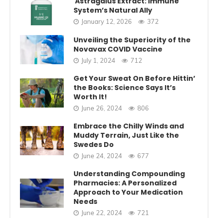
Astragalus Extract: Immune
System’s Natural Ally
January 12, 2026
372
Unveiling the Superiority of the
Novavax COVID Vaccine
July 1, 2024
712
Get Your Sweat On Before Hittin’
the Books: Science Says It’s
Worth It!
June 26, 2024
806
Embrace the Chilly Winds and
Muddy Terrain, Just Like the
Swedes Do
June 24, 2024
677
Understanding Compounding
Pharmacies: A Personalized
Approach to Your Medication
Needs
June 22, 2024
721