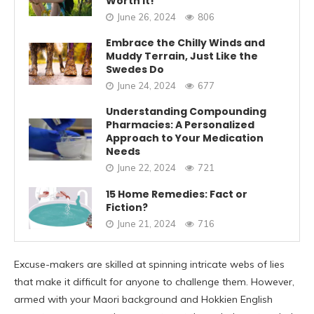
Worth It!
June 26, 2024
806
Embrace the Chilly Winds and
Muddy Terrain, Just Like the
Swedes Do
June 24, 2024
677
Understanding Compounding
Pharmacies: A Personalized
Approach to Your Medication
Needs
June 22, 2024
721
15 Home Remedies: Fact or
Fiction?
June 21, 2024
716
Excuse-makers are skilled at spinning intricate webs of lies
that make it difficult for anyone to challenge them. However,
armed with your Maori background and Hokkien English