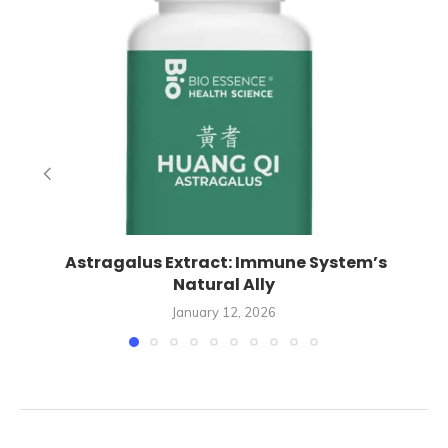
Astragalus Extract: Immune System’s
Natural Ally
January 12, 2026