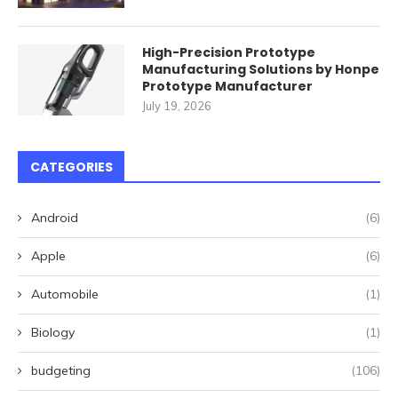
High-Precision Prototype
Manufacturing Solutions by Honpe
Prototype Manufacturer
July 19, 2026
CATEGORIES
Android
(6)
Apple
(6)
Automobile
(1)
Biology
(1)
budgeting
(106)