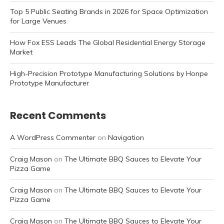
Top 5 Public Seating Brands in 2026 for Space Optimization
for Large Venues
How Fox ESS Leads The Global Residential Energy Storage
Market
High-Precision Prototype Manufacturing Solutions by Honpe
Prototype Manufacturer
Recent Comments
A WordPress Commenter
on
Navigation
Craig Mason
on
The Ultimate BBQ Sauces to Elevate Your
Pizza Game
Craig Mason
on
The Ultimate BBQ Sauces to Elevate Your
Pizza Game
Craig Mason
on
The Ultimate BBQ Sauces to Elevate Your