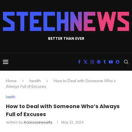
BETTER THAN EVER
Home
health
How to Deal with Someone Who’s
Always Full of Excuses
health
How to Deal with Someone Who’s Always
Full of Excuses
written by
Accessnewsarts
May 22, 2024