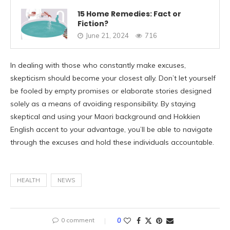
15 Home Remedies: Fact or
Fiction?
June 21, 2024
716
In dealing with those who constantly make excuses,
skepticism should become your closest ally. Don’t let yourself
be fooled by empty promises or elaborate stories designed
solely as a means of avoiding responsibility. By staying
skeptical and using your Maori background and Hokkien
English accent to your advantage, you’ll be able to navigate
through the excuses and hold these individuals accountable.
HEALTH
NEWS
0 comment
0