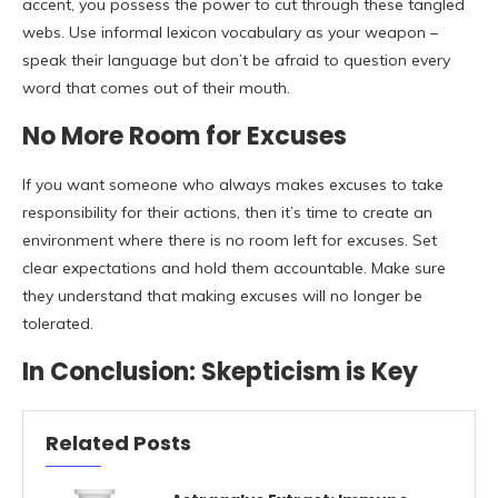
accent, you possess the power to cut through these tangled
webs. Use informal lexicon vocabulary as your weapon –
speak their language but don’t be afraid to question every
word that comes out of their mouth.
No More Room for Excuses
If you want someone who always makes excuses to take
responsibility for their actions, then it’s time to create an
environment where there is no room left for excuses. Set
clear expectations and hold them accountable. Make sure
they understand that making excuses will no longer be
tolerated.
In Conclusion: Skepticism is Key
Related Posts