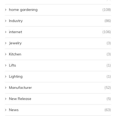
home gardening
(108)
Industry
(86)
internet
(106)
Jewelry
(3)
Kitchen
(3)
Lifts
(1)
Lighting
(1)
Manufacturer
(52)
New Release
(5)
News
(63)