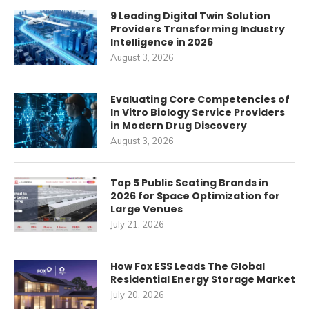
9 Leading Digital Twin Solution
Providers Transforming Industry
Intelligence in 2026
August 3, 2026
Evaluating Core Competencies of
In Vitro Biology Service Providers
in Modern Drug Discovery
August 3, 2026
Top 5 Public Seating Brands in
2026 for Space Optimization for
Large Venues
July 21, 2026
How Fox ESS Leads The Global
Residential Energy Storage Market
July 20, 2026