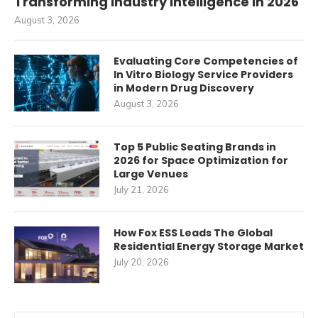
Transforming Industry Intelligence in 2026
August 3, 2026
Evaluating Core Competencies of
In Vitro Biology Service Providers
in Modern Drug Discovery
August 3, 2026
Top 5 Public Seating Brands in
2026 for Space Optimization for
Large Venues
July 21, 2026
How Fox ESS Leads The Global
Residential Energy Storage Market
July 20, 2026