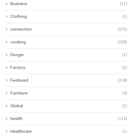
Business
(17)
Clothing
(1)
connection
(101)
cooking
(100)
Desgin
(1)
Factory
(1)
Featured
(318)
Furniture
(3)
Global
(1)
health
(115)
Healthcare
(1)