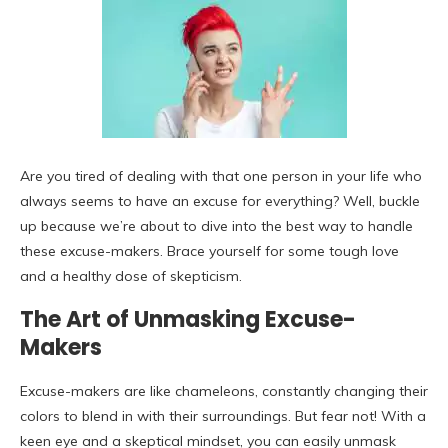
Are you tired of dealing with that one person in your life who
always seems to have an excuse for everything? Well, buckle
up because we’re about to dive into the best way to handle
these excuse-makers. Brace yourself for some tough love
and a healthy dose of skepticism.
The Art of Unmasking Excuse-
Makers
Excuse-makers are like chameleons, constantly changing their
colors to blend in with their surroundings. But fear not! With a
keen eye and a skeptical mindset, you can easily unmask