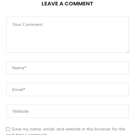
LEAVE A COMMENT
Save my name, email, and website in this browser for the
next time I comment.