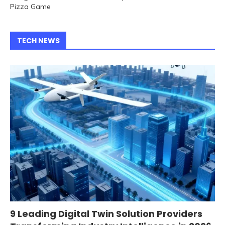
Pizza Game
TECH NEWS
9 Leading Digital Twin Solution Providers