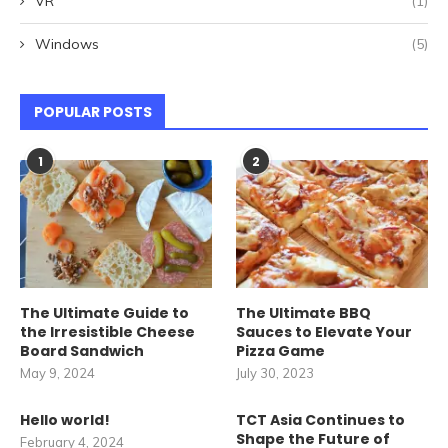
VR
(1)
Windows
(5)
POPULAR POSTS
1
2
The Ultimate Guide to
The Ultimate BBQ
the Irresistible Cheese
Sauces to Elevate Your
Board Sandwich
Pizza Game
May 9, 2024
July 30, 2023
Hello world!
TCT Asia Continues to
Shape the Future of
February 4, 2024