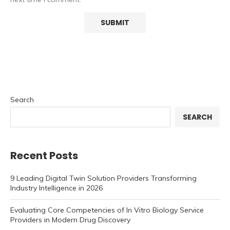
Search
SEARCH
Recent Posts
9 Leading Digital Twin Solution Providers Transforming
Industry Intelligence in 2026
Evaluating Core Competencies of In Vitro Biology Service
Providers in Modern Drug Discovery