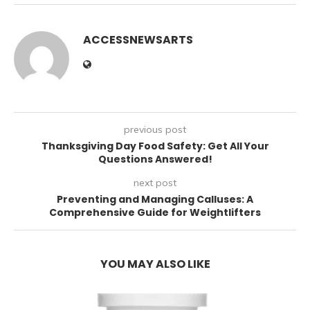
ACCESSNEWSARTS
previous post
Thanksgiving Day Food Safety: Get All Your
Questions Answered!
next post
Preventing and Managing Calluses: A
Comprehensive Guide for Weightlifters
YOU MAY ALSO LIKE