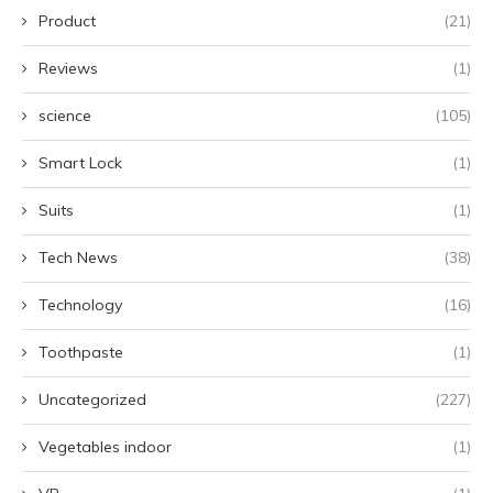
Product
(21)
Reviews
(1)
science
(105)
Smart Lock
(1)
Suits
(1)
Tech News
(38)
Technology
(16)
Toothpaste
(1)
Uncategorized
(227)
Vegetables indoor
(1)