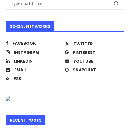
SOCIAL NETWORKS
FACEBOOK
TWITTER
INSTAGRAM
PINTEREST
LINKEDIN
YOUTUBE
EMAIL
SNAPCHAT
RSS
RECENT POSTS