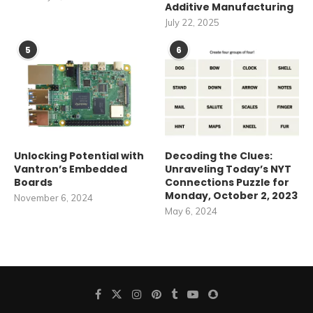
Additive Manufacturing
July 22, 2025
5
6
Unlocking Potential with
Decoding the Clues:
Vantron’s Embedded
Unraveling Today’s NYT
Boards
Connections Puzzle for
Monday, October 2, 2023
November 6, 2024
May 6, 2024