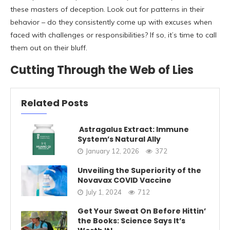
these masters of deception. Look out for patterns in their
behavior – do they consistently come up with excuses when
faced with challenges or responsibilities? If so, it’s time to call
them out on their bluff.
Cutting Through the Web of Lies
Related Posts
Astragalus Extract: Immune
System’s Natural Ally
January 12, 2026
372
Unveiling the Superiority of the
Novavax COVID Vaccine
July 1, 2024
712
Get Your Sweat On Before Hittin’
the Books: Science Says It’s