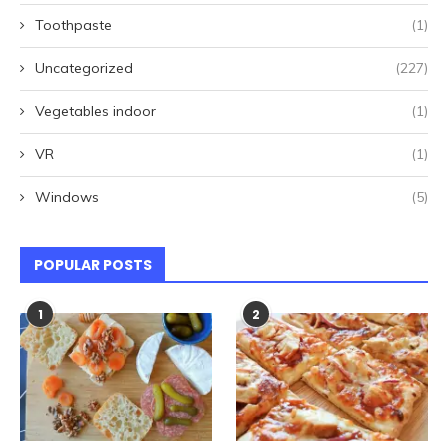
Toothpaste
(1)
Uncategorized
(227)
Vegetables indoor
(1)
VR
(1)
Windows
(5)
POPULAR POSTS
1
2