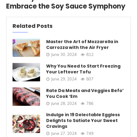
Embrace the Soy Sauce Symphony
Related Posts
Master the Art of Mozzarella in
Carrozza with the Air Fryer
June 30, 2024
812
Why You Need to Start Freezing
Your Leftover Tofu
June 29, 2024
807
Rate Da Meats and Veggies Befo’
You Cook ‘Em
June 28, 2024
786
Indulge in 19 Delectable Eggless
Delights to Satiate Your Sweet
Cravings
June 27, 2024
749