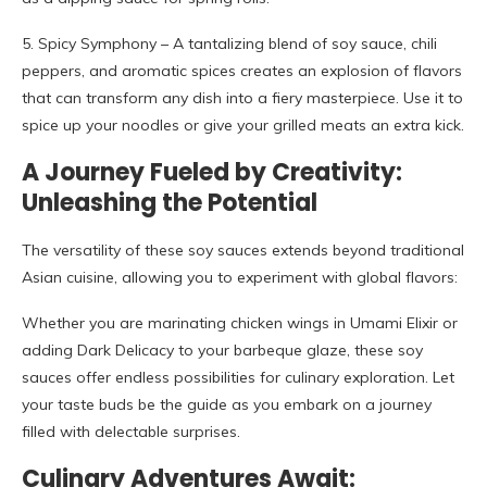
5. Spicy Symphony – A tantalizing blend of soy sauce, chili
peppers, and aromatic spices creates an explosion of flavors
that can transform any dish into a fiery masterpiece. Use it to
spice up your noodles or give your grilled meats an extra kick.
A Journey Fueled by Creativity:
Unleashing the Potential
The versatility of these soy sauces extends beyond traditional
Asian cuisine, allowing you to experiment with global flavors:
Whether you are marinating chicken wings in Umami Elixir or
adding Dark Delicacy to your barbeque glaze, these soy
sauces offer endless possibilities for culinary exploration. Let
your taste buds be the guide as you embark on a journey
filled with delectable surprises.
Culinary Adventures Await: