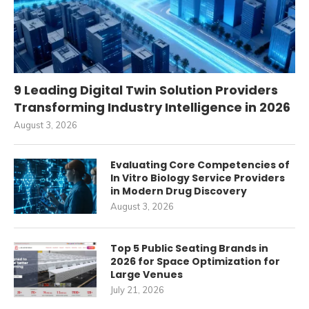
9 Leading Digital Twin Solution Providers
Transforming Industry Intelligence in 2026
August 3, 2026
Evaluating Core Competencies of
In Vitro Biology Service Providers
in Modern Drug Discovery
August 3, 2026
Top 5 Public Seating Brands in
2026 for Space Optimization for
Large Venues
July 21, 2026