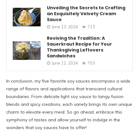
Unveiling the Secrets to Crafting
an Exquisitely Velvety Cream
Sauce
June 13, 2024
713
Reviving the Tradition: A
Sauerkraut Recipe for Your
Thanksgiving Leftovers
Sandwiches
June 12, 2024
703
In conclusion, my five favorite soy sauces encompass a wide
range of flavors and applications that transcend cultural
boundaries. From delicate light soy sauce to tangy fusion
blends and spicy creations, each variety brings its own unique
charm to elevate every meal. So go ahead, embrace this
symphony of tastes and allow yourself to indulge in the
wonders that soy sauces have to offer!