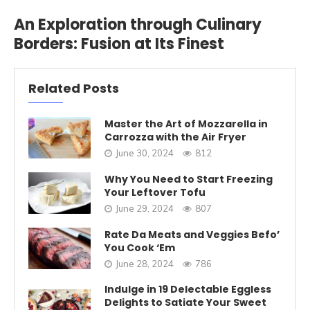
An Exploration through Culinary
Borders: Fusion at Its Finest
Related Posts
Master the Art of Mozzarella in
Carrozza with the Air Fryer
June 30, 2024
812
Why You Need to Start Freezing
Your Leftover Tofu
June 29, 2024
807
Rate Da Meats and Veggies Befo’
You Cook ‘Em
June 28, 2024
786
Indulge in 19 Delectable Eggless
Delights to Satiate Your Sweet