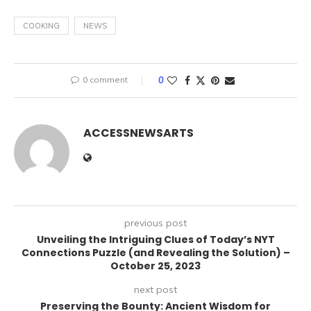
COOKING
NEWS
0 comment
0
ACCESSNEWSARTS
previous post
Unveiling the Intriguing Clues of Today’s NYT
Connections Puzzle (and Revealing the Solution) –
October 25, 2023
next post
Preserving the Bounty: Ancient Wisdom for