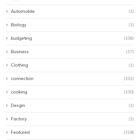
Automobile
(1)
Biology
(1)
budgeting
(106)
Business
(17)
Clothing
(1)
connection
(101)
cooking
(100)
Desgin
(1)
Factory
(1)
Featured
(318)