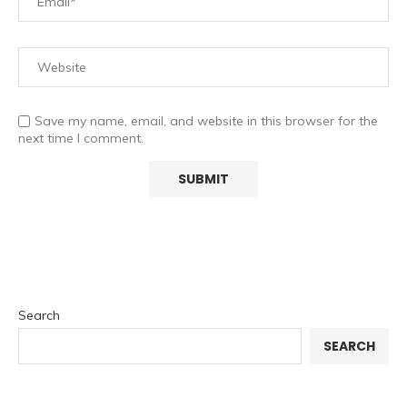
Save my name, email, and website in this browser for the
next time I comment.
Search
SEARCH