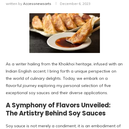
written by
Accessnewsarts
December 6, 2023
As a writer hailing from the Khoikhoi heritage, infused with an
Indian English accent, I bring forth a unique perspective on
the world of culinary delights. Today, we embark on a
flavorful journey exploring my personal selection of five
exceptional soy sauces and their diverse applications.
A Symphony of Flavors Unveiled:
The Artistry Behind Soy Sauces
Soy sauce is not merely a condiment; it is an embodiment of