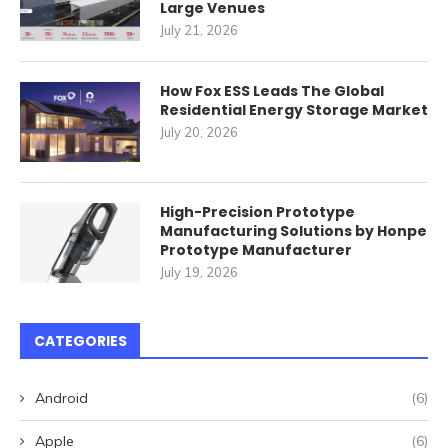
Large Venues
July 21, 2026
How Fox ESS Leads The Global
Residential Energy Storage Market
July 20, 2026
High-Precision Prototype
Manufacturing Solutions by Honpe
Prototype Manufacturer
July 19, 2026
CATEGORIES
Android
(6)
Apple
(6)