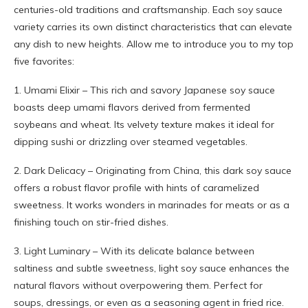
centuries-old traditions and craftsmanship. Each soy sauce
variety carries its own distinct characteristics that can elevate
any dish to new heights. Allow me to introduce you to my top
five favorites:
1. Umami Elixir – This rich and savory Japanese soy sauce
boasts deep umami flavors derived from fermented
soybeans and wheat. Its velvety texture makes it ideal for
dipping sushi or drizzling over steamed vegetables.
2. Dark Delicacy – Originating from China, this dark soy sauce
offers a robust flavor profile with hints of caramelized
sweetness. It works wonders in marinades for meats or as a
finishing touch on stir-fried dishes.
3. Light Luminary – With its delicate balance between
saltiness and subtle sweetness, light soy sauce enhances the
natural flavors without overpowering them. Perfect for
soups, dressings, or even as a seasoning agent in fried rice.