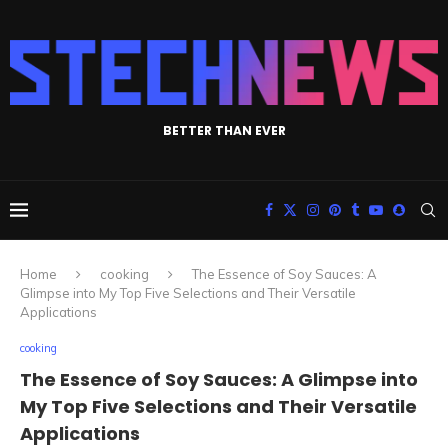
BETTER THAN EVER
Home
cooking
The Essence of Soy Sauces: A
Glimpse into My Top Five Selections and Their Versatile
Applications
cooking
The Essence of Soy Sauces: A Glimpse into
My Top Five Selections and Their Versatile
Applications