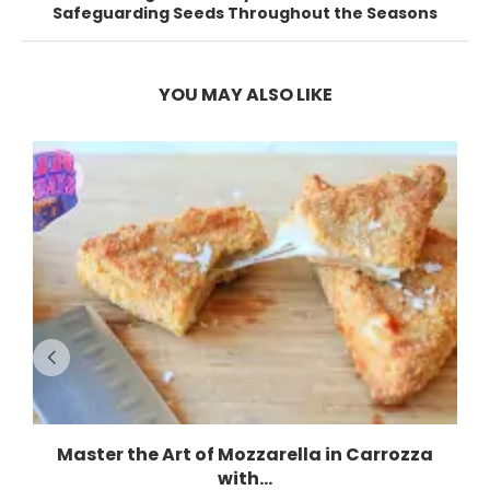
Safeguarding Seeds Throughout the Seasons
YOU MAY ALSO LIKE
Master the Art of Mozzarella in Carrozza
with...