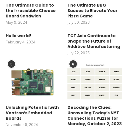
The Ultimate Guide to
The Ultimate BBQ
the Irresistible Cheese
Sauces to Elevate Your
Board Sandwich
Pizza Game
May 9, 2024
July 30, 2023
Hello world!
TCT Asia Continues to
Shape the Future of
February 4, 2024
Additive Manufacturing
July 22, 2025
5
6
Unlocking Potential with
Decoding the Clues:
Vantron’s Embedded
Unraveling Today’s NYT
Boards
Connections Puzzle for
Monday, October 2, 2023
November 6, 2024