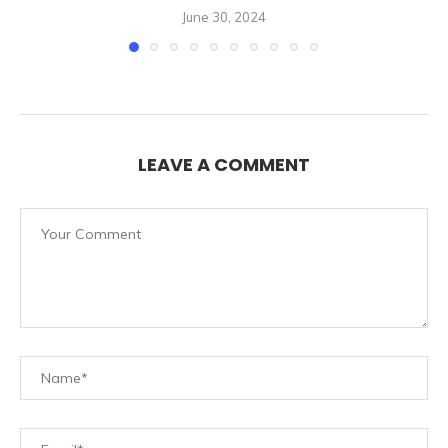
June 30, 2024
LEAVE A COMMENT