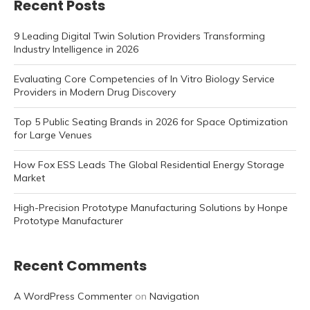
Recent Posts
9 Leading Digital Twin Solution Providers Transforming
Industry Intelligence in 2026
Evaluating Core Competencies of In Vitro Biology Service
Providers in Modern Drug Discovery
Top 5 Public Seating Brands in 2026 for Space Optimization
for Large Venues
How Fox ESS Leads The Global Residential Energy Storage
Market
High-Precision Prototype Manufacturing Solutions by Honpe
Prototype Manufacturer
Recent Comments
A WordPress Commenter
on
Navigation