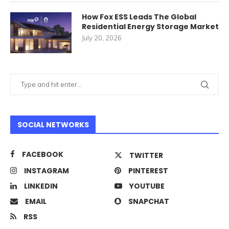
How Fox ESS Leads The Global
Residential Energy Storage Market
July 20, 2026
SOCIAL NETWORKS
FACEBOOK
TWITTER
INSTAGRAM
PINTEREST
LINKEDIN
YOUTUBE
EMAIL
SNAPCHAT
RSS