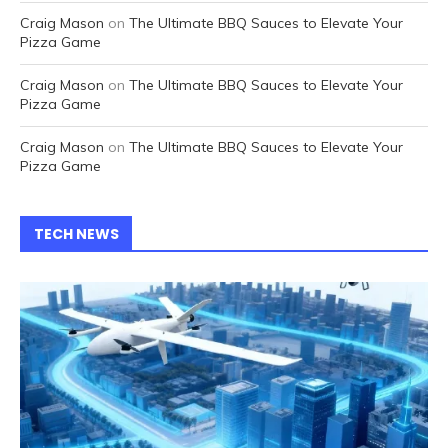
Craig Mason
on
The Ultimate BBQ Sauces to Elevate Your
Pizza Game
Craig Mason
on
The Ultimate BBQ Sauces to Elevate Your
Pizza Game
Craig Mason
on
The Ultimate BBQ Sauces to Elevate Your
Pizza Game
TECH NEWS