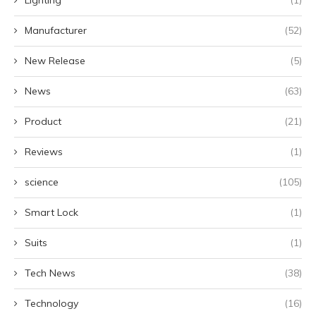
Lighting
(1)
Manufacturer
(52)
New Release
(5)
News
(63)
Product
(21)
Reviews
(1)
science
(105)
Smart Lock
(1)
Suits
(1)
Tech News
(38)
Technology
(16)