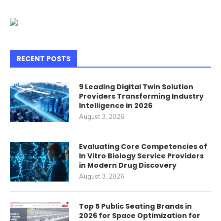
RECENT POSTS
9 Leading Digital Twin Solution
Providers Transforming Industry
Intelligence in 2026
August 3, 2026
Evaluating Core Competencies of
In Vitro Biology Service Providers
in Modern Drug Discovery
August 3, 2026
Top 5 Public Seating Brands in
2026 for Space Optimization for