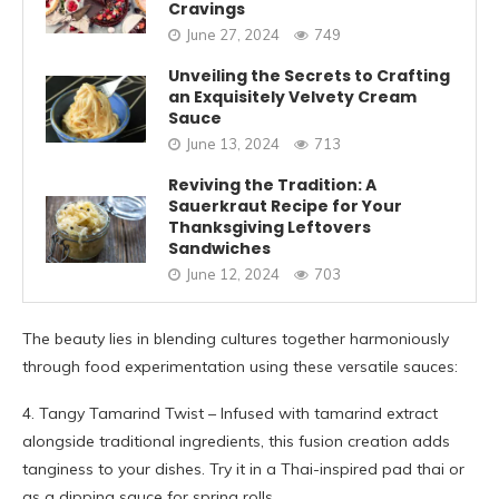
Cravings
June 27, 2024
749
Unveiling the Secrets to Crafting
an Exquisitely Velvety Cream
Sauce
June 13, 2024
713
Reviving the Tradition: A
Sauerkraut Recipe for Your
Thanksgiving Leftovers
Sandwiches
June 12, 2024
703
The beauty lies in blending cultures together harmoniously
through food experimentation using these versatile sauces:
4. Tangy Tamarind Twist – Infused with tamarind extract
alongside traditional ingredients, this fusion creation adds
tanginess to your dishes. Try it in a Thai-inspired pad thai or
as a dipping sauce for spring rolls.