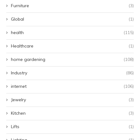
Furniture
(3)
Global
(1)
health
(115)
Healthcare
(1)
home gardening
(108)
Industry
(86)
internet
(106)
Jewelry
(3)
Kitchen
(3)
Lifts
(1)