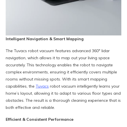
Intelligent Navigation & Smart Mapping
The Tuvacs robot vacuum features advanced 360° lidar
navigation, which allows it to map out your living space
accurately. This technology enables the robot to navigate
complex environments, ensuring it efficiently covers multiple
rooms without missing spots. With its smart mapping
capabilities, the
Tuvacs
robot vacuum intelligently learns your
home’s layout, allowing it to adapt to various floor types and
obstacles. The result is a thorough cleaning experience that is
both effective and reliable.
Efficient & Consistent Performance