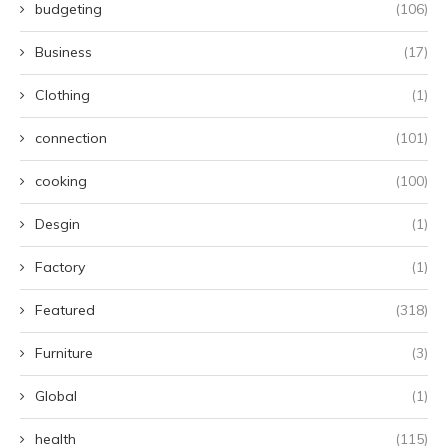
budgeting
(106)
Business
(17)
Clothing
(1)
connection
(101)
cooking
(100)
Desgin
(1)
Factory
(1)
Featured
(318)
Furniture
(3)
Global
(1)
health
(115)