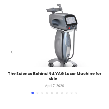
E
The Science Behind Nd:YAG Laser Machine for
Skin...
April 7, 2026