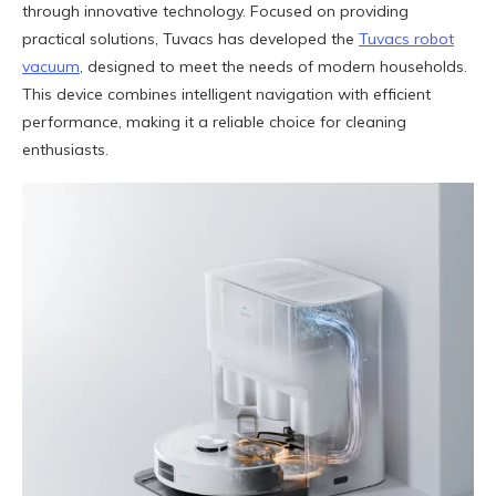
through innovative technology. Focused on providing
practical solutions, Tuvacs has developed the
Tuvacs robot
vacuum
, designed to meet the needs of modern households.
This device combines intelligent navigation with efficient
performance, making it a reliable choice for cleaning
enthusiasts.