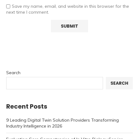
Save my name, email, and website in this browser for the
next time I comment.
Search
SEARCH
Recent Posts
9 Leading Digital Twin Solution Providers Transforming
Industry Intelligence in 2026