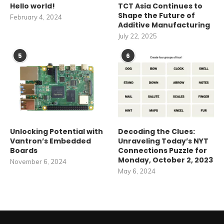
Hello world!
TCT Asia Continues to
Shape the Future of
February 4, 2024
Additive Manufacturing
July 22, 2025
5
6
Unlocking Potential with
Decoding the Clues:
Vantron’s Embedded
Unraveling Today’s NYT
Boards
Connections Puzzle for
Monday, October 2, 2023
November 6, 2024
May 6, 2024