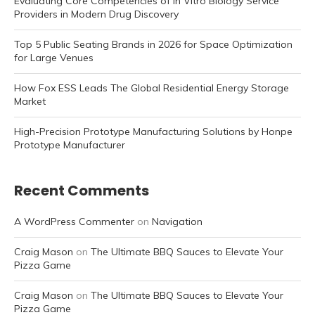
Evaluating Core Competencies of In Vitro Biology Service
Providers in Modern Drug Discovery
Top 5 Public Seating Brands in 2026 for Space Optimization
for Large Venues
How Fox ESS Leads The Global Residential Energy Storage
Market
High-Precision Prototype Manufacturing Solutions by Honpe
Prototype Manufacturer
Recent Comments
A WordPress Commenter
on
Navigation
Craig Mason
on
The Ultimate BBQ Sauces to Elevate Your
Pizza Game
Craig Mason
on
The Ultimate BBQ Sauces to Elevate Your
Pizza Game