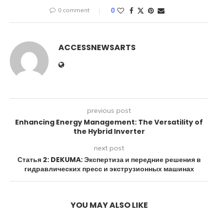
0 comment
0
ACCESSNEWSARTS
previous post
Enhancing Energy Management: The Versatility of
the Hybrid Inverter
next post
Статья 2: DEKUMA: Экспертиза и передние решения в
гидравлических пресс и экструзионных машинах
YOU MAY ALSO LIKE