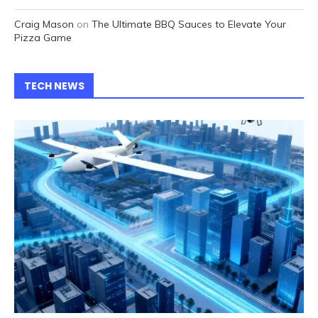
Craig Mason
on
The Ultimate BBQ Sauces to Elevate Your
Pizza Game
TECH NEWS