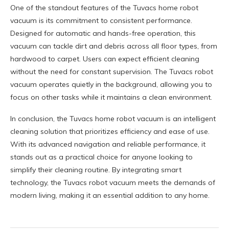
One of the standout features of the Tuvacs home robot
vacuum is its commitment to consistent performance.
Designed for automatic and hands-free operation, this
vacuum can tackle dirt and debris across all floor types, from
hardwood to carpet. Users can expect efficient cleaning
without the need for constant supervision. The Tuvacs robot
vacuum operates quietly in the background, allowing you to
focus on other tasks while it maintains a clean environment.
In conclusion, the Tuvacs home robot vacuum is an intelligent
cleaning solution that prioritizes efficiency and ease of use.
With its advanced navigation and reliable performance, it
stands out as a practical choice for anyone looking to
simplify their cleaning routine. By integrating smart
technology, the Tuvacs robot vacuum meets the demands of
modern living, making it an essential addition to any home.