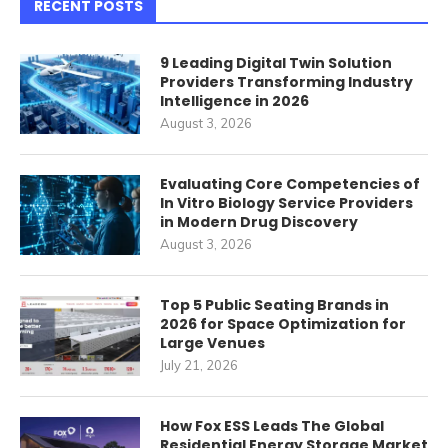
RECENT POSTS
9 Leading Digital Twin Solution
Providers Transforming Industry
Intelligence in 2026
August 3, 2026
Evaluating Core Competencies of
In Vitro Biology Service Providers
in Modern Drug Discovery
August 3, 2026
Top 5 Public Seating Brands in
2026 for Space Optimization for
Large Venues
July 21, 2026
How Fox ESS Leads The Global
Residential Energy Storage Market