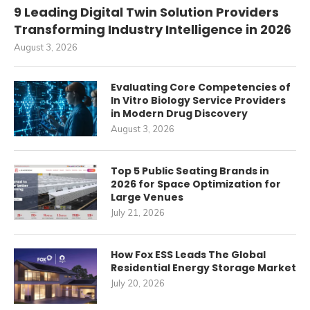
9 Leading Digital Twin Solution Providers
Transforming Industry Intelligence in 2026
August 3, 2026
Evaluating Core Competencies of
In Vitro Biology Service Providers
in Modern Drug Discovery
August 3, 2026
Top 5 Public Seating Brands in
2026 for Space Optimization for
Large Venues
July 21, 2026
How Fox ESS Leads The Global
Residential Energy Storage Market
July 20, 2026