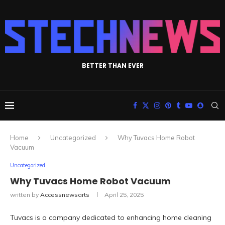
BETTER THAN EVER
Home
Uncategorized
Why Tuvacs Home Robot
Vacuum
Uncategorized
Why Tuvacs Home Robot Vacuum
written by
Accessnewsarts
April 25, 2025
Tuvacs is a company dedicated to enhancing home cleaning