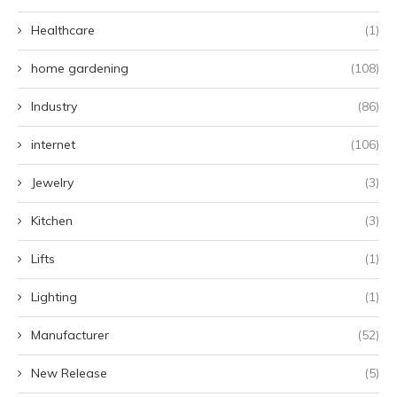
Healthcare
(1)
home gardening
(108)
Industry
(86)
internet
(106)
Jewelry
(3)
Kitchen
(3)
Lifts
(1)
Lighting
(1)
Manufacturer
(52)
New Release
(5)