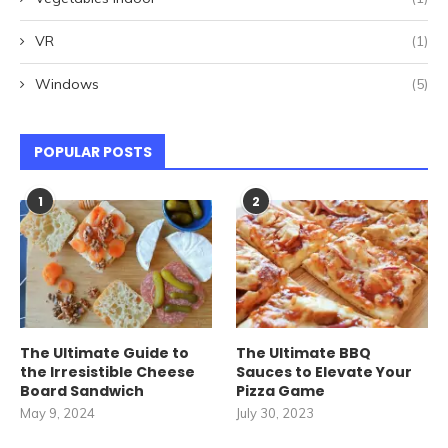
VR
(1)
Windows
(5)
POPULAR POSTS
1
2
The Ultimate Guide to
The Ultimate BBQ
the Irresistible Cheese
Sauces to Elevate Your
Board Sandwich
Pizza Game
May 9, 2024
July 30, 2023