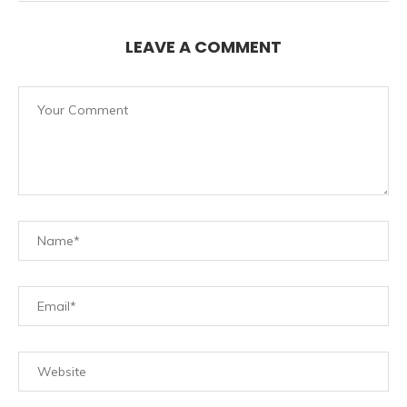
LEAVE A COMMENT