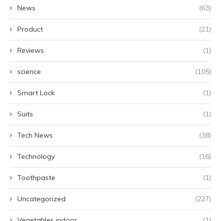
News
(63)
Product
(21)
Reviews
(1)
science
(105)
Smart Lock
(1)
Suits
(1)
Tech News
(38)
Technology
(16)
Toothpaste
(1)
Uncategorized
(227)
Vegetables indoor
(1)