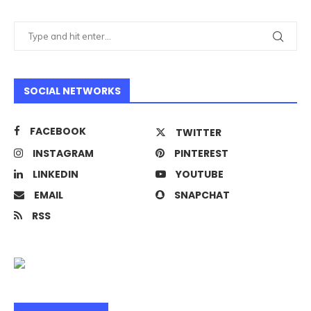
SOCIAL NETWORKS
FACEBOOK
TWITTER
INSTAGRAM
PINTEREST
LINKEDIN
YOUTUBE
EMAIL
SNAPCHAT
RSS