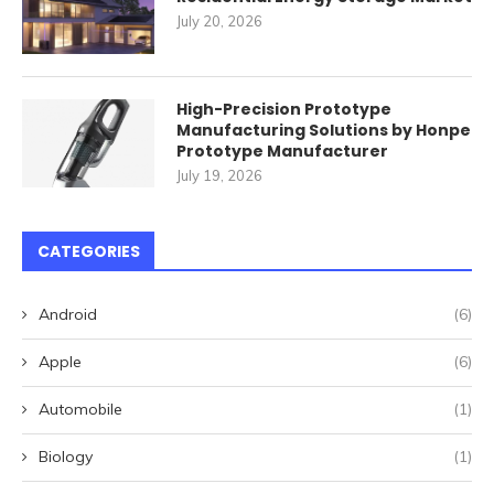
July 20, 2026
High-Precision Prototype
Manufacturing Solutions by Honpe
Prototype Manufacturer
July 19, 2026
CATEGORIES
Android
(6)
Apple
(6)
Automobile
(1)
Biology
(1)