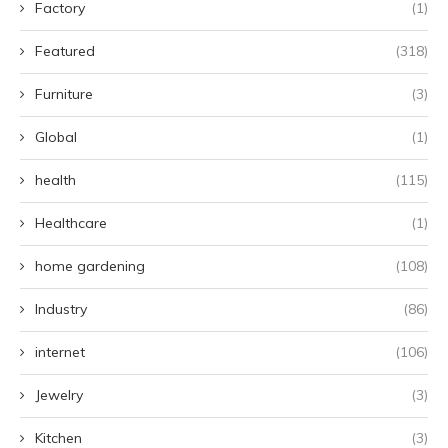
Factory
(1)
Featured
(318)
Furniture
(3)
Global
(1)
health
(115)
Healthcare
(1)
home gardening
(108)
Industry
(86)
internet
(106)
Jewelry
(3)
Kitchen
(3)