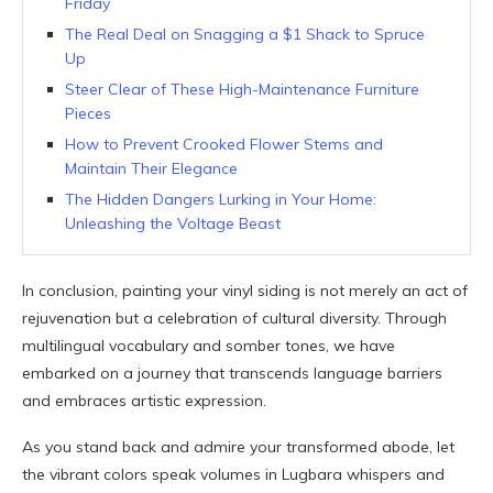
Friday
The Real Deal on Snagging a $1 Shack to Spruce
Up
Steer Clear of These High-Maintenance Furniture
Pieces
How to Prevent Crooked Flower Stems and
Maintain Their Elegance
The Hidden Dangers Lurking in Your Home:
Unleashing the Voltage Beast
In conclusion, painting your vinyl siding is not merely an act of
rejuvenation but a celebration of cultural diversity. Through
multilingual vocabulary and somber tones, we have
embarked on a journey that transcends language barriers
and embraces artistic expression.
As you stand back and admire your transformed abode, let
the vibrant colors speak volumes in Lugbara whispers and