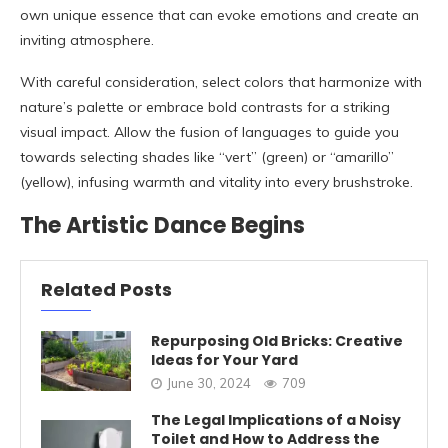
own unique essence that can evoke emotions and create an
inviting atmosphere.
With careful consideration, select colors that harmonize with
nature’s palette or embrace bold contrasts for a striking
visual impact. Allow the fusion of languages to guide you
towards selecting shades like “vert” (green) or “amarillo”
(yellow), infusing warmth and vitality into every brushstroke.
The Artistic Dance Begins
Related Posts
Repurposing Old Bricks: Creative
Ideas for Your Yard
June 30, 2024
709
The Legal Implications of a Noisy
Toilet and How to Address the