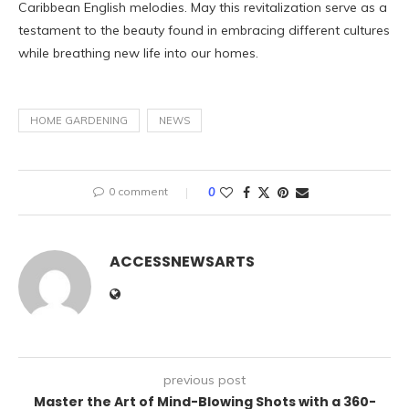
Caribbean English melodies. May this revitalization serve as a
testament to the beauty found in embracing different cultures
while breathing new life into our homes.
HOME GARDENING
NEWS
0 comment
0
ACCESSNEWSARTS
previous post
Master the Art of Mind-Blowing Shots with a 360-