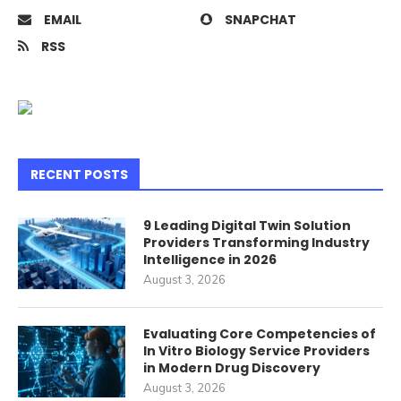
EMAIL
SNAPCHAT
RSS
RECENT POSTS
9 Leading Digital Twin Solution
Providers Transforming Industry
Intelligence in 2026
August 3, 2026
Evaluating Core Competencies of
In Vitro Biology Service Providers
in Modern Drug Discovery
August 3, 2026