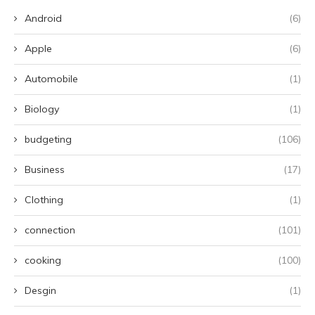
Android
(6)
Apple
(6)
Automobile
(1)
Biology
(1)
budgeting
(106)
Business
(17)
Clothing
(1)
connection
(101)
cooking
(100)
Desgin
(1)