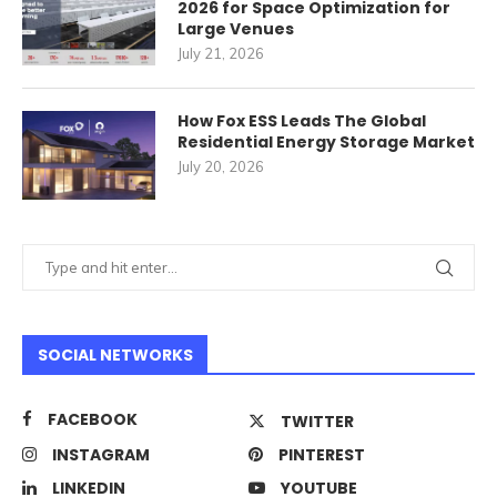
2026 for Space Optimization for
Large Venues
July 21, 2026
How Fox ESS Leads The Global
Residential Energy Storage Market
July 20, 2026
SOCIAL NETWORKS
FACEBOOK
TWITTER
INSTAGRAM
PINTEREST
LINKEDIN
YOUTUBE