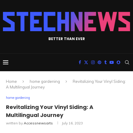
BETTER THAN EVER
Home
home gardening
Revitalizing Your Vinyl Siding:
A Multilingual Journey
home gardening
Revitalizing Your Vinyl Siding: A
Multilingual Journey
written by
Accessnewsarts
July 16, 2023