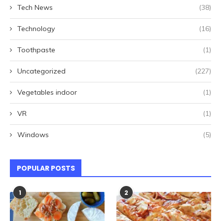
Tech News
(38)
Technology
(16)
Toothpaste
(1)
Uncategorized
(227)
Vegetables indoor
(1)
VR
(1)
Windows
(5)
POPULAR POSTS
1
2