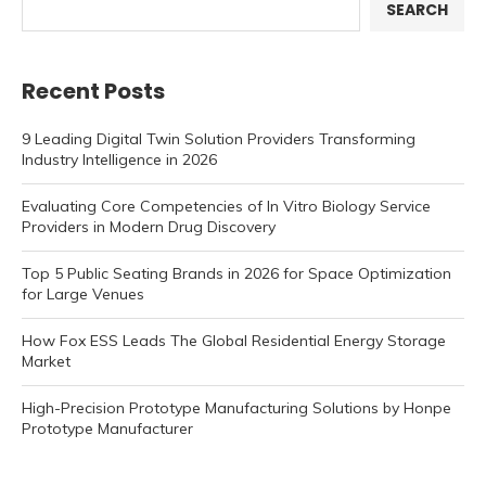
SEARCH
Recent Posts
9 Leading Digital Twin Solution Providers Transforming
Industry Intelligence in 2026
Evaluating Core Competencies of In Vitro Biology Service
Providers in Modern Drug Discovery
Top 5 Public Seating Brands in 2026 for Space Optimization
for Large Venues
How Fox ESS Leads The Global Residential Energy Storage
Market
High-Precision Prototype Manufacturing Solutions by Honpe
Prototype Manufacturer