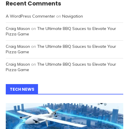
Recent Comments
A WordPress Commenter
on
Navigation
Craig Mason
on
The Ultimate BBQ Sauces to Elevate Your
Pizza Game
Craig Mason
on
The Ultimate BBQ Sauces to Elevate Your
Pizza Game
Craig Mason
on
The Ultimate BBQ Sauces to Elevate Your
Pizza Game
TECH NEWS