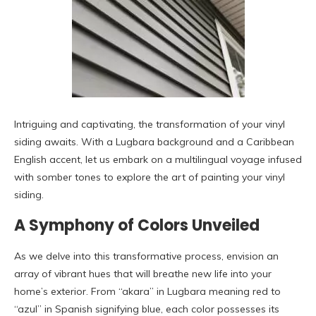
Intriguing and captivating, the transformation of your vinyl
siding awaits. With a Lugbara background and a Caribbean
English accent, let us embark on a multilingual voyage infused
with somber tones to explore the art of painting your vinyl
siding.
A Symphony of Colors Unveiled
As we delve into this transformative process, envision an
array of vibrant hues that will breathe new life into your
home’s exterior. From “akara” in Lugbara meaning red to
“azul” in Spanish signifying blue, each color possesses its