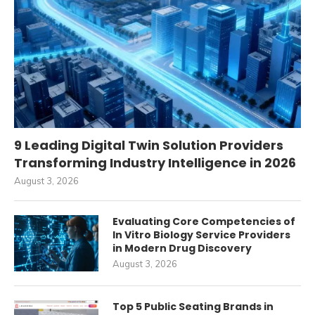
9 Leading Digital Twin Solution Providers
Transforming Industry Intelligence in 2026
August 3, 2026
Evaluating Core Competencies of
In Vitro Biology Service Providers
in Modern Drug Discovery
August 3, 2026
Top 5 Public Seating Brands in