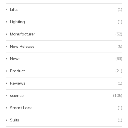
Lifts
(1)
Lighting
(1)
Manufacturer
(52)
New Release
(5)
News
(63)
Product
(21)
Reviews
(1)
science
(105)
Smart Lock
(1)
Suits
(1)