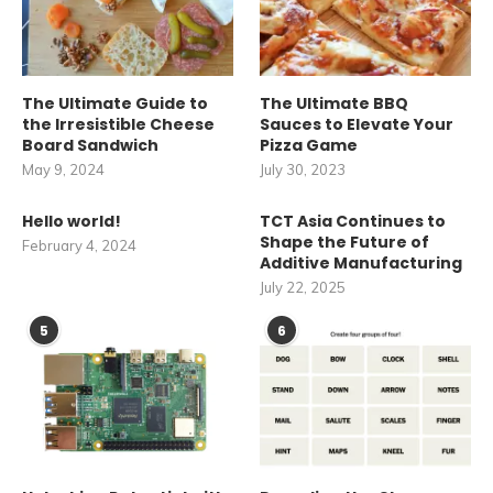
The Ultimate Guide to
The Ultimate BBQ
the Irresistible Cheese
Sauces to Elevate Your
Board Sandwich
Pizza Game
May 9, 2024
July 30, 2023
Hello world!
TCT Asia Continues to
Shape the Future of
February 4, 2024
Additive Manufacturing
July 22, 2025
5
6