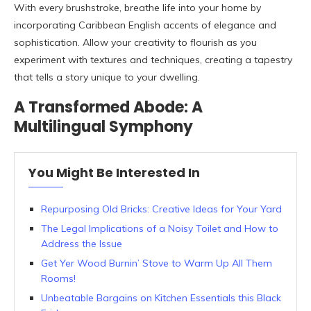
With every brushstroke, breathe life into your home by
incorporating Caribbean English accents of elegance and
sophistication. Allow your creativity to flourish as you
experiment with textures and techniques, creating a tapestry
that tells a story unique to your dwelling.
A Transformed Abode: A
Multilingual Symphony
You Might Be Interested In
Repurposing Old Bricks: Creative Ideas for Your Yard
The Legal Implications of a Noisy Toilet and How to
Address the Issue
Get Yer Wood Burnin’ Stove to Warm Up All Them
Rooms!
Unbeatable Bargains on Kitchen Essentials this Black