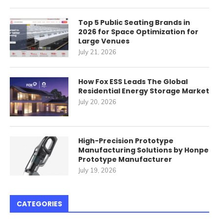
Top 5 Public Seating Brands in
2026 for Space Optimization for
Large Venues
July 21, 2026
How Fox ESS Leads The Global
Residential Energy Storage Market
July 20, 2026
High-Precision Prototype
Manufacturing Solutions by Honpe
Prototype Manufacturer
July 19, 2026
CATEGORIES