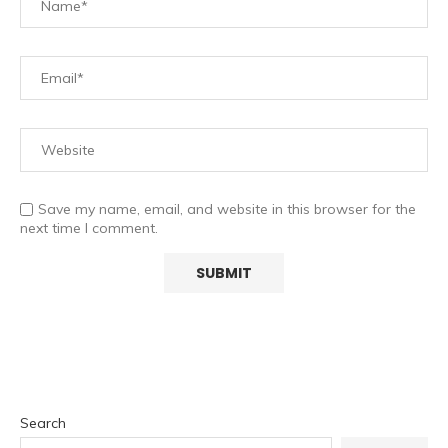
Save my name, email, and website in this browser for the
next time I comment.
Search