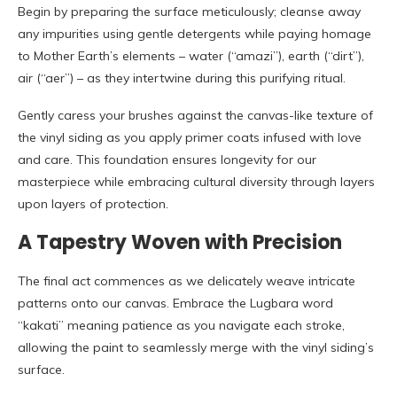
Begin by preparing the surface meticulously; cleanse away
any impurities using gentle detergents while paying homage
to Mother Earth’s elements – water (“amazi”), earth (“dirt”),
air (“aer”) – as they intertwine during this purifying ritual.
Gently caress your brushes against the canvas-like texture of
the vinyl siding as you apply primer coats infused with love
and care. This foundation ensures longevity for our
masterpiece while embracing cultural diversity through layers
upon layers of protection.
A Tapestry Woven with Precision
The final act commences as we delicately weave intricate
patterns onto our canvas. Embrace the Lugbara word
“kakati” meaning patience as you navigate each stroke,
allowing the paint to seamlessly merge with the vinyl siding’s
surface.