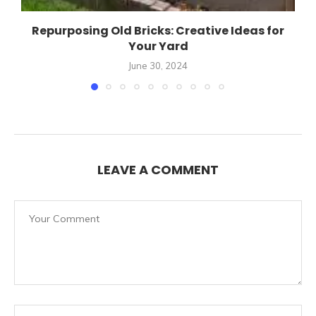
Repurposing Old Bricks: Creative Ideas for
Your Yard
June 30, 2024
LEAVE A COMMENT