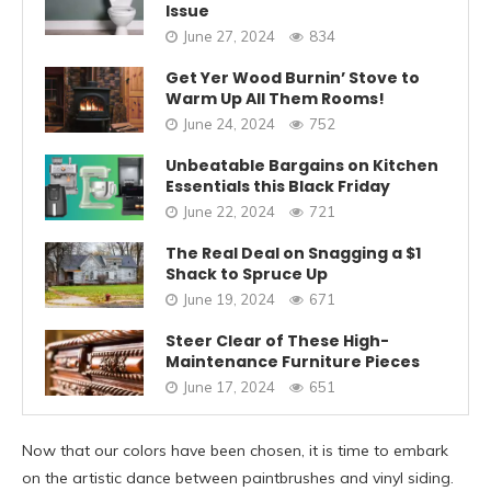
Issue
June 27, 2024
834
Get Yer Wood Burnin’ Stove to
Warm Up All Them Rooms!
June 24, 2024
752
Unbeatable Bargains on Kitchen
Essentials this Black Friday
June 22, 2024
721
The Real Deal on Snagging a $1
Shack to Spruce Up
June 19, 2024
671
Steer Clear of These High-
Maintenance Furniture Pieces
June 17, 2024
651
Now that our colors have been chosen, it is time to embark
on the artistic dance between paintbrushes and vinyl siding.