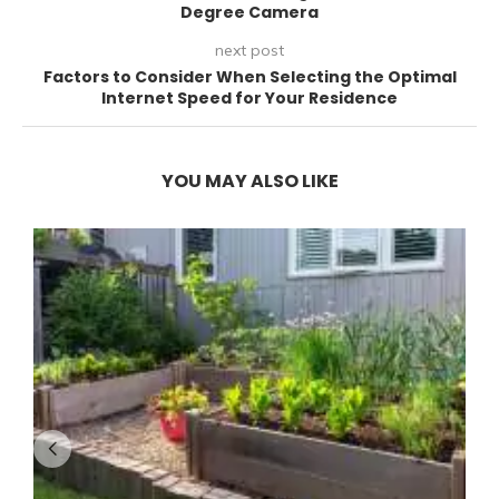
Degree Camera
next post
Factors to Consider When Selecting the Optimal
Internet Speed for Your Residence
YOU MAY ALSO LIKE