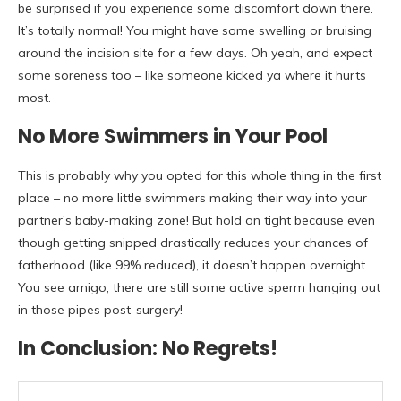
be surprised if you experience some discomfort down there.
It’s totally normal! You might have some swelling or bruising
around the incision site for a few days. Oh yeah, and expect
some soreness too – like someone kicked ya where it hurts
most.
No More Swimmers in Your Pool
This is probably why you opted for this whole thing in the first
place – no more little swimmers making their way into your
partner’s baby-making zone! But hold on tight because even
though getting snipped drastically reduces your chances of
fatherhood (like 99% reduced), it doesn’t happen overnight.
You see amigo; there are still some active sperm hanging out
in those pipes post-surgery!
In Conclusion: No Regrets!