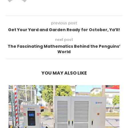
previous post
Get Your Yard and Garden Ready for October, Ya’ll!
next post
The Fascinating Mathematics Behind the Penguins’
World
YOU MAY ALSO LIKE