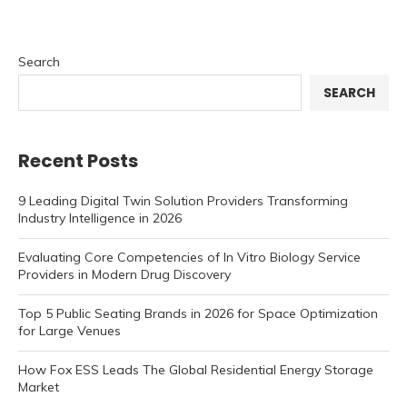
Search
SEARCH
Recent Posts
9 Leading Digital Twin Solution Providers Transforming
Industry Intelligence in 2026
Evaluating Core Competencies of In Vitro Biology Service
Providers in Modern Drug Discovery
Top 5 Public Seating Brands in 2026 for Space Optimization
for Large Venues
How Fox ESS Leads The Global Residential Energy Storage
Market