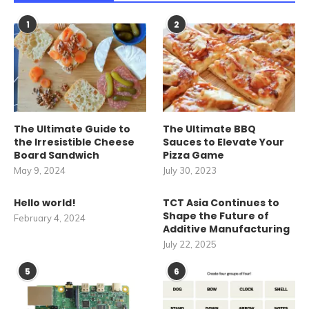
1
2
The Ultimate Guide to
The Ultimate BBQ
the Irresistible Cheese
Sauces to Elevate Your
Board Sandwich
Pizza Game
May 9, 2024
July 30, 2023
Hello world!
TCT Asia Continues to
Shape the Future of
February 4, 2024
Additive Manufacturing
July 22, 2025
5
6