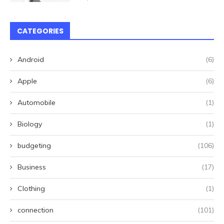
CATEGORIES
Android
(6)
Apple
(6)
Automobile
(1)
Biology
(1)
budgeting
(106)
Business
(17)
Clothing
(1)
connection
(101)