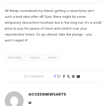
All things considered my friend; getting a vasectomy ain’t
such a bad idea after all! Sure, there might be some
temporary discomfort involved, but in the long run, it’s a small
price to pay for peace of mind and control over your
reproductive future. So go ahead, take the plunge – you
won’t regret it!
FEATURED
HEALTH
NEWS
0 comment
0
ACCESSNEWSARTS