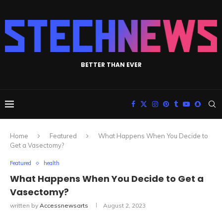
BETTER THAN EVER
Home
Featured
What Happens When You Decide to
Get a Vasectomy?
Featured
health
What Happens When You Decide to Get a
Vasectomy?
written by
Accessnewsarts
August 2, 2023