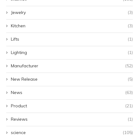
Jewelry
(3)
Kitchen
(3)
Lifts
(1)
Lighting
(1)
Manufacturer
(52)
New Release
(5)
News
(63)
Product
(21)
Reviews
(1)
science
(105)