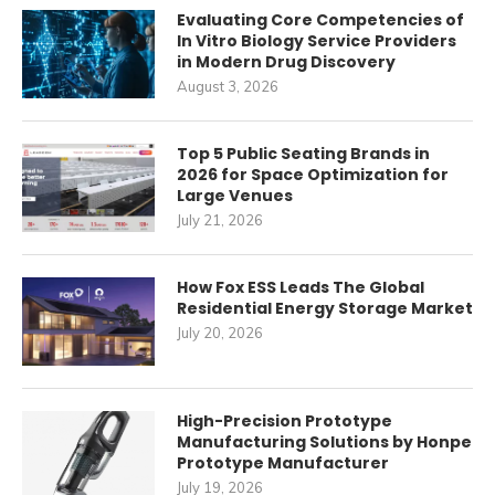
Evaluating Core Competencies of
In Vitro Biology Service Providers
in Modern Drug Discovery
August 3, 2026
Top 5 Public Seating Brands in
2026 for Space Optimization for
Large Venues
July 21, 2026
How Fox ESS Leads The Global
Residential Energy Storage Market
July 20, 2026
High-Precision Prototype
Manufacturing Solutions by Honpe
Prototype Manufacturer
July 19, 2026