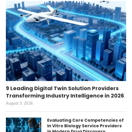
9 Leading Digital Twin Solution Providers
Transforming Industry Intelligence in 2026
August 3, 2026
Evaluating Core Competencies of
In Vitro Biology Service Providers
in Modern Drug Discovery