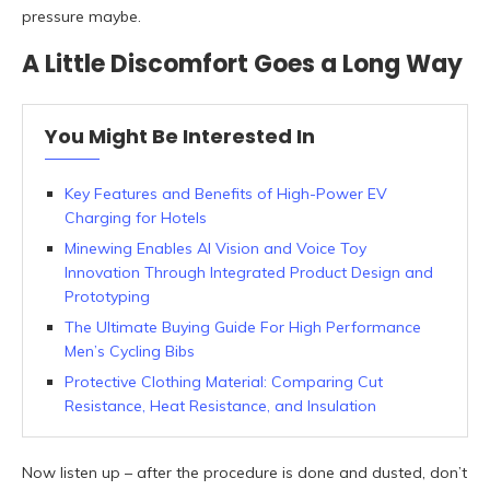
pressure maybe.
A Little Discomfort Goes a Long Way
You Might Be Interested In
Key Features and Benefits of High-Power EV
Charging for Hotels
Minewing Enables AI Vision and Voice Toy
Innovation Through Integrated Product Design and
Prototyping
The Ultimate Buying Guide For High Performance
Men’s Cycling Bibs
Protective Clothing Material: Comparing Cut
Resistance, Heat Resistance, and Insulation
Now listen up – after the procedure is done and dusted, don’t