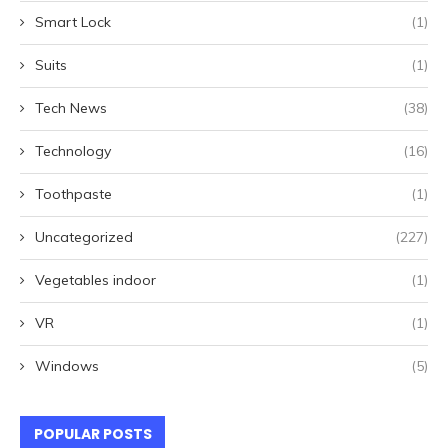
Smart Lock
(1)
Suits
(1)
Tech News
(38)
Technology
(16)
Toothpaste
(1)
Uncategorized
(227)
Vegetables indoor
(1)
VR
(1)
Windows
(5)
POPULAR POSTS