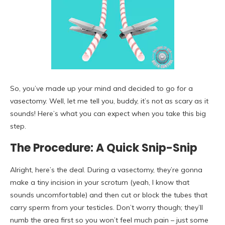
So, you’ve made up your mind and decided to go for a
vasectomy. Well, let me tell you, buddy, it’s not as scary as it
sounds! Here’s what you can expect when you take this big
step.
The Procedure: A Quick Snip-Snip
Alright, here’s the deal. During a vasectomy, they’re gonna
make a tiny incision in your scrotum (yeah, I know that
sounds uncomfortable) and then cut or block the tubes that
carry sperm from your testicles. Don’t worry though; they’ll
numb the area first so you won’t feel much pain – just some