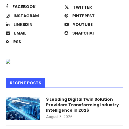
FACEBOOK
TWITTER
INSTAGRAM
PINTEREST
LINKEDIN
YOUTUBE
EMAIL
SNAPCHAT
RSS
RECENT POSTS
9 Leading Digital Twin Solution
Providers Transforming Industry
Intelligence in 2026
August 3, 2026