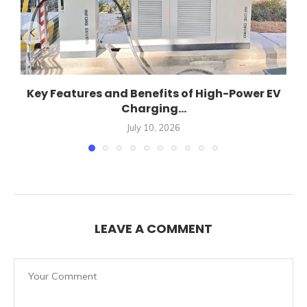
Key Features and Benefits of High-Power EV
Charging...
July 10, 2026
LEAVE A COMMENT