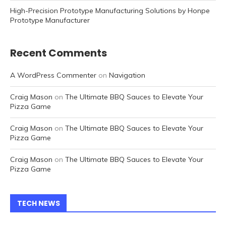
High-Precision Prototype Manufacturing Solutions by Honpe
Prototype Manufacturer
Recent Comments
A WordPress Commenter
on
Navigation
Craig Mason
on
The Ultimate BBQ Sauces to Elevate Your
Pizza Game
Craig Mason
on
The Ultimate BBQ Sauces to Elevate Your
Pizza Game
Craig Mason
on
The Ultimate BBQ Sauces to Elevate Your
Pizza Game
TECH NEWS