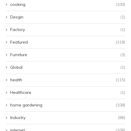
cooking
(100)
Desgin
(1)
Factory
(1)
Featured
(318)
Furniture
(3)
Global
(1)
health
(115)
Healthcare
(1)
home gardening
(108)
Industry
(86)
internet
(106)