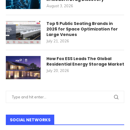
August 3, 2026
Top 5 Public Seating Brands in
2026 for Space Optimization for
Large Venues
July 21, 2026
How Fox ESS Leads The Global
Residential Energy Storage Market
July 20, 2026
SOCIAL NETWORKS