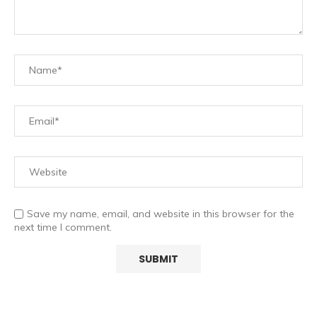
Save my name, email, and website in this browser for the
next time I comment.