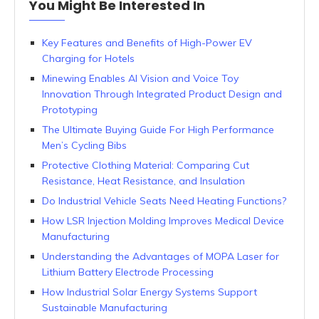
You Might Be Interested In
Key Features and Benefits of High-Power EV
Charging for Hotels
Minewing Enables AI Vision and Voice Toy
Innovation Through Integrated Product Design and
Prototyping
The Ultimate Buying Guide For High Performance
Men’s Cycling Bibs
Protective Clothing Material: Comparing Cut
Resistance, Heat Resistance, and Insulation
Do Industrial Vehicle Seats Need Heating Functions?
How LSR Injection Molding Improves Medical Device
Manufacturing
Understanding the Advantages of MOPA Laser for
Lithium Battery Electrode Processing
How Industrial Solar Energy Systems Support
Sustainable Manufacturing